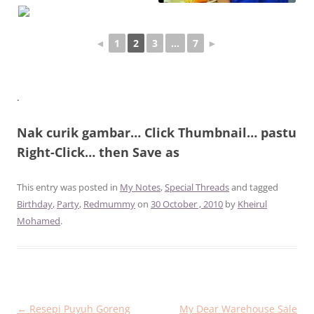
◄
1
2
3
...
7
►
.
Nak curik gambar… Click Thumbnail… pastu
Right-Click… then Save as
This entry was posted in
My Notes
,
Special Threads
and tagged
Birthday
,
Party
,
Redmummy
on
30 October , 2010
by
Kheirul
Mohamed
.
Post
←
Resepi Puyuh Goreng
My Dear Warehouse Sale