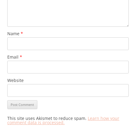
Name
*
Email
*
Website
This site uses Akismet to reduce spam.
Learn how your
comment data is processed.