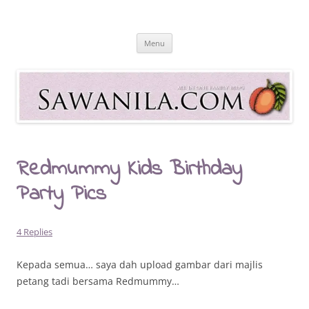
Skip
to
Sawanila.com
content
All In One Family Blog
Menu
Redmummy Kids Birthday
Party Pics
4 Replies
Kepada semua… saya dah upload gambar dari majlis
petang tadi bersama Redmummy…