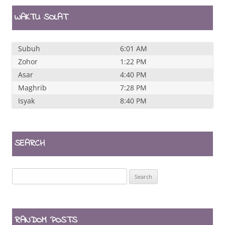
WAKTU SOLAT
Subuh
6:01 AM
Zohor
1:22 PM
Asar
4:40 PM
Maghrib
7:28 PM
Isyak
8:40 PM
SEARCH
Search
for:
RANDOM POSTS