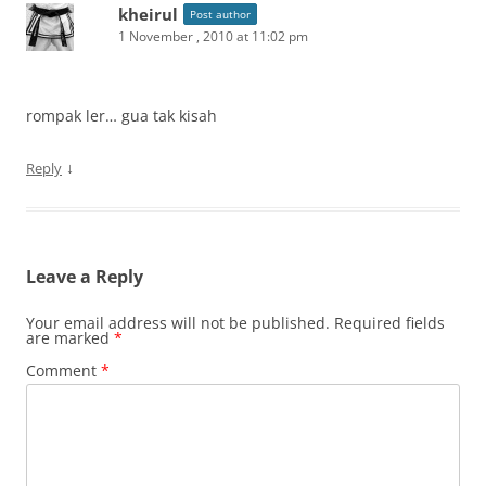
kheirul
Post author
1 November , 2010 at 11:02 pm
rompak ler… gua tak kisah
↓
Reply
Leave a Reply
Your email address will not be published.
Required fields
are marked
*
Comment
*