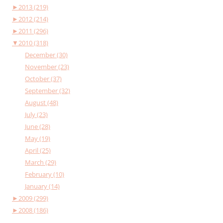
►
2013 (219)
►
2012 (214)
►
2011 (296)
▼
2010 (318)
December (30)
November (23)
October (37)
September (32)
August (48)
July (23)
June (28)
May (19)
April (25)
March (29)
February (10)
January (14)
►
2009 (299)
►
2008 (186)