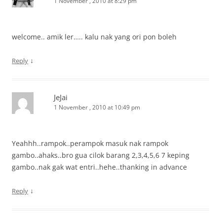
1 November , 2010 at 8:29 pm
welcome.. amik ler….. kalu nak yang ori pon boleh
↓
Reply
JeJai
1 November , 2010 at 10:49 pm
Yeahhh..rampok..perampok masuk nak rampok
gambo..ahaks..bro gua cilok barang 2,3,4,5,6 7 keping
gambo..nak gak wat entri..hehe..thanking in advance
↓
Reply