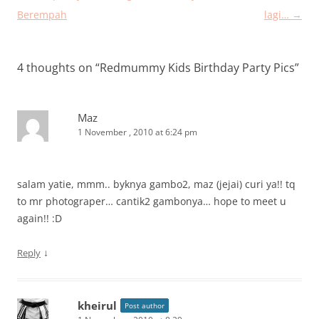
navigation
Berempah
lagi…
→
4 thoughts on “
Redmummy Kids Birthday Party Pics
”
Maz
1 November , 2010 at 6:24 pm
salam yatie, mmm.. byknya gambo2, maz (jejai) curi ya!! tq
to mr photograper… cantik2 gambonya… hope to meet u
again!! :D
↓
Reply
kheirul
Post author