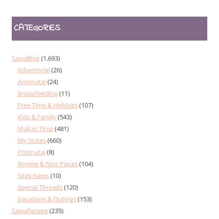
CATEGORIES
SawaBlog
(1,693)
Advertorial
(26)
Antenatal
(24)
Breastfeeding
(11)
Free Time & Hobbies
(107)
Kids & Family
(543)
Makan Time
(481)
My Notes
(660)
Postnatal
(8)
Review & Nice Places
(104)
Sites News
(10)
Special Threads
(120)
Vacations & Outings
(153)
SawaRecepe
(235)