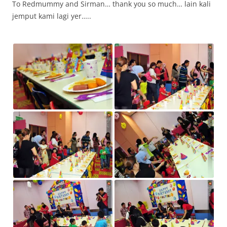
To Redmummy and Sirman… thank you so much… lain kali
jemput kami lagi yer…..