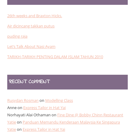
26th weeks and Braxton Hicks.
Air dicincang takkan putus
puding raja
Let’s Talk About Nasi Ayam
TARIKH-TARIKH PENTING DALAM ISLAM TAHUN 2010
RECENT COMMENT
Rusydan Rosman
on
Modelling Class
Anne
on
Express Tailor in Hat Yai
Norhayati Alai Othaman
on
Fine Dine @ Bobby Chinn Restaurant
Yatie
on
Panduan Memandu Kenderaan Malaysia Ke Singapura
Yatie
on
Express Tailor in Hat Yai