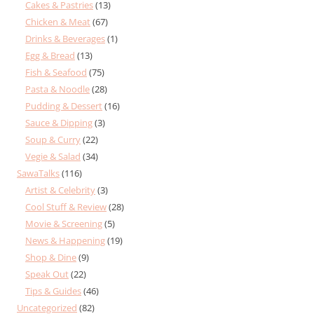
Cakes & Pastries
(13)
Chicken & Meat
(67)
Drinks & Beverages
(1)
Egg & Bread
(13)
Fish & Seafood
(75)
Pasta & Noodle
(28)
Pudding & Dessert
(16)
Sauce & Dipping
(3)
Soup & Curry
(22)
Vegie & Salad
(34)
SawaTalks
(116)
Artist & Celebrity
(3)
Cool Stuff & Review
(28)
Movie & Screening
(5)
News & Happening
(19)
Shop & Dine
(9)
Speak Out
(22)
Tips & Guides
(46)
Uncategorized
(82)