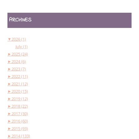
ARCHIVES
▼
2026 (1)
July (1)
►
2025 (24)
►
2024 (6)
►
2023 (7)
►
2022 (11)
►
2021 (12)
►
2020 (15)
►
2019 (12)
►
2018 (22)
►
2017 (30)
►
2016 (60)
►
2015 (93)
►
2014 (133)