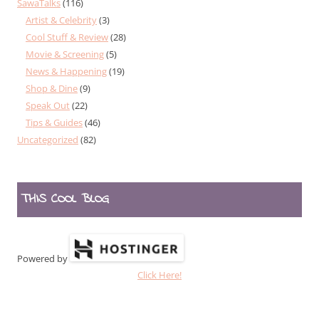
SawaTalks
(116)
Artist & Celebrity
(3)
Cool Stuff & Review
(28)
Movie & Screening
(5)
News & Happening
(19)
Shop & Dine
(9)
Speak Out
(22)
Tips & Guides
(46)
Uncategorized
(82)
THIS COOL BLOG
Powered by
Click Here!