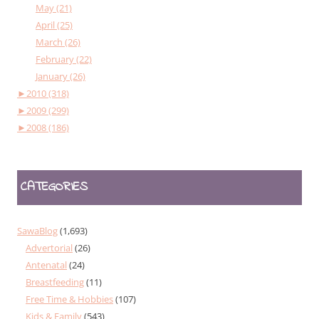
May (21)
April (25)
March (26)
February (22)
January (26)
►
2010 (318)
►
2009 (299)
►
2008 (186)
CATEGORIES
SawaBlog
(1,693)
Advertorial
(26)
Antenatal
(24)
Breastfeeding
(11)
Free Time & Hobbies
(107)
Kids & Family
(543)