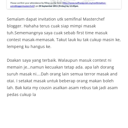
Semalam dapat invitation utk semifinal Masterchef
blogger. Hahaha terus cuak siap mimpi masak
tuh.Sememangnya saya cuak sebab first time masuk
contest masak-memasak. Takut lauk ku tak cukup masin ke,
lempeng ku hangus ke.
Doakan saya yang terbaik. Walaupun masuk contest ni
memain je…namun kecuakan tetap ada. apa lah dorang
suruh masak ni….Dah orang lain semua terror masak and
otai. I setakat masak untuk beberap orang makan boleh
lah. Bak kata my cousin asalkan asam rebus tak jadi asam
pedas cukup la