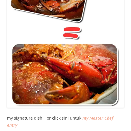
my signature dish… or click sini untuk
my Master Chef
entry