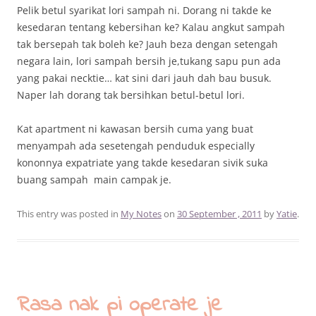
Pelik betul syarikat lori sampah ni. Dorang ni takde ke
kesedaran tentang kebersihan ke? Kalau angkut sampah
tak bersepah tak boleh ke? Jauh beza dengan setengah
negara lain, lori sampah bersih je,tukang sapu pun ada
yang pakai necktie… kat sini dari jauh dah bau busuk.
Naper lah dorang tak bersihkan betul-betul lori.
Kat apartment ni kawasan bersih cuma yang buat
menyampah ada sesetengah penduduk especially
kononnya expatriate yang takde kesedaran sivik suka
buang sampah main campak je.
This entry was posted in
My Notes
on
30 September , 2011
by
Yatie
.
Rasa nak pi operate je