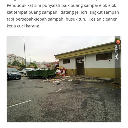
Penduduk kat sini punyalah baik buang sampai elok-elok
kat tempat buang sampah…datang je lori angkut sampah
tapi bersepah-sepah sampah, busuk tuh. Kesian cleaner
kena cuci karang.