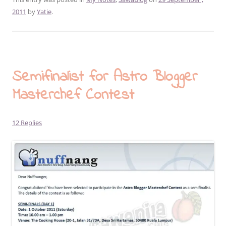
2011
by
Yatie
.
Semifinalist for Astro Blogger
Masterchef Contest
12 Replies