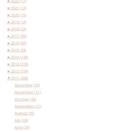
►
2022 (11)
►
2021 (12)
►
2020 (15)
►
2019 (12)
►
2018 (22)
►
2017 (30)
►
2016 (60)
►
2015 (93)
►
2014 (133)
►
2013 (219)
►
2012 (214)
▼
2011 (296)
December (23)
November (21)
October (26)
September (21)
August (35)
July (26)
June (24)