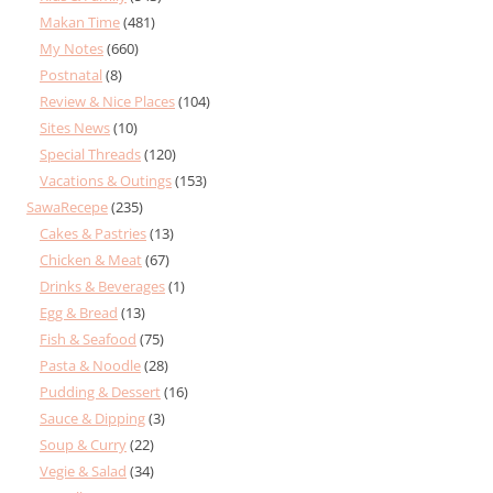
Makan Time
(481)
My Notes
(660)
Postnatal
(8)
Review & Nice Places
(104)
Sites News
(10)
Special Threads
(120)
Vacations & Outings
(153)
SawaRecepe
(235)
Cakes & Pastries
(13)
Chicken & Meat
(67)
Drinks & Beverages
(1)
Egg & Bread
(13)
Fish & Seafood
(75)
Pasta & Noodle
(28)
Pudding & Dessert
(16)
Sauce & Dipping
(3)
Soup & Curry
(22)
Vegie & Salad
(34)