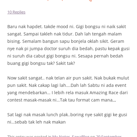
10 Replies
Baru nak hapdet. takde mood ni. Gigi bongsu ni naik sakit
sangat. Sampai takleh nak tidur. Dah lah tengah malam
bising. Semalam bangun sapu bonjela oklah sikit. Geram
nye nak pi jumpa doctor suruh dia bedah, pastu kepak gusi
ni suruh dia cabut gigi bongsu ni. Sesapa pernah bedah
buang gigi bongsu tak? Sakit tak?
Now sakit sangat.. nak telan air pun sakit. Nak bukak mulut
pun sakit. Nak cakap lagi lah….Dah lah Sabtu ni ada event
yang mendebarkan… I lebih rela masuk Amazing Race dari
contest masak-masak ni…Tak tau format cam mana,,,
Sat lagi nak masak lunch plak..boring nye sakit gigi ke gusi
ni…sebab tak leh nak makan
This entry was posted in
My Notes
,
SawaBlog
on
29 September ,