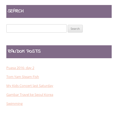
SEARCH
Search
for:
RANDOM POSTS
Puasa 2016- day 2
Tom Yam Steam Fish
My Kids Concert last Saturday
Gambar Travel ke Seoul Korea
Swimming