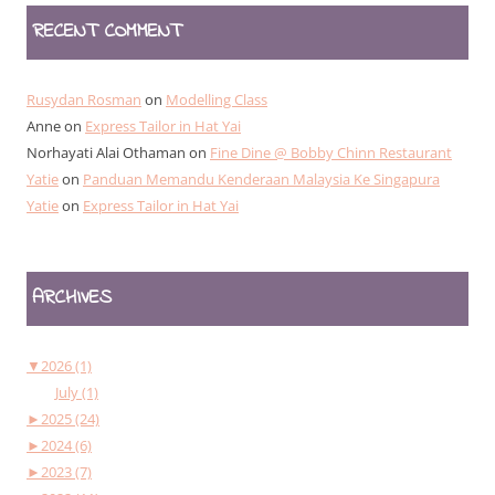
RECENT COMMENT
Rusydan Rosman
on
Modelling Class
Anne
on
Express Tailor in Hat Yai
Norhayati Alai Othaman
on
Fine Dine @ Bobby Chinn Restaurant
Yatie
on
Panduan Memandu Kenderaan Malaysia Ke Singapura
Yatie
on
Express Tailor in Hat Yai
ARCHIVES
▼
2026 (1)
July (1)
►
2025 (24)
►
2024 (6)
►
2023 (7)