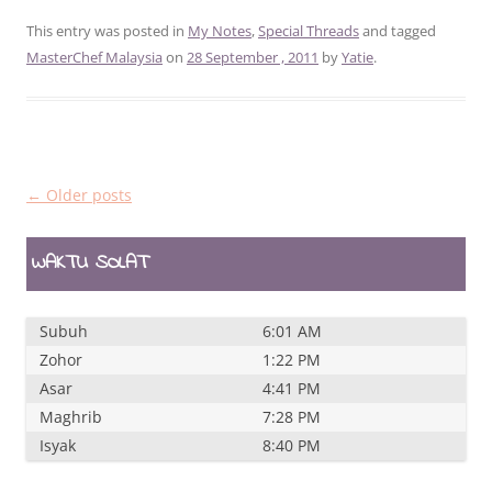
This entry was posted in
My Notes
,
Special Threads
and tagged
MasterChef Malaysia
on
28 September , 2011
by
Yatie
.
Post
←
Older posts
navigation
WAKTU SOLAT
Subuh
6:01 AM
Zohor
1:22 PM
Asar
4:41 PM
Maghrib
7:28 PM
Isyak
8:40 PM