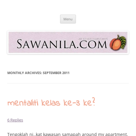
Skip
to
Sawanila.com
content
All In One Family Blog
Menu
MONTHLY ARCHIVES:
SEPTEMBER 2011
mentaliti kelas ke-3 ke?
6 Replies
Tengoklah ni..kat kawasan samapah around my apartment.