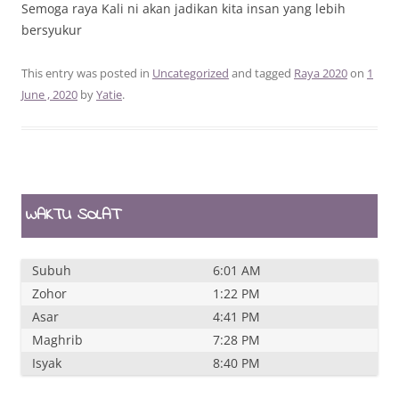
Semoga raya Kali ni akan jadikan kita insan yang lebih
bersyukur
This entry was posted in
Uncategorized
and tagged
Raya 2020
on
1
June , 2020
by
Yatie
.
WAKTU SOLAT
Subuh
6:01 AM
Zohor
1:22 PM
Asar
4:41 PM
Maghrib
7:28 PM
Isyak
8:40 PM