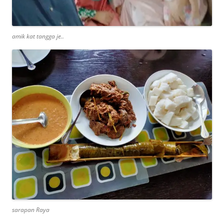
amik kat tangga je..
sarapan Raya