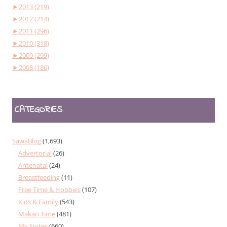
►
2013 (219)
►
2012 (214)
►
2011 (296)
►
2010 (318)
►
2009 (299)
►
2008 (186)
CATEGORIES
SawaBlog
(1,693)
Advertorial
(26)
Antenatal
(24)
Breastfeeding
(11)
Free Time & Hobbies
(107)
Kids & Family
(543)
Makan Time
(481)
My Notes
(660)