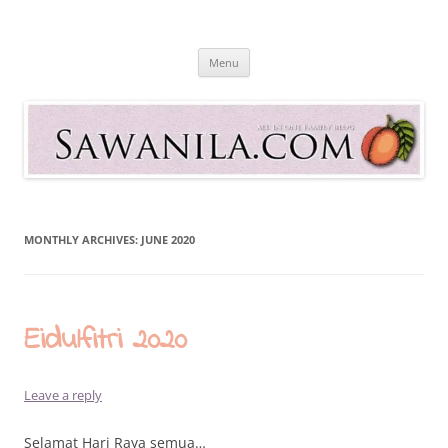
Skip
to
Sawanila.com
content
All In One Family Blog
Menu
MONTHLY ARCHIVES:
JUNE 2020
Eidulfitri 2020
Leave a reply
Selamat Hari Raya semua…