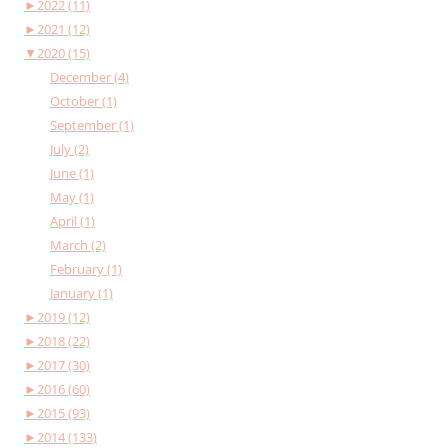
►
2022 (11)
►
2021 (12)
▼
2020 (15)
December (4)
October (1)
September (1)
July (2)
June (1)
May (1)
April (1)
March (2)
February (1)
January (1)
►
2019 (12)
►
2018 (22)
►
2017 (30)
►
2016 (60)
►
2015 (93)
►
2014 (133)