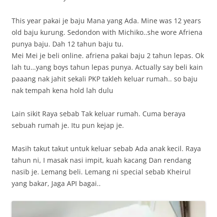
This year pakai je baju Mana yang Ada. Mine was 12 years
old baju kurung. Sedondon with Michiko..she wore Afriena
punya baju. Dah 12 tahun baju tu.
Mei Mei je beli online. afriena pakai baju 2 tahun lepas. Ok
lah tu…yang boys tahun lepas punya. Actually say beli kain
paaang nak jahit sekali PKP takleh keluar rumah.. so baju
nak tempah kena hold lah dulu
Lain sikit Raya sebab Tak keluar rumah. Cuma beraya
sebuah rumah je. Itu pun kejap je.
Masih takut takut untuk keluar sebab Ada anak kecil. Raya
tahun ni, I masak nasi impit, kuah kacang Dan rendang
nasib je. Lemang beli. Lemang ni special sebab Kheirul
yang bakar, Jaga API bagai..