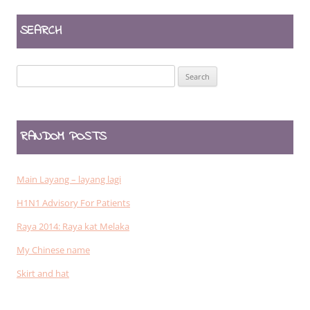
SEARCH
Search
for:
RANDOM POSTS
Main Layang – layang lagi
H1N1 Advisory For Patients
Raya 2014: Raya kat Melaka
My Chinese name
Skirt and hat