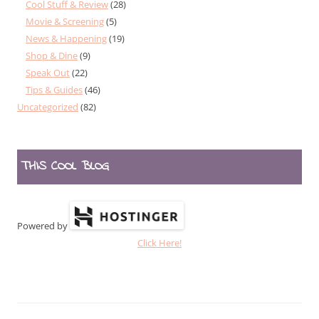
Cool Stuff & Review
(28)
Movie & Screening
(5)
News & Happening
(19)
Shop & Dine
(9)
Speak Out
(22)
Tips & Guides
(46)
Uncategorized
(82)
THIS COOL BLOG
Powered by
Click Here!