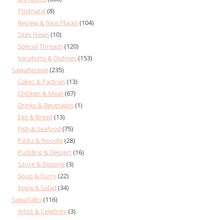
Postnatal
(8)
Review & Nice Places
(104)
Sites News
(10)
Special Threads
(120)
Vacations & Outings
(153)
SawaRecepe
(235)
Cakes & Pastries
(13)
Chicken & Meat
(67)
Drinks & Beverages
(1)
Egg & Bread
(13)
Fish & Seafood
(75)
Pasta & Noodle
(28)
Pudding & Dessert
(16)
Sauce & Dipping
(3)
Soup & Curry
(22)
Vegie & Salad
(34)
SawaTalks
(116)
Artist & Celebrity
(3)