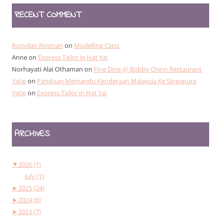
RECENT COMMENT
Rusydan Rosman
on
Modelling Class
Anne
on
Express Tailor in Hat Yai
Norhayati Alai Othaman
on
Fine Dine @ Bobby Chinn Restaurant
Yatie
on
Panduan Memandu Kenderaan Malaysia Ke Singapura
Yatie
on
Express Tailor in Hat Yai
ARCHIVES
▼
2026 (1)
July (1)
►
2025 (24)
►
2024 (6)
►
2023 (7)