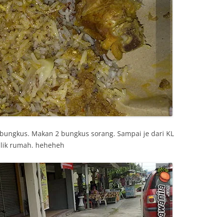
 bungkus. Makan 2 bungkus sorang. Sampai je dari KL
alik rumah. heheheh