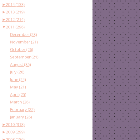
►
2014 (133)
►
2013 (219)
►
2012 (214)
▼
2011 (296)
December (23)
November (21)
October (26)
September (21)
August (35)
July (26)
June (24)
May (21)
April (25)
March (26)
February (22)
January (26)
►
2010 (318)
►
2009 (299)
►
2008 (186)