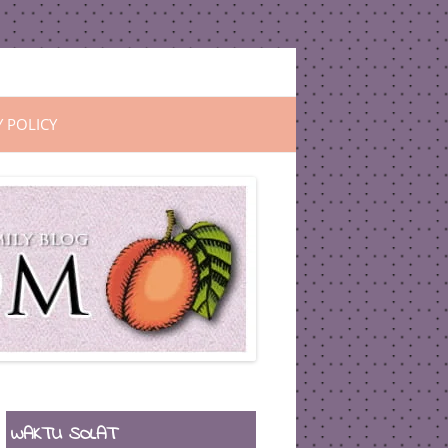
Y POLICY
WAKTU SOLAT