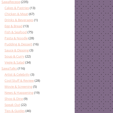
SawaRecepe
(235)
Cakes & Pastries
(13)
Chicken & Meat
(67)
Drinks & Beverages
(1)
Egg & Bread
(13)
Fish & Seafood
(75)
Pasta & Noodle
(28)
Pudding & Dessert
(16)
Sauce & Dipping
(3)
Soup & Curry
(22)
Vegie & Salad
(34)
SawaTalks
(116)
Artist & Celebrity
(3)
Cool Stuff & Review
(28)
Movie & Screening
(5)
News & Happening
(19)
Shop & Dine
(9)
Speak Out
(22)
Tips & Guides
(46)