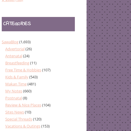
CATEGORIES
SawaBlog
(1,693)
Advertorial
(26)
Antenatal
(24)
Breastfeeding
(11)
Free Time & Hobbies
(107)
Kids & Family
(543)
Makan Time
(481)
My Notes
(660)
Postnatal
(8)
Review & Nice Places
(104)
Sites News
(10)
Special Threads
(120)
Vacations & Outings
(153)