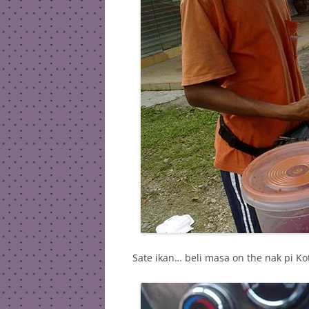
Sate ikan… beli masa on the nak pi Ko