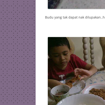
Budu yang tak dapat nak dilupakan..