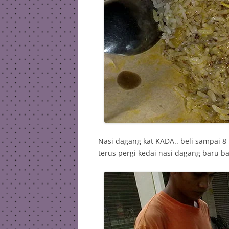
Nasi dagang kat KADA.. beli sampai 8
terus pergi kedai nasi dagang baru b