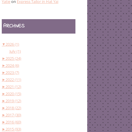
Yatie
on
Express Tailor in Hat Yai
ARCHIVES
▼
2026 (1)
July (1)
►
2025 (24)
►
2024 (6)
►
2023 (7)
►
2022 (11)
►
2021 (12)
►
2020 (15)
►
2019 (12)
►
2018 (22)
►
2017 (30)
►
2016 (60)
►
2015 (93)