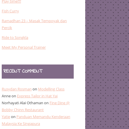
Play time!!!!
Fish Curry
Ramadhan 23 – Masak Tempoyak dan
Percik
Ride to Songkla
Meet My Personal Trainer
RECENT COMMENT
Rusydan Rosman
on
Modelling Class
Anne
on
Express Tailor in Hat Yai
Norhayati Alai Othaman
on
Fine Dine @
Bobby Chinn Restaurant
Yatie
on
Panduan Memandu Kenderaan
Malaysia Ke Singapura