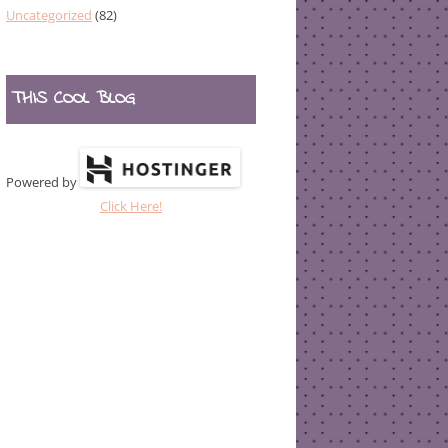
Uncategorized
(82)
THIS COOL BLOG
Powered by
Click Here!