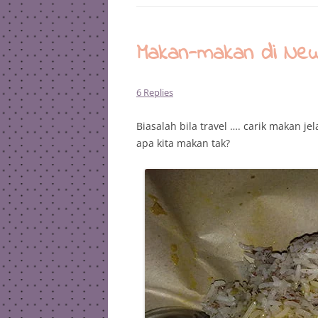
Makan-makan di New
6 Replies
Biasalah bila travel …. carik makan j
apa kita makan tak?