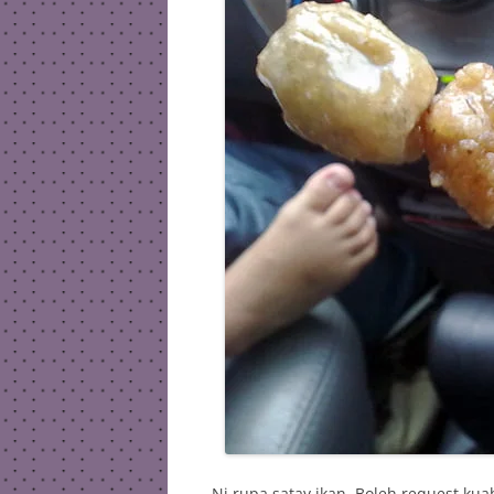
Ni rupa satay ikan. Boleh request ku