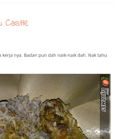
 Castle
ela kerja nya. Badan pun dah naik-naik dah. Nak tahu