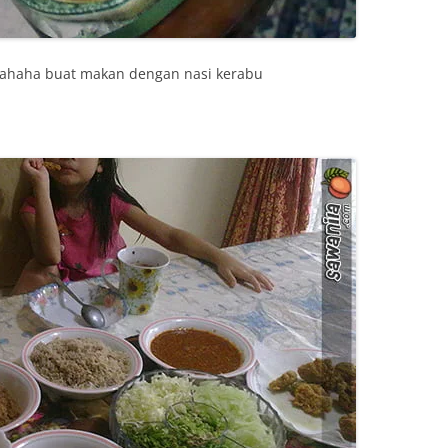
hahaha buat makan dengan nasi kerabu