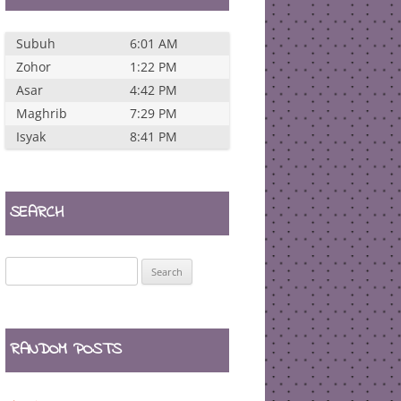
Subuh
6:01 AM
Zohor
1:22 PM
Asar
4:42 PM
Maghrib
7:29 PM
Isyak
8:41 PM
SEARCH
Search
for:
RANDOM POSTS