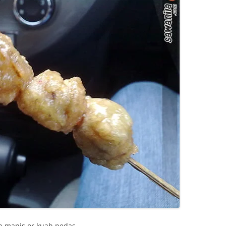
ah manis or kuah pedas