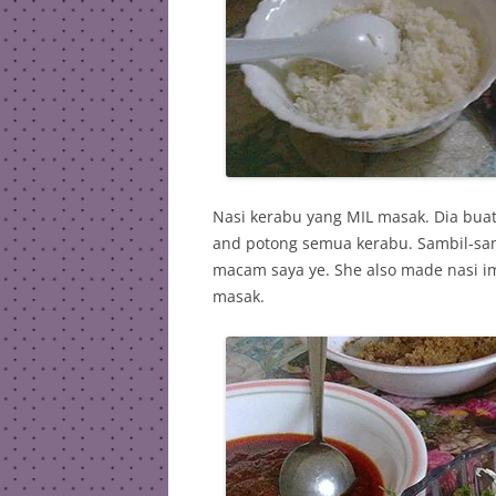
Nasi kerabu yang MIL masak. Dia bua
and potong semua kerabu. Sambil-sambi
macam saya ye. She also made nasi im
masak.