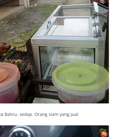
ta Bahru. sedap. Orang siam yang jual