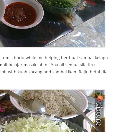
t tumis budu while me helping her buat sambal kelapa
l belajar masak lah ni. You all semua sila tiru
pit with kuah kacang and sambal ikan. Rajin betul dia