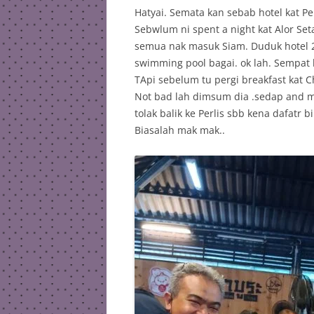
Hatyai. Semata kan sebab hotel kat Perl
Sebwlum ni spent a night kat Alor Se
semua nak masuk Siam. Duduk hotel 2 b
swimming pool bagai. ok lah. Sempat
TApi sebelum tu pergi breakfast kat
Not bad lah dimsum dia .sedap and m
tolak balik ke Perlis sbb kena dafatr b
Biasalah mak mak..