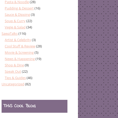
Pasta & Noodle
(28)
Pudding & Dessert
(16)
Sauce & Dipping
(3)
Soup & Curry
(22)
Vegie & Salad
(34)
SawaTalks
(116)
Artist & Celebrity
(3)
Cool Stuff & Review
(28)
Movie & Screening
(5)
News & Happening
(19)
Shop & Dine
(9)
Speak Out
(22)
Tips & Guides
(46)
Uncategorized
(82)
THIS COOL BLOG