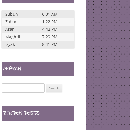
Subuh
6:01 AM
Zohor
1:22 PM
Asar
4:42 PM
Maghrib
7:29 PM
Isyak
8:41 PM
SEARCH
Search
for:
RANDOM POSTS