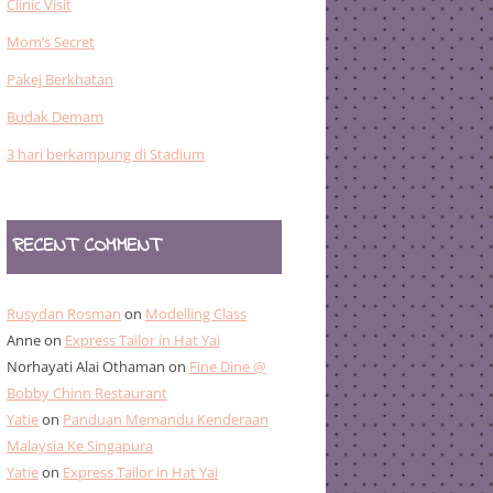
Clinic Visit
Mom’s Secret
Pakej Berkhatan
Budak Demam
3 hari berkampung di Stadium
RECENT COMMENT
Rusydan Rosman
on
Modelling Class
Anne
on
Express Tailor in Hat Yai
Norhayati Alai Othaman
on
Fine Dine @
Bobby Chinn Restaurant
Yatie
on
Panduan Memandu Kenderaan
Malaysia Ke Singapura
Yatie
on
Express Tailor in Hat Yai