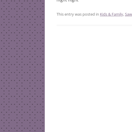
This entry was posted in
Kids & Family
,
Saw