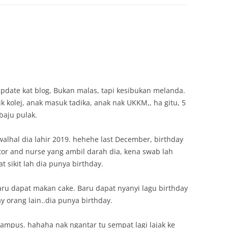
pdate kat blog, Bukan malas, tapi kesibukan melanda.
 kolej, anak masuk tadika, anak nak UKKM,, ha gitu, 5
 baju pulak.
alhal dia lahir 2019. hehehe last December, birthday
ctor and nurse yang ambil darah dia, kena swab lah
t sikit lah dia punya birthday.
aru dapat makan cake. Baru dapat nyanyi lagu birthday
y orang lain..dia punya birthday.
 kampus. hahaha nak ngantar tu sempat lagi lajak ke