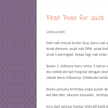
First Post for 2023
Leave a reply
Dah nak masuk bulan dua, baru nak u
Anak demam, anak nak SPM, anak balik
anak 5 peringkat. Kejap lagi nak sidai
Bulan 2, Adleena baru umur 3 tahun w
dia celebrate kat hospital dengan do
sebab kena influenza. Celebrate lamba
Bulan January birthday papa pulak. B
kat Mei Mei. Macam biasalah.. birthda
Kira dah selesai hantar AShraff balik