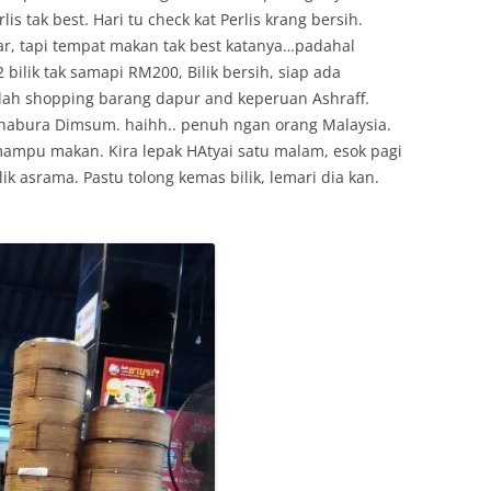
is tak best. Hari tu check kat Perlis krang bersih.
tar, tapi tempat makan tak best katanya…padahal
ilik tak samapi RM200, Bilik bersih, siap ada
 lah shopping barang dapur and keperuan Ashraff.
 Chabura Dimsum. haihh.. penuh ngan orang Malaysia.
ampu makan. Kira lepak HAtyai satu malam, esok pagi
ilik asrama. Pastu tolong kemas bilik, lemari dia kan.