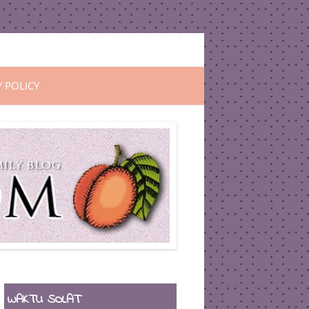
Y POLICY
WAKTU SOLAT