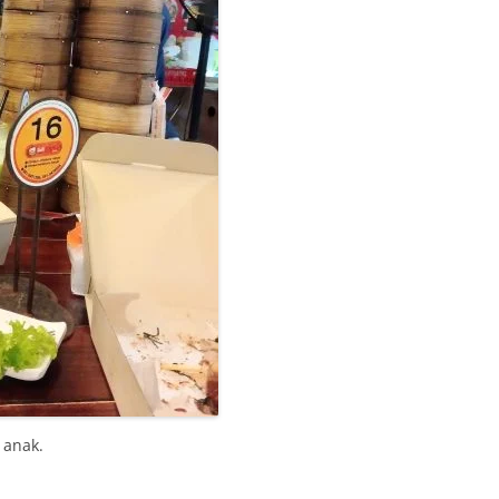
 anak.