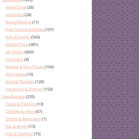
Advertorial
(26)
Antenatal
(24)
Breastfeeding
(11)
Free Time & Hobbies
(107)
Kids & Family
(543)
Makan Time
(481)
My Notes
(660)
Postnatal
(8)
Review & Nice Places
(104)
Sites News
(10)
Special Threads
(120)
Vacations & Outings
(153)
SawaRecepe
(235)
Cakes & Pastries
(13)
Chicken & Meat
(67)
Drinks & Beverages
(1)
Egg & Bread
(13)
Fish & Seafood
(75)