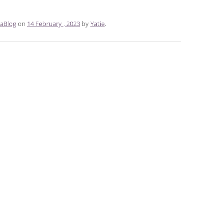
aBlog
on
14 February , 2023
by
Yatie
.