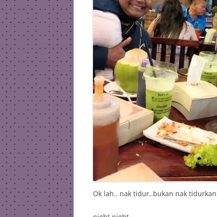
Ok lah.. nak tidur..bukan nak tidurkan
night night