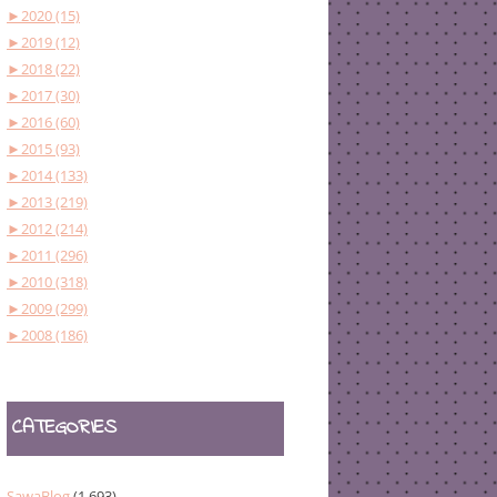
►
2020 (15)
►
2019 (12)
►
2018 (22)
►
2017 (30)
►
2016 (60)
►
2015 (93)
►
2014 (133)
►
2013 (219)
►
2012 (214)
►
2011 (296)
►
2010 (318)
►
2009 (299)
►
2008 (186)
CATEGORIES
SawaBlog
(1,693)