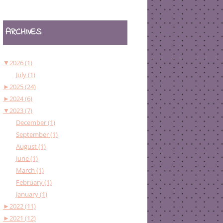
ARCHIVES
▼
2026 (1)
July (1)
►
2025 (24)
►
2024 (6)
▼
2023 (7)
December (1)
September (1)
August (1)
June (1)
March (1)
February (1)
January (1)
►
2022 (11)
►
2021 (12)