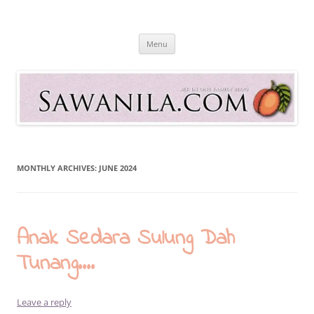
Skip
to
Sawanila.com
content
All In One Family Blog
Menu
MONTHLY ARCHIVES:
JUNE 2024
Anak Sedara Sulung Dah
Tunang….
Leave a reply