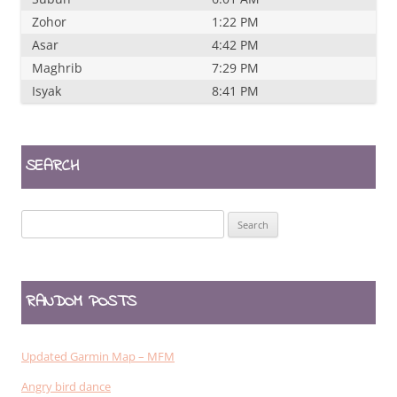
Zohor
1:22 PM
Asar
4:42 PM
Maghrib
7:29 PM
Isyak
8:41 PM
SEARCH
Search
for:
RANDOM POSTS
Updated Garmin Map – MFM
Angry bird dance