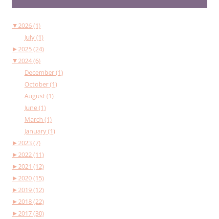
▼
2026 (1)
July (1)
►
2025 (24)
▼
2024 (6)
December (1)
October (1)
August (1)
June (1)
March (1)
January (1)
►
2023 (7)
►
2022 (11)
►
2021 (12)
►
2020 (15)
►
2019 (12)
►
2018 (22)
►
2017 (30)