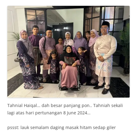
Tahnial Haiqal… dah besar panjang pon.. Tahniah sekali
lagi atas hari pertunangan 8 June 2024…
pssst: lauk semalam daging masak hitam sedap giler