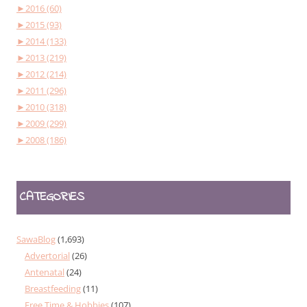
►
2016 (60)
►
2015 (93)
►
2014 (133)
►
2013 (219)
►
2012 (214)
►
2011 (296)
►
2010 (318)
►
2009 (299)
►
2008 (186)
CATEGORIES
SawaBlog
(1,693)
Advertorial
(26)
Antenatal
(24)
Breastfeeding
(11)
Free Time & Hobbies
(107)