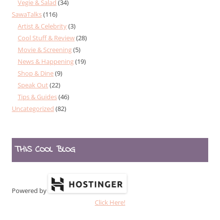
Vegie & Salad
(34)
SawaTalks
(116)
Artist & Celebrity
(3)
Cool Stuff & Review
(28)
Movie & Screening
(5)
News & Happening
(19)
Shop & Dine
(9)
Speak Out
(22)
Tips & Guides
(46)
Uncategorized
(82)
THIS COOL BLOG
Powered by
Click Here!