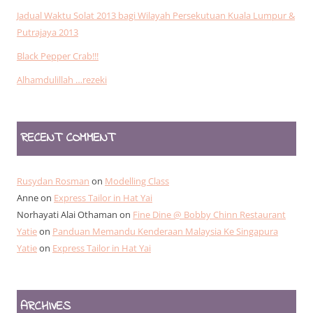
Jadual Waktu Solat 2013 bagi Wilayah Persekutuan Kuala Lumpur &
Putrajaya 2013
Black Pepper Crab!!!
Alhamdulillah …rezeki
RECENT COMMENT
Rusydan Rosman
on
Modelling Class
Anne
on
Express Tailor in Hat Yai
Norhayati Alai Othaman
on
Fine Dine @ Bobby Chinn Restaurant
Yatie
on
Panduan Memandu Kenderaan Malaysia Ke Singapura
Yatie
on
Express Tailor in Hat Yai
ARCHIVES