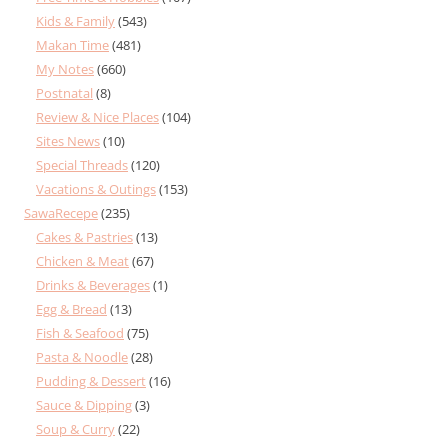
Kids & Family
(543)
Makan Time
(481)
My Notes
(660)
Postnatal
(8)
Review & Nice Places
(104)
Sites News
(10)
Special Threads
(120)
Vacations & Outings
(153)
SawaRecepe
(235)
Cakes & Pastries
(13)
Chicken & Meat
(67)
Drinks & Beverages
(1)
Egg & Bread
(13)
Fish & Seafood
(75)
Pasta & Noodle
(28)
Pudding & Dessert
(16)
Sauce & Dipping
(3)
Soup & Curry
(22)