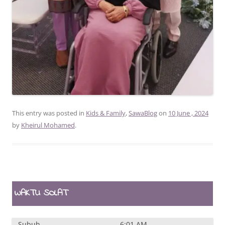
This entry was posted in
Kids & Family
,
SawaBlog
on
10 June , 2024
by
Kheirul Mohamed
.
WAKTU SOLAT
Subuh
6:01 AM