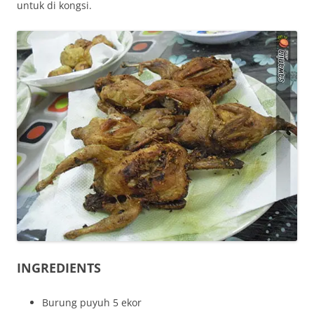
untuk di kongsi.
INGREDIENTS
Burung puyuh 5 ekor