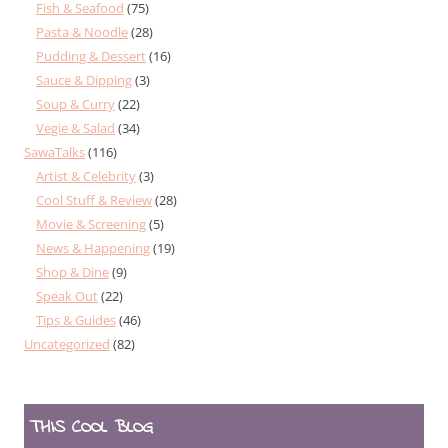
Fish & Seafood
(75)
Pasta & Noodle
(28)
Pudding & Dessert
(16)
Sauce & Dipping
(3)
Soup & Curry
(22)
Vegie & Salad
(34)
SawaTalks
(116)
Artist & Celebrity
(3)
Cool Stuff & Review
(28)
Movie & Screening
(5)
News & Happening
(19)
Shop & Dine
(9)
Speak Out
(22)
Tips & Guides
(46)
Uncategorized
(82)
THIS COOL BLOG