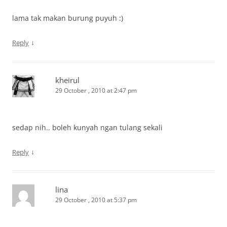
lama tak makan burung puyuh :)
↓
Reply
kheirul
29 October , 2010 at 2:47 pm
sedap nih.. boleh kunyah ngan tulang sekali
↓
Reply
lina
29 October , 2010 at 5:37 pm