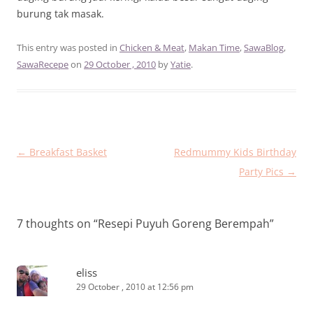
burung tak masak.
This entry was posted in
Chicken & Meat
,
Makan Time
,
SawaBlog
,
SawaRecepe
on
29 October , 2010
by
Yatie
.
Post
←
Breakfast Basket
Redmummy Kids Birthday
navigation
Party Pics
→
7 thoughts on “
Resepi Puyuh Goreng Berempah
”
eliss
29 October , 2010 at 12:56 pm