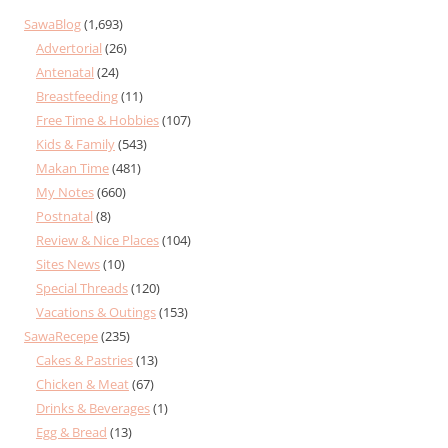
SawaBlog
(1,693)
Advertorial
(26)
Antenatal
(24)
Breastfeeding
(11)
Free Time & Hobbies
(107)
Kids & Family
(543)
Makan Time
(481)
My Notes
(660)
Postnatal
(8)
Review & Nice Places
(104)
Sites News
(10)
Special Threads
(120)
Vacations & Outings
(153)
SawaRecepe
(235)
Cakes & Pastries
(13)
Chicken & Meat
(67)
Drinks & Beverages
(1)
Egg & Bread
(13)