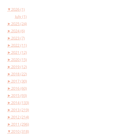
▼
2026 (1)
July (1)
►
2025 (24)
►
2024 (6)
►
2023 (7)
►
2022 (11)
►
2021 (12)
►
2020 (15)
►
2019 (12)
►
2018 (22)
►
2017 (30)
►
2016 (60)
►
2015 (93)
►
2014 (133)
►
2013 (219)
►
2012 (214)
►
2011 (296)
▼
2010 (318)