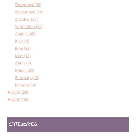
December (30)
November (23)
October (37)
September (32)
August (48)
July (23)
June (28)
May (19)
April (25)
March (29)
February (10)
January (14)
►
2009 (299)
►
2008 (186)
CATEGORIES