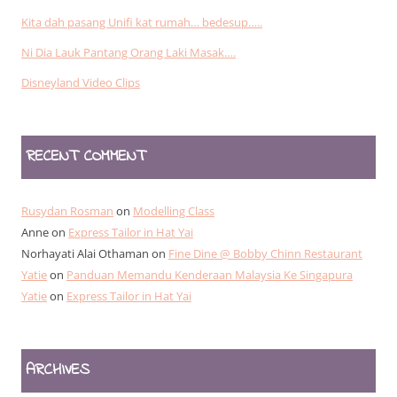
Kita dah pasang Unifi kat rumah… bedesup…..
Ni Dia Lauk Pantang Orang Laki Masak….
Disneyland Video Clips
RECENT COMMENT
Rusydan Rosman
on
Modelling Class
Anne
on
Express Tailor in Hat Yai
Norhayati Alai Othaman
on
Fine Dine @ Bobby Chinn Restaurant
Yatie
on
Panduan Memandu Kenderaan Malaysia Ke Singapura
Yatie
on
Express Tailor in Hat Yai
ARCHIVES