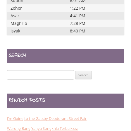
Subuh
6:01 AM
Zohor
1:22 PM
Asar
4:41 PM
Maghrib
7:28 PM
Isyak
8:40 PM
SEARCH
Search
for:
RANDOM POSTS
I’m Going to the Gatsby Deodorant Street Fair
Warong Bang Yahya Songkhla Terbaikzzz