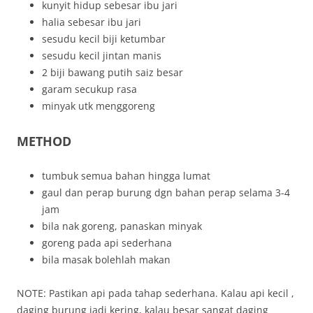
kunyit hidup sebesar ibu jari
halia sebesar ibu jari
sesudu kecil biji ketumbar
sesudu kecil jintan manis
2 biji bawang putih saiz besar
garam secukup rasa
minyak utk menggoreng
METHOD
tumbuk semua bahan hingga lumat
gaul dan perap burung dgn bahan perap selama 3-4
jam
bila nak goreng, panaskan minyak
goreng pada api sederhana
bila masak bolehlah makan
NOTE: Pastikan api pada tahap sederhana. Kalau api kecil ,
daging burung jadi kering, kalau besar sangat daging