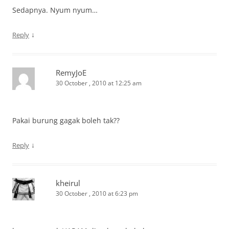
Sedapnya. Nyum nyum…
↓
Reply
RemyJoE
30 October , 2010 at 12:25 am
Pakai burung gagak boleh tak??
↓
Reply
kheirul
30 October , 2010 at 6:23 pm