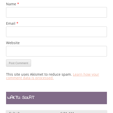
Name
*
Email
*
Website
This site uses Akismet to reduce spam.
Learn how your
comment data is processed.
WAKTU SOLAT