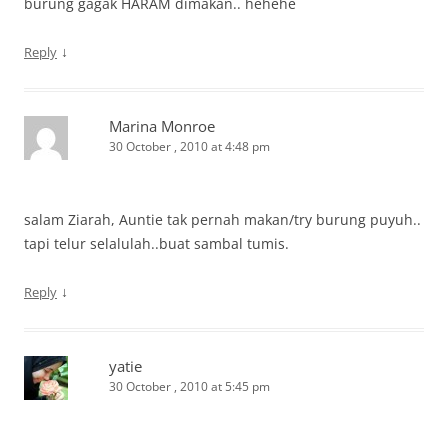
burung gagak HARAM dimakan.. hehehe
↓
Reply
Marina Monroe
30 October , 2010 at 4:48 pm
salam Ziarah, Auntie tak pernah makan/try burung puyuh..
tapi telur selalulah..buat sambal tumis.
↓
Reply
yatie
30 October , 2010 at 5:45 pm