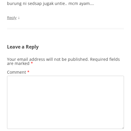
burung ni sedsap jugak untie.. mcm ayam….
↓
Reply
Leave a Reply
Your email address will not be published.
Required fields
are marked
*
Comment
*