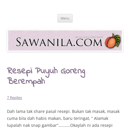
Skip
to
Sawanila.com
content
All In One Family Blog
Menu
Resepi Puyuh Goreng
Berempah
7 Replies
Dah lama tak share pasal resepi. Bukan tak masak, masak
cuma bila dah habis makan, baru teringat, ” Alamak
lupalah nak snap gambar”………..Okaylah ni ada resepi