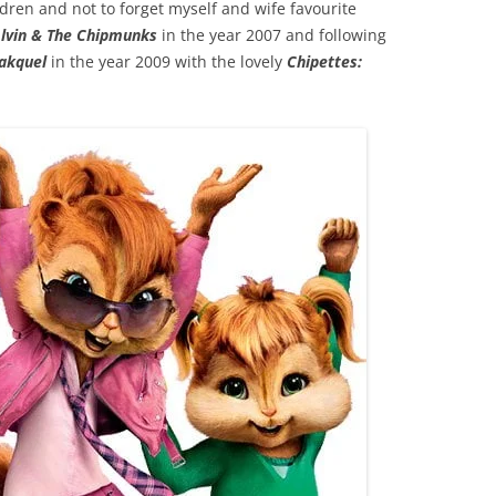
ren and not to forget myself and wife favourite
lvin & The Chipmunks
in the year 2007 and following
eakquel
in the year 2009 with the lovely
Chipettes: