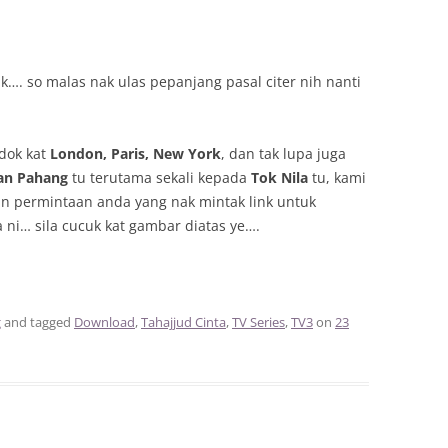
…. so malas nak ulas pepanjang pasal citer nih nanti
dok kat
London, Paris, New York
, dan tak lupa juga
an Pahang
tu terutama sekali kepada
Tok Nila
tu, kami
n permintaan anda yang nak mintak link untuk
ni… sila cucuk kat gambar diatas ye….
g
and tagged
Download
,
Tahajjud Cinta
,
TV Series
,
TV3
on
23