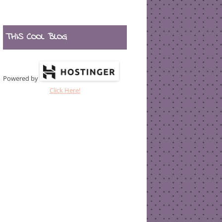
THIS COOL BLOG
Powered by
Click Here!