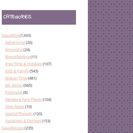
CATEGORIES
SawaBlog
(1,693)
Advertorial
(26)
Antenatal
(24)
Breastfeeding
(11)
Free Time & Hobbies
(107)
Kids & Family
(543)
Makan Time
(481)
My Notes
(660)
Postnatal
(8)
Review & Nice Places
(104)
Sites News
(10)
Special Threads
(120)
Vacations & Outings
(153)
SawaRecepe
(235)