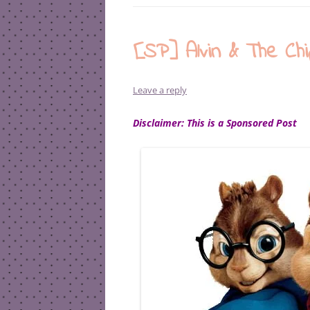
[SP] Alvin & The Ch
Leave a reply
Disclaimer: This is a Sponsored Post