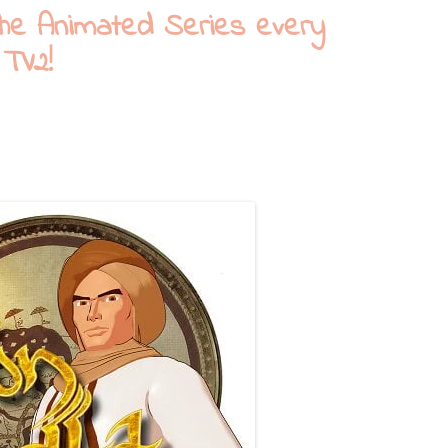
The Animated Series every
 TV2!