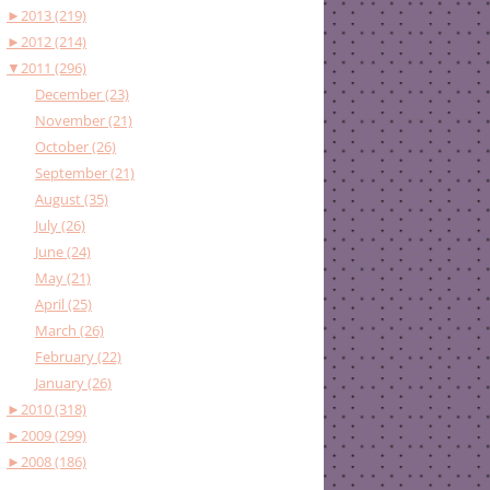
►
2013 (219)
►
2012 (214)
▼
2011 (296)
December (23)
November (21)
October (26)
September (21)
August (35)
July (26)
June (24)
May (21)
April (25)
March (26)
February (22)
January (26)
►
2010 (318)
►
2009 (299)
►
2008 (186)