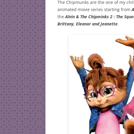
The Chipmunks are the one of my child
animated movie series starting from
A
the
Alvin & The Chipminks 2 : The Squ
Brittany, Eleanor and Jeanette
.