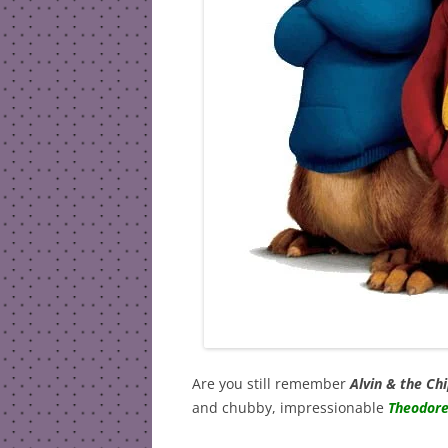
Are you still remember
Alvin & the C
and chubby, impressionable
Theodor