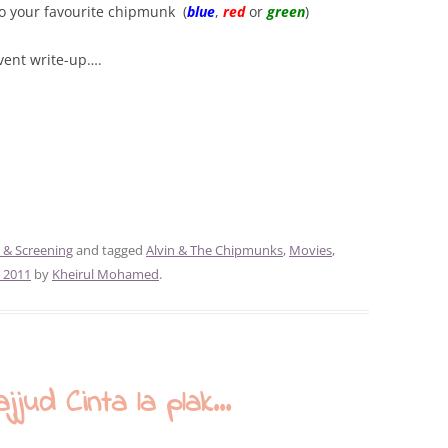
to your favourite chipmunk (
blue
,
red
or
green
)
event write-up….
 & Screening
and tagged
Alvin & The Chipmunks
,
Movies
,
 2011
by
Kheirul Mohamed
.
ud Cinta la plak…