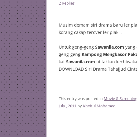
2 Replies
Musim demam siri drama baru ler plak
korang cakap terover ler plak…
Untuk geng-geng
Sawanila.com
yang 
geng-geng
Kampong Mengkasor Pek
kat
Sawanila.com
ni takkan kechiwaka
DOWNLOAD Siri Drama Tahajjud Cinta 
This entry was posted in
Movie & Screenin
July , 2011
by
Kheirul Mohamed
.