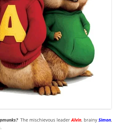
hipmunks?
The mischievous leader
Alvin
, brainy
Simon
,
e
.