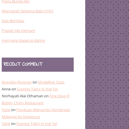
Pesta Bunga Api
Mencegah Selsema Babi H1N1
Kids Birthday
Popiah Ala Vietnam
Hari yang dapat pi dating
RECENT COMMENT
Rusydan Rosman
on
Modelling Class
Anne
on
Express Tailor in Hat Yai
Norhayati Alai Othaman
on
Fine Dine @
Bobby Chinn Restaurant
Yatie
on
Panduan Memandu Kenderaan
Malaysia Ke Singapura
Yatie
on
Express Tailor in Hat Yai