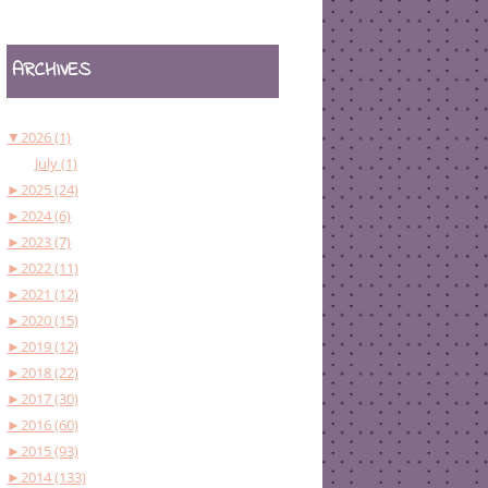
ARCHIVES
▼
2026 (1)
July (1)
►
2025 (24)
►
2024 (6)
►
2023 (7)
►
2022 (11)
►
2021 (12)
►
2020 (15)
►
2019 (12)
►
2018 (22)
►
2017 (30)
►
2016 (60)
►
2015 (93)
►
2014 (133)