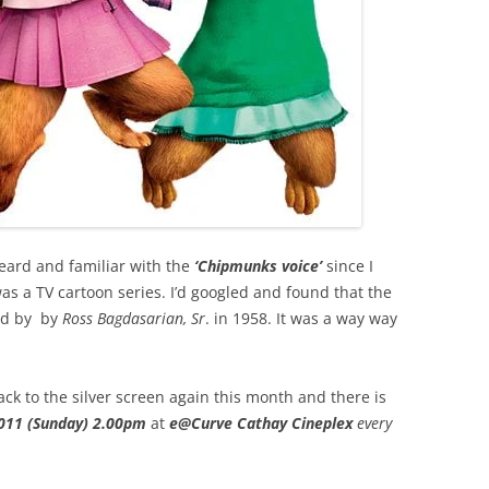
 heard and familiar with the
‘Chipmunks voice’
since I
as a TV cartoon series. I’d googled and found that the
ted by by
Ross Bagdasarian, Sr
. in 1958. It was a way way
k to the silver screen again this month and there is
011 (Sunday)
2.00pm
at
e@Curve Cathay Cineplex
every