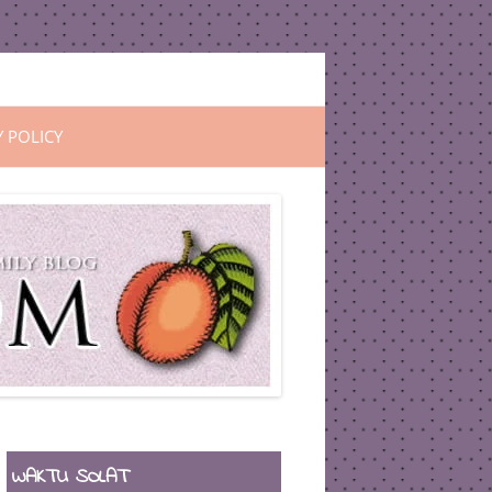
Y POLICY
WAKTU SOLAT