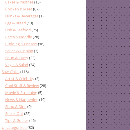
Cakes & Pastries
(13)
Chicken & Meat
(67)
Drinks & Beverages
(1)
Egg & Bread
(13)
Fish & Seafood
(75)
Pasta & Noodle
(28)
Pudding & Dessert
(16)
Sauce & Dipping
(3)
Soup & Curry
(22)
Vegie & Salad
(34)
SawaTalks
(116)
Artist & Celebrity
(3)
Cool Stuff & Review
(28)
Movie & Screening
(5)
News & Happening
(19)
Shop & Dine
(9)
Speak Out
(22)
Tips & Guides
(46)
Uncategorized
(82)