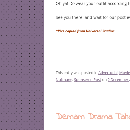
Oh ya! Do wear your outfit according 
See you there! and wait for our post 
*Pics copied from Universal Studios
This entry was posted in
Advertorial
,
Movie
Nuffnang
,
Sponsered Post
on
2 December ,
Demam Drama Tahajj