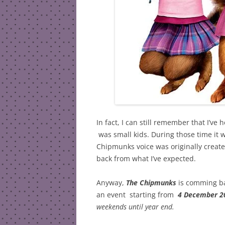
In fact, I can still remember that I’ve
was small kids. During those time it w
Chipmunks voice was originally crea
back from what I’ve expected.
Anyway,
The Chipmunks
is comming bac
an event starting from
4 December 2
weekends until year end.