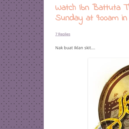
Watch Ibn Battuta 
Sunday at 9:00am in
7 Replies
Nak buat Iklan skit….