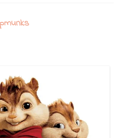
ipmunks