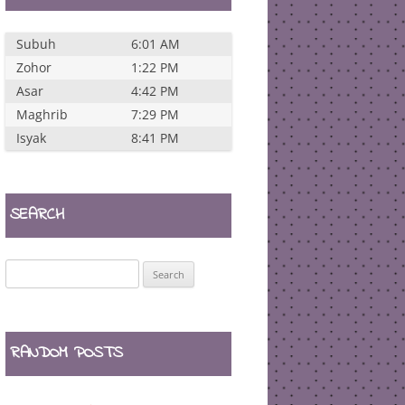
Subuh
6:01 AM
Zohor
1:22 PM
Asar
4:42 PM
Maghrib
7:29 PM
Isyak
8:41 PM
SEARCH
Search
for:
RANDOM POSTS