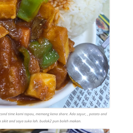
second time kami tapau, memang kena share. Ada sayur, , potato and
in sikit and saya suka lah. budak2 pun boleh makan.