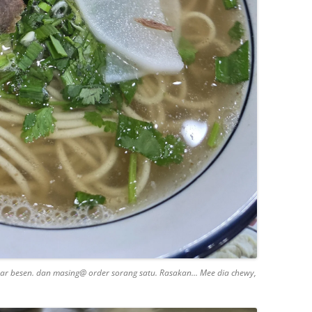
sar besen. dan masing@ order sorang satu. Rasakan… Mee dia chewy,