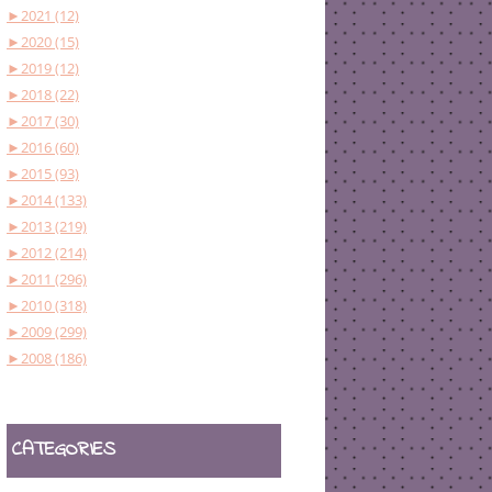
►
2021 (12)
►
2020 (15)
►
2019 (12)
►
2018 (22)
►
2017 (30)
►
2016 (60)
►
2015 (93)
►
2014 (133)
►
2013 (219)
►
2012 (214)
►
2011 (296)
►
2010 (318)
►
2009 (299)
►
2008 (186)
CATEGORIES