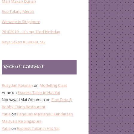
Mari Makan Durian
Sup Tulang Merah
We were in Singapore
20102010 – It’s my 32nd birthday
Raya Sakan KL-KB-KL SG
RECENT COMMENT
Rusydan Rosman
on
Modelling Class
Anne
on
Express Tailor in Hat Yai
Norhayati Alai Othaman
on
Fine Dine @
Bobby Chinn Restaurant
Yatie
on
Panduan Memandu Kenderaan
Malaysia Ke Singapura
Yatie
on
Express Tailor in Hat Yai