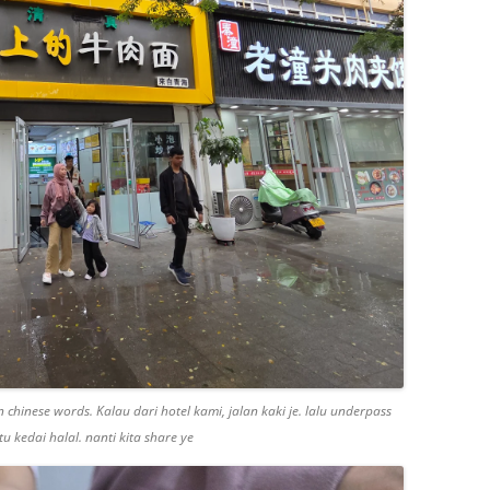
 chinese words. Kalau dari hotel kami, jalan kaki je. lalu underpass
u kedai halal. nanti kita share ye