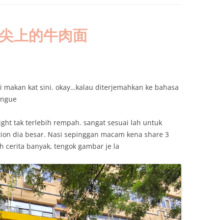
i’an:舌尖上的牛肉面
 makan kat sini. okay…kalau diterjemahkan ke bahasa
oungue
ight tak terlebih rempah. sangat sesuai lah untuk
ion dia besar. Nasi sepinggan macam kena share 3
 cerita banyak, tengok gambar je la