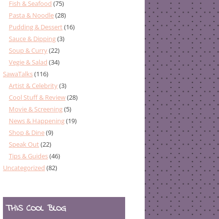
Fish & Seafood
(75)
Pasta & Noodle
(28)
Pudding & Dessert
(16)
Sauce & Dipping
(3)
Soup & Curry
(22)
Vegie & Salad
(34)
SawaTalks
(116)
Artist & Celebrity
(3)
Cool Stuff & Review
(28)
Movie & Screening
(5)
News & Happening
(19)
Shop & Dine
(9)
Speak Out
(22)
Tips & Guides
(46)
Uncategorized
(82)
THIS COOL BLOG