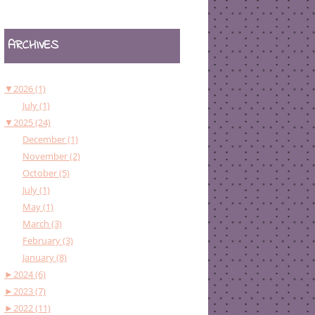
ARCHIVES
▼
2026 (1)
July (1)
▼
2025 (24)
December (1)
November (2)
October (5)
July (1)
May (1)
March (3)
February (3)
January (8)
►
2024 (6)
►
2023 (7)
►
2022 (11)