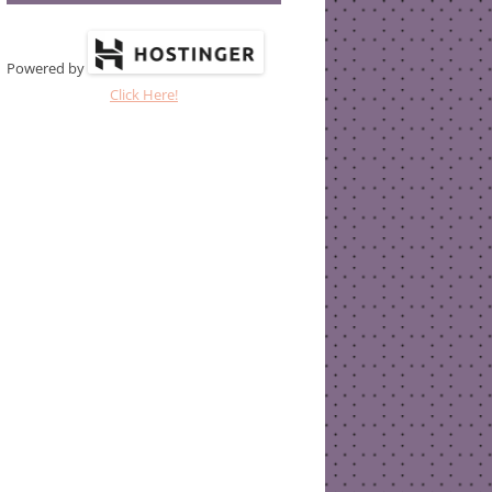
Powered by
Click Here!