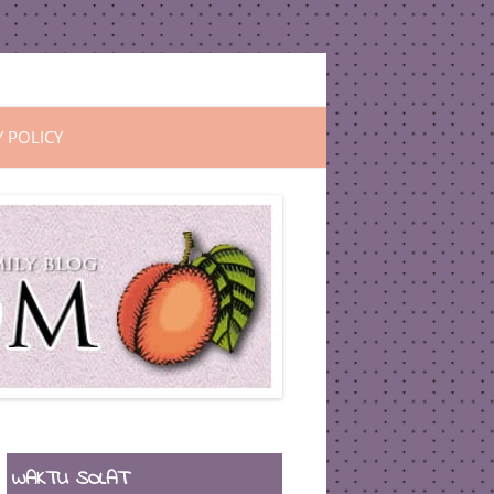
Y POLICY
WAKTU SOLAT