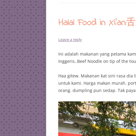
Halal Food in X
Leave a reply
Ini adalah makanan yang petama kami
Inggeris..Beef Noodle on tip of the t
Haa gitew. Makanan kat sini rasa dia l
untuk kami. Harga makan murah. port
orang. dumpling pun sedap. Tak payah