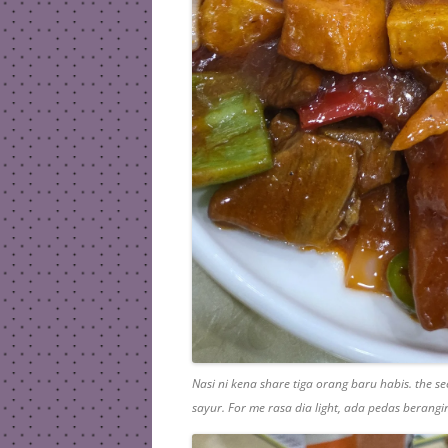
Nasi ni kena share tiga orang baru habis. the 
sayur. For me rasa dia light, ada pedas berang