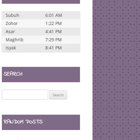
Subuh
6:01 AM
Zohor
1:22 PM
Asar
4:41 PM
Maghrib
7:29 PM
Isyak
8:41 PM
SEARCH
Search
for:
RANDOM POSTS