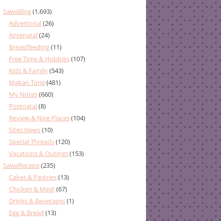
SawaBlog
(1,693)
Advertorial
(26)
Antenatal
(24)
Breastfeeding
(11)
Free Time & Hobbies
(107)
Kids & Family
(543)
Makan Time
(481)
My Notes
(660)
Postnatal
(8)
Review & Nice Places
(104)
Sites News
(10)
Special Threads
(120)
Vacations & Outings
(153)
SawaRecepe
(235)
Cakes & Pastries
(13)
Chicken & Meat
(67)
Drinks & Beverages
(1)
Egg & Bread
(13)