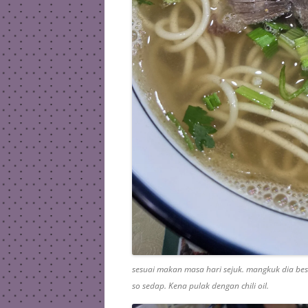
sesuai makan masa hari sejuk. mangkuk dia be
so sedap. Kena pulak dengan chili oil.