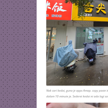
Nak cari kedai, guna je apps Amap. copy paste in
dalam 10 minute je. Sederet kedai ni ada lagi sat