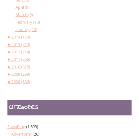
April (9)
March (9)
February (10)
January (10)
►
2014 (133)
►
2013 (219)
►
2012 (214)
►
2011 (296)
►
2010 (318)
►
2009 (299)
►
2008 (186)
CATEGORIES
SawaBlog
(1,693)
Advertorial
(26)