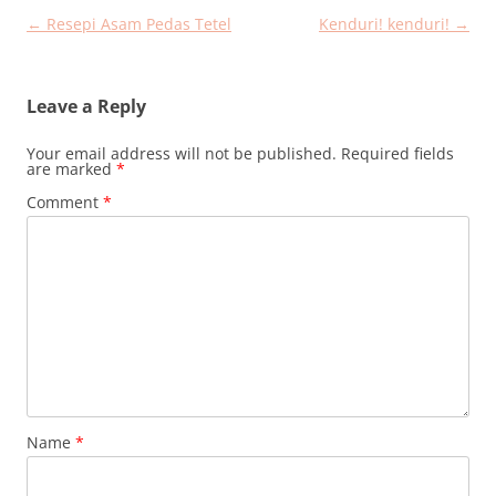
Post
←
Resepi Asam Pedas Tetel
Kenduri! kenduri!
→
navigation
Leave a Reply
Your email address will not be published.
Required fields
are marked
*
Comment
*
Name
*