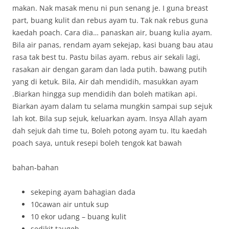
makan. Nak masak menu ni pun senang je. I guna breast
part, buang kulit dan rebus ayam tu. Tak nak rebus guna
kaedah poach. Cara dia… panaskan air, buang kulia ayam.
Bila air panas, rendam ayam sekejap, kasi buang bau atau
rasa tak best tu. Pastu bilas ayam. rebus air sekali lagi,
rasakan air dengan garam dan lada putih. bawang putih
yang di ketuk. Bila, Air dah mendidih, masukkan ayam
.Biarkan hingga sup mendidih dan boleh matikan api.
Biarkan ayam dalam tu selama mungkin sampai sup sejuk
lah kot. Bila sup sejuk, keluarkan ayam. Insya Allah ayam
dah sejuk dah time tu, Boleh potong ayam tu. Itu kaedah
poach saya, untuk resepi boleh tengok kat bawah
bahan-bahan
sekeping ayam bahagian dada
10cawan air untuk sup
10 ekor udang – buang kulit
sedikit taugeh