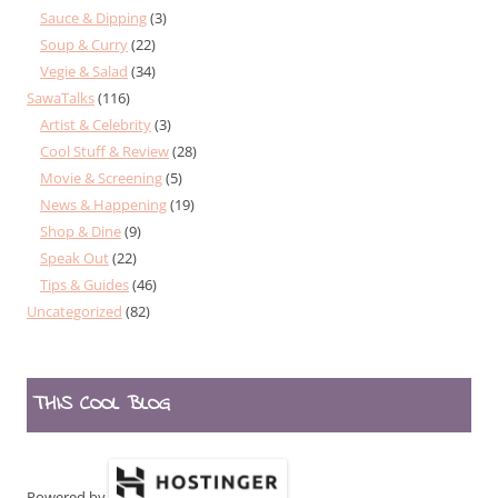
Sauce & Dipping
(3)
Soup & Curry
(22)
Vegie & Salad
(34)
SawaTalks
(116)
Artist & Celebrity
(3)
Cool Stuff & Review
(28)
Movie & Screening
(5)
News & Happening
(19)
Shop & Dine
(9)
Speak Out
(22)
Tips & Guides
(46)
Uncategorized
(82)
THIS COOL BLOG
Powered by