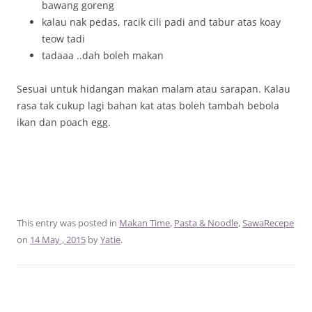
bawang goreng
kalau nak pedas, racik cili padi and tabur atas koay
teow tadi
tadaaa ..dah boleh makan
Sesuai untuk hidangan makan malam atau sarapan. Kalau
rasa tak cukup lagi bahan kat atas boleh tambah bebola
ikan dan poach egg.
This entry was posted in
Makan Time
,
Pasta & Noodle
,
SawaRecepe
on
14 May , 2015
by
Yatie
.