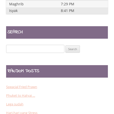
Maghrib
7:29 PM
Isyak
8:41 PM
SEARCH
Search
for:
RANDOM POSTS
Speacial Fried Prawn
Phuket to Hatyai …
Lega sudah
Hari-hari yang Stress