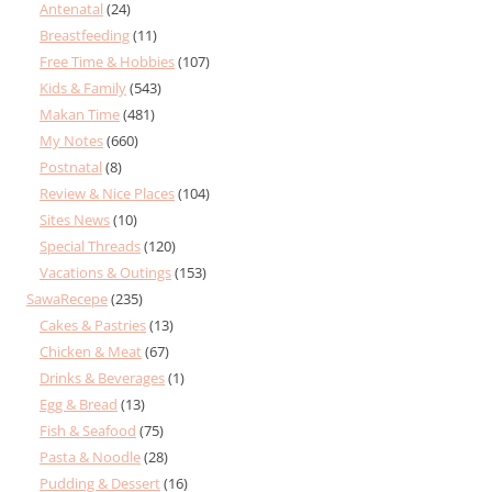
Antenatal
(24)
Breastfeeding
(11)
Free Time & Hobbies
(107)
Kids & Family
(543)
Makan Time
(481)
My Notes
(660)
Postnatal
(8)
Review & Nice Places
(104)
Sites News
(10)
Special Threads
(120)
Vacations & Outings
(153)
SawaRecepe
(235)
Cakes & Pastries
(13)
Chicken & Meat
(67)
Drinks & Beverages
(1)
Egg & Bread
(13)
Fish & Seafood
(75)
Pasta & Noodle
(28)
Pudding & Dessert
(16)