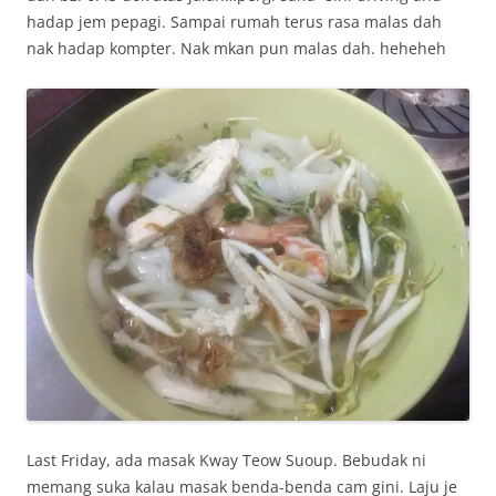
hadap jem pepagi. Sampai rumah terus rasa malas dah
nak hadap kompter. Nak mkan pun malas dah. heheheh
Last Friday, ada masak Kway Teow Suoup. Bebudak ni
memang suka kalau masak benda-benda cam gini. Laju je