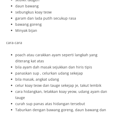
daun bawang
sebungkus koay teow
garam dan lada putih secukup rasa
bawang goreng
Minyak bijan
cara-cara
poach atau carakkan ayam seperti langkah yang
diterang kat atas
bila ayam dah masak sejukkan dan hiris tipis
panaskan sup , celurkan udang sekejap
bila masak, angkat udang
celur koay teow dan tauge sekejap je, takut lembik
cara hidangkan, letakkan koay yeow, udang ayam dan
tauge
curah sup panas atas hidangan tersebut
Taburkan dengan bawang goreng, daun bawang dan