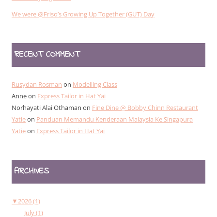
We were @Friso’s Growing Up Together (GUT) Day
RECENT COMMENT
Rusydan Rosman
on
Modelling Class
Anne
on
Express Tailor in Hat Yai
Norhayati Alai Othaman
on
Fine Dine @ Bobby Chinn Restaurant
Yatie
on
Panduan Memandu Kenderaan Malaysia Ke Singapura
Yatie
on
Express Tailor in Hat Yai
ARCHIVES
▼
2026 (1)
July (1)