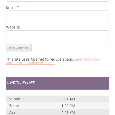
Email
*
Website
This site uses Akismet to reduce spam.
Learn how your
comment data is processed.
WAKTU SOLAT
Subuh
6:01 AM
Zohor
1:22 PM
Asar
4:41 PM