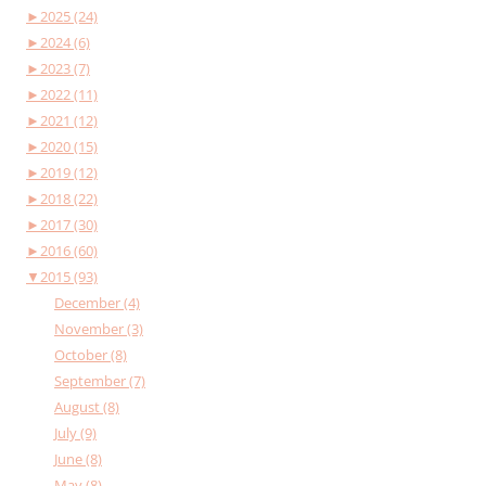
►
2025 (24)
►
2024 (6)
►
2023 (7)
►
2022 (11)
►
2021 (12)
►
2020 (15)
►
2019 (12)
►
2018 (22)
►
2017 (30)
►
2016 (60)
▼
2015 (93)
December (4)
November (3)
October (8)
September (7)
August (8)
July (9)
June (8)
May (8)