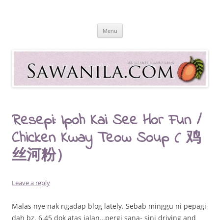
Skip
to
Sawanila.com
content
All In One Family Blog
Menu
Resepi: Ipoh Kai See Hor Fun /
Chicken Kway Teow Soup ( 鸡
丝河粉）
Leave a reply
Malas nye nak ngadap blog lately. Sebab minggu ni pepagi
dah bz. 6.45 dok atas jalan…pergi sana- sini driving and