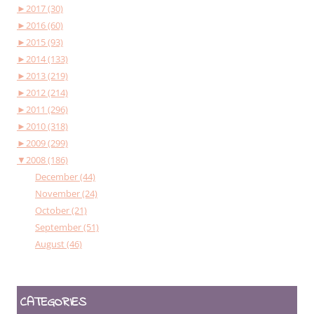
►
2017 (30)
►
2016 (60)
►
2015 (93)
►
2014 (133)
►
2013 (219)
►
2012 (214)
►
2011 (296)
►
2010 (318)
►
2009 (299)
▼
2008 (186)
December (44)
November (24)
October (21)
September (51)
August (46)
CATEGORIES