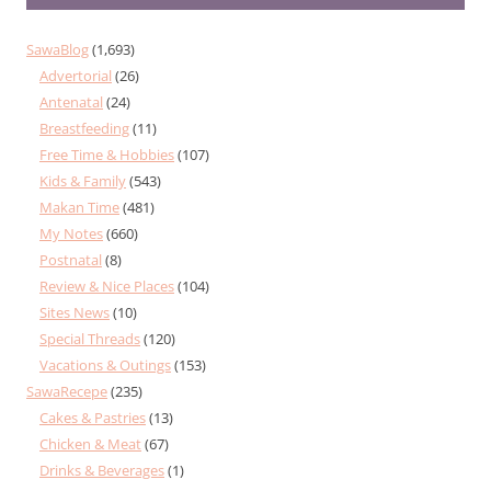
SawaBlog
(1,693)
Advertorial
(26)
Antenatal
(24)
Breastfeeding
(11)
Free Time & Hobbies
(107)
Kids & Family
(543)
Makan Time
(481)
My Notes
(660)
Postnatal
(8)
Review & Nice Places
(104)
Sites News
(10)
Special Threads
(120)
Vacations & Outings
(153)
SawaRecepe
(235)
Cakes & Pastries
(13)
Chicken & Meat
(67)
Drinks & Beverages
(1)