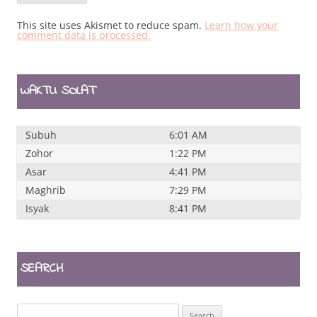
This site uses Akismet to reduce spam.
Learn how your
comment data is processed.
WAKTU SOLAT
Subuh
6:01 AM
Zohor
1:22 PM
Asar
4:41 PM
Maghrib
7:29 PM
Isyak
8:41 PM
SEARCH
Search