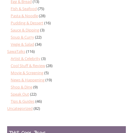
Egg & Bread
(13)
Fish & Seafood
(75)
Pasta & Noodle
(28)
Pudding & Dessert
(16)
Sauce & Dipping
(3)
Soup & Curry
(22)
Vegie & Salad
(34)
SawaTalks
(116)
Artist & Celebrity
(3)
Cool Stuff & Review
(28)
Movie & Screening
(5)
News & Happening
(19)
Shop & Dine
(9)
Speak Out
(22)
Tips & Guides
(46)
Uncategorized
(82)