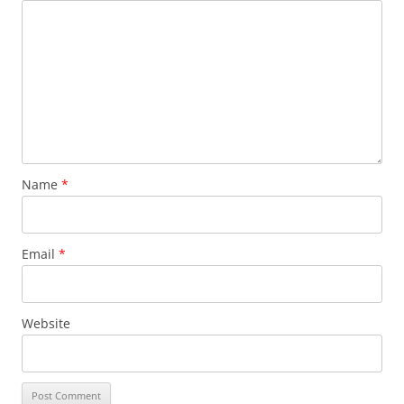
Name
*
Email
*
Website