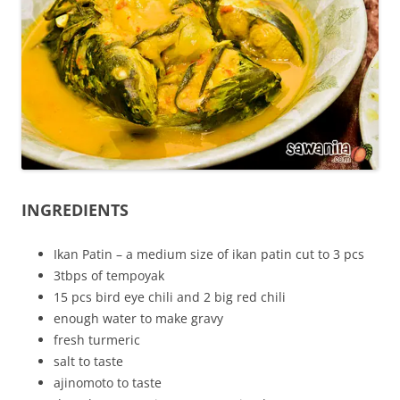
INGREDIENTS
Ikan Patin – a medium size of ikan patin cut to 3 pcs
3tbps of tempoyak
15 pcs bird eye chili and 2 big red chili
enough water to make gravy
fresh turmeric
salt to taste
ajinomoto to taste