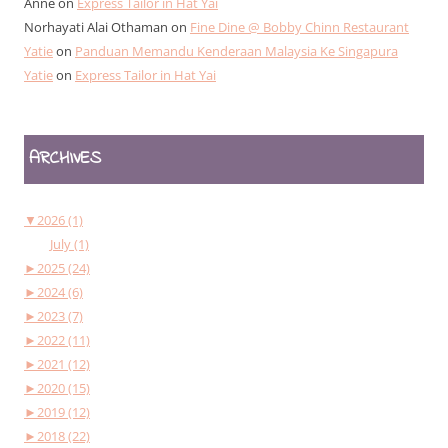
Anne
on
Express Tailor in Hat Yai
Norhayati Alai Othaman
on
Fine Dine @ Bobby Chinn Restaurant
Yatie
on
Panduan Memandu Kenderaan Malaysia Ke Singapura
Yatie
on
Express Tailor in Hat Yai
ARCHIVES
▼
2026 (1)
July (1)
►
2025 (24)
►
2024 (6)
►
2023 (7)
►
2022 (11)
►
2021 (12)
►
2020 (15)
►
2019 (12)
►
2018 (22)