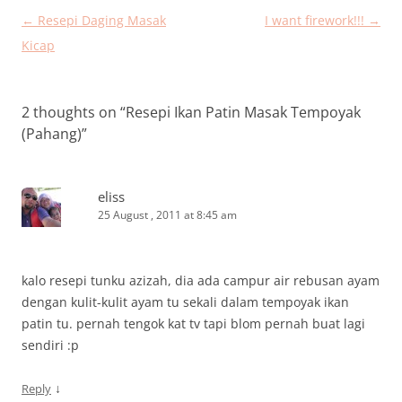
Post
←
Resepi Daging Masak
I want firework!!!
→
navigation
Kicap
2 thoughts on “
Resepi Ikan Patin Masak Tempoyak
(Pahang)
”
eliss
25 August , 2011 at 8:45 am
kalo resepi tunku azizah, dia ada campur air rebusan ayam
dengan kulit-kulit ayam tu sekali dalam tempoyak ikan
patin tu. pernah tengok kat tv tapi blom pernah buat lagi
sendiri :p
↓
Reply