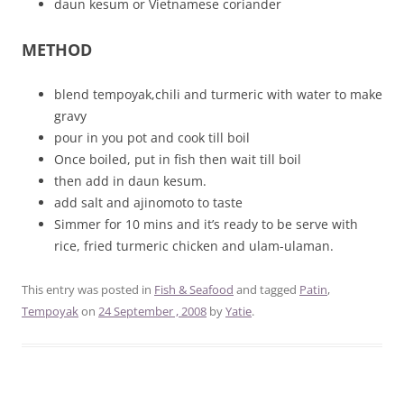
daun kesum or Vietnamese coriander
METHOD
blend tempoyak,chili and turmeric with water to make
gravy
pour in you pot and cook till boil
Once boiled, put in fish then wait till boil
then add in daun kesum.
add salt and ajinomoto to taste
Simmer for 10 mins and it’s ready to be serve with
rice, fried turmeric chicken and ulam-ulaman.
This entry was posted in
Fish & Seafood
and tagged
Patin
,
Tempoyak
on
24 September , 2008
by
Yatie
.