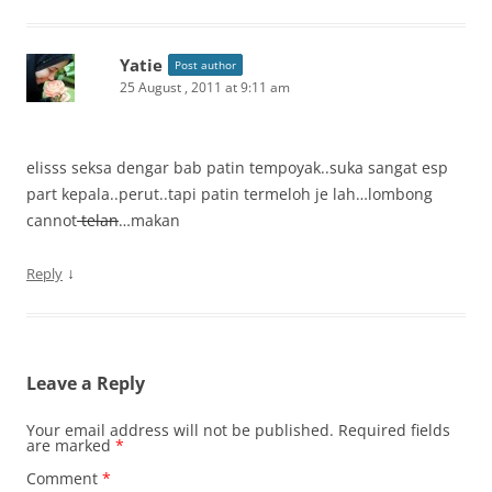
Yatie
Post author
25 August , 2011 at 9:11 am
elisss seksa dengar bab patin tempoyak..suka sangat esp
part kepala..perut..tapi patin termeloh je lah…lombong
cannot
telan
…makan
↓
Reply
Leave a Reply
Your email address will not be published.
Required fields
are marked
*
Comment
*