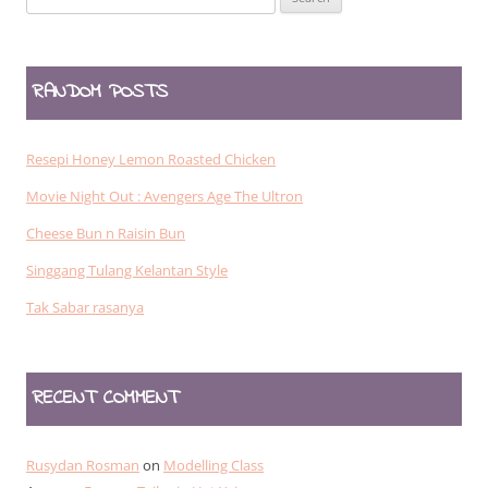
for:
RANDOM POSTS
Resepi Honey Lemon Roasted Chicken
Movie Night Out : Avengers Age The Ultron
Cheese Bun n Raisin Bun
Singgang Tulang Kelantan Style
Tak Sabar rasanya
RECENT COMMENT
Rusydan Rosman
on
Modelling Class