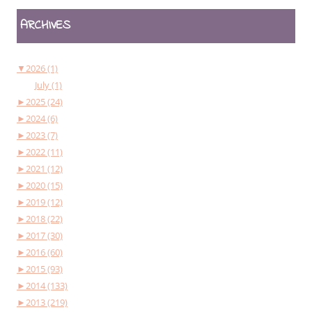
ARCHIVES
▼
2026 (1)
July (1)
►
2025 (24)
►
2024 (6)
►
2023 (7)
►
2022 (11)
►
2021 (12)
►
2020 (15)
►
2019 (12)
►
2018 (22)
►
2017 (30)
►
2016 (60)
►
2015 (93)
►
2014 (133)
►
2013 (219)