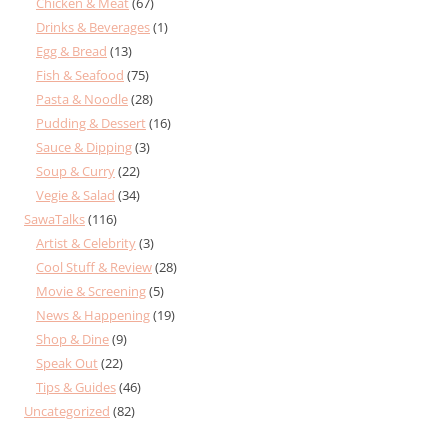
Chicken & Meat
(67)
Drinks & Beverages
(1)
Egg & Bread
(13)
Fish & Seafood
(75)
Pasta & Noodle
(28)
Pudding & Dessert
(16)
Sauce & Dipping
(3)
Soup & Curry
(22)
Vegie & Salad
(34)
SawaTalks
(116)
Artist & Celebrity
(3)
Cool Stuff & Review
(28)
Movie & Screening
(5)
News & Happening
(19)
Shop & Dine
(9)
Speak Out
(22)
Tips & Guides
(46)
Uncategorized
(82)