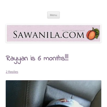
Skip
to
Sawanila.com
content
All In One Family Blog
Menu
Rayyan is 6 months!!!
2 Replies