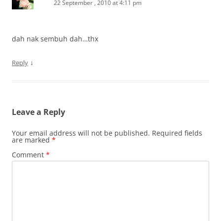
22 September , 2010 at 4:11 pm
dah nak sembuh dah…thx
↓
Reply
Leave a Reply
Your email address will not be published.
Required fields
are marked
*
Comment
*