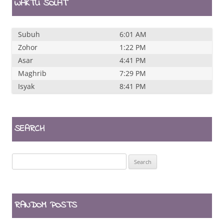
WAKTU SOLAT
Subuh
6:01 AM
Zohor
1:22 PM
Asar
4:41 PM
Maghrib
7:29 PM
Isyak
8:41 PM
SEARCH
Search
for:
RANDOM POSTS