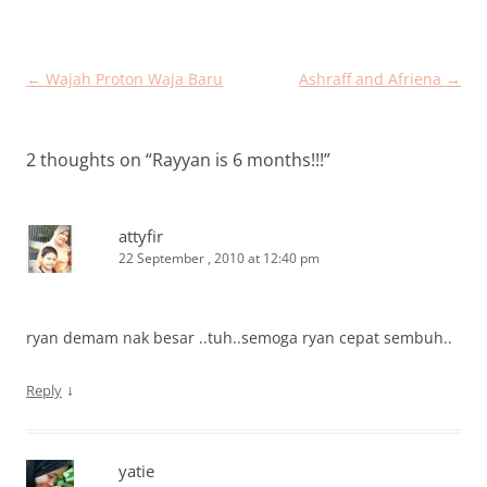
Post
←
Wajah Proton Waja Baru
Ashraff and Afriena
→
navigation
2 thoughts on “
Rayyan is 6 months!!!
”
attyfir
22 September , 2010 at 12:40 pm
ryan demam nak besar ..tuh..semoga ryan cepat sembuh..
↓
Reply
yatie