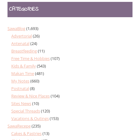
CATEGORIES
SawaBlog
(1,693)
Advertorial
(26)
Antenatal
(24)
Breastfeeding
(11)
Free Time & Hobbies
(107)
Kids & Family
(543)
Makan Time
(481)
My Notes
(660)
Postnatal
(8)
Review & Nice Places
(104)
Sites News
(10)
Special Threads
(120)
Vacations & Outings
(153)
SawaRecepe
(235)
Cakes & Pastries
(13)