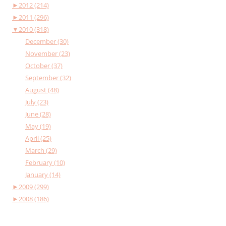
►
2012 (214)
►
2011 (296)
▼
2010 (318)
December (30)
November (23)
October (37)
September (32)
August (48)
July (23)
June (28)
May (19)
April (25)
March (29)
February (10)
January (14)
►
2009 (299)
►
2008 (186)