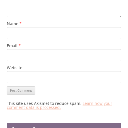
Name
*
Email
*
Website
This site uses Akismet to reduce spam.
Learn how your
comment data is processed.