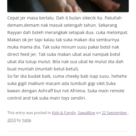
Cepat jer masa berlalu. Dah 6 bulan sikecik itu. Patutlah
demam,demam nak masuk setengah tahun. Sekarang
Rayyan dah boleh merangkak setapak dua. cuka melompat.
Makan ok jer tapi kalau tak suka makan dia semburnya
muka mama dia. Tak suka minum susu pakai botol nak
direct feed jer. Tak suka makan ubat asal nampak botol
ubat dia tutup mulut. Bila nak sua ubat ke mulut dia dah
buat muntah (muntah betul-betul).
So far dia budak baik, cuma cheeky bab isap susu. hehehe
suka gigit maklum macam ada tumbuh gigi sikit.Suka
kawan dengan Ashraff but not Afriena, Suka main remote
control and tak suka main toys sendiri.
This entry was posted in
Kids & Family
,
SawaBlog
on
22 September ,
2010
by
Yatie
.