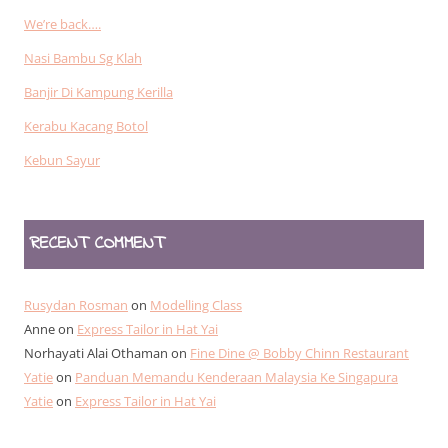
We’re back….
Nasi Bambu Sg Klah
Banjir Di Kampung Kerilla
Kerabu Kacang Botol
Kebun Sayur
RECENT COMMENT
Rusydan Rosman
on
Modelling Class
Anne
on
Express Tailor in Hat Yai
Norhayati Alai Othaman
on
Fine Dine @ Bobby Chinn Restaurant
Yatie
on
Panduan Memandu Kenderaan Malaysia Ke Singapura
Yatie
on
Express Tailor in Hat Yai