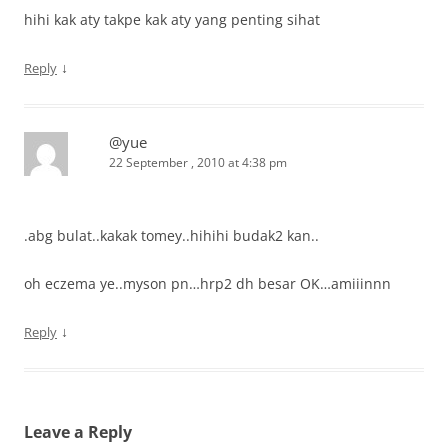
hihi kak aty takpe kak aty yang penting sihat
↓
Reply
@yue
22 September , 2010 at 4:38 pm
.abg bulat..kakak tomey..hihihi budak2 kan..
oh eczema ye..myson pn…hrp2 dh besar OK…amiiinnn
↓
Reply
Leave a Reply