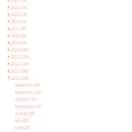
►
2020 (15)
►
2019 (12)
►
2018 (22)
►
2017 (30)
►
2016 (60)
►
2015 (93)
►
2014 (133)
►
2013 (219)
►
2012 (214)
►
2011 (296)
▼
2010 (318)
December (30)
November (23)
October (37)
September (32)
August (48)
July (23)
June (28)