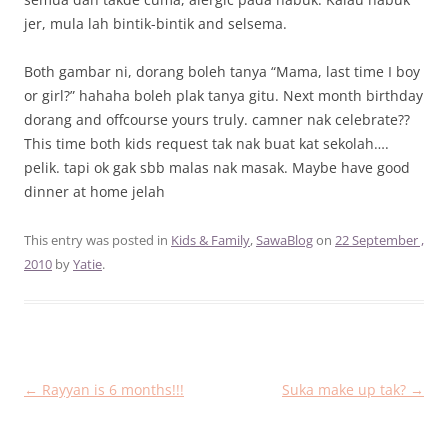
jer, mula lah bintik-bintik and selsema.
Both gambar ni, dorang boleh tanya “Mama, last time I boy
or girl?” hahaha boleh plak tanya gitu. Next month birthday
dorang and offcourse yours truly. camner nak celebrate??
This time both kids request tak nak buat kat sekolah….
pelik. tapi ok gak sbb malas nak masak. Maybe have good
dinner at home jelah
This entry was posted in
Kids & Family
,
SawaBlog
on
22 September ,
2010
by
Yatie
.
Post
←
Rayyan is 6 months!!!
Suka make up tak?
→
navigation