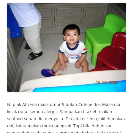
NI plak Afriena masa umur 9 bulan.Cute je dia. Masa dia
kecik dulu, semua alergic. Sampaikan I takleh makan
seafood sebab dia menyusu. Dia ada eczema,takleh makan
dal, kalau makan muka bengkak. Tapi bila dah besar
semua dah takde cuma, alergic pada habuk. Kalau habuk