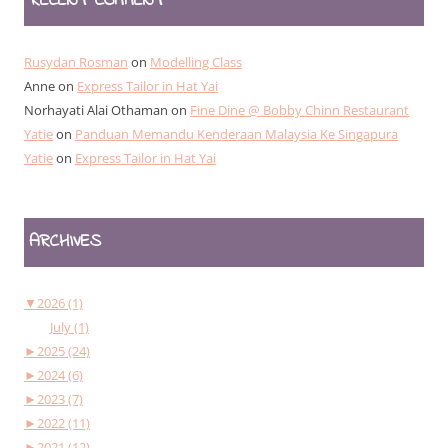
RECENT COMMENT
Rusydan Rosman
on
Modelling Class
Anne
on
Express Tailor in Hat Yai
Norhayati Alai Othaman
on
Fine Dine @ Bobby Chinn Restaurant
Yatie
on
Panduan Memandu Kenderaan Malaysia Ke Singapura
Yatie
on
Express Tailor in Hat Yai
ARCHIVES
▼
2026 (1)
July (1)
►
2025 (24)
►
2024 (6)
►
2023 (7)
►
2022 (11)
►
2021 (12)