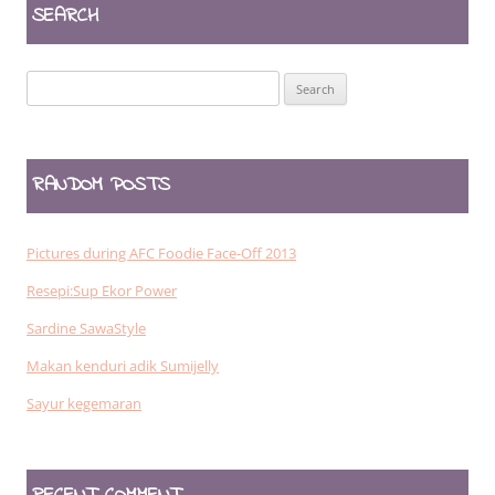
SEARCH
Search
for:
RANDOM POSTS
Pictures during AFC Foodie Face-Off 2013
Resepi:Sup Ekor Power
Sardine SawaStyle
Makan kenduri adik Sumijelly
Sayur kegemaran