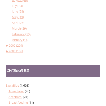
July (23)
June (28)
May (19)
April (25)
March (29)
February (10)
January (14)
►
2009 (299)
►
2008 (186)
CATEGORIES
SawaBlog
(1,693)
Advertorial
(26)
Antenatal
(24)
Breastfeeding
(11)