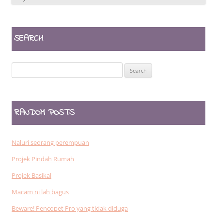
SEARCH
Search
for:
RANDOM POSTS
Naluri seorang perempuan
Projek Pindah Rumah
Projek Basikal
Macam ni lah bagus
Beware! Pencopet Pro yang tidak diduga