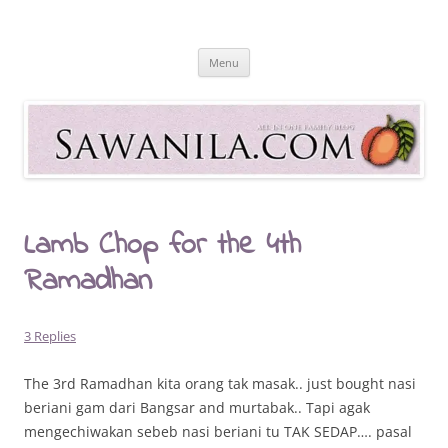
Skip
to
Sawanila.com
content
All In One Family Blog
Menu
Lamb Chop for the 4th
Ramadhan
3 Replies
The 3rd Ramadhan kita orang tak masak.. just bought nasi
beriani gam dari Bangsar and murtabak.. Tapi agak
mengechiwakan sebeb nasi beriani tu TAK SEDAP…. pasal