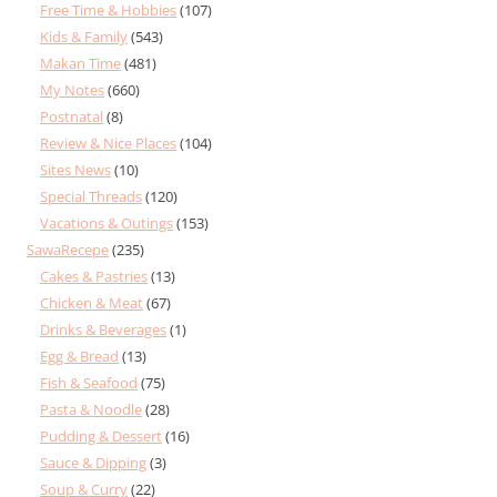
Free Time & Hobbies
(107)
Kids & Family
(543)
Makan Time
(481)
My Notes
(660)
Postnatal
(8)
Review & Nice Places
(104)
Sites News
(10)
Special Threads
(120)
Vacations & Outings
(153)
SawaRecepe
(235)
Cakes & Pastries
(13)
Chicken & Meat
(67)
Drinks & Beverages
(1)
Egg & Bread
(13)
Fish & Seafood
(75)
Pasta & Noodle
(28)
Pudding & Dessert
(16)
Sauce & Dipping
(3)
Soup & Curry
(22)