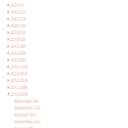
►
2023 (7)
►
2022 (11)
►
2021 (12)
►
2020 (15)
►
2019 (12)
►
2018 (22)
►
2017 (30)
►
2016 (60)
►
2015 (93)
►
2014 (133)
►
2013 (219)
►
2012 (214)
►
2011 (296)
▼
2010 (318)
December (30)
November (23)
October (37)
September (32)
August (48)