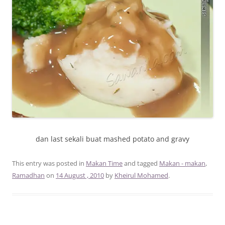
dan last sekali buat mashed potato and gravy
This entry was posted in
Makan Time
and tagged
Makan - makan
,
Ramadhan
on
14 August , 2010
by
Kheirul Mohamed
.