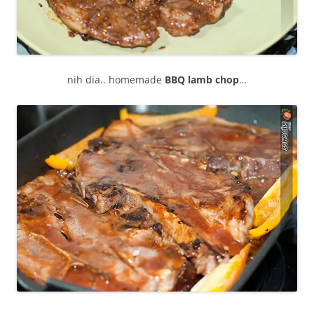
nih dia.. homemade
BBQ lamb chop
…