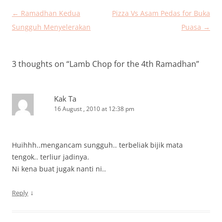
Post
←
Ramadhan Kedua
Pizza Vs Asam Pedas for Buka
navigation
Sungguh Menyelerakan
Puasa
→
3 thoughts on “
Lamb Chop for the 4th Ramadhan
”
Kak Ta
16 August , 2010 at 12:38 pm
Huihhh..mengancam sungguh.. terbeliak bijik mata
tengok.. terliur jadinya.
Ni kena buat jugak nanti ni..
↓
Reply