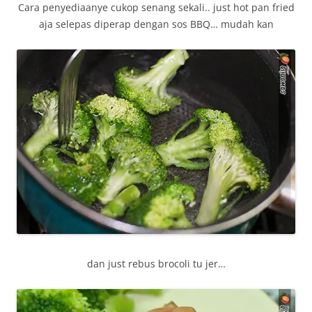
Cara penyediaanye cukop senang sekali.. just hot pan fried
aja selepas diperap dengan sos BBQ… mudah kan
dan just rebus brocoli tu jer…