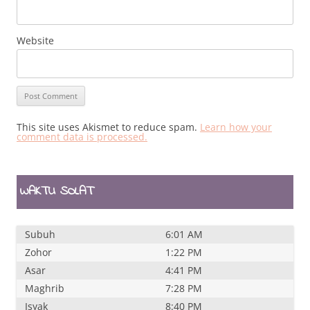
Website
This site uses Akismet to reduce spam.
Learn how your
comment data is processed.
WAKTU SOLAT
Subuh
6:01 AM
Zohor
1:22 PM
Asar
4:41 PM
Maghrib
7:28 PM
Isyak
8:40 PM