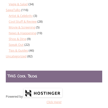
Vegie & Salad
(34)
SawaTalks
(116)
Artist & Celebrity
(3)
Cool Stuff & Review
(28)
Movie & Screening
(5)
News & Happening
(19)
Shop & Dine
(9)
Speak Out
(22)
Tips & Guides
(46)
Uncategorized
(82)
THIS COOL BLOG
Powered by
Click Here!