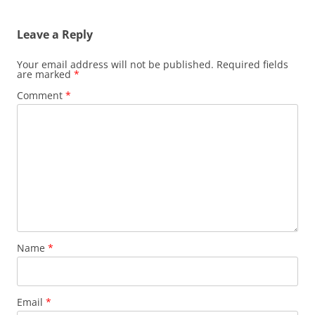
Leave a Reply
Your email address will not be published.
Required fields
are marked
*
Comment
*
Name
*
Email
*