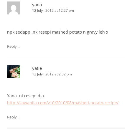
yana
12 July , 2012 at 12:27 pm
npk sedapp..nk resepi mashed potato n gravy leh x
↓
Reply
yatie
12 July , 2012 at 2:52 pm
Yana..ni resepi dia
http://sawanila.com/v10/2010/08/mashed-potato-recipe/
↓
Reply