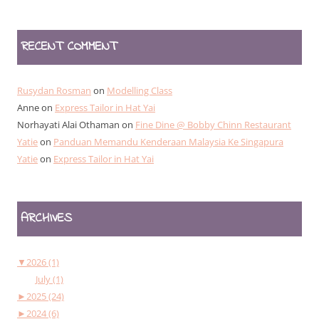
RECENT COMMENT
Rusydan Rosman
on
Modelling Class
Anne
on
Express Tailor in Hat Yai
Norhayati Alai Othaman
on
Fine Dine @ Bobby Chinn Restaurant
Yatie
on
Panduan Memandu Kenderaan Malaysia Ke Singapura
Yatie
on
Express Tailor in Hat Yai
ARCHIVES
▼
2026 (1)
July (1)
►
2025 (24)
►
2024 (6)