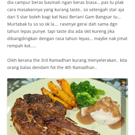
dia campur beras basmati ngan beras biasa… pas tu plak
cara masakannya yang kurang taste.. so setengah star aja
dari 5 star boleh bagi kat Nasi Beriani Gam Bangsar tu…
Murtabak tu so so ok la…. rasenye gerai dah sama dgn
tahun lepas punye. tapi taste dia ada skit kureng jika
dibangdingkan dengan rasa tahun lepas… maybe nak jimat
rempah kot…..
Oleh kerana the 3rd Ramadhan kurang menyelerakan.. kita
orang balas dendam fot the 4th Ramadhan..