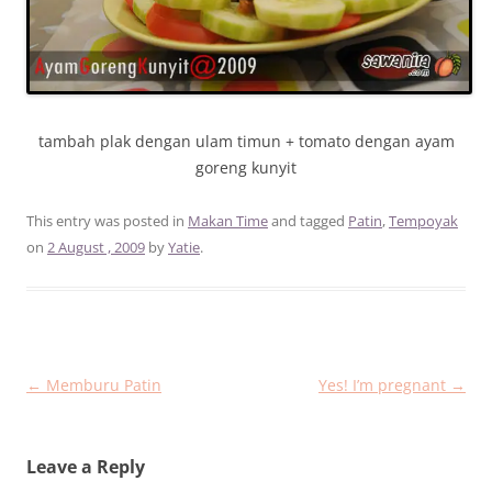
tambah plak dengan ulam timun + tomato dengan ayam
goreng kunyit
This entry was posted in
Makan Time
and tagged
Patin
,
Tempoyak
on
2 August , 2009
by
Yatie
.
Post
←
Memburu Patin
Yes! I’m pregnant
→
navigation
Leave a Reply