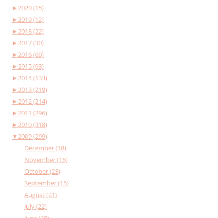
►
2020 (15)
►
2019 (12)
►
2018 (22)
►
2017 (30)
►
2016 (60)
►
2015 (93)
►
2014 (133)
►
2013 (219)
►
2012 (214)
►
2011 (296)
►
2010 (318)
▼
2009 (299)
December (18)
November (16)
October (23)
September (15)
August (21)
July (22)
June (28)