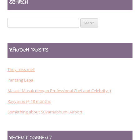
SEARCH
Search
for:
RANDOM POSTS
They miss me!!
Pantang Lepa
Masak -Masak dengan Professional Chef and Celebrity :)
Rayyan is @ 18 months
Something about Suvarnabhumi Airport
RECENT COMMENT