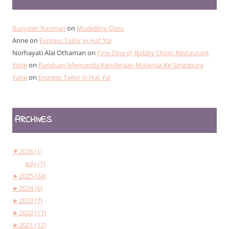
Rusydan Rosman
on
Modelling Class
Anne
on
Express Tailor in Hat Yai
Norhayati Alai Othaman
on
Fine Dine @ Bobby Chinn Restaurant
Yatie
on
Panduan Memandu Kenderaan Malaysia Ke Singapura
Yatie
on
Express Tailor in Hat Yai
ARCHIVES
▼
2026 (1)
July (1)
►
2025 (24)
►
2024 (6)
►
2023 (7)
►
2022 (11)
►
2021 (12)