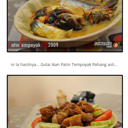
ni la hasilnya… Gulai Ikan Patin Tempoyak Pahang asli…