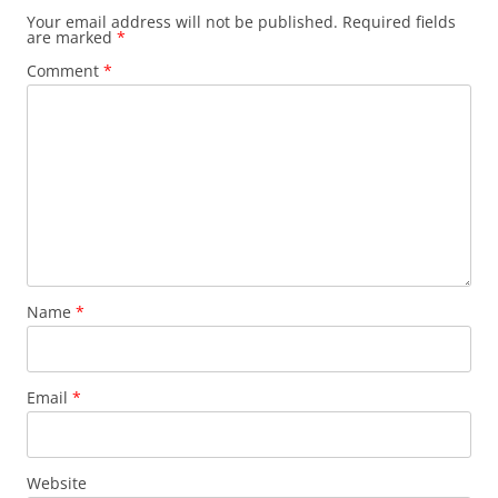
Your email address will not be published.
Required fields
are marked
*
Comment
*
Name
*
Email
*
Website