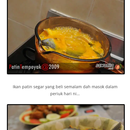
Ikan patin segar yang beli semalam dah masok dalam
periuk hari ni…