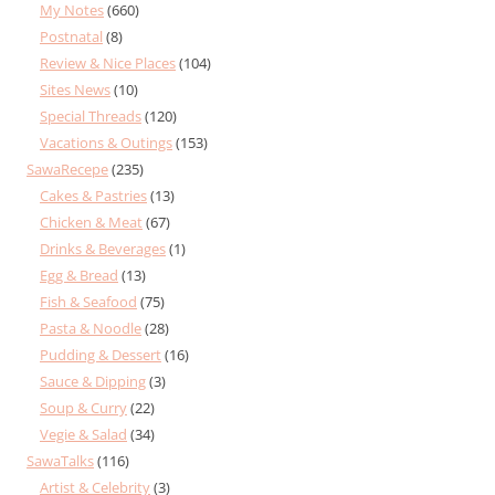
My Notes
(660)
Postnatal
(8)
Review & Nice Places
(104)
Sites News
(10)
Special Threads
(120)
Vacations & Outings
(153)
SawaRecepe
(235)
Cakes & Pastries
(13)
Chicken & Meat
(67)
Drinks & Beverages
(1)
Egg & Bread
(13)
Fish & Seafood
(75)
Pasta & Noodle
(28)
Pudding & Dessert
(16)
Sauce & Dipping
(3)
Soup & Curry
(22)
Vegie & Salad
(34)
SawaTalks
(116)
Artist & Celebrity
(3)