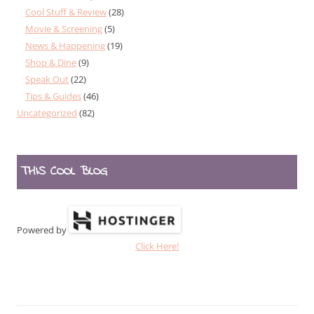
Cool Stuff & Review
(28)
Movie & Screening
(5)
News & Happening
(19)
Shop & Dine
(9)
Speak Out
(22)
Tips & Guides
(46)
Uncategorized
(82)
THIS COOL BLOG
Powered by
Click Here!