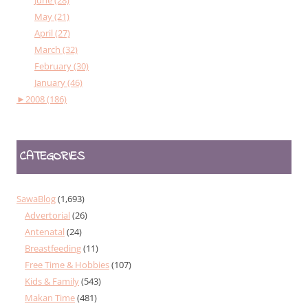
May (21)
April (27)
March (32)
February (30)
January (46)
►
2008 (186)
CATEGORIES
SawaBlog
(1,693)
Advertorial
(26)
Antenatal
(24)
Breastfeeding
(11)
Free Time & Hobbies
(107)
Kids & Family
(543)
Makan Time
(481)