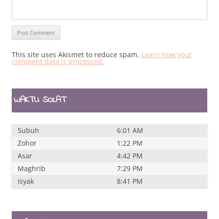
This site uses Akismet to reduce spam.
Learn how your
comment data is processed.
WAKTU SOLAT
Subuh
6:01 AM
Zohor
1:22 PM
Asar
4:42 PM
Maghrib
7:29 PM
Isyak
8:41 PM