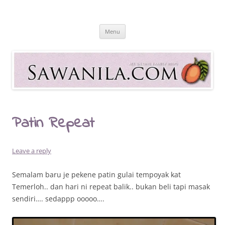
Skip
to
Sawanila.com
content
All In One Family Blog
Menu
Patin Repeat
Leave a reply
Semalam baru je pekene patin gulai tempoyak kat
Temerloh.. dan hari ni repeat balik.. bukan beli tapi masak
sendiri…. sedappp ooooo….