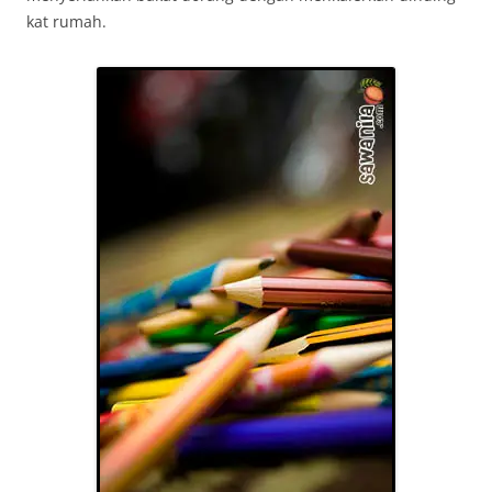
kat rumah.