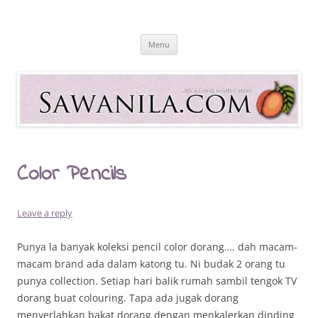
Skip
to
Sawanila.com
content
All In One Family Blog
Menu
Color Pencils
Leave a reply
Punya la banyak koleksi pencil color dorang…. dah macam-
macam brand ada dalam katong tu. Ni budak 2 orang tu
punya collection. Setiap hari balik rumah sambil tengok TV
dorang buat colouring. Tapa ada jugak dorang
menyerlahkan bakat dorang dengan menkalerkan dinding