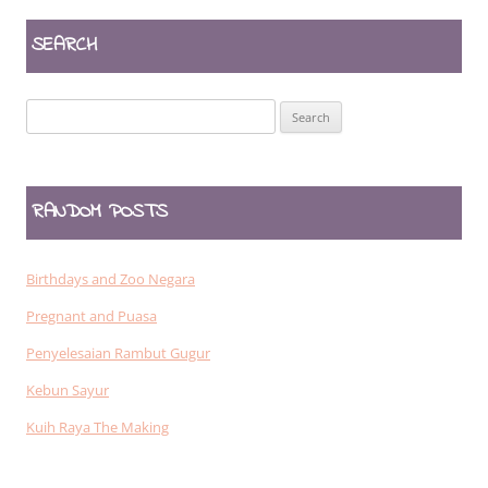
SEARCH
Search
for:
RANDOM POSTS
Birthdays and Zoo Negara
Pregnant and Puasa
Penyelesaian Rambut Gugur
Kebun Sayur
Kuih Raya The Making