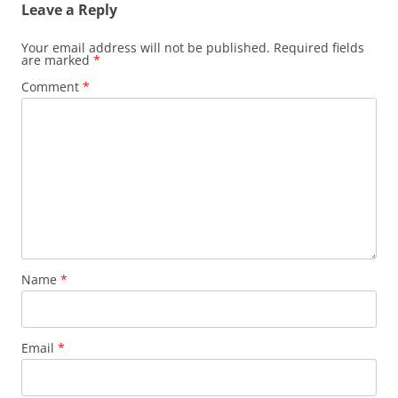
Leave a Reply
Your email address will not be published.
Required fields
are marked
*
Comment
*
Name
*
Email
*