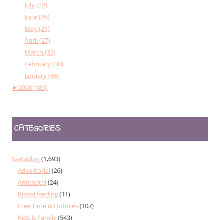
July (22)
June (28)
May (21)
April (27)
March (32)
February (30)
January (46)
►
2008 (186)
CATEGORIES
SawaBlog
(1,693)
Advertorial
(26)
Antenatal
(24)
Breastfeeding
(11)
Free Time & Hobbies
(107)
Kids & Family
(543)