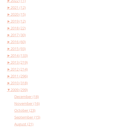
►
2022 (11)
►
2021 (12)
►
2020 (15)
►
2019 (12)
►
2018 (22)
►
2017 (30)
►
2016 (60)
►
2015 (93)
►
2014 (133)
►
2013 (219)
►
2012 (214)
►
2011 (296)
►
2010 (318)
▼
2009 (299)
December (18)
November (16)
October (23)
September (15)
August (21)