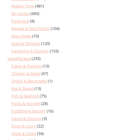
Makan Time
(481)
My Notes
(660)
Postnatal
(8)
Review & Nice Places
(104)
Sites News
(10)
Special Threads
(120)
Vacations & Outings
(153)
SawaRecepe
(235)
Cakes & Pastries
(13)
Chicken & Meat
(67)
Drinks & Beverages
(1)
Egg & Bread
(13)
Fish & Seafood
(75)
Pasta & Noodle
(28)
Pudding & Dessert
(16)
Sauce & Dipping
(3)
Soup & Curry
(22)
Vegie & Salad
(34)