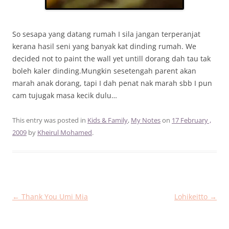
So sesapa yang datang rumah I sila jangan terperanjat
kerana hasil seni yang banyak kat dinding rumah. We
decided not to paint the wall yet untill dorang dah tau tak
boleh kaler dinding.Mungkin sesetengah parent akan
marah anak dorang, tapi I dah penat nak marah sbb I pun
cam tujugak masa kecik dulu…
This entry was posted in
Kids & Family
,
My Notes
on
17 February ,
2009
by
Kheirul Mohamed
.
Post
←
Thank You Umi Mia
Lohikeitto
→
navigation