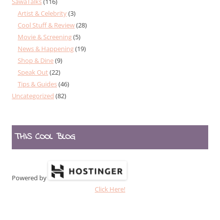
SawaTalks
(116)
Artist & Celebrity
(3)
Cool Stuff & Review
(28)
Movie & Screening
(5)
News & Happening
(19)
Shop & Dine
(9)
Speak Out
(22)
Tips & Guides
(46)
Uncategorized
(82)
THIS COOL BLOG
Powered by
Click Here!