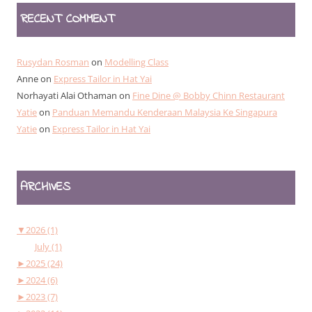
RECENT COMMENT
Rusydan Rosman
on
Modelling Class
Anne
on
Express Tailor in Hat Yai
Norhayati Alai Othaman
on
Fine Dine @ Bobby Chinn Restaurant
Yatie
on
Panduan Memandu Kenderaan Malaysia Ke Singapura
Yatie
on
Express Tailor in Hat Yai
ARCHIVES
▼
2026 (1)
July (1)
►
2025 (24)
►
2024 (6)
►
2023 (7)