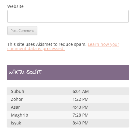
Website
This site uses Akismet to reduce spam.
Learn how your
comment data is processed.
WAKTU SOLAT
Subuh
6:01 AM
Zohor
1:22 PM
Asar
4:40 PM
Maghrib
7:28 PM
Isyak
8:40 PM