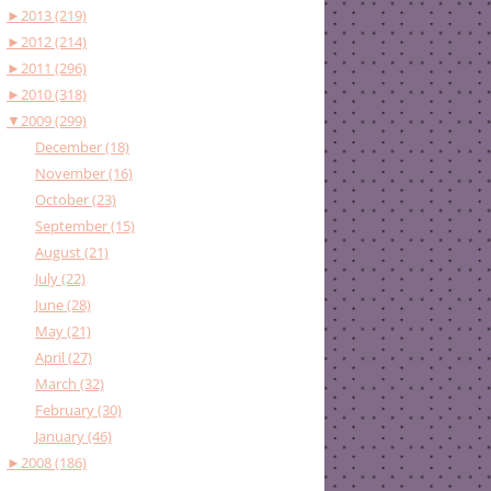
►
2013 (219)
►
2012 (214)
►
2011 (296)
►
2010 (318)
▼
2009 (299)
December (18)
November (16)
October (23)
September (15)
August (21)
July (22)
June (28)
May (21)
April (27)
March (32)
February (30)
January (46)
►
2008 (186)