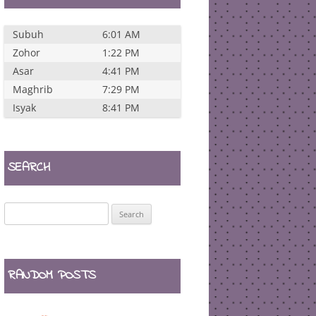
Subuh
6:01 AM
Zohor
1:22 PM
Asar
4:41 PM
Maghrib
7:29 PM
Isyak
8:41 PM
SEARCH
Search
for:
RANDOM POSTS