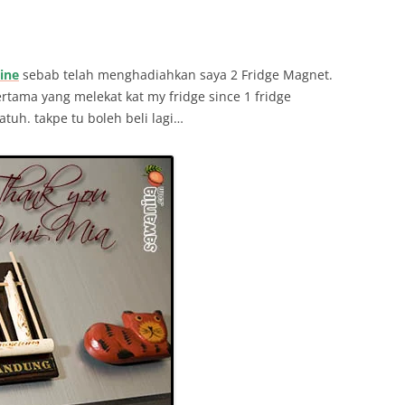
ine
sebab telah menghadiahkan saya 2 Fridge Magnet.
ertama yang melekat kat my fridge since 1 fridge
tuh. takpe tu boleh beli lagi…