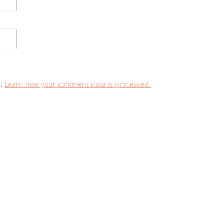
m.
Learn how your comment data is processed.