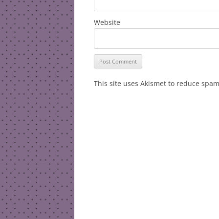
Website
This site uses Akismet to reduce spa