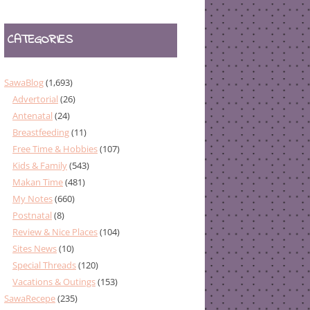
CATEGORIES
SawaBlog
(1,693)
Advertorial
(26)
Antenatal
(24)
Breastfeeding
(11)
Free Time & Hobbies
(107)
Kids & Family
(543)
Makan Time
(481)
My Notes
(660)
Postnatal
(8)
Review & Nice Places
(104)
Sites News
(10)
Special Threads
(120)
Vacations & Outings
(153)
SawaRecepe
(235)