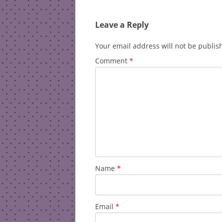
navigation
Leave a Reply
Your email address will not be publis
Comment
*
Name
*
Email
*