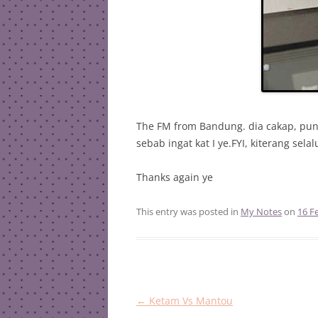
The FM from Bandung. dia cakap, puny
sebab ingat kat I ye.FYI, kiterang sela
Thanks again ye
This entry was posted in
My Notes
on
16 F
Post
←
Ketam Vs Mantou