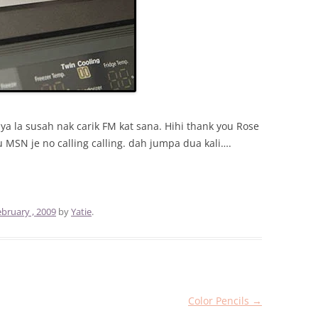
a la susah nak carik FM kat sana. Hihi thank you Rose
lu MSN je no calling calling. dah jumpa dua kali….
ebruary , 2009
by
Yatie
.
Color Pencils
→