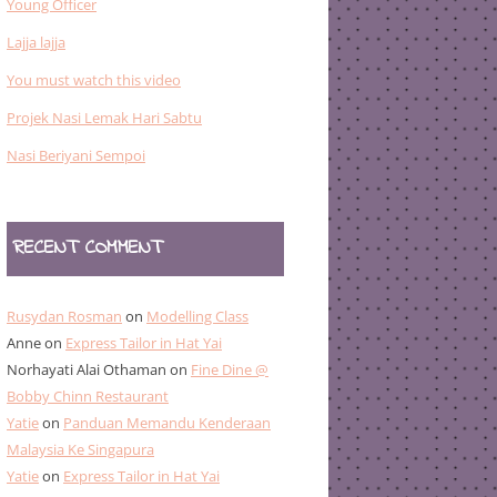
Young Officer
Lajja lajja
You must watch this video
Projek Nasi Lemak Hari Sabtu
Nasi Beriyani Sempoi
RECENT COMMENT
Rusydan Rosman
on
Modelling Class
Anne
on
Express Tailor in Hat Yai
Norhayati Alai Othaman
on
Fine Dine @
Bobby Chinn Restaurant
Yatie
on
Panduan Memandu Kenderaan
Malaysia Ke Singapura
Yatie
on
Express Tailor in Hat Yai