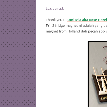
Leave a reply
Thank you to
Umi Mia aka Rose Hazel
FYI, 2 fridge magnet ni adalah yang p
magnet from Holland dah pecah sbb ja