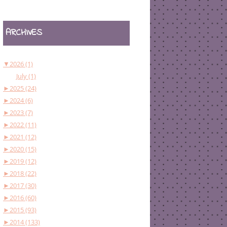
ARCHIVES
▼
2026 (1)
July (1)
►
2025 (24)
►
2024 (6)
►
2023 (7)
►
2022 (11)
►
2021 (12)
►
2020 (15)
►
2019 (12)
►
2018 (22)
►
2017 (30)
►
2016 (60)
►
2015 (93)
►
2014 (133)