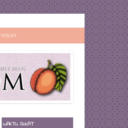
Y POLICY
WAKTU SOLAT