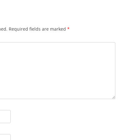
hed.
Required fields are marked
*