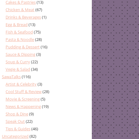
Cakes & Pastries
(13)
Chicken & Meat
(67)
Drinks & Beverages
(1)
Egg & Bread
(13)
Fish & Seafood
(75)
Pasta & Noodle
(28)
Pudding & Dessert
(16)
Sauce & Dipping
(3)
Soup & Curry
(22)
Vegie & Salad
(34)
SawaTalks
(116)
Artist & Celebrity
(3)
Cool Stuff & Review
(28)
Movie & Screening
(5)
News & Happening
(19)
Shop & Dine
(9)
Speak Out
(22)
Tips & Guides
(46)
Uncategorized
(82)