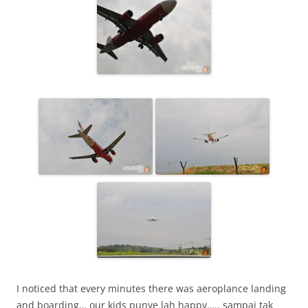
I noticed that every minutes there was aeroplance landing
and boarding… our kids punye lah happy….. sampai tak