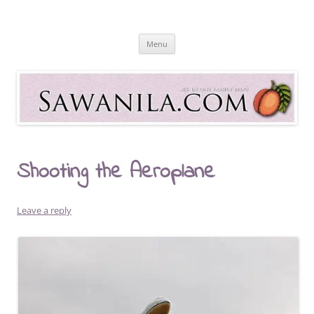
Skip
to
Sawanila.com
content
All In One Family Blog
Menu
Shooting the Aeroplane
Leave a reply