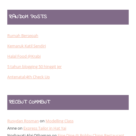
RANDOM POSTS
Rumah Bersepah
Kemaruk Katil Sendiri
Halal Food @Krabi
5 tahun blogging 50 hinggit jer
Antenatal:4th Check Up
RECENT COMMENT
Rusydan Rosman
on
Modelling Class
Anne
on
Express Tailor in Hat Yai
Norhayati Alai Othaman
on
Fine Dine @ Bobby Chinn Restaurant