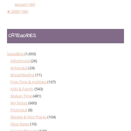
January (46)
►
2008 (186)
CATEGORIES
SawaBlog
(1,693)
Advertorial
(26)
Antenatal
(24)
Breastfeeding
(11)
Free Time & Hobbies
(107)
Kids & Family
(543)
Makan Time
(481)
My Notes
(660)
Postnatal
(8)
Review & Nice Places
(104)
Sites News
(10)
Special Threads
(120)