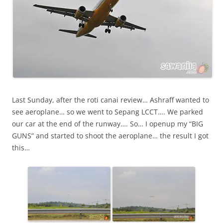
Last Sunday, after the roti canai review… Ashraff wanted to
see aeroplane… so we went to Sepang LCCT…. We parked
our car at the end of the runway…. So… I openup my “BIG
GUNS” and started to shoot the aeroplane… the result I got
this…