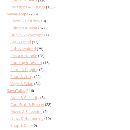
Vacations & Outings
(153)
SawaRecepe
(235)
Cakes & Pastries
(13)
Chicken & Meat
(67)
Drinks & Beverages
(1)
Egg & Bread
(13)
Fish & Seafood
(75)
Pasta & Noodle
(28)
Pudding & Dessert
(16)
Sauce & Dipping
(3)
Soup & Curry
(22)
Vegie & Salad
(34)
SawaTalks
(116)
Artist & Celebrity
(3)
Cool Stuff & Review
(28)
Movie & Screening
(5)
News & Happening
(19)
Shop & Dine
(9)