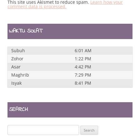
This site uses Akismet to reduce spam.
Learn how your
comment data is processed.
WAKTU SOLAT
Subuh
6:01 AM
Zohor
1:22 PM
Asar
4:42 PM
Maghrib
7:29 PM
Isyak
8:41 PM
SEARCH
Search
for: