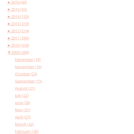
►
2016 (60)
►
2015 (93)
►
2014 (133)
►
2013 (219)
►
2012 (214)
►
2011 (296)
►
2010 (318)
▼
2009 (299)
December (18)
November (16)
October (23)
September (15)
August (21)
July (22)
June (28)
May (21)
April (27)
March (32)
February (30)