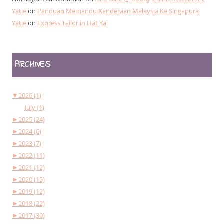
Yatie
on
Panduan Memandu Kenderaan Malaysia Ke Singapura
Yatie
on
Express Tailor in Hat Yai
ARCHIVES
▼
2026 (1)
July (1)
►
2025 (24)
►
2024 (6)
►
2023 (7)
►
2022 (11)
►
2021 (12)
►
2020 (15)
►
2019 (12)
►
2018 (22)
►
2017 (30)