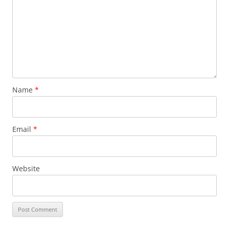
Name
*
Email
*
Website