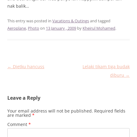
nak balik…
This entry was posted in
Vacations & Outings
and tagged
Aeroplane
,
Photo
on
13 January , 2009
by
Kheirul Mohamed
.
Post
←
Dietku hancuss
Lelaki tikam tiga budak
navigation
diburu
→
Leave a Reply
Your email address will not be published.
Required fields
are marked
*
Comment
*