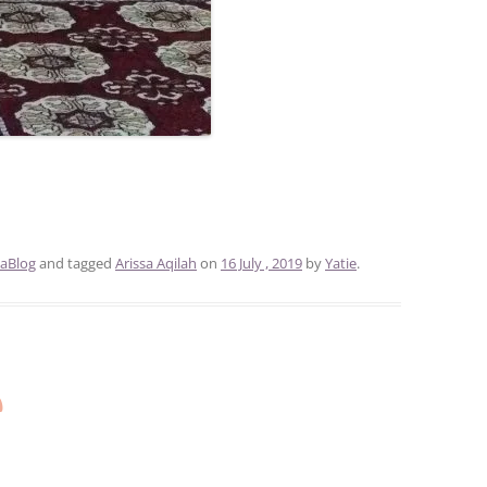
aBlog
and tagged
Arissa Aqilah
on
16 July , 2019
by
Yatie
.
n