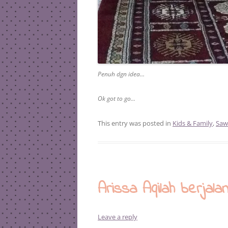
Penuh dgn idea…
Ok got to go…
This entry was posted in
Kids & Family
,
Saw
Arissa Aqilah berjala
Leave a reply