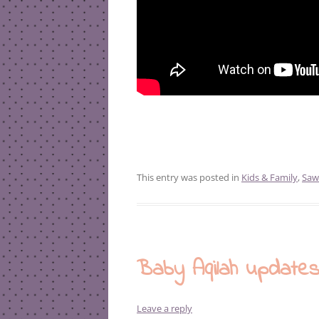
This entry was posted in
Kids & Family
,
Saw
Baby Aqilah update
Leave a reply