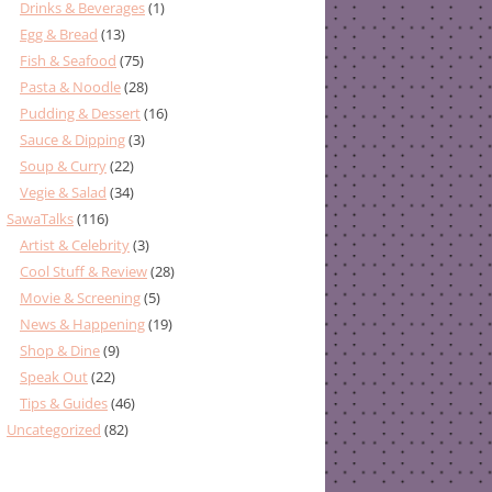
Drinks & Beverages
(1)
Egg & Bread
(13)
Fish & Seafood
(75)
Pasta & Noodle
(28)
Pudding & Dessert
(16)
Sauce & Dipping
(3)
Soup & Curry
(22)
Vegie & Salad
(34)
SawaTalks
(116)
Artist & Celebrity
(3)
Cool Stuff & Review
(28)
Movie & Screening
(5)
News & Happening
(19)
Shop & Dine
(9)
Speak Out
(22)
Tips & Guides
(46)
Uncategorized
(82)