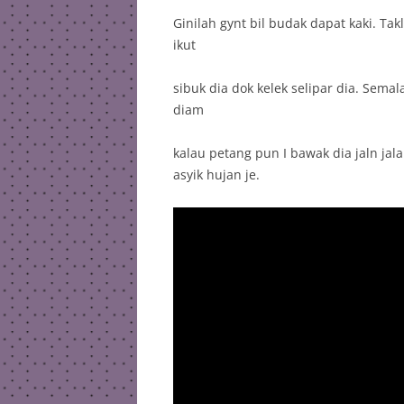
Ginilah gynt bil budak dapat kaki. Ta
ikut
sibuk dia dok kelek selipar dia. Sema
diam
kalau petang pun I bawak dia jaln jala
asyik hujan je.