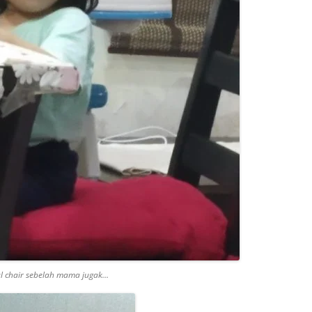
l chair sebelah mama jugak…