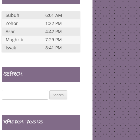
Subuh
6:01 AM
Zohor
1:22 PM
Asar
4:42 PM
Maghrib
7:29 PM
Isyak
8:41 PM
SEARCH
Search
for:
RANDOM POSTS