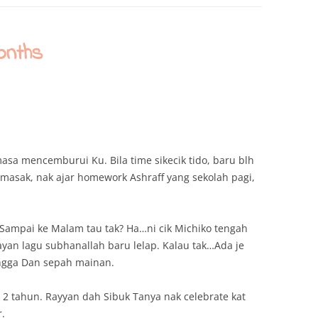
onths
asa mencemburui Ku. Bila time sikecik tido, baru blh
 masak, nak ajar homework Ashraff yang sekolah pagi,
 Sampai ke Malam tau tak? Ha…ni cik Michiko tengah
layan lagu subhanallah baru lelap. Kalau tak…Ada je
angga Dan sepah mainan.
 2 tahun. Rayyan dah Sibuk Tanya nak celebrate kat
r.