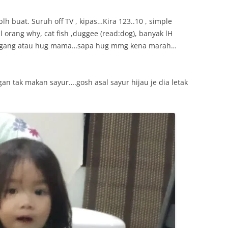
lh buat. Suruh off TV , kipas…Kira 123..10 , simple
al orang why, cat fish ,duggee (read:dog), banyak lH
h pegang atau hug mama…sapa hug mmg kena marah…
an tak makan sayur….gosh asal sayur hijau je dia letak