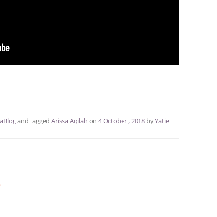
aBlog
and tagged
Arissa Aqilah
on
4 October , 2018
by
Yatie
.
s