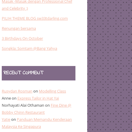
Masak -Masak dengan Professional Chef
and Celebrity :)
PILIH THEME BLOG sw33tdarling.com
Renungan bersama
3 Birthdays On October
Songkla: Somtam @Bang Yahya
RECENT COMMENT
Rusydan Rosman
on
Modelling Class
Anne
on
Express Tailor in Hat Yai
Norhayati Alai Othaman
on
Fine Dine @
Bobby Chinn Restaurant
Yatie
on
Panduan Memandu Kenderaan
Malaysia Ke Singapura