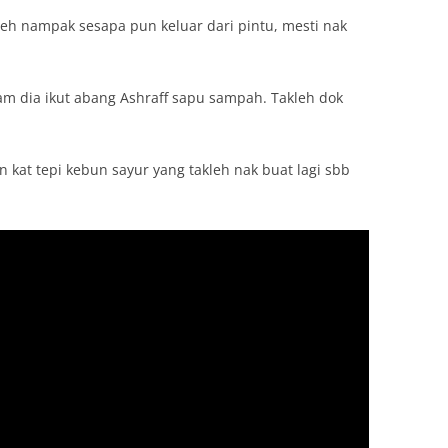
kleh nampak sesapa pun keluar dari pintu, mesti nak
lam dia ikut abang Ashraff sapu sampah. Takleh dok
n kat tepi kebun sayur yang takleh nak buat lagi sbb