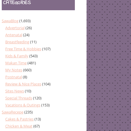
CATEGORIES
SawaBlog
(1,693)
Advertorial
(26)
Antenatal
(24)
Breastfeeding
(11)
Free Time & Hobbies
(107)
Kids & Family
(543)
Makan Time
(481)
My Notes
(660)
Postnatal
(8)
Review & Nice Places
(104)
Sites News
(10)
Special Threads
(120)
Vacations & Outings
(153)
SawaRecepe
(235)
Cakes & Pastries
(13)
Chicken & Meat
(67)