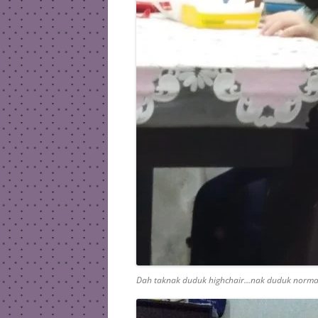
Dah taknak duduk highchair…nak duduk norma