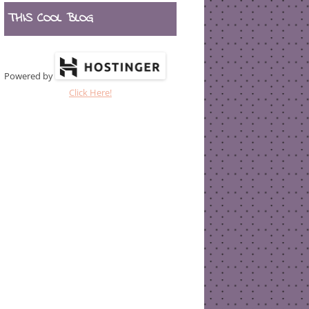
THIS COOL BLOG
Powered by
Click Here!