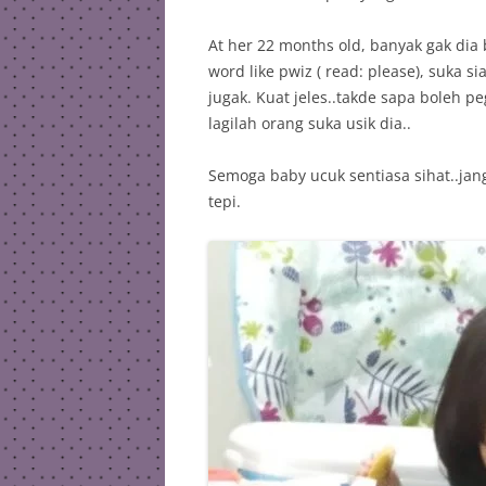
At her 22 months old, banyak gak dia b
word like pwiz ( read: please), suka si
jugak. Kuat jeles..takde sapa bole
lagilah orang suka usik dia..
Semoga baby ucuk sentiasa sihat..jang
tepi.