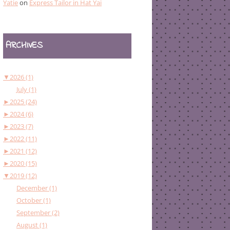
Yatie
on
Express Tailor in Hat Yai
ARCHIVES
▼
2026 (1)
July (1)
►
2025 (24)
►
2024 (6)
►
2023 (7)
►
2022 (11)
►
2021 (12)
►
2020 (15)
▼
2019 (12)
December (1)
October (1)
September (2)
August (1)