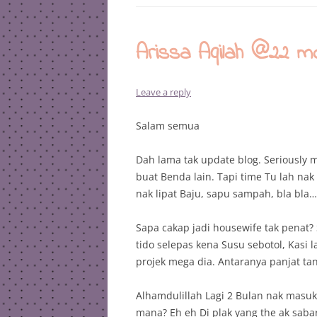
Arissa Aqilah @22 m
Leave a reply
Salam semua
Dah lama tak update blog. Seriously m
buat Benda lain. Tapi time Tu lah nak
nak lipat Baju, sapu sampah, bla bla…
Sapa cakap jadi housewife tak penat?
tido selepas kena Susu sebotol, Kasi 
projek mega dia. Antaranya panjat t
Alhamdulillah Lagi 2 Bulan nak masuk
mana? Eh eh Di plak yang the ak saba