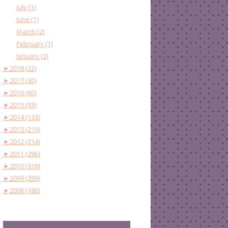
July (1)
June (1)
March (2)
February (1)
January (2)
►
2018 (22)
►
2017 (30)
►
2016 (60)
►
2015 (93)
►
2014 (133)
►
2013 (219)
►
2012 (214)
►
2011 (296)
►
2010 (318)
►
2009 (299)
►
2008 (186)