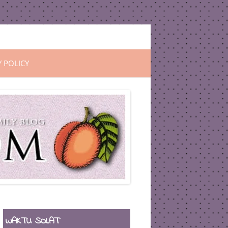
Y POLICY
WAKTU SOLAT