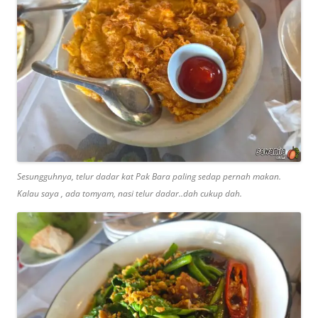
Sesungguhnya, telur dadar kat Pak Bara paling sedap pernah makan.
Kalau saya , ada tomyam, nasi telur dadar..dah cukup dah.