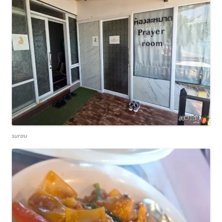
surau