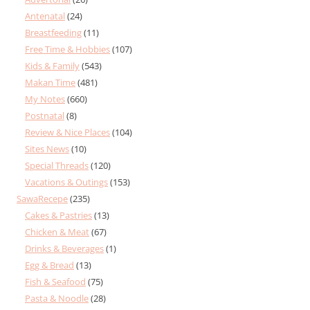
Antenatal
(24)
Breastfeeding
(11)
Free Time & Hobbies
(107)
Kids & Family
(543)
Makan Time
(481)
My Notes
(660)
Postnatal
(8)
Review & Nice Places
(104)
Sites News
(10)
Special Threads
(120)
Vacations & Outings
(153)
SawaRecepe
(235)
Cakes & Pastries
(13)
Chicken & Meat
(67)
Drinks & Beverages
(1)
Egg & Bread
(13)
Fish & Seafood
(75)
Pasta & Noodle
(28)