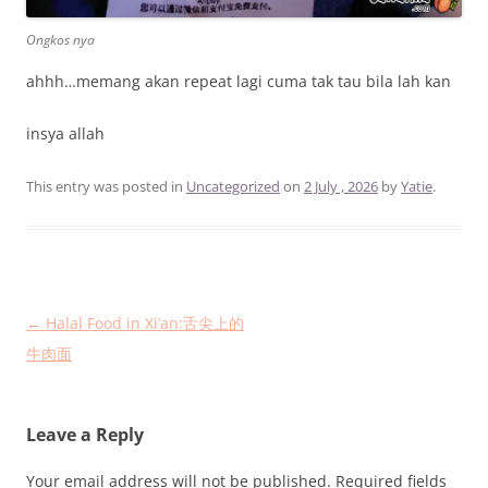
Ongkos nya
ahhh…memang akan repeat lagi cuma tak tau bila lah kan
insya allah
This entry was posted in
Uncategorized
on
2 July , 2026
by
Yatie
.
Post
←
Halal Food in Xi’an:舌尖上的
navigation
牛肉面
Leave a Reply
Your email address will not be published.
Required fields