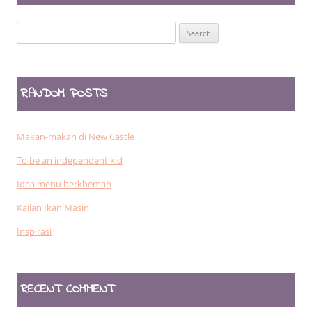
Search
for:
RANDOM POSTS
Makan-makan di New Castle
To be an independent kid
Idea menu berkhemah
Kailan Ikan Masin
Inspirasi
RECENT COMMENT