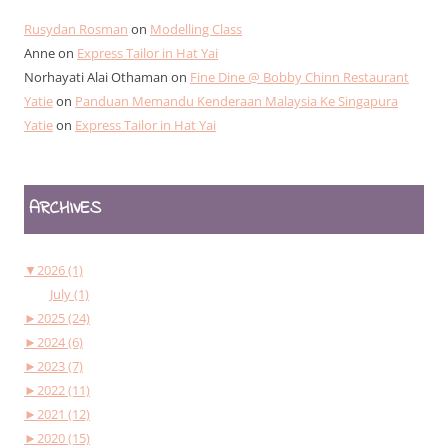
Rusydan Rosman
on
Modelling Class
Anne
on
Express Tailor in Hat Yai
Norhayati Alai Othaman
on
Fine Dine @ Bobby Chinn Restaurant
Yatie
on
Panduan Memandu Kenderaan Malaysia Ke Singapura
Yatie
on
Express Tailor in Hat Yai
ARCHIVES
▼
2026 (1)
July (1)
►
2025 (24)
►
2024 (6)
►
2023 (7)
►
2022 (11)
►
2021 (12)
►
2020 (15)