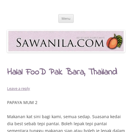
Skip
to
Sawanila.com
content
All In One Family Blog
Menu
Halal FooD Pak Bara, Thailand
Leave a reply
PAPAYA MUM 2
Makanan kat sini bagi kami, semua sedap. Suasana kedai
dia best sebab tepi pantai. Boleh lepak tepi pantai
sementara tunggu makanan siap atau boleh je lepak dalam