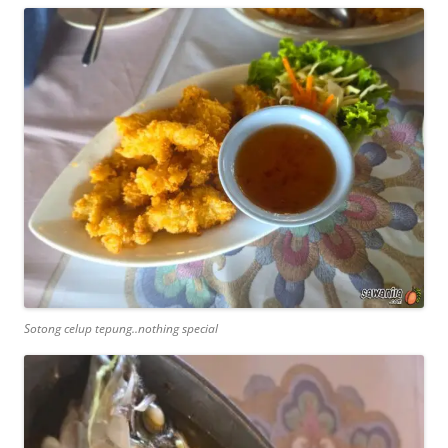
Sotong celup tepung..nothing special