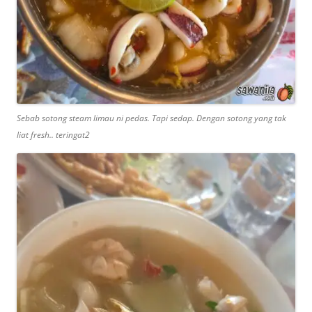
Sebab sotong steam limau ni pedas. Tapi sedap. Dengan sotong yang tak
liat fresh.. teringat2