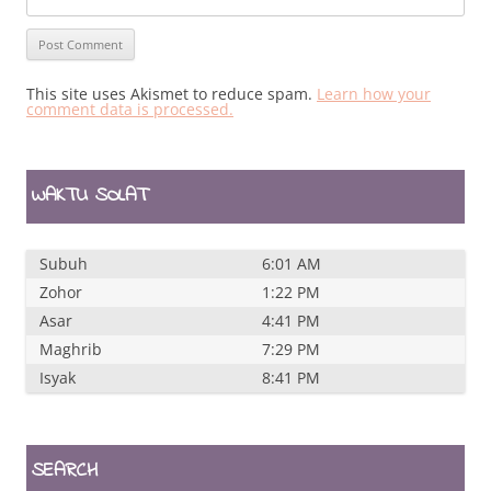
This site uses Akismet to reduce spam.
Learn how your
comment data is processed.
WAKTU SOLAT
Subuh
6:01 AM
Zohor
1:22 PM
Asar
4:41 PM
Maghrib
7:29 PM
Isyak
8:41 PM
SEARCH