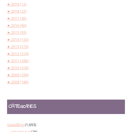
►
2019 (12)
►
2018 (22)
►
2017 (30)
►
2016 (60)
►
2015 (93)
►
2014 (133)
►
2013 (219)
►
2012 (214)
►
2011 (296)
►
2010 (318)
►
2009 (299)
►
2008 (186)
CATEGORIES
SawaBlog
(1,693)
Advertorial
(26)