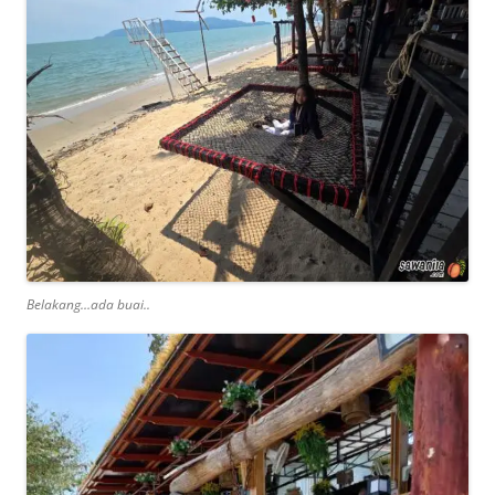
Belakang…ada buai..