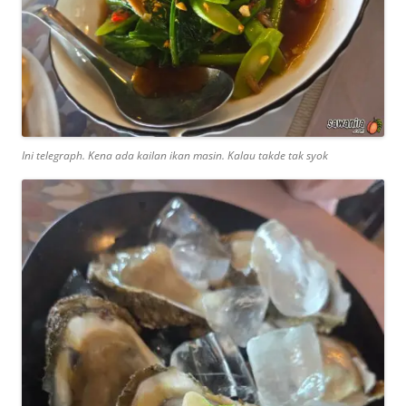
Ini telegraph. Kena ada kailan ikan masin. Kalau takde tak syok