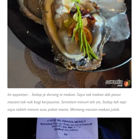
Ini appetiser. . Sedap je dorang ni makan. Saya tak makan sbb peeut
macam tak nak bagi kerjasama. Semalam minum teh ais. Sedap lah tapi
saya takleh minum susu pekat manis. Memang macam makan julab.