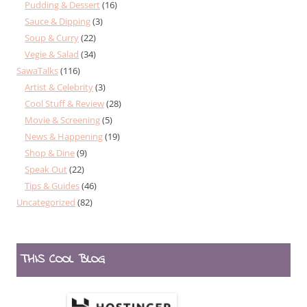
Pudding & Dessert
(16)
Sauce & Dipping
(3)
Soup & Curry
(22)
Vegie & Salad
(34)
SawaTalks
(116)
Artist & Celebrity
(3)
Cool Stuff & Review
(28)
Movie & Screening
(5)
News & Happening
(19)
Shop & Dine
(9)
Speak Out
(22)
Tips & Guides
(46)
Uncategorized
(82)
THIS COOL BLOG