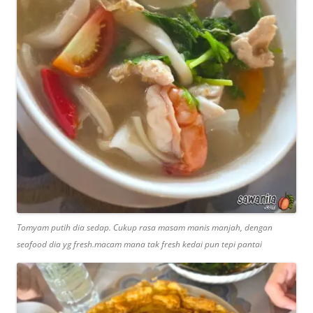
Tomyam putih dia sedap. Cukup rasa masam manis manjah, dengan
seafood dia yg fresh.macam mana tak fresh kedai pun tepi pantai