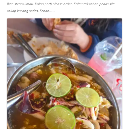
Ikan steam limau. Kalau perfi please order. Kalau tak tahan pedas sila
cakap kurang pedas. Sebab…….