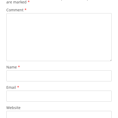
are marked
*
Comment
*
Name
*
Email
*
Website