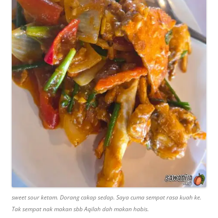
sweet sour ketam. Dorang cakap sedap. Saya cuma sempat rasa kuah ke.
Tak sempat nak makan sbb Aqilah dah makan habis.