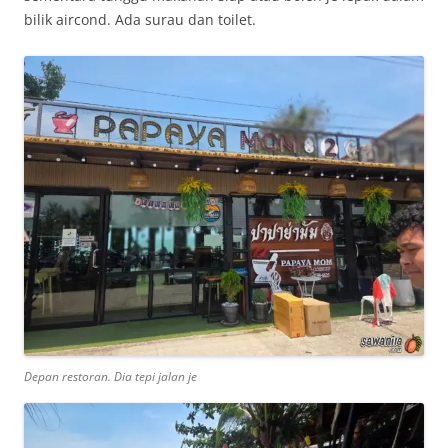
bilik aircond. Ada surau dan toilet.
Depan restoran. Dia tepi jalan je