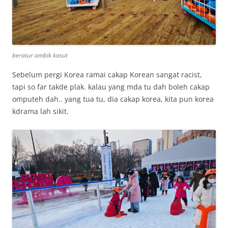
beratur ambik kasut
Sebelum pergi Korea ramai cakap Korean sangat racist,
tapi so far takde plak. kalau yang mda tu dah boleh cakap
omputeh dah.. yang tua tu, dia cakap korea, kita pun korea
kdrama lah sikit.