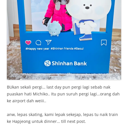
BUkan sekali pergi… last day pun pergi lagi sebab nak
puaskan hati Michiko.. Itu pun suruh pergi lagi…orang dah
ke airport dah weiii..
anw, lepas skating, kami lepak sekejap, lepas tu naik train
ke Hapjeong untuk dinner… till next post.