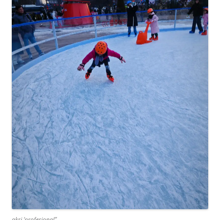
aksi ‘profesional”