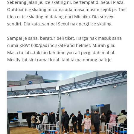
Seberang jalan je. Ice skating ni, bertempat di Seoul Plaza.
Outdoor ice skating ni cuma ada masa musim sejuk je. The
idea of ice skating ni datang dari Michiko. Dia survey
sendiri. Dia kata..sampai Seoul nak pergi ice skating.
Sampai je sana, beratur beli tiket. Harga nak masuk sana
cuma KRW1000/pax inc skate and helmet. Murah gila.
Masa tu lah…tak tau lah time you all pergi dah mahal.
Mostly kat sini ramai local. tapi takpa,dorang baik je.