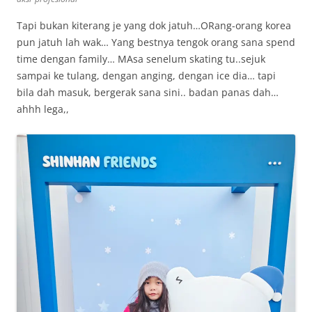
Tapi bukan kiterang je yang dok jatuh…ORang-orang korea
pun jatuh lah wak… Yang bestnya tengok orang sana spend
time dengan family… MAsa senelum skating tu..sejuk
sampai ke tulang, dengan anging, dengan ice dia… tapi
bila dah masuk, bergerak sana sini.. badan panas dah…
ahhh lega,,