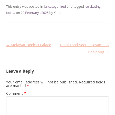
This entry was posted in
Uncategorized
and tagged
ice skating
,
Korea
on
20 February , 2025
by
Yatie
.
Post
←
Melawat Deoksu Palace
Halal Food Seoul :Gosame in
navigation
Hapjeong
→
Leave a Reply
Your email address will not be published.
Required fields
are marked
*
Comment
*