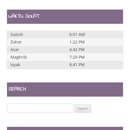
WAKTU SOLAT
Subuh
6:01 AM
Zohor
1:22 PM
Asar
4:42 PM
Maghrib
7:29 PM
Isyak
8:41 PM
SEARCH
Search
for: