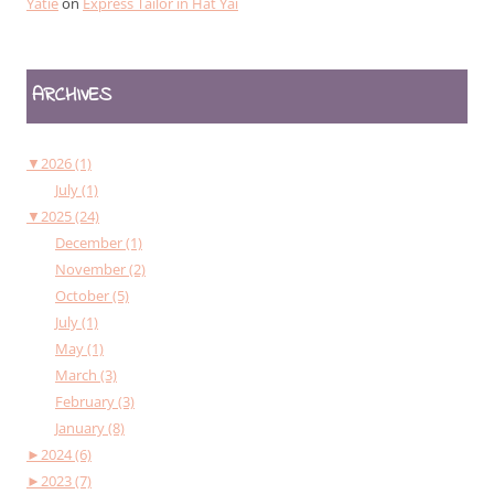
Yatie
on
Express Tailor in Hat Yai
ARCHIVES
▼
2026 (1)
July (1)
▼
2025 (24)
December (1)
November (2)
October (5)
July (1)
May (1)
March (3)
February (3)
January (8)
►
2024 (6)
►
2023 (7)