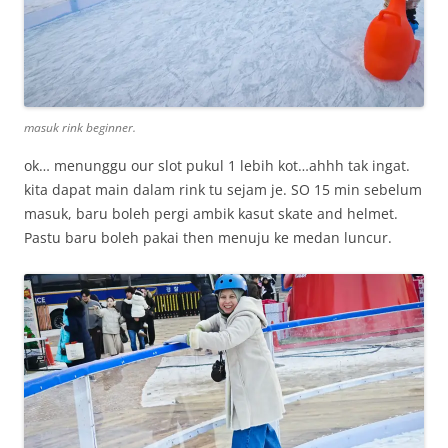
masuk rink beginner.
ok… menunggu our slot pukul 1 lebih kot…ahhh tak ingat.
kita dapat main dalam rink tu sejam je. SO 15 min sebelum
masuk, baru boleh pergi ambik kasut skate and helmet.
Pastu baru boleh pakai then menuju ke medan luncur.