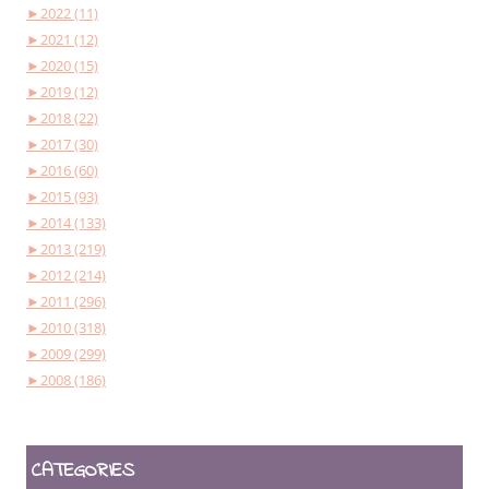
►
2022 (11)
►
2021 (12)
►
2020 (15)
►
2019 (12)
►
2018 (22)
►
2017 (30)
►
2016 (60)
►
2015 (93)
►
2014 (133)
►
2013 (219)
►
2012 (214)
►
2011 (296)
►
2010 (318)
►
2009 (299)
►
2008 (186)
CATEGORIES