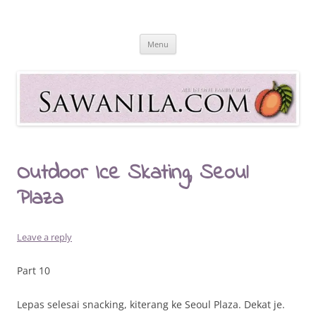
Skip
to
Sawanila.com
content
All In One Family Blog
Menu
Outdoor Ice Skating, Seoul
Plaza
Leave a reply
Part 10
Lepas selesai snacking, kiterang ke Seoul Plaza. Dekat je.