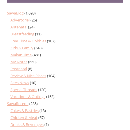
SawaBlog
(1,693)
Advertorial
(26)
Antenatal
(24)
Breastfeeding
(11)
Free Time & Hobbies
(107)
Kids & Family
(543)
Makan Time
(481)
My Notes
(660)
Postnatal
(8)
Review & Nice Places
(104)
Sites News
(10)
Special Threads
(120)
Vacations & Outings
(153)
SawaRecepe
(235)
Cakes & Pastries
(13)
Chicken & Meat
(67)
Drinks & Beverages
(1)