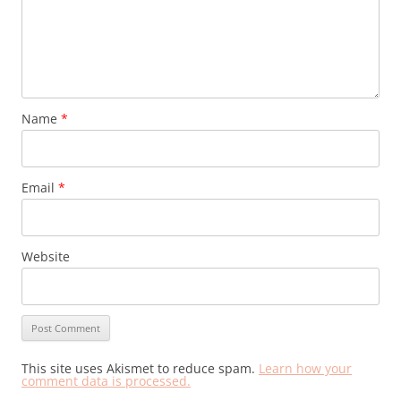
Name
*
Email
*
Website
This site uses Akismet to reduce spam.
Learn how your
comment data is processed.