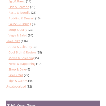
Egg & Bread
(13)
Fish & Seafood
(75)
Pasta & Noodle
(28)
Pudding & Dessert
(16)
Sauce & Dipping
(3)
Soup & Curry
(22)
Vegie & Salad
(34)
SawaTalks
(116)
Artist & Celebrity
(3)
Cool Stuff & Review
(28)
Movie & Screening
(5)
News & Happening
(19)
Shop & Dine
(9)
Speak Out
(22)
Tips & Guides
(46)
Uncategorized
(82)