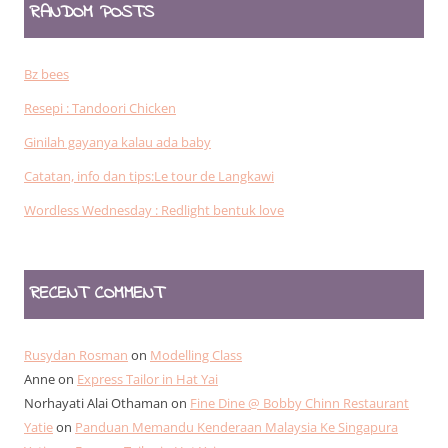
RANDOM POSTS
Bz bees
Resepi : Tandoori Chicken
Ginilah gayanya kalau ada baby
Catatan, info dan tips:Le tour de Langkawi
Wordless Wednesday : Redlight bentuk love
RECENT COMMENT
Rusydan Rosman
on
Modelling Class
Anne
on
Express Tailor in Hat Yai
Norhayati Alai Othaman
on
Fine Dine @ Bobby Chinn Restaurant
Yatie
on
Panduan Memandu Kenderaan Malaysia Ke Singapura