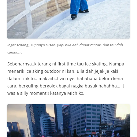
ingat senang,, rupanya susah. yapi bila dah dapat rentak..dah tau dah
camaana
Sebenarnya..kiterang ni first time tau ice skating. Nampa
menarik ice sking outdoor ni kan. Bila dah jejak je kaki
dalam rink tu.. mak aih..livin nye. hahahaha belum kena
cara. berguling bergolek bagai nagka busuk hahahha… It
was a silly moment!! katanya Michiko.