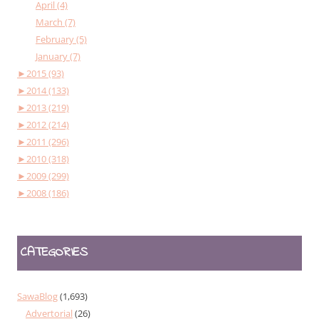
April (4)
March (7)
February (5)
January (7)
►
2015 (93)
►
2014 (133)
►
2013 (219)
►
2012 (214)
►
2011 (296)
►
2010 (318)
►
2009 (299)
►
2008 (186)
CATEGORIES
SawaBlog
(1,693)
Advertorial
(26)