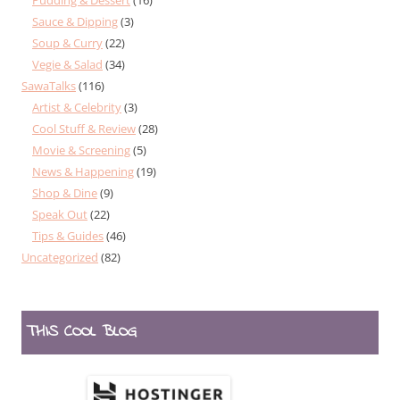
Sauce & Dipping
(3)
Soup & Curry
(22)
Vegie & Salad
(34)
SawaTalks
(116)
Artist & Celebrity
(3)
Cool Stuff & Review
(28)
Movie & Screening
(5)
News & Happening
(19)
Shop & Dine
(9)
Speak Out
(22)
Tips & Guides
(46)
Uncategorized
(82)
THIS COOL BLOG