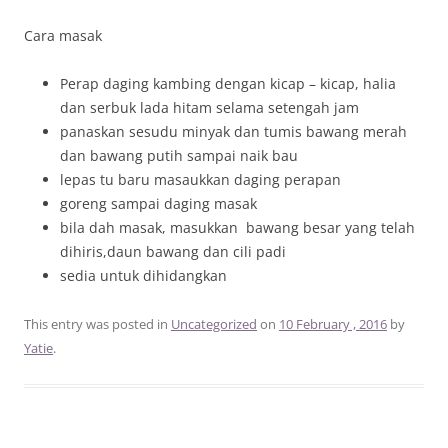
Cara masak
Perap daging kambing dengan kicap – kicap, halia
dan serbuk lada hitam selama setengah jam
panaskan sesudu minyak dan tumis bawang merah
dan bawang putih sampai naik bau
lepas tu baru masaukkan daging perapan
goreng sampai daging masak
bila dah masak, masukkan bawang besar yang telah
dihiris,daun bawang dan cili padi
sedia untuk dihidangkan
This entry was posted in
Uncategorized
on
10 February , 2016
by
Yatie
.