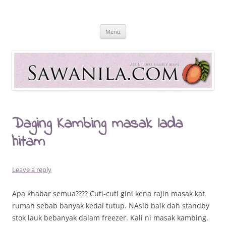
Skip
to
Sawanila.com
content
All In One Family Blog
Menu
Daging Kambing masak lada
hitam
Leave a reply
Apa khabar semua???? Cuti-cuti gini kena rajin masak kat
rumah sebab banyak kedai tutup. NAsib baik dah standby
stok lauk bebanyak dalam freezer. Kali ni masak kambing.