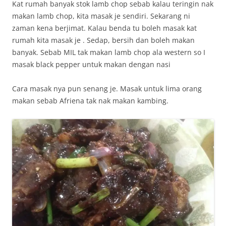
Kat rumah banyak stok lamb chop sebab kalau teringin nak
makan lamb chop, kita masak je sendiri. Sekarang ni
zaman kena berjimat. Kalau benda tu boleh masak kat
rumah kita masak je . Sedap, bersih dan boleh makan
banyak. Sebab MIL tak makan lamb chop ala western so I
masak black pepper untuk makan dengan nasi
Cara masak nya pun senang je. Masak untuk lima orang
makan sebab Afriena tak nak makan kambing.