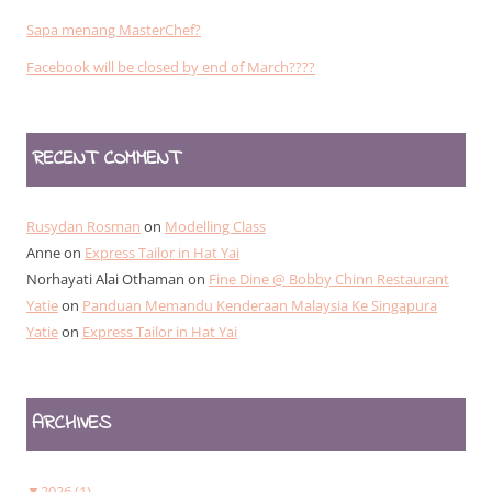
Sapa menang MasterChef?
Facebook will be closed by end of March????
RECENT COMMENT
Rusydan Rosman
on
Modelling Class
Anne
on
Express Tailor in Hat Yai
Norhayati Alai Othaman
on
Fine Dine @ Bobby Chinn Restaurant
Yatie
on
Panduan Memandu Kenderaan Malaysia Ke Singapura
Yatie
on
Express Tailor in Hat Yai
ARCHIVES
▼
2026 (1)