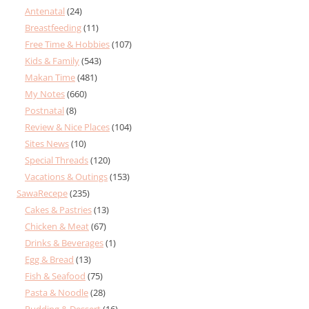
Antenatal
(24)
Breastfeeding
(11)
Free Time & Hobbies
(107)
Kids & Family
(543)
Makan Time
(481)
My Notes
(660)
Postnatal
(8)
Review & Nice Places
(104)
Sites News
(10)
Special Threads
(120)
Vacations & Outings
(153)
SawaRecepe
(235)
Cakes & Pastries
(13)
Chicken & Meat
(67)
Drinks & Beverages
(1)
Egg & Bread
(13)
Fish & Seafood
(75)
Pasta & Noodle
(28)
Pudding & Dessert
(16)