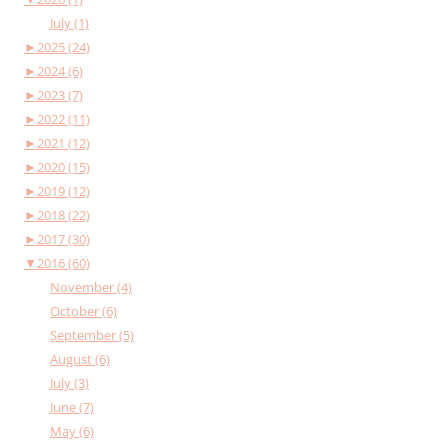
July (1)
►
2025 (24)
►
2024 (6)
►
2023 (7)
►
2022 (11)
►
2021 (12)
►
2020 (15)
►
2019 (12)
►
2018 (22)
►
2017 (30)
▼
2016 (60)
November (4)
October (6)
September (5)
August (6)
July (3)
June (7)
May (6)