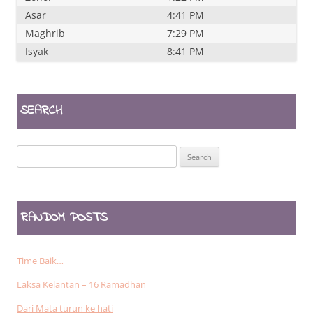
Asar
4:41 PM
Maghrib
7:29 PM
Isyak
8:41 PM
SEARCH
Search
for:
RANDOM POSTS
Time Baik…
Laksa Kelantan – 16 Ramadhan
Dari Mata turun ke hati