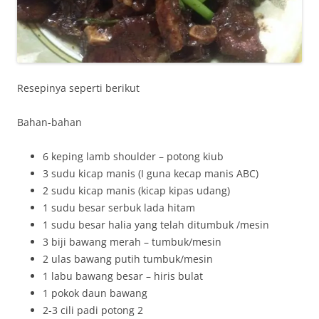
Resepinya seperti berikut
Bahan-bahan
6 keping lamb shoulder – potong kiub
3 sudu kicap manis (I guna kecap manis ABC)
2 sudu kicap manis (kicap kipas udang)
1 sudu besar serbuk lada hitam
1 sudu besar halia yang telah ditumbuk /mesin
3 biji bawang merah – tumbuk/mesin
2 ulas bawang putih tumbuk/mesin
1 labu bawang besar – hiris bulat
1 pokok daun bawang
2-3 cili padi potong 2