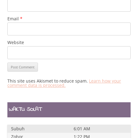
Email
*
Website
This site uses Akismet to reduce spam.
Learn how your
comment data is processed.
WAKTU SOLAT
Subuh
6:01 AM
Zohor
1:22 PM