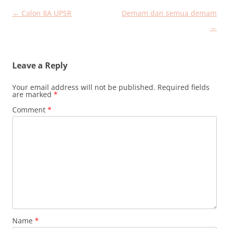
Post
←
Calon 8A UPSR
Demam dan semua demam
navigation
→
Leave a Reply
Your email address will not be published.
Required fields
are marked
*
Comment
*
Name
*