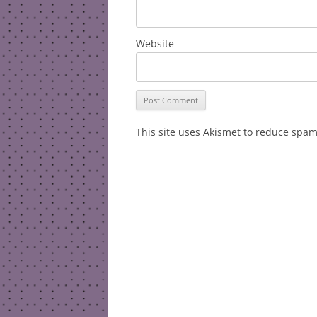
Website
This site uses Akismet to reduce spa