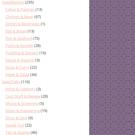
SawaRecepe
(235)
Cakes & Pastries
(13)
Chicken & Meat
(67)
Drinks & Beverages
(1)
Egg & Bread
(13)
Fish & Seafood
(75)
Pasta & Noodle
(28)
Pudding & Dessert
(16)
Sauce & Dipping
(3)
Soup & Curry
(22)
Vegie & Salad
(34)
SawaTalks
(116)
Artist & Celebrity
(3)
Cool Stuff & Review
(28)
Movie & Screening
(5)
News & Happening
(19)
Shop & Dine
(9)
Speak Out
(22)
Tips & Guides
(46)