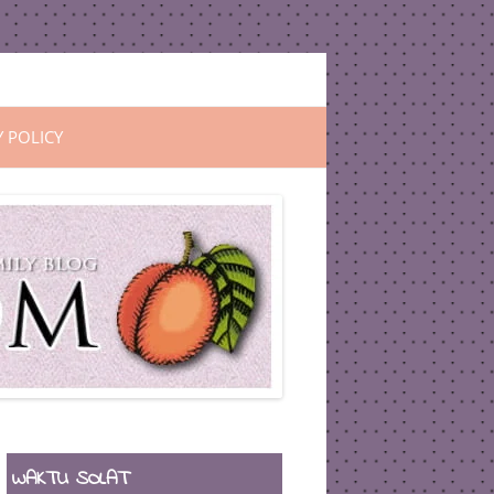
Y POLICY
WAKTU SOLAT