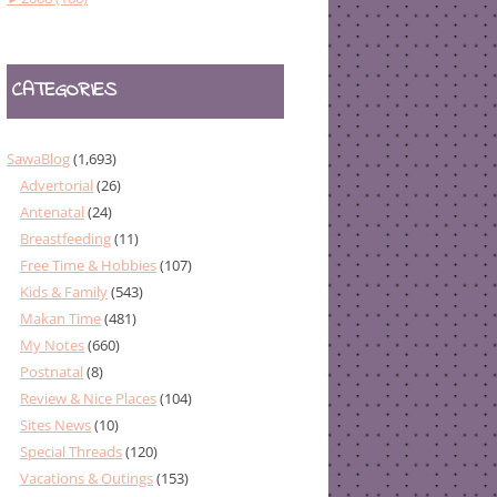
CATEGORIES
SawaBlog
(1,693)
Advertorial
(26)
Antenatal
(24)
Breastfeeding
(11)
Free Time & Hobbies
(107)
Kids & Family
(543)
Makan Time
(481)
My Notes
(660)
Postnatal
(8)
Review & Nice Places
(104)
Sites News
(10)
Special Threads
(120)
Vacations & Outings
(153)