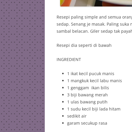
Resepi paling simple and semua orang
sedap. Senang je masak. Paling suka
sambal belacan. GIler sedap tak payah
Resepi dia seperti di bawah
INGREDIENT
1 ikat kecil pucuk manis
1 mangkuk kecil labu manis
1 genggam ikan bilis
3 biji bawang merah
1 ulas bawang putih
1 sudu kecil biji lada hitam
sedikit air
garam secukup rasa