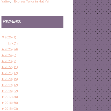
Yatie
on
Express Tailor in Hat Yai
ARCHIVES
▼
2026 (1)
July (1)
►
2025 (24)
►
2024 (6)
►
2023 (7)
►
2022 (11)
►
2021 (12)
►
2020 (15)
►
2019 (12)
►
2018 (22)
►
2017 (30)
►
2016 (60)
►
2015 (93)