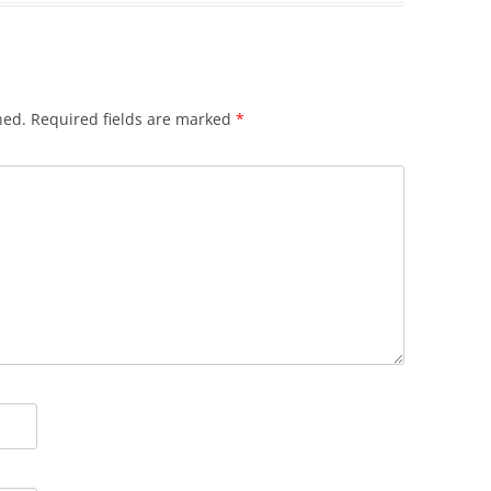
hed.
Required fields are marked
*