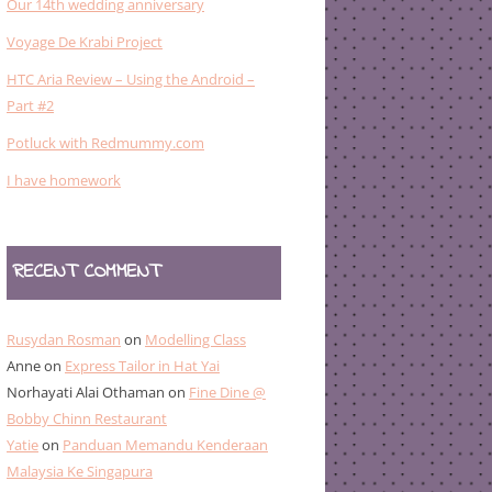
Our 14th wedding anniversary
Voyage De Krabi Project
HTC Aria Review – Using the Android –
Part #2
Potluck with Redmummy.com
I have homework
RECENT COMMENT
Rusydan Rosman
on
Modelling Class
Anne
on
Express Tailor in Hat Yai
Norhayati Alai Othaman
on
Fine Dine @
Bobby Chinn Restaurant
Yatie
on
Panduan Memandu Kenderaan
Malaysia Ke Singapura