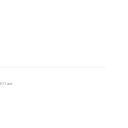
 9:11 am