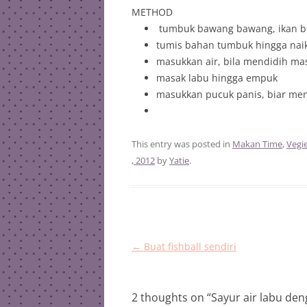
METHOD
tumbuk bawang bawang, ikan bil
tumis bahan tumbuk hingga nai
masukkan air, bila mendidih ma
masak labu hingga empuk
masukkan pucuk panis, biar men
This entry was posted in
Makan Time
,
Vegi
, 2012
by
Yatie
.
Post
←
Buat fishball sendiri
navigation
2 thoughts on “
Sayur air labu de