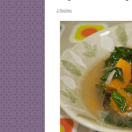
2 Replies