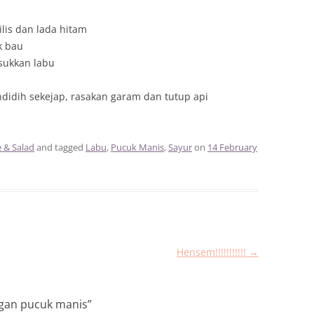
is dan lada hitam
k bau
sukkan labu
didih sekejap, rasakan garam dan tutup api
e & Salad
and tagged
Labu
,
Pucuk Manis
,
Sayur
on
14 February
Hensem!!!!!!!!!!!
→
ngan pucuk manis
”