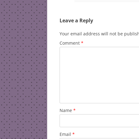
Leave a Reply
Your email address will not be publis
Comment
*
Name
*
Email
*