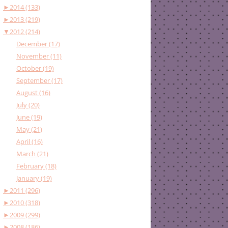
►
2014 (133)
►
2013 (219)
▼
2012 (214)
December (17)
November (11)
October (19)
September (17)
August (16)
July (20)
June (19)
May (21)
April (16)
March (21)
February (18)
January (19)
►
2011 (296)
►
2010 (318)
►
2009 (299)
►
2008 (186)