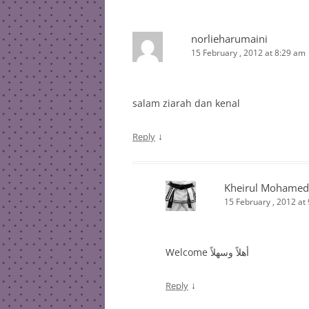
norlieharumaini
15 February , 2012 at 8:29 am
salam ziarah dan kenal
↓
Reply
Kheirul Mohamed
15 February , 2012 at
Welcome أهلاً وسهلاً
↓
Reply