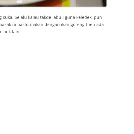
 suka. Selalu kalau takde labu I guna keledek, pun
 masak ni pastu makan dengan ikan goreng then ada
 lauk lain.