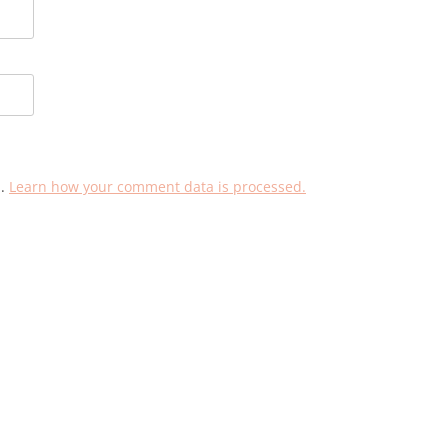
m.
Learn how your comment data is processed.