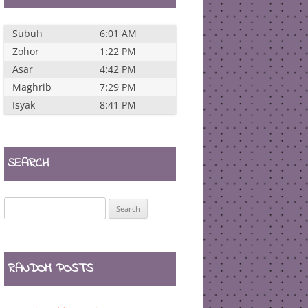
Subuh
6:01 AM
Zohor
1:22 PM
Asar
4:42 PM
Maghrib
7:29 PM
Isyak
8:41 PM
SEARCH
Search
for:
RANDOM POSTS