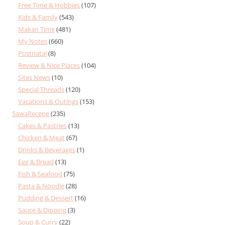
Free Time & Hobbies
(107)
Kids & Family
(543)
Makan Time
(481)
My Notes
(660)
Postnatal
(8)
Review & Nice Places
(104)
Sites News
(10)
Special Threads
(120)
Vacations & Outings
(153)
SawaRecepe
(235)
Cakes & Pastries
(13)
Chicken & Meat
(67)
Drinks & Beverages
(1)
Egg & Bread
(13)
Fish & Seafood
(75)
Pasta & Noodle
(28)
Pudding & Dessert
(16)
Sauce & Dipping
(3)
Soup & Curry
(22)