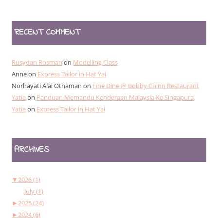
RECENT COMMENT
Rusydan Rosman
on
Modelling Class
Anne
on
Express Tailor in Hat Yai
Norhayati Alai Othaman
on
Fine Dine @ Bobby Chinn Restaurant
Yatie
on
Panduan Memandu Kenderaan Malaysia Ke Singapura
Yatie
on
Express Tailor in Hat Yai
ARCHIVES
▼
2026 (1)
July (1)
►
2025 (24)
►
2024 (6)