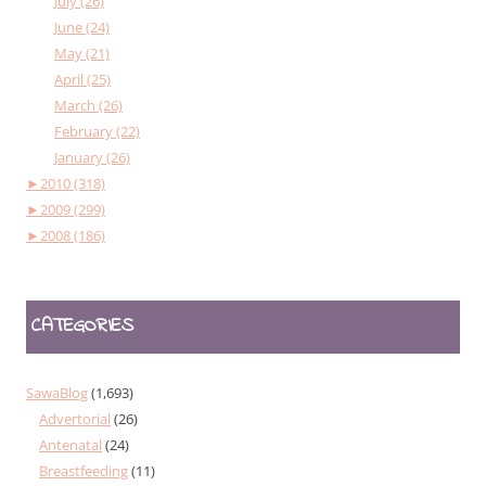
July (26)
June (24)
May (21)
April (25)
March (26)
February (22)
January (26)
►
2010 (318)
►
2009 (299)
►
2008 (186)
CATEGORIES
SawaBlog
(1,693)
Advertorial
(26)
Antenatal
(24)
Breastfeeding
(11)