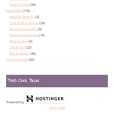
Vegie & Salad
(34)
SawaTalks
(116)
Artist & Celebrity
(3)
Cool Stuff & Review
(28)
Movie & Screening
(5)
News & Happening
(19)
Shop & Dine
(9)
Speak Out
(22)
Tips & Guides
(46)
Uncategorized
(82)
THIS COOL BLOG
Powered by
Click Here!