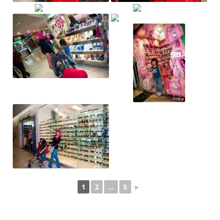
1
2
...
5
►