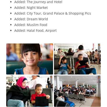
Added: The Journey and Hotel
Added: Night Market
Added: City Tour, Grand Palace & Shopping Pics
Added: Dream World
Added: Muslim Food
Added: Halal Food, Airport