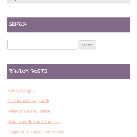
SEARCH
Search
for:
RANDOM POSTS
Ride to Songkla
Sakit lama datang balik
Melawat Deoksu Palace
Makan kenduri adik Sumijelly
Singgang Tulang Kelantan Style