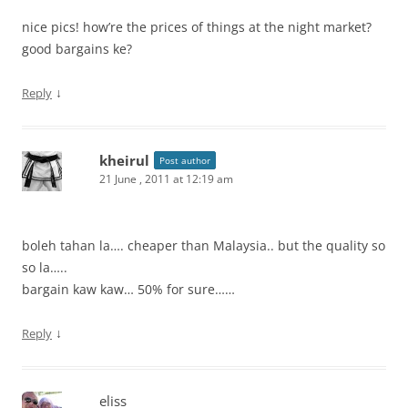
nice pics! how’re the prices of things at the night market?
good bargains ke?
↓
Reply
kheirul
Post author
21 June , 2011 at 12:19 am
boleh tahan la…. cheaper than Malaysia.. but the quality so
so la…..
bargain kaw kaw… 50% for sure……
↓
Reply
eliss