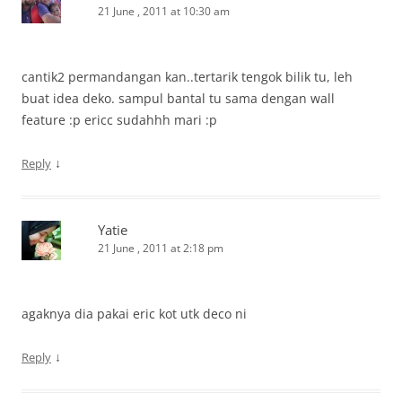
21 June , 2011 at 10:30 am
cantik2 permandangan kan..tertarik tengok bilik tu, leh
buat idea deko. sampul bantal tu sama dengan wall
feature :p ericc sudahhh mari :p
↓
Reply
Yatie
21 June , 2011 at 2:18 pm
agaknya dia pakai eric kot utk deco ni
↓
Reply