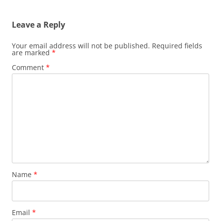
Leave a Reply
Your email address will not be published.
Required fields
are marked
*
Comment
*
Name
*
Email
*