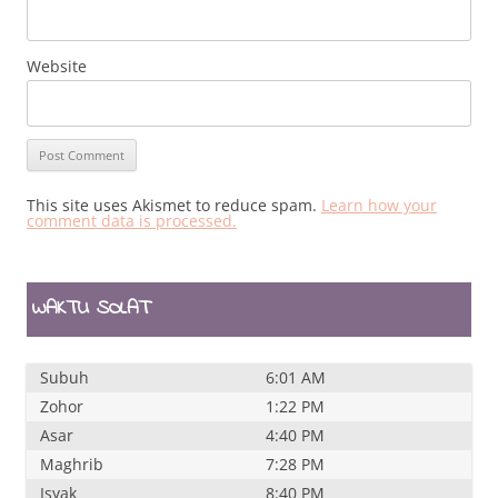
Website
This site uses Akismet to reduce spam.
Learn how your
comment data is processed.
WAKTU SOLAT
Subuh
6:01 AM
Zohor
1:22 PM
Asar
4:40 PM
Maghrib
7:28 PM
Isyak
8:40 PM