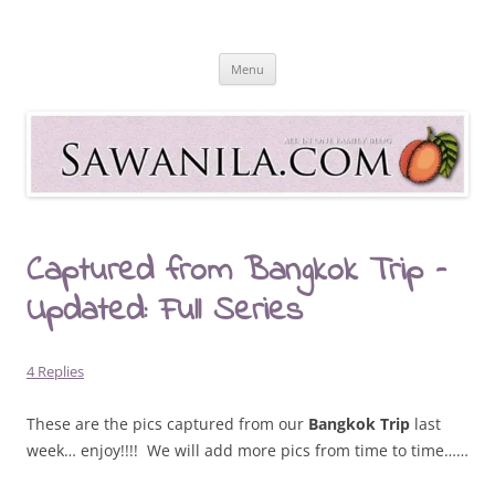
Skip
to
Sawanila.com
content
All In One Family Blog
Menu
Captured from Bangkok Trip –
Updated: Full Series
4 Replies
These are the pics captured from our
Bangkok Trip
last
week… enjoy!!!! We will add more pics from time to time……