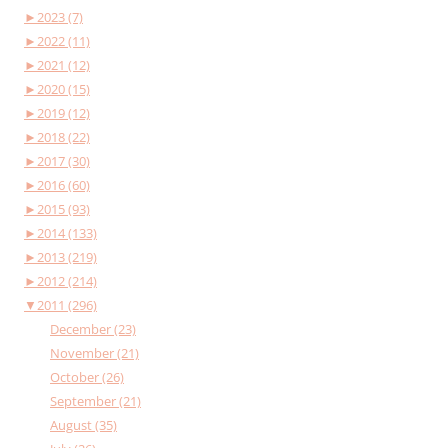
►
2023 (7)
►
2022 (11)
►
2021 (12)
►
2020 (15)
►
2019 (12)
►
2018 (22)
►
2017 (30)
►
2016 (60)
►
2015 (93)
►
2014 (133)
►
2013 (219)
►
2012 (214)
▼
2011 (296)
December (23)
November (21)
October (26)
September (21)
August (35)