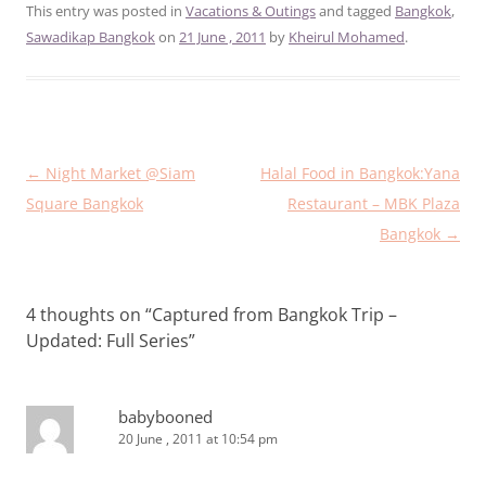
This entry was posted in
Vacations & Outings
and tagged
Bangkok
,
Sawadikap Bangkok
on
21 June , 2011
by
Kheirul Mohamed
.
Post
←
Night Market @Siam
Halal Food in Bangkok:Yana
navigation
Square Bangkok
Restaurant – MBK Plaza
Bangkok
→
4 thoughts on “
Captured from Bangkok Trip –
Updated: Full Series
”
babybooned
20 June , 2011 at 10:54 pm