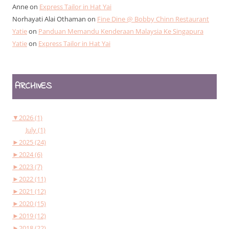
Anne
on
Express Tailor in Hat Yai
Norhayati Alai Othaman
on
Fine Dine @ Bobby Chinn Restaurant
Yatie
on
Panduan Memandu Kenderaan Malaysia Ke Singapura
Yatie
on
Express Tailor in Hat Yai
ARCHIVES
▼
2026 (1)
July (1)
►
2025 (24)
►
2024 (6)
►
2023 (7)
►
2022 (11)
►
2021 (12)
►
2020 (15)
►
2019 (12)
►
2018 (22)