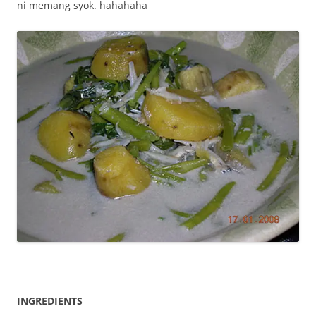
ni memang syok. hahahaha
INGREDIENTS