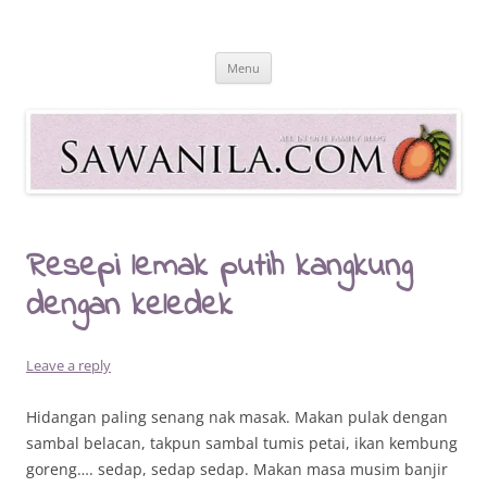
Skip
to
Sawanila.com
content
All In One Family Blog
Menu
Resepi lemak putih kangkung
dengan keledek
Leave a reply
Hidangan paling senang nak masak. Makan pulak dengan
sambal belacan, takpun sambal tumis petai, ikan kembung
goreng…. sedap, sedap sedap. Makan masa musim banjir