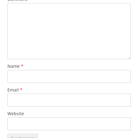
Name
*
Email
*
Website