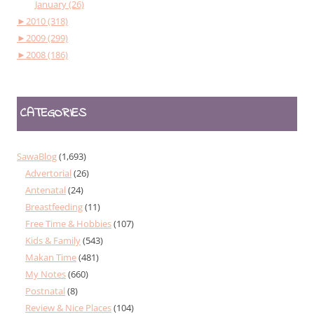
January (26)
►
2010 (318)
►
2009 (299)
►
2008 (186)
CATEGORIES
SawaBlog
(1,693)
Advertorial
(26)
Antenatal
(24)
Breastfeeding
(11)
Free Time & Hobbies
(107)
Kids & Family
(543)
Makan Time
(481)
My Notes
(660)
Postnatal
(8)
Review & Nice Places
(104)