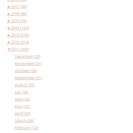
►
2017 (30)
►
2016 (60)
►
2015 (93)
►
2014 (133)
►
2013 (219)
►
2012 (214)
▼
2011 (296)
December (23)
November (21)
October (26)
September (21)
August (35)
July (26)
June (24)
May (21)
April (25)
March (26)
February (22)