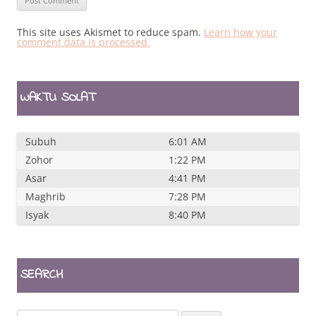
This site uses Akismet to reduce spam.
Learn how your
comment data is processed.
WAKTU SOLAT
Subuh
6:01 AM
Zohor
1:22 PM
Asar
4:41 PM
Maghrib
7:28 PM
Isyak
8:40 PM
SEARCH