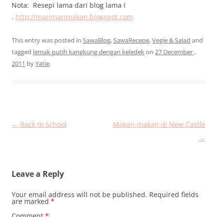
Nota: Resepi lama dari blog lama I
.
http://marimarimakan.blogspot.com
This entry was posted in
SawaBlog
,
SawaRecepe
,
Vegie & Salad
and
tagged
lemak putih kangkung dengan keledek
on
27 December ,
2011
by
Yatie
.
Post
←
Back to School
Makan-makan di New Castle
navigation
→
Leave a Reply
Your email address will not be published.
Required fields
are marked
*
Comment
*