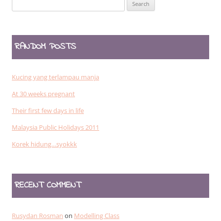
Search
for:
RANDOM POSTS
Kucing yang terlampau manja
At 30 weeks pregnant
Their first few days in life
Malaysia Public Holidays 2011
Korek hidung…syokkk
RECENT COMMENT
Rusydan Rosman
on
Modelling Class