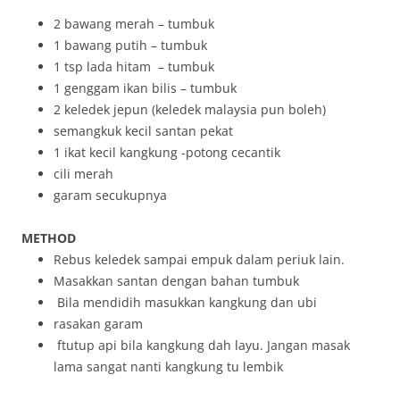
2 bawang merah – tumbuk
1 bawang putih – tumbuk
1 tsp lada hitam – tumbuk
1 genggam ikan bilis – tumbuk
2 keledek jepun (keledek malaysia pun boleh)
semangkuk kecil santan pekat
1 ikat kecil kangkung -potong cecantik
cili merah
garam secukupnya
METHOD
Rebus keledek sampai empuk dalam periuk lain.
Masakkan santan dengan bahan tumbuk
Bila mendidih masukkan kangkung dan ubi
rasakan garam
ftutup api bila kangkung dah layu. Jangan masak
lama sangat nanti kangkung tu lembik