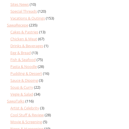
Sites News
(10)
Special Threads
(120)
Vacations & Outings
(153)
SawaRecepe
(235)
Cakes & Pastries
(13)
Chicken & Meat
(67)
Drinks & Beverages
(1)
Egg & Bread
(13)
Fish & Seafood
(75)
Pasta & Noodle
(28)
Pudding & Dessert
(16)
Sauce & Dipping
(3)
Soup & Curry
(22)
Vegie & Salad
(34)
SawaTalks
(116)
Artist & Celebrity
(3)
Cool Stuff & Review
(28)
Movie & Screening
(5)
News & Happening
(19)