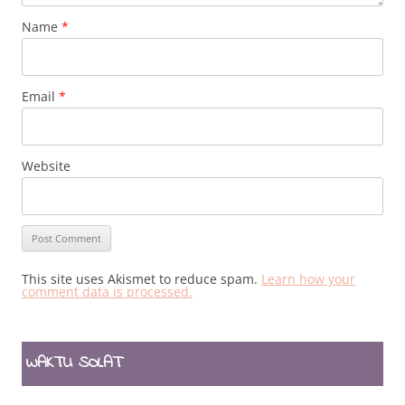
Name
*
Email
*
Website
This site uses Akismet to reduce spam.
Learn how your
comment data is processed.
WAKTU SOLAT