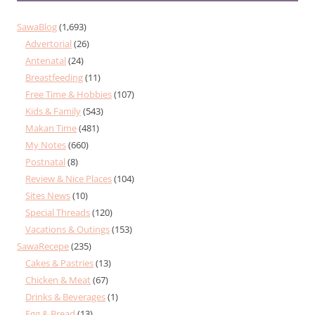
SawaBlog
(1,693)
Advertorial
(26)
Antenatal
(24)
Breastfeeding
(11)
Free Time & Hobbies
(107)
Kids & Family
(543)
Makan Time
(481)
My Notes
(660)
Postnatal
(8)
Review & Nice Places
(104)
Sites News
(10)
Special Threads
(120)
Vacations & Outings
(153)
SawaRecepe
(235)
Cakes & Pastries
(13)
Chicken & Meat
(67)
Drinks & Beverages
(1)
Egg & Bread
(13)