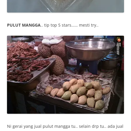
PULUT MANGGA
.. tip top 5 stars…… mesti try..
Ni gerai yang jual pulut mangga tu.. selain drp tu.. ada jual