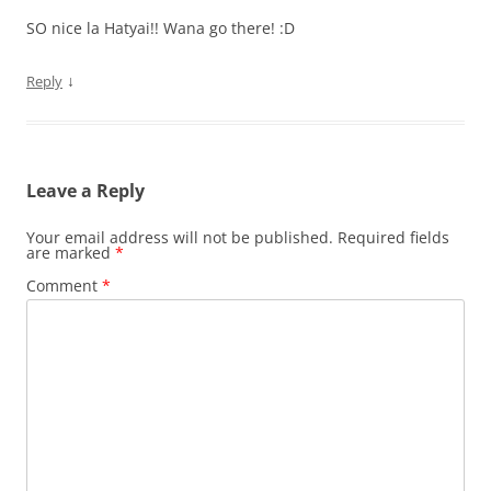
SO nice la Hatyai!! Wana go there! :D
↓
Reply
Leave a Reply
Your email address will not be published.
Required fields
are marked
*
Comment
*