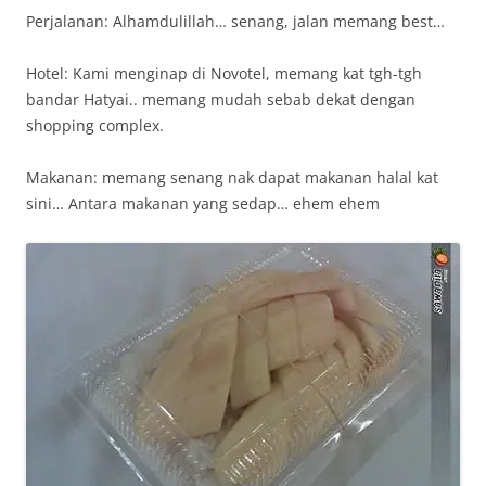
Perjalanan: Alhamdulillah… senang, jalan memang best…
Hotel: Kami menginap di Novotel, memang kat tgh-tgh
bandar Hatyai.. memang mudah sebab dekat dengan
shopping complex.
Makanan: memang senang nak dapat makanan halal kat
sini… Antara makanan yang sedap… ehem ehem