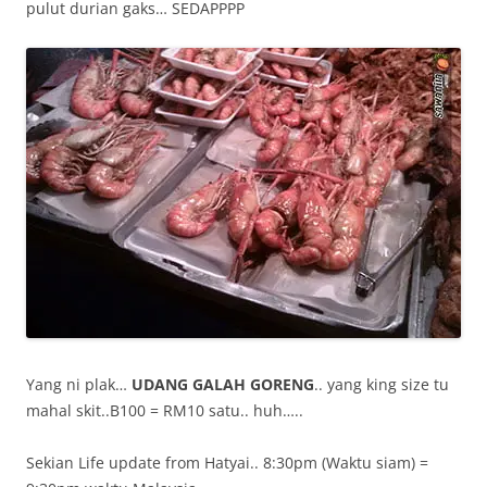
pulut durian gaks… SEDAPPPP
Yang ni plak…
UDANG GALAH GORENG
.. yang king size tu
mahal skit..B100 = RM10 satu.. huh…..
Sekian Life update from Hatyai.. 8:30pm (Waktu siam) =