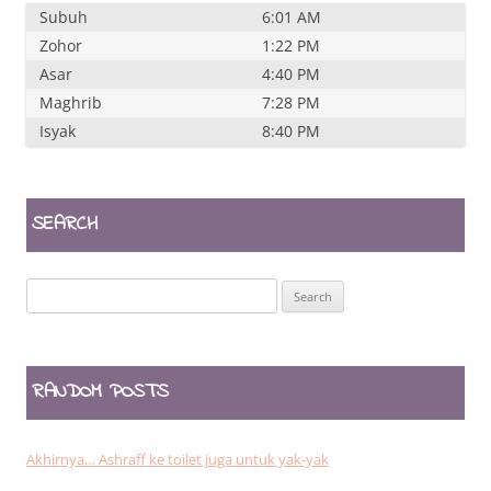
Subuh
6:01 AM
Zohor
1:22 PM
Asar
4:40 PM
Maghrib
7:28 PM
Isyak
8:40 PM
SEARCH
Search
for:
RANDOM POSTS
Akhirnya… Ashraff ke toilet juga untuk yak-yak