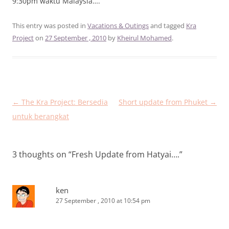
9:30pm waktu Malaysia….
This entry was posted in
Vacations & Outings
and tagged
Kra
Project
on
27 September , 2010
by
Kheirul Mohamed
.
Post
←
The Kra Project: Bersedia
Short update from Phuket
→
navigation
untuk berangkat
3 thoughts on “
Fresh Update from Hatyai….
”
ken
27 September , 2010 at 10:54 pm