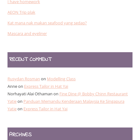
I have homework
AEON Trip plak
Kat mana nak makan seafood yang sedap?
Mascara and eyeliner
RECENT COMMENT
Rusydan Rosman
on
Modelling Class
Anne
on
Express Tailor in Hat Yai
Norhayati Alai Othaman
on
Fine Dine @ Bobby Chinn Restaurant
Yatie
on
Panduan Memandu Kenderaan Malaysia Ke Singapura
Yatie
on
Express Tailor in Hat Yai
ARCHIVES