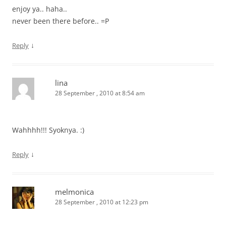
enjoy ya.. haha..
never been there before.. =P
↓
Reply
lina
28 September , 2010 at 8:54 am
Wahhhh!!! Syoknya. :)
↓
Reply
melmonica
28 September , 2010 at 12:23 pm