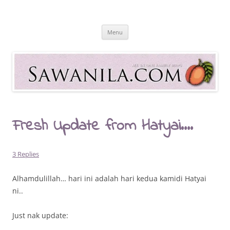
Skip
to
Sawanila.com
content
All In One Family Blog
Menu
Fresh Update from Hatyai….
3 Replies
Alhamdulillah… hari ini adalah hari kedua kamidi Hatyai
ni..
Just nak update: