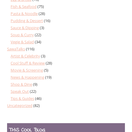
Fish & Seafood
(75)
Pasta & Noodle
(28)
Pudding & Dessert
(16)
Sauce & Dipping
(3)
Soup & Curry
(22)
Vegie & Salad
(34)
SawaTalks
(116)
Artist & Celebrity
(3)
Cool Stuff & Review
(28)
Movie & Screening
(5)
News & Happening
(19)
Shop & Dine
(9)
Speak Out
(22)
Tips & Guides
(46)
Uncategorized
(82)
THIS COOL BLOG