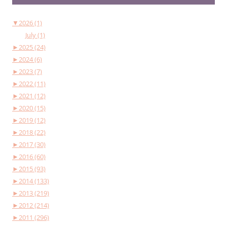
▼
2026 (1)
July (1)
►
2025 (24)
►
2024 (6)
►
2023 (7)
►
2022 (11)
►
2021 (12)
►
2020 (15)
►
2019 (12)
►
2018 (22)
►
2017 (30)
►
2016 (60)
►
2015 (93)
►
2014 (133)
►
2013 (219)
►
2012 (214)
►
2011 (296)