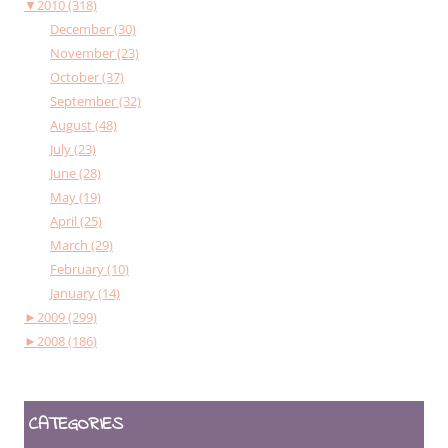
▼
2010 (318)
December (30)
November (23)
October (37)
September (32)
August (48)
July (23)
June (28)
May (19)
April (25)
March (29)
February (10)
January (14)
►
2009 (299)
►
2008 (186)
CATEGORIES