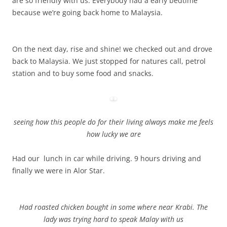
are so friendly with us. Everybody had a early bedtime
because we’re going back home to Malaysia.
On the next day, rise and shine! we checked out and drove
back to Malaysia. We just stopped for natures call, petrol
station and to buy some food and snacks.
seeing how this people do for their living always make me feels
how lucky we are
Had our lunch in car while driving. 9 hours driving and
finally we were in Alor Star.
Had roasted chicken bought in some where near Krabi. The
lady was trying hard to speak Malay with us