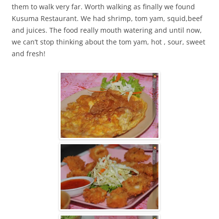
them to walk very far. Worth walking as finally we found
Kusuma Restaurant. We had shrimp, tom yam, squid,beef
and juices. The food really mouth watering and until now,
we can’t stop thinking about the tom yam, hot , sour, sweet
and fresh!