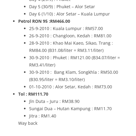
Day 5 (30/9) : Phuket – Alor Setar
Day 6 (1/10) : Alor Setar – Kuala Lumpur
Petrol RON 95 :RM466.00
25-9-2010 : Kuala Lumpur : RM57.00
26-9-2010 : Changloon, Kedah : RM81.00
28-9-2010 : Khao Mai Kaeo, Sikao, Trang :
RM84.00 (B31.08/liter = RM3.11/liter)
30-9-2010 : Phuket : RM121.00 (B34.07/liter =
RM3.41/liter)
30-9-2010 : Bang Klam, Songkhla : RM50.00
(B30.95/liter = RM3.10/liter)
01-10-2010 : Alor Setar, Kedah : RM73.00
Tol : RM111.70
Jln Duta – Juru : RM38.90
Sungai Dua – Hutan Kampung : RM11.70
Jitra : RM1.40
Way back