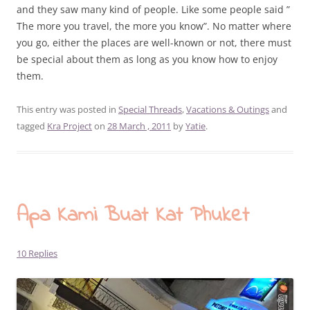
and they saw many kind of people. Like some people said ”
The more you travel, the more you know”. No matter where
you go, either the places are well-known or not, there must
be special about them as long as you know how to enjoy
them.
This entry was posted in
Special Threads
,
Vacations & Outings
and
tagged
Kra Project
on
28 March , 2011
by
Yatie
.
Apa Kami Buat Kat Phuket
10 Replies