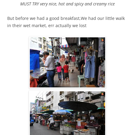
MUST TRY very nice, hot and spicy and creamy rice
But before we had a good breakfast,We had our little walk
in their wet market, err actually we lost