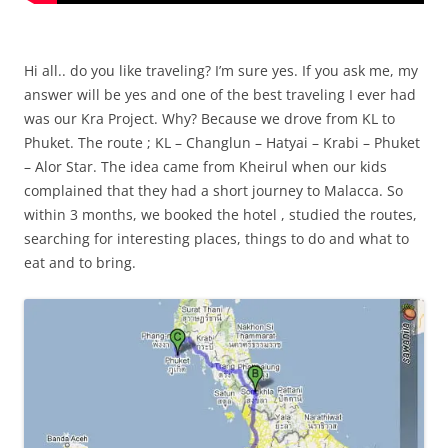
Hi all.. do you like traveling? I’m sure yes. If you ask me, my
answer will be yes and one of the best traveling I ever had
was our Kra Project. Why? Because we drove from KL to
Phuket. The route ; KL – Changlun – Hatyai – Krabi – Phuket
– Alor Star. The idea came from Kheirul when our kids
complained that they had a short journey to Malacca. So
within 3 months, we booked the hotel , studied the routes,
searching for interesting places, things to do and what to
eat and to bring.