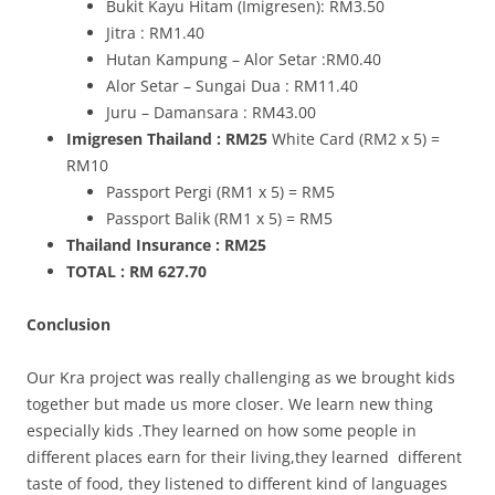
Bukit Kayu Hitam (Imigresen): RM3.50
Jitra : RM1.40
Hutan Kampung – Alor Setar :RM0.40
Alor Setar – Sungai Dua : RM11.40
Juru – Damansara : RM43.00
Imigresen Thailand : RM25
White Card (RM2 x 5) =
RM10
Passport Pergi (RM1 x 5) = RM5
Passport Balik (RM1 x 5) = RM5
Thailand Insurance : RM25
TOTAL : RM 627.70
Conclusion
Our Kra project was really challenging as we brought kids
together but made us more closer. We learn new thing
especially kids .They learned on how some people in
different places earn for their living,they learned different
taste of food, they listened to different kind of languages