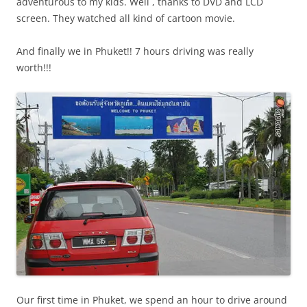
adventurous to my kids. Well , thanks to DVD and LCD
screen. They watched all kind of cartoon movie.
And finally we in Phuket!! 7 hours driving was really
worth!!!
Our first time in Phuket, we spend an hour to drive around