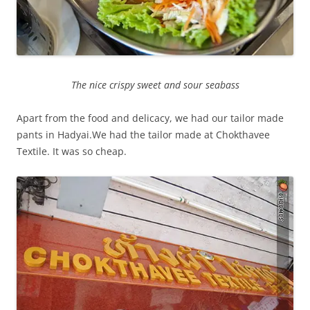
The nice crispy sweet and sour seabass
Apart from the food and delicacy, we had our tailor made
pants in Hadyai.We had the tailor made at Chokthavee
Textile. It was so cheap.