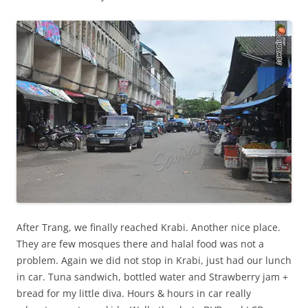
After Trang, we finally reached Krabi. Another nice place.
They are few mosques there and halal food was not a
problem. Again we did not stop in Krabi, just had our lunch
in car. Tuna sandwich, bottled water and Strawberry jam +
bread for my little diva. Hours & hours in car really