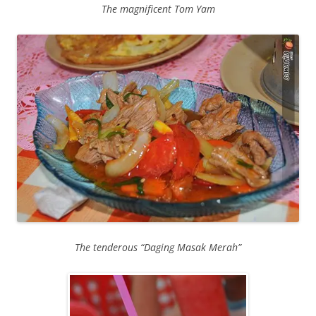
The magnificent Tom Yam
The tenderous “Daging Masak Merah”