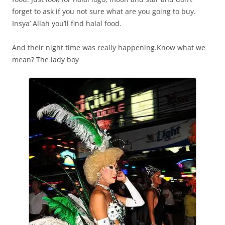
forget to ask if you not sure what are you going to buy.
Insya’ Allah you’ll find halal food.
And their night time was really happening.Know what we
mean? The lady boy