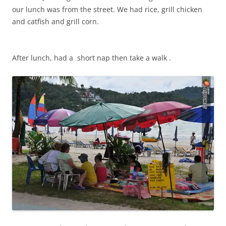
our lunch was from the street. We had rice, grill chicken
and catfish and grill corn.
After lunch, had a short nap then take a walk .