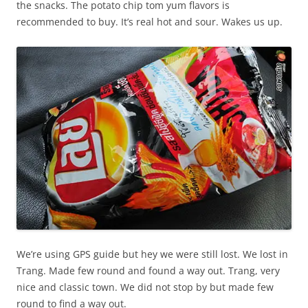
the snacks. The potato chip tom yum flavors is
recommended to buy. It’s real hot and sour. Wakes us up.
We’re using GPS guide but hey we were still lost. We lost in
Trang. Made few round and found a way out. Trang, very
nice and classic town. We did not stop by but made few
round to find a way out.