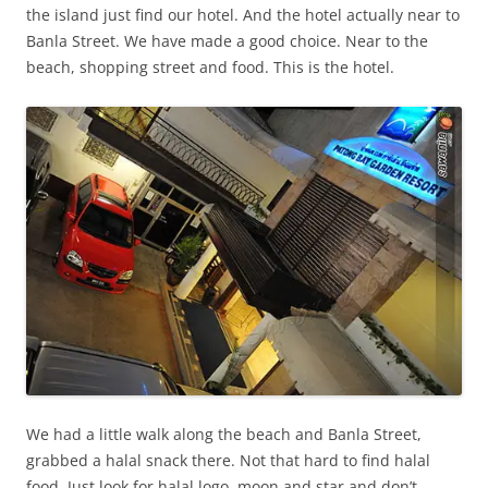
the island just find our hotel. And the hotel actually near to
Banla Street. We have made a good choice. Near to the
beach, shopping street and food. This is the hotel.
We had a little walk along the beach and Banla Street,
grabbed a halal snack there. Not that hard to find halal
food. Just look for halal logo, moon and star and don’t