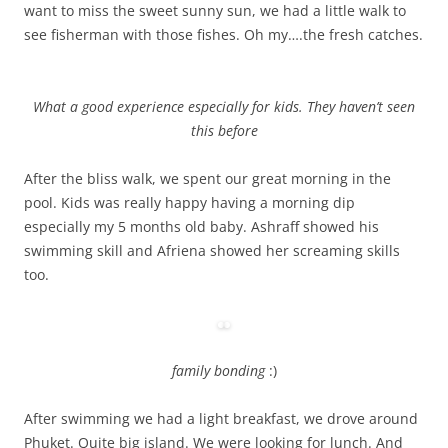
want to miss the sweet sunny sun, we had a little walk to
see fisherman with those fishes. Oh my….the fresh catches.
What a good experience especially for kids. They haven’t seen
this before
After the bliss walk, we spent our great morning in the
pool. Kids was really happy having a morning dip
especially my 5 months old baby. Ashraff showed his
swimming skill and Afriena showed her screaming skills
too.
family bonding
:)
After swimming we had a light breakfast, we drove around
Phuket. Quite big island. We were looking for lunch. And