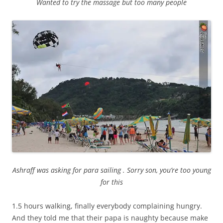
Wanted to try the massage but too many people
Ashraff was asking for para sailing . Sorry son, you’re too young
for this
1.5 hours walking, finally everybody complaining hungry.
And they told me that their papa is naughty because make