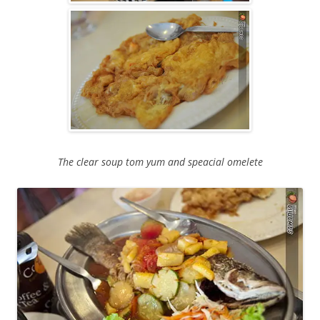
The clear soup tom yum and speacial omelete