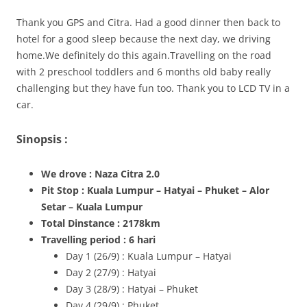
Thank you GPS and Citra. Had a good dinner then back to
hotel for a good sleep because the next day, we driving
home.We definitely do this again.Travelling on the road
with 2 preschool toddlers and 6 months old baby really
challenging but they have fun too. Thank you to LCD TV in a
car.
Sinopsis :
We drove : Naza Citra 2.0
Pit Stop : Kuala Lumpur – Hatyai – Phuket – Alor
Setar – Kuala Lumpur
Total Dinstance : 2178km
Travelling period : 6 hari
Day 1 (26/9) : Kuala Lumpur – Hatyai
Day 2 (27/9) : Hatyai
Day 3 (28/9) : Hatyai – Phuket
Day 4 (29/9) : Phuket