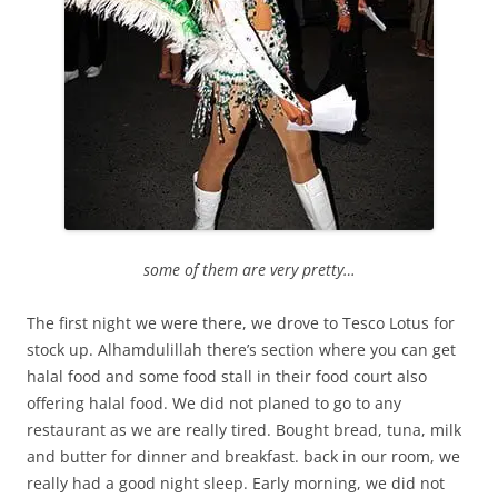
some of them are very pretty…
The first night we were there, we drove to Tesco Lotus for
stock up. Alhamdulillah there’s section where you can get
halal food and some food stall in their food court also
offering halal food. We did not planed to go to any
restaurant as we are really tired. Bought bread, tuna, milk
and butter for dinner and breakfast. back in our room, we
really had a good night sleep. Early morning, we did not