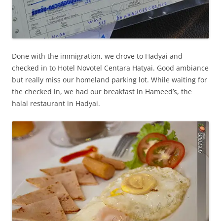
Done with the immigration, we drove to Hadyai and
checked in to Hotel Novotel Centara Hatyai. Good ambiance
but really miss our homeland parking lot. While waiting for
the checked in, we had our breakfast in Hameed’s, the
halal restaurant in Hadyai.