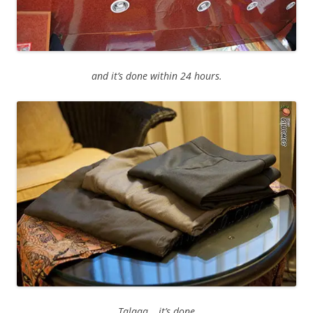
and it’s done within 24 hours.
Talaaa… it’s done