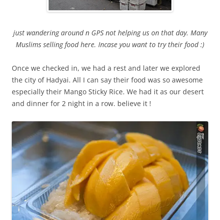
just wandering around n GPS not helping us on that day. Many
Muslims selling food here. Incase you want to try their food :)
Once we checked in, we had a rest and later we explored
the city of Hadyai. All I can say their food was so awesome
especially their Mango Sticky Rice. We had it as our desert
and dinner for 2 night in a row. believe it !