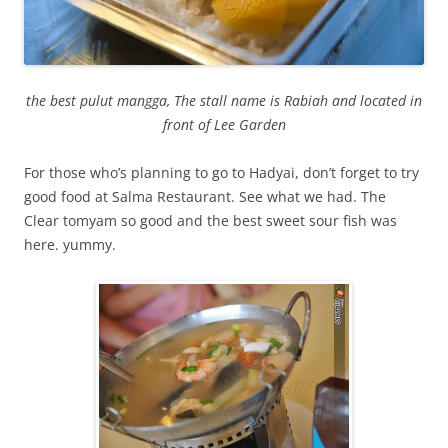
the best pulut mangga, The stall name is Rabiah and located in
front of Lee Garden
For those who’s planning to go to Hadyai, don’t forget to try
good food at Salma Restaurant. See what we had. The
Clear tomyam so good and the best sweet sour fish was
here. yummy.