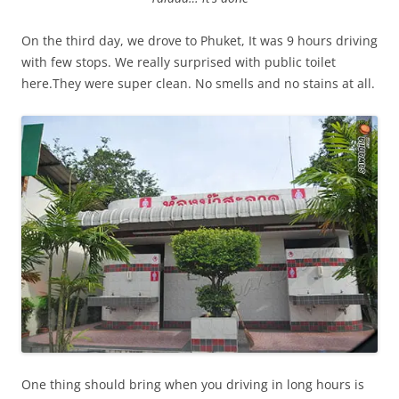
On the third day, we drove to Phuket, It was 9 hours driving
with few stops. We really surprised with public toilet
here.They were super clean. No smells and no stains at all.
One thing should bring when you driving in long hours is