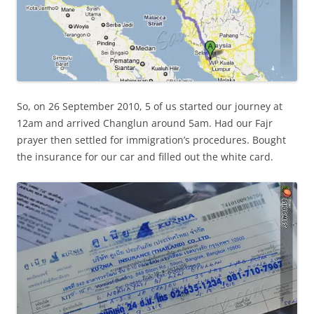
So, on 26 September 2010, 5 of us started our journey at
12am and arrived Changlun around 5am. Had our Fajr
prayer then settled for immigration’s procedures. Bought
the insurance for our car and filled out the white card.