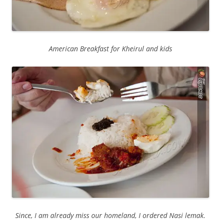
American Breakfast for Kheirul and kids
Since, I am already miss our homeland, I ordered Nasi lemak.