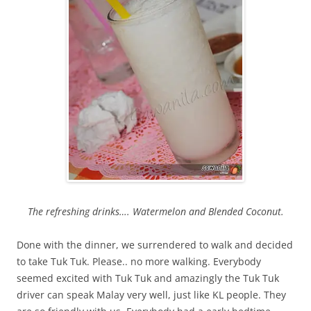
The refreshing drinks…. Watermelon and Blended Coconut.
Done with the dinner, we surrendered to walk and decided
to take Tuk Tuk. Please.. no more walking. Everybody
seemed excited with Tuk Tuk and amazingly the Tuk Tuk
driver can speak Malay very well, just like KL people. They