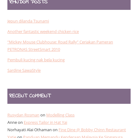
RANDOM POSTS
Jepun dilanda Tsunami
Another fantastic weekend chicken rice
“Mickey Mouse Clubhouse: Road Rally” Ceriakan Pameran
PETRONAS StreetSmart 2010
Pembuli kucing nak bela kucing
Sardine SawaStyle
RECENT COMMENT
Rusydan Rosman
on
Modelling Class
Anne
on
Express Tailor in Hat Yai
Norhayati Alai Othaman
on
Fine Dine @ Bobby Chinn Restaurant
Yatie
on
Panduan Memandu Kenderaan Malaysia Ke Singapura