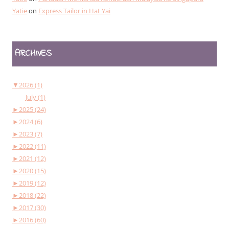
Yatie
on
Express Tailor in Hat Yai
ARCHIVES
▼
2026 (1)
July (1)
►
2025 (24)
►
2024 (6)
►
2023 (7)
►
2022 (11)
►
2021 (12)
►
2020 (15)
►
2019 (12)
►
2018 (22)
►
2017 (30)
►
2016 (60)