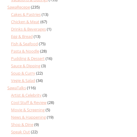
SawaRecepe
(235)
Cakes & Pastries
(13)
Chicken & Meat
(67)
Drinks & Beverages
(1)
Egg & Bread
(13)
Fish & Seafood
(75)
Pasta & Noodle
(28)
Pudding & Dessert
(16)
Sauce & Dipping
(3)
Soup & Curry
(22)
Vegie & Salad
(34)
SawaTalks
(116)
Artist & Celebrity
(3)
Cool Stuff & Review
(28)
Movie & Screening
(5)
News & Happening
(19)
Shop & Dine
(9)
Speak Out
(22)