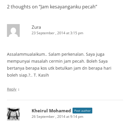
2 thoughts on “
Jam kesayanganku pecah
”
Zura
23 September , 2014 at 3:15 pm
Assalammualaikum.. Salam perkenalan. Saya juga
mempunyai masalah cermin jam pecah. Boleh Saya
bertanya berapa kos utk betulkan jam dn berapa hari
boleh siap.?.. T. Kasih
↓
Reply
Kheirul Mohamed
Post author
26 September , 2014 at 9:14 pm