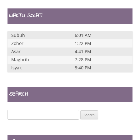
WAKTU SOLAT
Subuh
6:01 AM
Zohor
1:22 PM
Asar
4:41 PM
Maghrib
7:28 PM
Isyak
8:40 PM
SEARCH
Search
for: