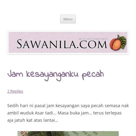
Skip
to
Sawanila.com
content
All In One Family Blog
Menu
Jam kesayanganku pecah
2 Replies
Sedih hari ni pasal jam kesayangan saya pecah semasa nak
ambil wuduk Asar tadi… Masa buka jam… terus terlepas
aja jatuh kat atas lantai…