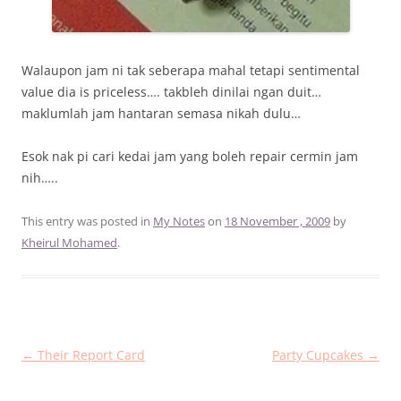
Walaupon jam ni tak seberapa mahal tetapi sentimental
value dia is priceless…. takbleh dinilai ngan duit…
maklumlah jam hantaran semasa nikah dulu…
Esok nak pi cari kedai jam yang boleh repair cermin jam
nih…..
This entry was posted in
My Notes
on
18 November , 2009
by
Kheirul Mohamed
.
Post
←
Their Report Card
Party Cupcakes
→
navigation