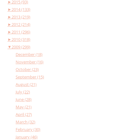
►
2015 (93)
►
2014 (133)
►
2013 (219)
►
2012 (214)
►
2011 (296)
►
2010 (318)
▼
2009 (299)
December (18)
November (16)
October (23)
September (15)
August (21)
July (22)
June (28)
May (21)
April (27)
March (32)
February (30)
January (46)