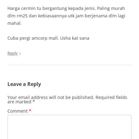
Harga cermin tu bergantung kepada jenis. Paling murah
dlm rm25 dan kebiasaannya utk jam berjenama dlm lagi
mahal.
Cuba pergi amcorp mall. Usha kat sana
↓
Reply
Leave a Reply
Your email address will not be published.
Required fields
are marked
*
Comment
*