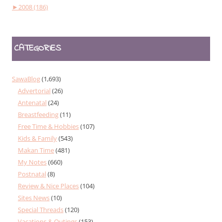
►
2008 (186)
CATEGORIES
SawaBlog
(1,693)
Advertorial
(26)
Antenatal
(24)
Breastfeeding
(11)
Free Time & Hobbies
(107)
Kids & Family
(543)
Makan Time
(481)
My Notes
(660)
Postnatal
(8)
Review & Nice Places
(104)
Sites News
(10)
Special Threads
(120)
Vacations & Outings
(153)