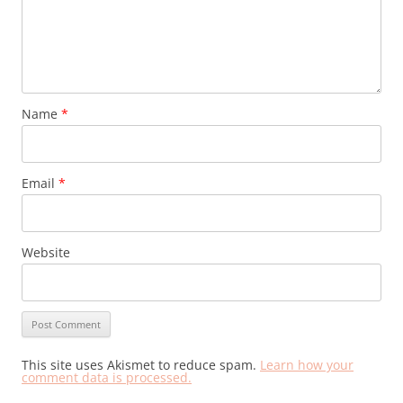
Name
*
Email
*
Website
This site uses Akismet to reduce spam.
Learn how your
comment data is processed.