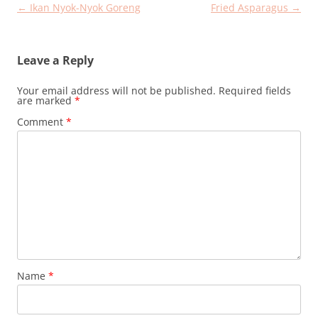
Post
←
Ikan Nyok-Nyok Goreng
Fried Asparagus
→
navigation
Leave a Reply
Your email address will not be published.
Required fields
are marked
*
Comment
*
Name
*