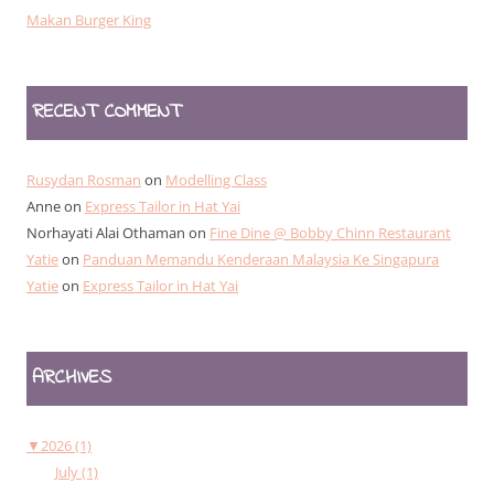
Makan Burger King
RECENT COMMENT
Rusydan Rosman
on
Modelling Class
Anne
on
Express Tailor in Hat Yai
Norhayati Alai Othaman
on
Fine Dine @ Bobby Chinn Restaurant
Yatie
on
Panduan Memandu Kenderaan Malaysia Ke Singapura
Yatie
on
Express Tailor in Hat Yai
ARCHIVES
▼
2026 (1)
July (1)