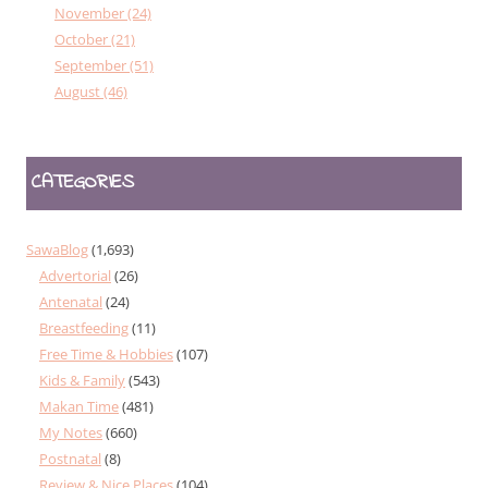
November (24)
October (21)
September (51)
August (46)
CATEGORIES
SawaBlog
(1,693)
Advertorial
(26)
Antenatal
(24)
Breastfeeding
(11)
Free Time & Hobbies
(107)
Kids & Family
(543)
Makan Time
(481)
My Notes
(660)
Postnatal
(8)
Review & Nice Places
(104)