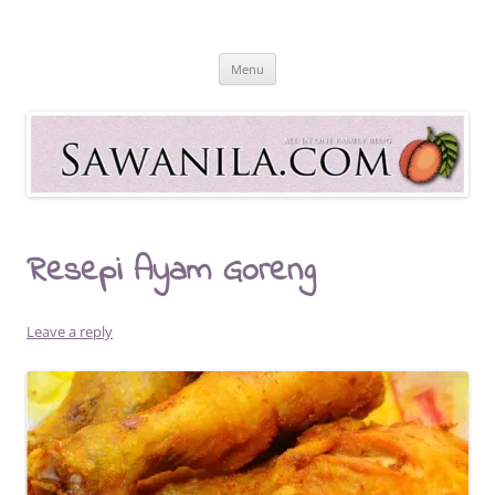
Skip
to
Sawanila.com
content
All In One Family Blog
Menu
Resepi Ayam Goreng
Leave a reply