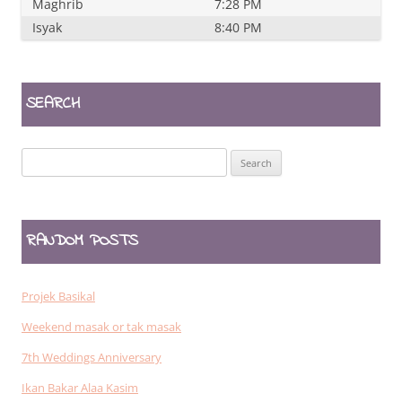
Maghrib
7:28 PM
Isyak
8:40 PM
SEARCH
Search
for:
RANDOM POSTS
Projek Basikal
Weekend masak or tak masak
7th Weddings Anniversary
Ikan Bakar Alaa Kasim