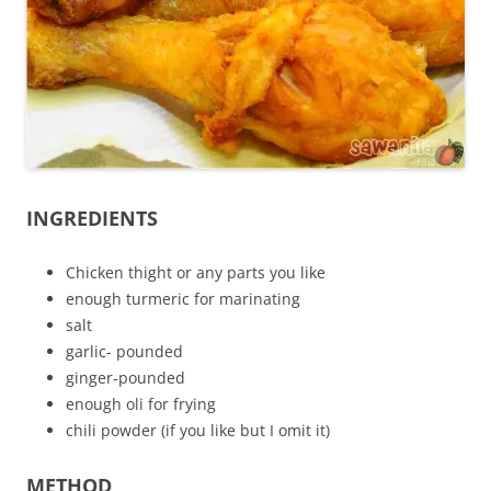
INGREDIENTS
Chicken thight or any parts you like
enough turmeric for marinating
salt
garlic- pounded
ginger-pounded
enough oli for frying
chili powder (if you like but I omit it)
METHOD