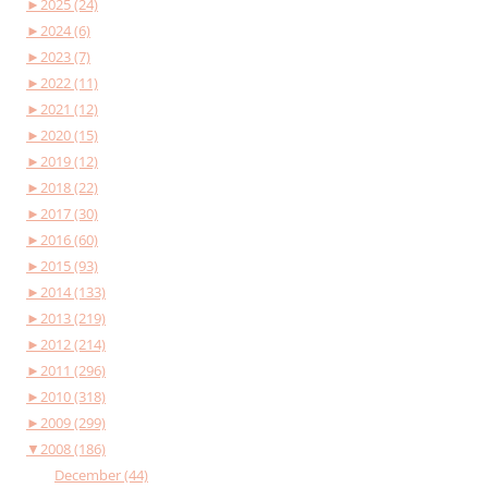
►
2025 (24)
►
2024 (6)
►
2023 (7)
►
2022 (11)
►
2021 (12)
►
2020 (15)
►
2019 (12)
►
2018 (22)
►
2017 (30)
►
2016 (60)
►
2015 (93)
►
2014 (133)
►
2013 (219)
►
2012 (214)
►
2011 (296)
►
2010 (318)
►
2009 (299)
▼
2008 (186)
December (44)