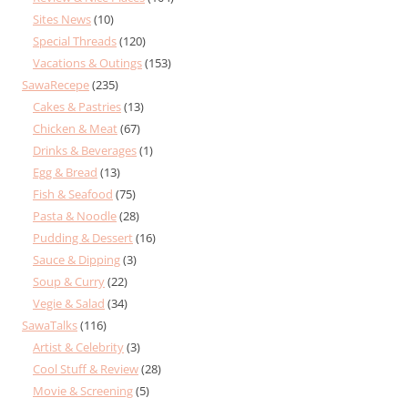
Sites News
(10)
Special Threads
(120)
Vacations & Outings
(153)
SawaRecepe
(235)
Cakes & Pastries
(13)
Chicken & Meat
(67)
Drinks & Beverages
(1)
Egg & Bread
(13)
Fish & Seafood
(75)
Pasta & Noodle
(28)
Pudding & Dessert
(16)
Sauce & Dipping
(3)
Soup & Curry
(22)
Vegie & Salad
(34)
SawaTalks
(116)
Artist & Celebrity
(3)
Cool Stuff & Review
(28)
Movie & Screening
(5)