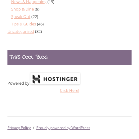
News & Happening
(19)
Shop & Dine
(9)
Speak Out
(22)
Tips & Guides
(46)
Uncategorized
(82)
THIS COOL BLOG
Powered by
Click Here!
Privacy Policy
Proudly powered by WordPress