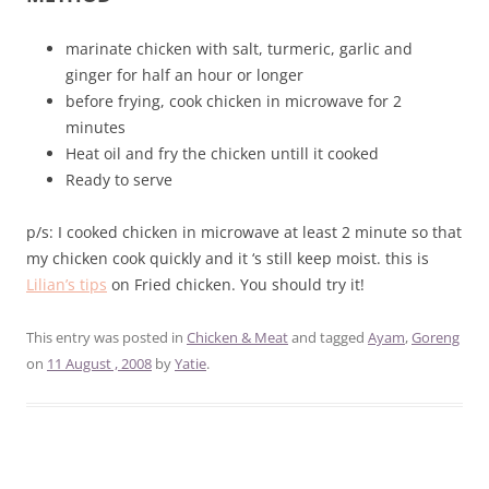
marinate chicken with salt, turmeric, garlic and
ginger for half an hour or longer
before frying, cook chicken in microwave for 2
minutes
Heat oil and fry the chicken untill it cooked
Ready to serve
p/s: I cooked chicken in microwave at least 2 minute so that
my chicken cook quickly and it ‘s still keep moist. this is
Lilian’s tips
on Fried chicken. You should try it!
This entry was posted in
Chicken & Meat
and tagged
Ayam
,
Goreng
on
11 August , 2008
by
Yatie
.