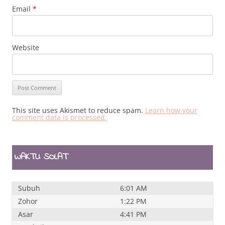
Email
*
Website
This site uses Akismet to reduce spam.
Learn how your
comment data is processed.
WAKTU SOLAT
Subuh
6:01 AM
Zohor
1:22 PM
Asar
4:41 PM