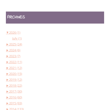
ARCHIVES
▼
2026 (1)
July (1)
►
2025 (24)
►
2024 (6)
►
2023 (7)
►
2022 (11)
►
2021 (12)
►
2020 (15)
►
2019 (12)
►
2018 (22)
►
2017 (30)
►
2016 (60)
►
2015 (93)
►
2014 (133)