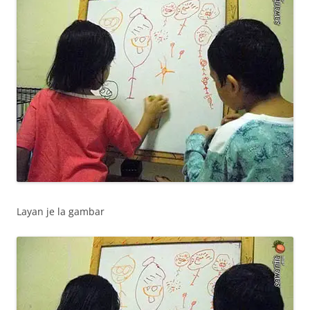
Layan je la gambar