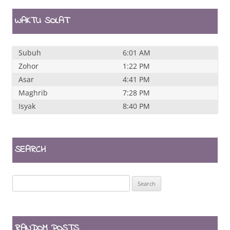
WAKTU SOLAT
Subuh
6:01 AM
Zohor
1:22 PM
Asar
4:41 PM
Maghrib
7:28 PM
Isyak
8:40 PM
SEARCH
Search
for:
RANDOM POSTS