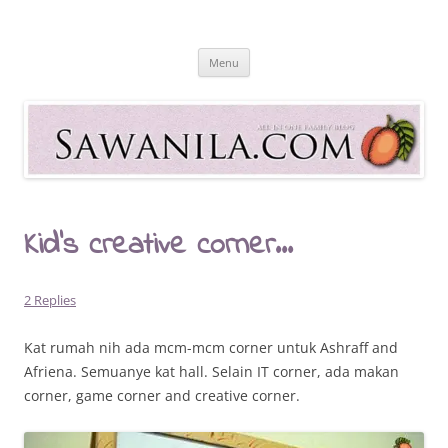
Skip
to
Sawanila.com
content
All In One Family Blog
Menu
Kid’s creative corner…
2 Replies
Kat rumah nih ada mcm-mcm corner untuk Ashraff and
Afriena. Semuanye kat hall. Selain IT corner, ada makan
corner, game corner and creative corner.