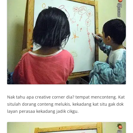
Nak tahu apa creative corner dia? tempat menconteng. Kat
situlah dorang conteng melukis, kekadang kat situ gak dok
layan perasaa kekadang jadik cikgu.