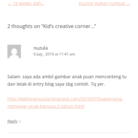
Post
←
16 weeks dah…
Kucing makan rumput
→
navigation
2 thoughts on “
Kid’s creative corner…
”
nuzula
6 July , 2010 at 11:41 am
Salam. saya ada ambil gambar anak puan menconteng tu
dan letak di entry blog saya sbg contoh. Tq yer.
http://kaklongnuzula.blogspot.com/2010/07/bagaimana-
mengajar-anak-berusia-2-tahun.html
↓
Reply