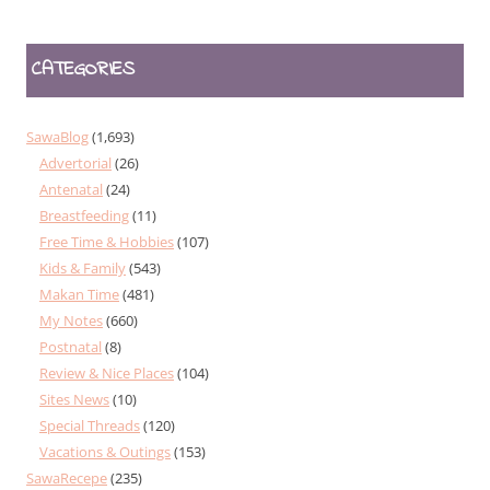
CATEGORIES
SawaBlog
(1,693)
Advertorial
(26)
Antenatal
(24)
Breastfeeding
(11)
Free Time & Hobbies
(107)
Kids & Family
(543)
Makan Time
(481)
My Notes
(660)
Postnatal
(8)
Review & Nice Places
(104)
Sites News
(10)
Special Threads
(120)
Vacations & Outings
(153)
SawaRecepe
(235)