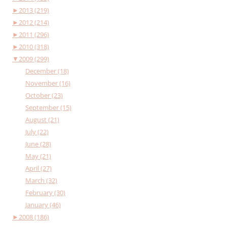
►
2013 (219)
►
2012 (214)
►
2011 (296)
►
2010 (318)
▼
2009 (299)
December (18)
November (16)
October (23)
September (15)
August (21)
July (22)
June (28)
May (21)
April (27)
March (32)
February (30)
January (46)
►
2008 (186)