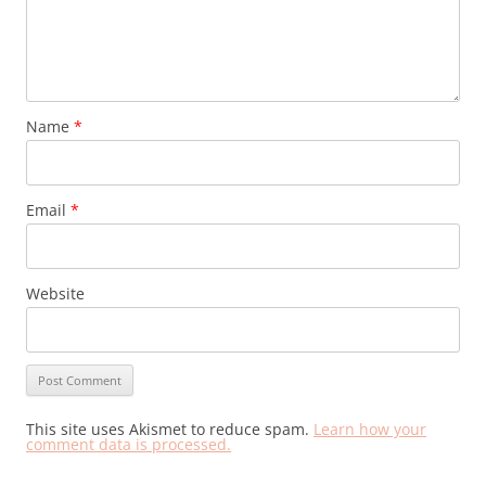
Name
*
Email
*
Website
This site uses Akismet to reduce spam.
Learn how your
comment data is processed.