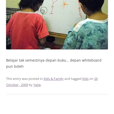
Belajar tak semestinya depan buku… depan whiteboard
pun boleh
This entry was posted in
Kids & Family
and tagged
Kids
on
26
October , 2009
by
Yatie
.