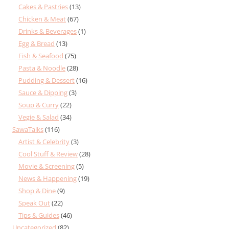
Cakes & Pastries
(13)
Chicken & Meat
(67)
Drinks & Beverages
(1)
Egg & Bread
(13)
Fish & Seafood
(75)
Pasta & Noodle
(28)
Pudding & Dessert
(16)
Sauce & Dipping
(3)
Soup & Curry
(22)
Vegie & Salad
(34)
SawaTalks
(116)
Artist & Celebrity
(3)
Cool Stuff & Review
(28)
Movie & Screening
(5)
News & Happening
(19)
Shop & Dine
(9)
Speak Out
(22)
Tips & Guides
(46)
Uncategorized
(82)