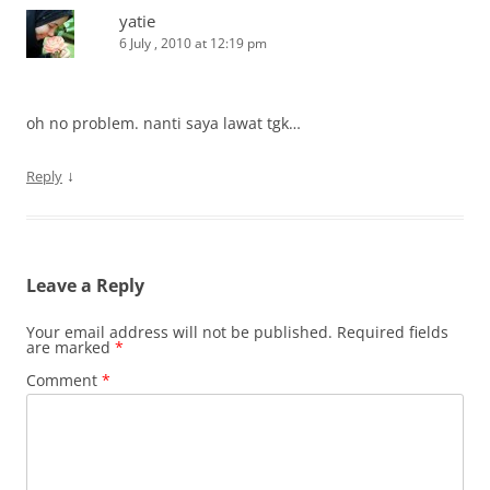
yatie
6 July , 2010 at 12:19 pm
oh no problem. nanti saya lawat tgk…
↓
Reply
Leave a Reply
Your email address will not be published.
Required fields
are marked
*
Comment
*