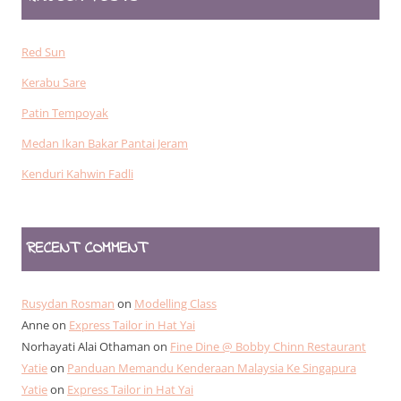
Red Sun
Kerabu Sare
Patin Tempoyak
Medan Ikan Bakar Pantai Jeram
Kenduri Kahwin Fadli
RECENT COMMENT
Rusydan Rosman
on
Modelling Class
Anne
on
Express Tailor in Hat Yai
Norhayati Alai Othaman
on
Fine Dine @ Bobby Chinn Restaurant
Yatie
on
Panduan Memandu Kenderaan Malaysia Ke Singapura
Yatie
on
Express Tailor in Hat Yai