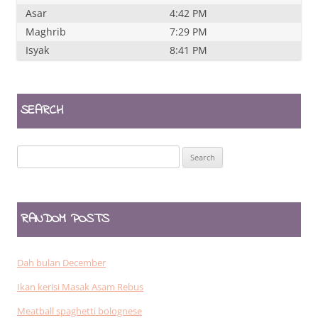
Asar
4:42 PM
Maghrib
7:29 PM
Isyak
8:41 PM
SEARCH
Search
for:
RANDOM POSTS
Dah bulan December
Ikan kerisi Masak Asam Rebus
Meatball spaghetti bolognese