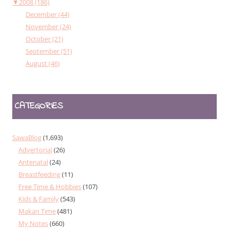
▼
2008 (186)
December (44)
November (24)
October (21)
September (51)
August (46)
CATEGORIES
SawaBlog
(1,693)
Advertorial
(26)
Antenatal
(24)
Breastfeeding
(11)
Free Time & Hobbies
(107)
Kids & Family
(543)
Makan Time
(481)
My Notes
(660)