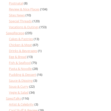
Postnatal
(8)
Review & Nice Places
(104)
Sites News
(10)
Special Threads
(120)
Vacations & Outings
(153)
SawaRecepe
(235)
Cakes & Pastries
(13)
Chicken & Meat
(67)
Drinks & Beverages
(1)
Egg & Bread
(13)
Fish & Seafood
(75)
Pasta & Noodle
(28)
Pudding & Dessert
(16)
Sauce & Dipping
(3)
Soup & Curry
(22)
Vegie & Salad
(34)
SawaTalks
(116)
Artist & Celebrity
(3)
Cool Stuff & Review
(28)