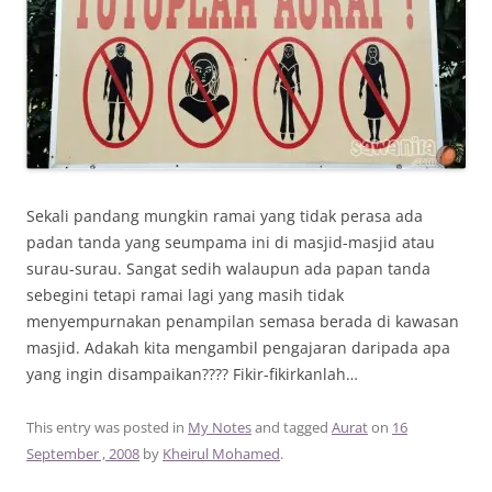
Sekali pandang mungkin ramai yang tidak perasa ada
padan tanda yang seumpama ini di masjid-masjid atau
surau-surau. Sangat sedih walaupun ada papan tanda
sebegini tetapi ramai lagi yang masih tidak
menyempurnakan penampilan semasa berada di kawasan
masjid. Adakah kita mengambil pengajaran daripada apa
yang ingin disampaikan???? Fikir-fikirkanlah…
This entry was posted in
My Notes
and tagged
Aurat
on
16
September , 2008
by
Kheirul Mohamed
.