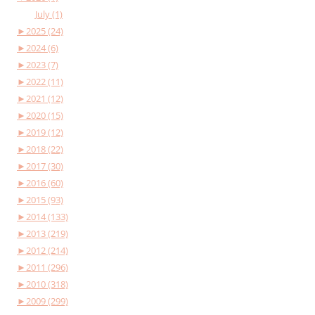
July (1)
►
2025 (24)
►
2024 (6)
►
2023 (7)
►
2022 (11)
►
2021 (12)
►
2020 (15)
►
2019 (12)
►
2018 (22)
►
2017 (30)
►
2016 (60)
►
2015 (93)
►
2014 (133)
►
2013 (219)
►
2012 (214)
►
2011 (296)
►
2010 (318)
►
2009 (299)