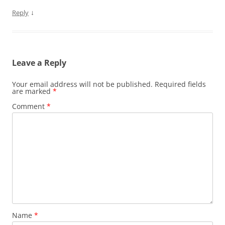
↓
Reply
Leave a Reply
Your email address will not be published.
Required fields
are marked
*
Comment
*
Name
*