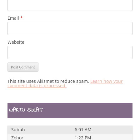
Email
*
Website
This site uses Akismet to reduce spam.
Learn how your
comment data is processed.
WAKTU SOLAT
Subuh
6:01 AM
Zohor
1:22 PM