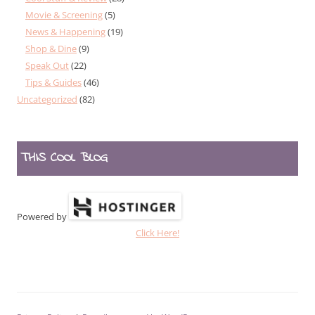
Movie & Screening
(5)
News & Happening
(19)
Shop & Dine
(9)
Speak Out
(22)
Tips & Guides
(46)
Uncategorized
(82)
THIS COOL BLOG
Powered by
Click Here!