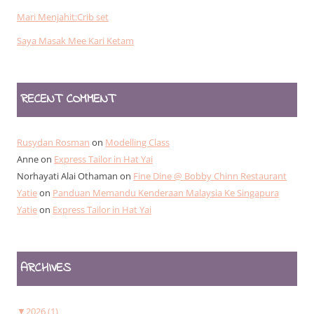
Mari Menjahit:Crib set
Saya Masak Mee Kari Ketam
RECENT COMMENT
Rusydan Rosman
on
Modelling Class
Anne
on
Express Tailor in Hat Yai
Norhayati Alai Othaman
on
Fine Dine @ Bobby Chinn Restaurant
Yatie
on
Panduan Memandu Kenderaan Malaysia Ke Singapura
Yatie
on
Express Tailor in Hat Yai
ARCHIVES
▼
2026 (1)