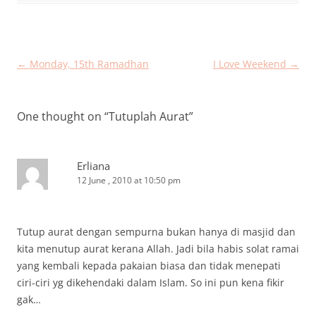
Post
←
Monday, 15th Ramadhan
I Love Weekend
→
navigation
One thought on “
Tutuplah Aurat
”
Erliana
12 June , 2010 at 10:50 pm
Tutup aurat dengan sempurna bukan hanya di masjid dan
kita menutup aurat kerana Allah. Jadi bila habis solat ramai
yang kembali kepada pakaian biasa dan tidak menepati
ciri-ciri yg dikehendaki dalam Islam. So ini pun kena fikir
gak…