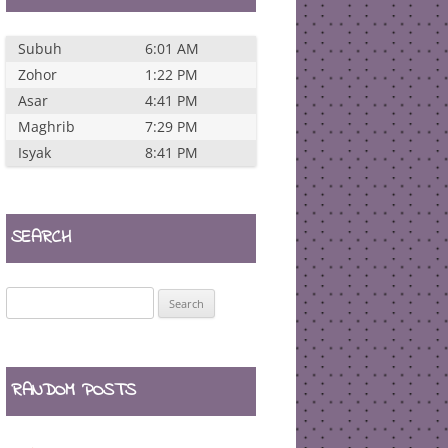
Subuh
6:01 AM
Zohor
1:22 PM
Asar
4:41 PM
Maghrib
7:29 PM
Isyak
8:41 PM
SEARCH
Search
for:
RANDOM POSTS