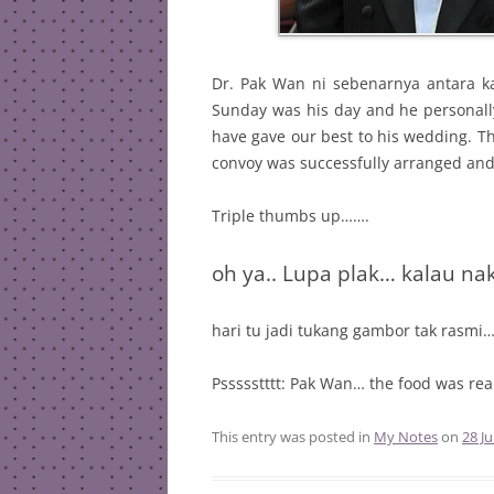
Dr. Pak Wan ni sebenarnya antara k
Sunday was his day and he personally
have gave our best to his wedding. T
convoy was successfully arranged an
Triple thumbs up…….
oh ya.. Lupa plak… kalau na
hari tu jadi tukang gambor tak rasmi
Pssssstttt: Pak Wan… the food was re
This entry was posted in
My Notes
on
28 Ju