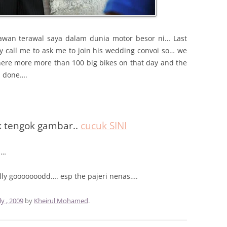
awan terawal saya dalam dunia motor besor ni… Last
 call me to ask me to join his wedding convoi so… we
here more more than 100 big bikes on that day and the
d done….
k tengok gambar..
cucuk SINI
……
ally gooooooodd…. esp the pajeri nenas….
ly , 2009
by
Kheirul Mohamed
.