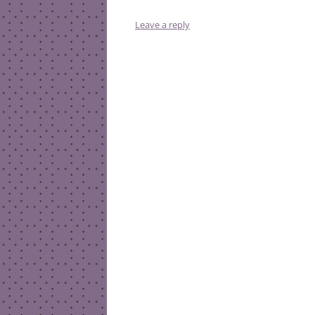
Leave a reply