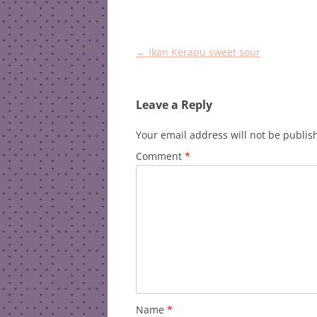
Post
←
Ikan Kerapu sweet sour
navigation
Leave a Reply
Your email address will not be publis
Comment
*
Name
*