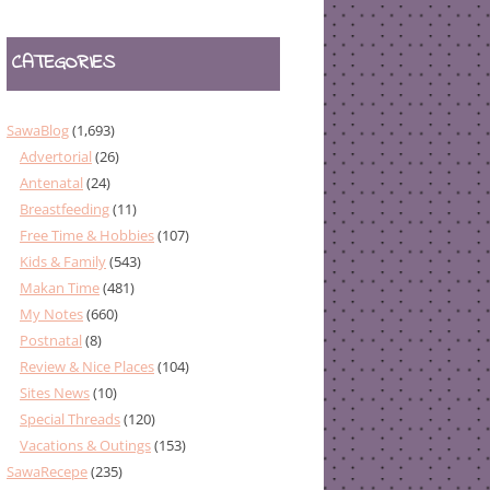
CATEGORIES
SawaBlog
(1,693)
Advertorial
(26)
Antenatal
(24)
Breastfeeding
(11)
Free Time & Hobbies
(107)
Kids & Family
(543)
Makan Time
(481)
My Notes
(660)
Postnatal
(8)
Review & Nice Places
(104)
Sites News
(10)
Special Threads
(120)
Vacations & Outings
(153)
SawaRecepe
(235)