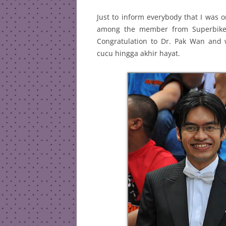
Just to inform everybody that I was 
among the member from SuperbikeMa
Congratulation to Dr. Pak Wan and
cucu hingga akhir hayat.