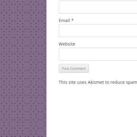
Email
*
Website
This site uses Akismet to reduce spa