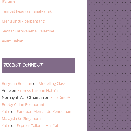
It’s time
Tempat kesukaan anak-anak
Menu untuk berpantang
Sekitar KarnivalAmal Palestine
Ayam Bakar
RECENT COMMENT
Rusydan Rosman
on
Modelling Class
Anne
on
Express Tailor in Hat Yai
Norhayati Alai Othaman
on
Fine Dine @
Bobby Chinn Restaurant
Yatie
on
Panduan Memandu Kenderaan
Malaysia Ke Singapura
Yatie
on
Express Tailor in Hat Yai