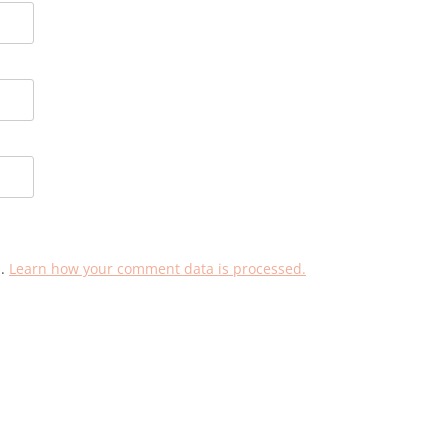
m.
Learn how your comment data is processed.