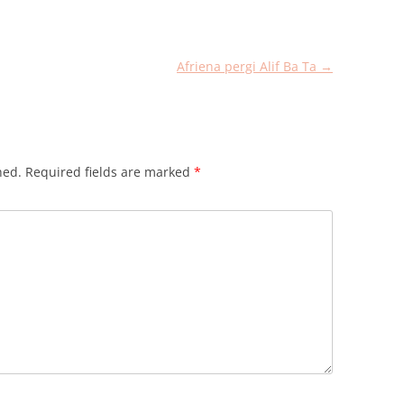
Afriena pergi Alif Ba Ta
→
hed.
Required fields are marked
*