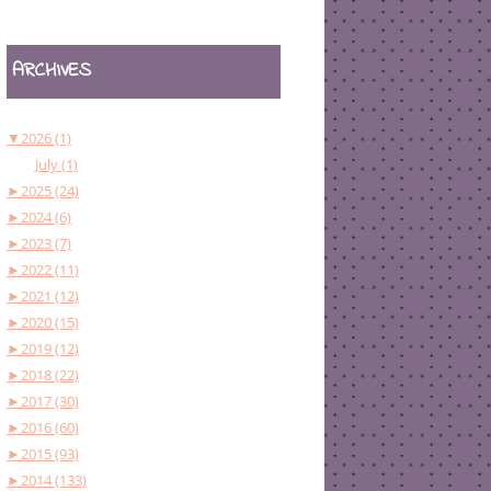
ARCHIVES
▼
2026 (1)
July (1)
►
2025 (24)
►
2024 (6)
►
2023 (7)
►
2022 (11)
►
2021 (12)
►
2020 (15)
►
2019 (12)
►
2018 (22)
►
2017 (30)
►
2016 (60)
►
2015 (93)
►
2014 (133)