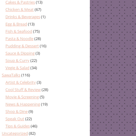
Cakes & Pastries
(13)
Chicken & Meat
(67)
Drinks & Beverages
(1)
Egg & Bread
(13)
Fish & Seafood
(75)
Pasta & Noodle
(28)
Pudding & Dessert
(16)
Sauce & Dipping
(3)
Soup & Curry
(22)
Vegie & Salad
(34)
SawaTalks
(116)
Artist & Celebrity
(3)
Cool Stuff & Review
(28)
Movie & Screening
(5)
News & Happening
(19)
Shop & Dine
(9)
Speak Out
(22)
Tips & Guides
(46)
Uncategorized
(82)