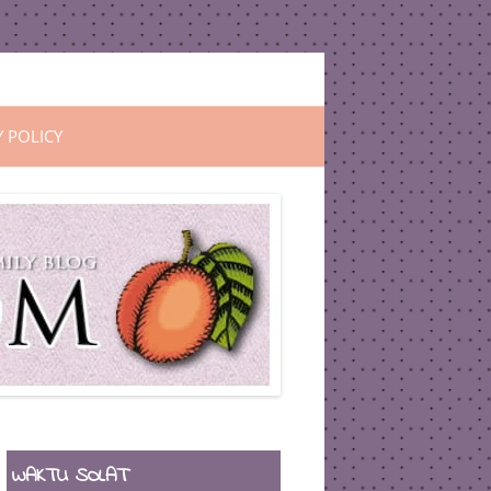
Y POLICY
WAKTU SOLAT