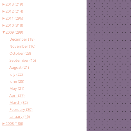
►
2013 (219)
►
2012 (214)
►
2011 (296)
►
2010 (318)
▼
2009 (299)
December (18)
November (16)
October (23)
September (15)
August (21)
July (22)
June (28)
May (21)
April (27)
March (32)
February (30)
January (46)
►
2008 (186)