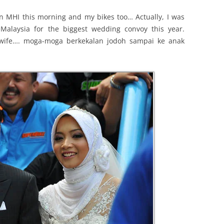
on MHI this morning and my bikes too… Actually, I was
laysia for the biggest wedding convoy this year.
 wife…. moga-moga berkekalan jodoh sampai ke anak