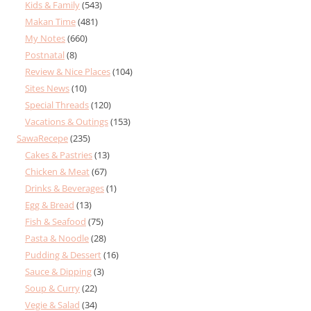
Kids & Family
(543)
Makan Time
(481)
My Notes
(660)
Postnatal
(8)
Review & Nice Places
(104)
Sites News
(10)
Special Threads
(120)
Vacations & Outings
(153)
SawaRecepe
(235)
Cakes & Pastries
(13)
Chicken & Meat
(67)
Drinks & Beverages
(1)
Egg & Bread
(13)
Fish & Seafood
(75)
Pasta & Noodle
(28)
Pudding & Dessert
(16)
Sauce & Dipping
(3)
Soup & Curry
(22)
Vegie & Salad
(34)