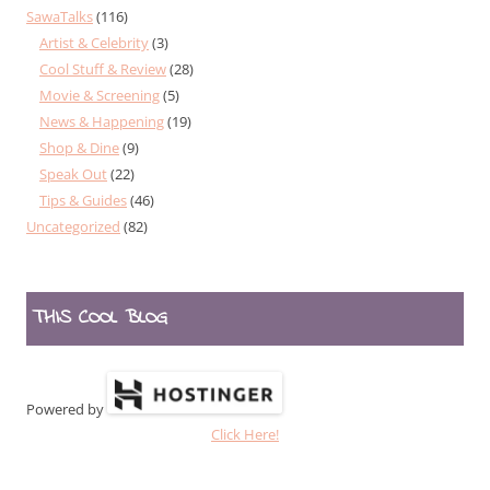
SawaTalks
(116)
Artist & Celebrity
(3)
Cool Stuff & Review
(28)
Movie & Screening
(5)
News & Happening
(19)
Shop & Dine
(9)
Speak Out
(22)
Tips & Guides
(46)
Uncategorized
(82)
THIS COOL BLOG
Powered by
Click Here!