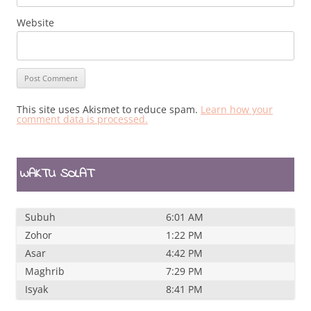
Website
This site uses Akismet to reduce spam.
Learn how your
comment data is processed.
WAKTU SOLAT
Subuh
6:01 AM
Zohor
1:22 PM
Asar
4:42 PM
Maghrib
7:29 PM
Isyak
8:41 PM