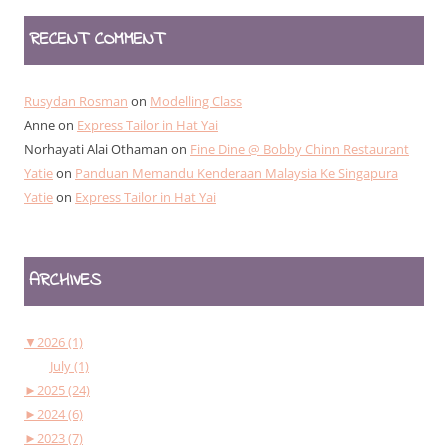
RECENT COMMENT
Rusydan Rosman
on
Modelling Class
Anne
on
Express Tailor in Hat Yai
Norhayati Alai Othaman
on
Fine Dine @ Bobby Chinn Restaurant
Yatie
on
Panduan Memandu Kenderaan Malaysia Ke Singapura
Yatie
on
Express Tailor in Hat Yai
ARCHIVES
▼
2026 (1)
July (1)
►
2025 (24)
►
2024 (6)
►
2023 (7)