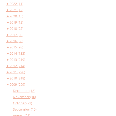
►
2022 (11)
►
2021 (12)
►
2020 (15)
►
2019 (12)
►
2018 (22)
►
2017 (30)
►
2016 (60)
►
2015 (93)
►
2014 (133)
►
2013 (219)
►
2012 (214)
►
2011 (296)
►
2010 (318)
▼
2009 (299)
December (18)
November (16)
October (23)
September (15)
August (21)