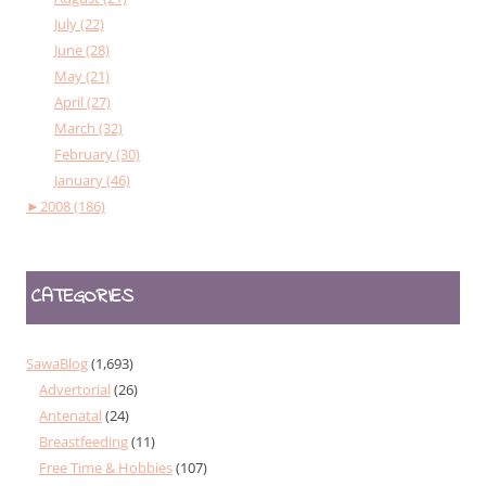
July (22)
June (28)
May (21)
April (27)
March (32)
February (30)
January (46)
►
2008 (186)
CATEGORIES
SawaBlog
(1,693)
Advertorial
(26)
Antenatal
(24)
Breastfeeding
(11)
Free Time & Hobbies
(107)