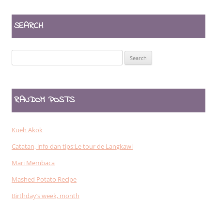
SEARCH
Search
for:
RANDOM POSTS
Kueh Akok
Catatan, info dan tips:Le tour de Langkawi
Mari Membaca
Mashed Potato Recipe
Birthday’s week, month