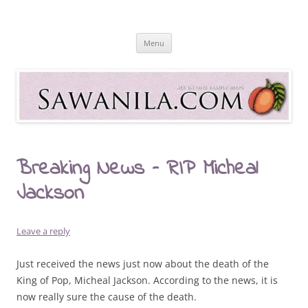
Skip
to
Sawanila.com
content
All In One Family Blog
Menu
Breaking News – RIP Micheal
Jackson
Leave a reply
Just received the news just now about the death of the
King of Pop, Micheal Jackson. According to the news, it is
now really sure the cause of the death.