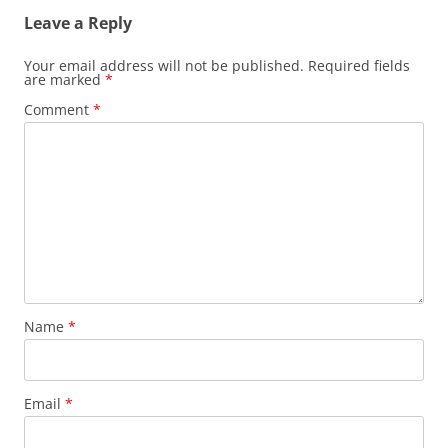
Leave a Reply
Your email address will not be published.
Required fields
are marked
*
Comment
*
Name
*
Email
*