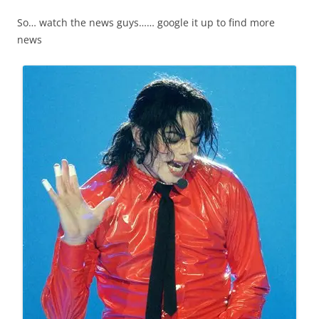
So… watch the news guys…… google it up to find more
news