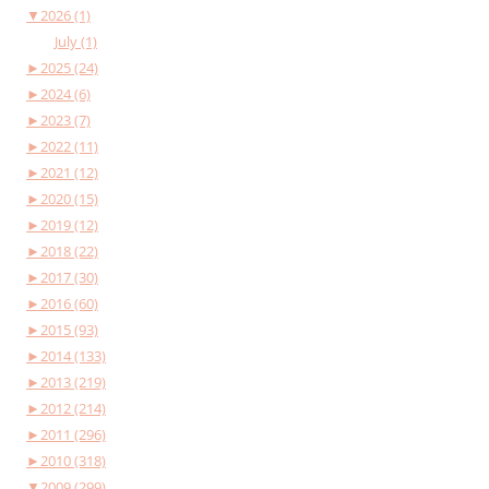
▼
2026 (1)
July (1)
►
2025 (24)
►
2024 (6)
►
2023 (7)
►
2022 (11)
►
2021 (12)
►
2020 (15)
►
2019 (12)
►
2018 (22)
►
2017 (30)
►
2016 (60)
►
2015 (93)
►
2014 (133)
►
2013 (219)
►
2012 (214)
►
2011 (296)
►
2010 (318)
▼
2009 (299)