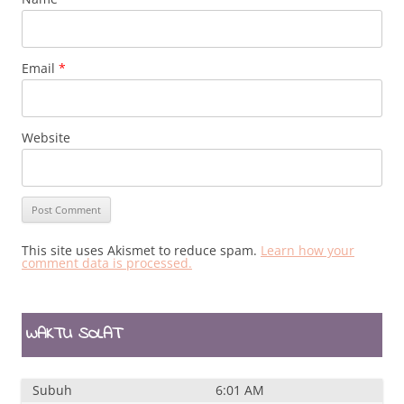
Email
*
Website
This site uses Akismet to reduce spam.
Learn how your
comment data is processed.
WAKTU SOLAT
Subuh
6:01 AM