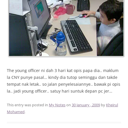
The young officer ni dah 3 hari kat opis papa dia.. maklum
la CNY punye pasal… kindy dia tutop seminggu dan takde
tempat nak letak.. so jalan penyelesaiannye.. bawak pi opis
la.. jadi young officer.. satuy hari suntuk depan pc jer…
This entry was posted in
My Notes
on
30 January , 2009
by
Kheirul
Mohamed
.