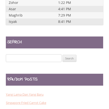
Zohor
1:22 PM
Asar
4:41 PM
Maghrib
7:29 PM
Isyak
8:41 PM
SEARCH
Search
for:
RANDOM POSTS
Yang Lama Dan Yang Baru
Singapore Fried Carrot Cake