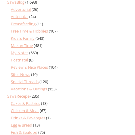
SawaBlog
(1,693)
Advertorial
(26)
Antenatal
(24)
Breastfeeding
(11)
Free Time & Hobbies
(107)
Kids & Family
(543)
Makan Time
(481)
My Notes
(660)
Postnatal
(8)
Review & Nice Places
(104)
Sites News
(10)
Special Threads
(120)
Vacations & Outings
(153)
SawaRecepe
(235)
Cakes & Pastries
(13)
Chicken & Meat
(67)
Drinks & Beverages
(1)
Egg & Bread
(13)
Fish & Seafood
(75)