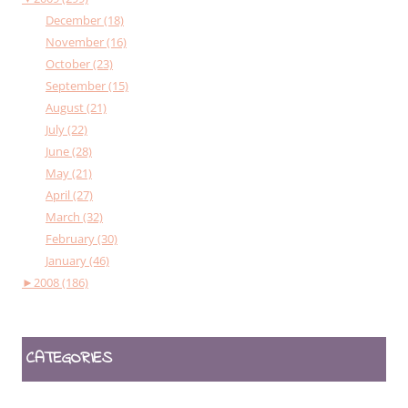
December (18)
November (16)
October (23)
September (15)
August (21)
July (22)
June (28)
May (21)
April (27)
March (32)
February (30)
January (46)
►
2008 (186)
CATEGORIES