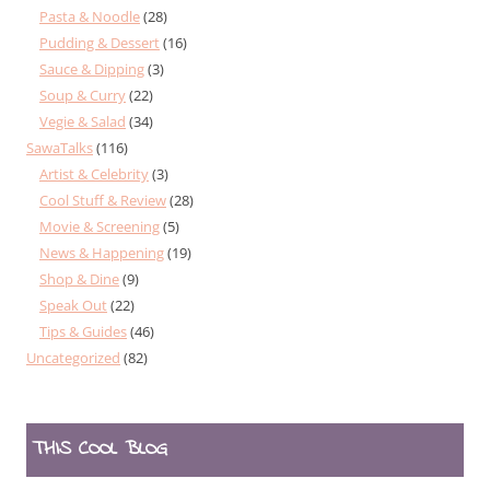
Pasta & Noodle
(28)
Pudding & Dessert
(16)
Sauce & Dipping
(3)
Soup & Curry
(22)
Vegie & Salad
(34)
SawaTalks
(116)
Artist & Celebrity
(3)
Cool Stuff & Review
(28)
Movie & Screening
(5)
News & Happening
(19)
Shop & Dine
(9)
Speak Out
(22)
Tips & Guides
(46)
Uncategorized
(82)
THIS COOL BLOG