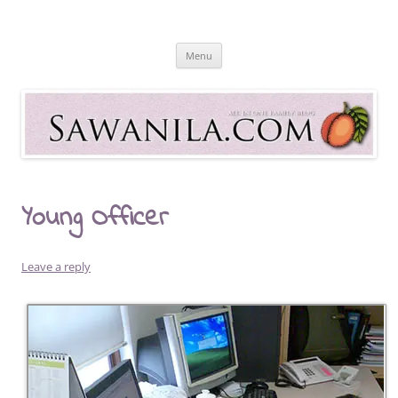
Skip
to
Sawanila.com
content
All In One Family Blog
Menu
Young Officer
Leave a reply