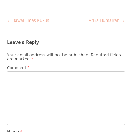
Post
←
Bawal Emas Kukus
Arika Humairah
→
navigation
Leave a Reply
Your email address will not be published.
Required fields
are marked
*
Comment
*
Name
*