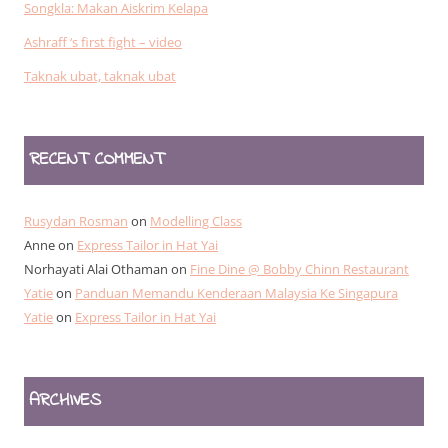
Songkla: Makan Aiskrim Kelapa
Ashraff ‘s first fight – video
Taknak ubat, taknak ubat
RECENT COMMENT
Rusydan Rosman
on
Modelling Class
Anne
on
Express Tailor in Hat Yai
Norhayati Alai Othaman
on
Fine Dine @ Bobby Chinn Restaurant
Yatie
on
Panduan Memandu Kenderaan Malaysia Ke Singapura
Yatie
on
Express Tailor in Hat Yai
ARCHIVES