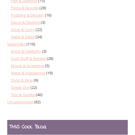
Fish & Seafood
(75)
Pasta & Noodle
(28)
Pudding & Dessert
(16)
Sauce & Dipping
(3)
Soup & Curry
(22)
Vegie & Salad
(34)
SawaTalks
(116)
Artist & Celebrity
(3)
Cool Stuff & Review
(28)
Movie & Screening
(5)
News & Happening
(19)
Shop & Dine
(9)
Speak Out
(22)
Tips & Guides
(46)
Uncategorized
(82)
THIS COOL BLOG