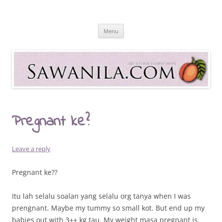
Skip
to
Sawanila.com
content
All In One Family Blog
Menu
Pregnant ke?
Leave a reply
Pregnant ke??
Itu lah selalu soalan yang selalu org tanya when I was
prengnant. Maybe my tummy so small kot. But end up my
babies out with 3++ kg tau. My weight masa pregnant is