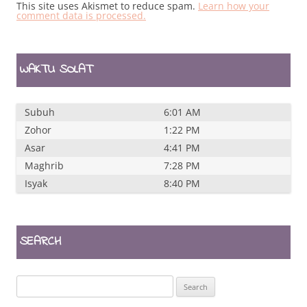
This site uses Akismet to reduce spam.
Learn how your
comment data is processed.
WAKTU SOLAT
Subuh
6:01 AM
Zohor
1:22 PM
Asar
4:41 PM
Maghrib
7:28 PM
Isyak
8:40 PM
SEARCH
Search
for: