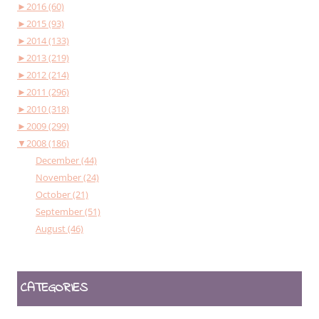
►
2016 (60)
►
2015 (93)
►
2014 (133)
►
2013 (219)
►
2012 (214)
►
2011 (296)
►
2010 (318)
►
2009 (299)
▼
2008 (186)
December (44)
November (24)
October (21)
September (51)
August (46)
CATEGORIES