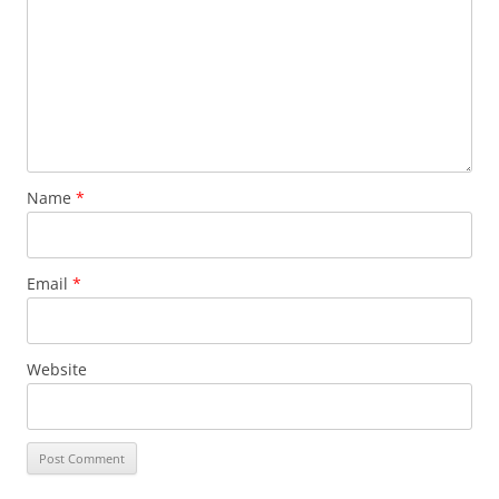
Name
*
Email
*
Website