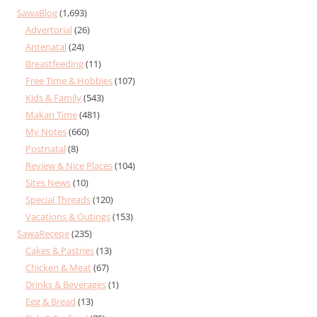
SawaBlog
(1,693)
Advertorial
(26)
Antenatal
(24)
Breastfeeding
(11)
Free Time & Hobbies
(107)
Kids & Family
(543)
Makan Time
(481)
My Notes
(660)
Postnatal
(8)
Review & Nice Places
(104)
Sites News
(10)
Special Threads
(120)
Vacations & Outings
(153)
SawaRecepe
(235)
Cakes & Pastries
(13)
Chicken & Meat
(67)
Drinks & Beverages
(1)
Egg & Bread
(13)