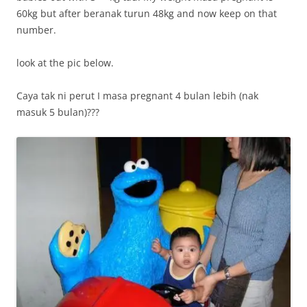
60kg but after beranak turun 48kg and now keep on that
number.
look at the pic below.
Caya tak ni perut I masa pregnant 4 bulan lebih (nak
masuk 5 bulan)???