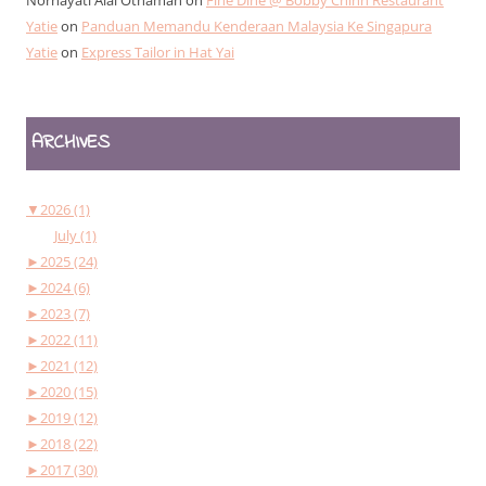
Yatie
on
Panduan Memandu Kenderaan Malaysia Ke Singapura
Yatie
on
Express Tailor in Hat Yai
ARCHIVES
▼
2026 (1)
July (1)
►
2025 (24)
►
2024 (6)
►
2023 (7)
►
2022 (11)
►
2021 (12)
►
2020 (15)
►
2019 (12)
►
2018 (22)
►
2017 (30)