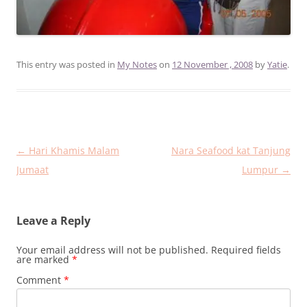
This entry was posted in
My Notes
on
12 November , 2008
by
Yatie
.
Post
←
Hari Khamis Malam
Nara Seafood kat Tanjung
navigation
Jumaat
Lumpur
→
Leave a Reply
Your email address will not be published.
Required fields
are marked
*
Comment
*