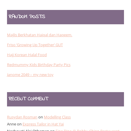
RANDOM POSTS
Majlis Berkhatan Haiqal dan Haqeem.
Friso ‘Growing Up Together’ GUT
Hajj Korean Halal Food
Redmummy Kids Birthday Party Pics
Janome 2049 – my new toy
RECENT COMMENT
Rusydan Rosman
on
Modelling Class
Anne
on
Express Tailor in Hat Yai
Norhayati Alai Othaman
on
Fine Dine @ Bobby Chinn Restaurant