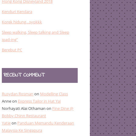
Hong Kong Disneyland 2018
Kenduri Kendara
Korek hidung…syokkk
Sleep walking, Sleep talking and Sleep
ipad-ing”
Berebut PC
RECENT COMMENT
Rusydan Rosman
on
Modelling Class
Anne
on
Express Tailor in Hat Yai
Norhayati Alai Othaman
on
Fine Dine @
Bobby Chinn Restaurant
Yatie
on
Panduan Memandu Kenderaan
Malaysia Ke Singapura