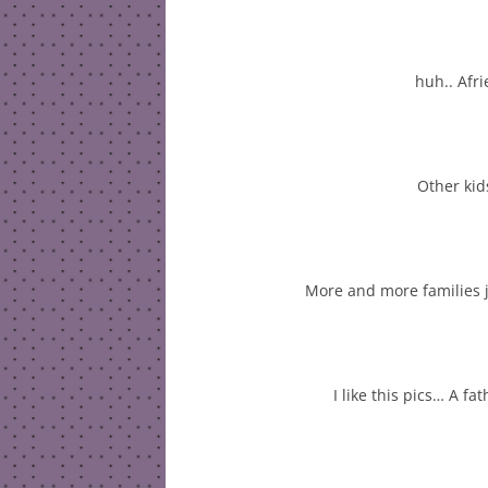
huh.. Afr
Other kid
More and more families 
I like this pics… A fa