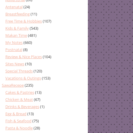
Antenatal
(24)
Breastfeeding
(11)
Free Time & Hobbies
(107)
Kids & Family
(543)
Makan Time
(481)
My Notes
(660)
Postnatal
(8)
Review & Nice Places
(104)
Sites News
(10)
Special Threads
(120)
Vacations & Outings
(153)
SawaRecepe
(235)
Cakes & Pastries
(13)
Chicken & Meat
(67)
Drinks & Beverages
(1)
Egg & Bread
(13)
Fish & Seafood
(75)
Pasta & Noodle
(28)