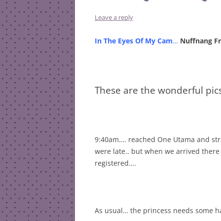
Leave a reply
In The Eyes Of My Cam
…
Nuffnang Fr
These are the wonderful pic
9:40am…. reached One Utama and strai
were late.. but when we arrived ther
registered….
As usual… the princess needs some ha