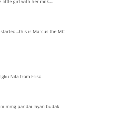
 little girl with her milk….
 started…this is Marcus the MC
ngku Nila from Friso
 ni mmg pandai layan budak