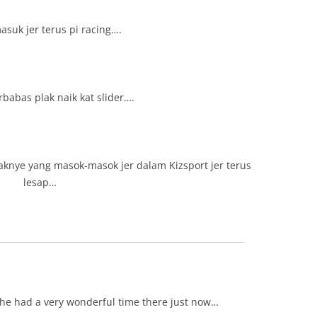
suk jer terus pi racing….
babas plak naik kat slider….
aknye yang masok-masok jer dalam Kizsport jer terus
lesap…
she had a very wonderful time there just now…