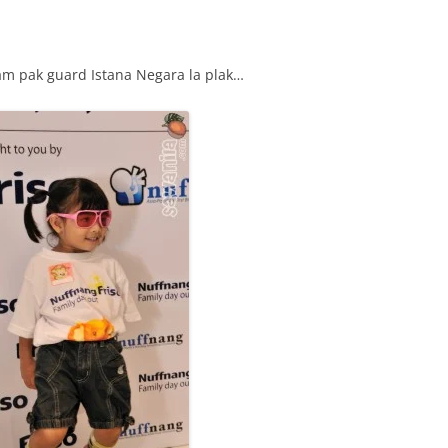
m pak guard Istana Negara la plak…