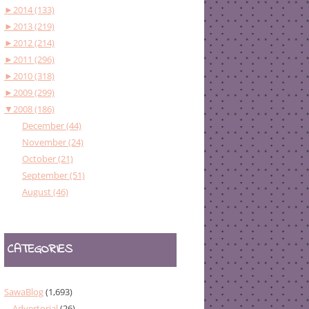
►
2014 (133)
►
2013 (219)
►
2012 (214)
►
2011 (296)
►
2010 (318)
►
2009 (299)
▼
2008 (186)
December (44)
November (24)
October (21)
September (51)
August (46)
CATEGORIES
SawaBlog
(1,693)
Advertorial
(26)