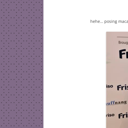
hehe… posing maca