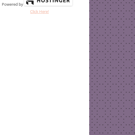
Powered by
Click Here!