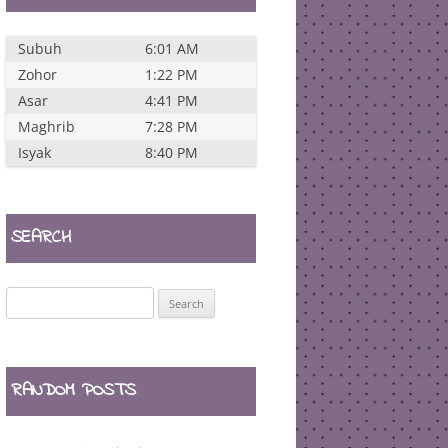
Subuh
6:01 AM
Zohor
1:22 PM
Asar
4:41 PM
Maghrib
7:28 PM
Isyak
8:40 PM
SEARCH
Search
for:
RANDOM POSTS