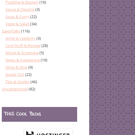
Pudding & Dessert
(16)
Sauce & Dipping
(3)
Soup & Curry
(22)
Vegie & Salad
(34)
SawaTalks
(116)
Artist & Celebrity
(3)
Cool Stuff & Review
(28)
Movie & Screening
(5)
News & Happening
(19)
Shop & Dine
(9)
Speak Out
(22)
Tips & Guides
(46)
Uncategorized
(82)
THIS COOL BLOG