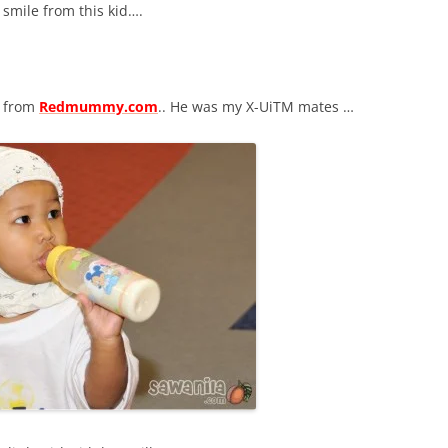
 smile from this kid….
from
Redmummy.com
.. He was my X-UiTM mates …