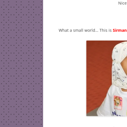
Nice
What a small world… This is
Sirman