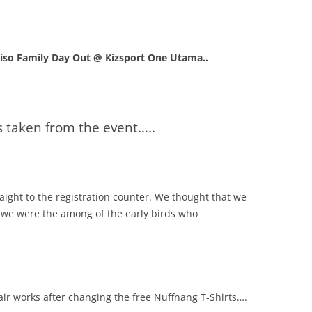
iso Family Day Out @ Kizsport One Utama..
s taken from the event…..
ght to the registration counter. We thought that we
e we were the among of the early birds who
ir works after changing the free Nuffnang T-Shirts….