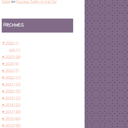
Yatie
on
Express Tailor in Hat Yai
ARCHIVES
▼
2026 (1)
July (1)
►
2025 (24)
►
2024 (6)
►
2023 (7)
►
2022 (11)
►
2021 (12)
►
2020 (15)
►
2019 (12)
►
2018 (22)
►
2017 (30)
►
2016 (60)
►
2015 (93)