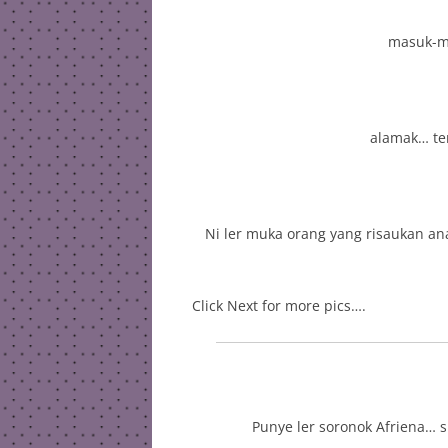
masuk-ma
alamak… ter
Ni ler muka orang yang risaukan an
Click Next for more pics….
Punye ler soronok Afriena… 