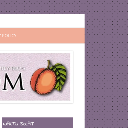
Y POLICY
WAKTU SOLAT