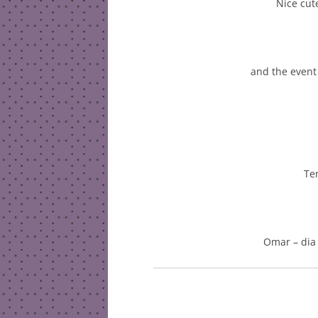
Nice cute
and the event
Te
Omar – dia