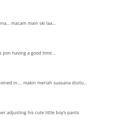
iena… macam main ski laa…
s pon having a good time…
joined in…. makin meriah suasana disitu…
ther adjusting his cute little boy’s pants