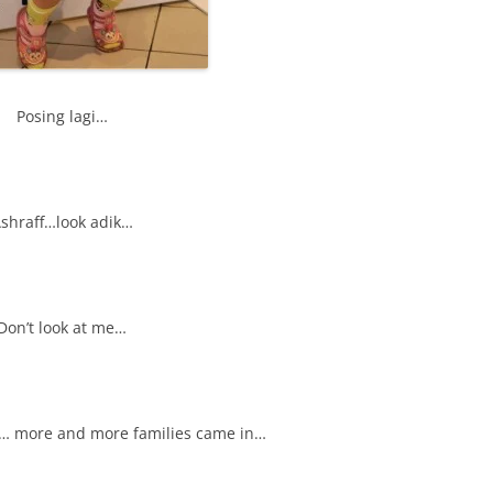
Posing lagi…
shraff…look adik…
Don’t look at me…
… more and more families came in…