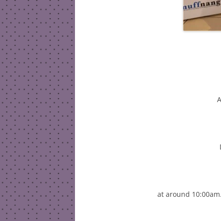
A
at around 10:00am