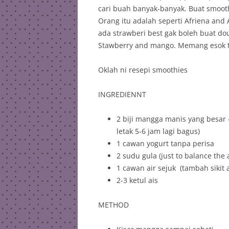
cari buah banyak-banyak. Buat smoot
Orang itu adalah seperti Afriena and
ada strawberi best gak boleh buat do
Stawberry and mango. Memang esok tu
Oklah ni resepi smoothies
INGREDIENNT
2 biji mangga manis yang besar –
letak 5-6 jam lagi bagus)
1 cawan yogurt tanpa perisa
2 sudu gula (just to balance the 
1 cawan air sejuk (tambah sikit
2-3 ketul ais
METHOD