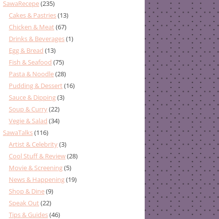
SawaRecepe
(235)
Cakes & Pastries
(13)
Chicken & Meat
(67)
Drinks & Beverages
(1)
Egg & Bread
(13)
Fish & Seafood
(75)
Pasta & Noodle
(28)
Pudding & Dessert
(16)
Sauce & Dipping
(3)
Soup & Curry
(22)
Vegie & Salad
(34)
SawaTalks
(116)
Artist & Celebrity
(3)
Cool Stuff & Review
(28)
Movie & Screening
(5)
News & Happening
(19)
Shop & Dine
(9)
Speak Out
(22)
Tips & Guides
(46)