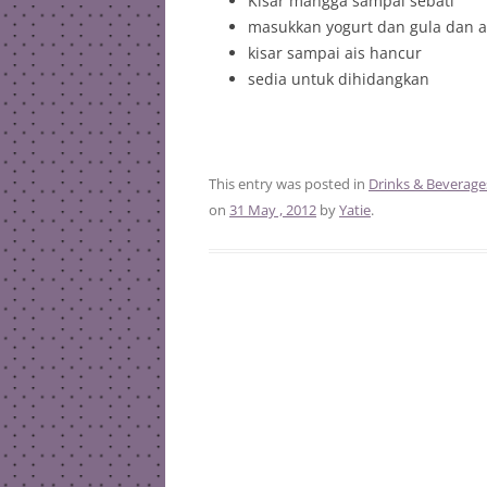
Kisar mangga sampai sebati
masukkan yogurt dan gula dan a
kisar sampai ais hancur
sedia untuk dihidangkan
This entry was posted in
Drinks & Beverage
on
31 May , 2012
by
Yatie
.