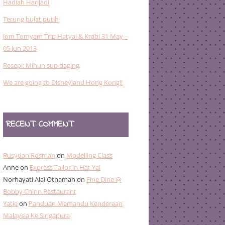
Hadiah Harijadi
Terung bulat putih
Jom Tomyam Trip Hatyai & Krabi 31 May –
05 Jun 2013
Resepi: Mihun sup daging
We are going to Disneyland Hong Kong!!
RECENT COMMENT
Rusydan Rosman
on
Modelling Class
Anne
on
Express Tailor in Hat Yai
Norhayati Alai Othaman
on
Fine Dine @
Bobby Chinn Restaurant
Yatie
on
Panduan Memandu Kenderaan
Malaysia Ke Singapura