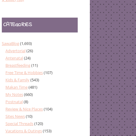
CATEGORIES
SawaBlog
(1,693)
Advertorial
(26)
Antenatal
(24)
Breastfeeding
(11)
Free Time & Hobbies
(107)
Kids & Family
(543)
Makan Time
(481)
My Notes
(660)
Postnatal
(8)
Review & Nice Places
(104)
Sites News
(10)
Special Threads
(120)
Vacations & Outings
(153)