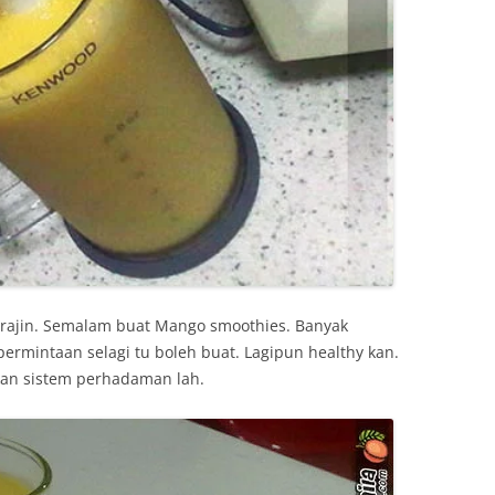
 rajin. Semalam buat Mango smoothies. Banyak
permintaan selagi tu boleh buat. Lagipun healthy kan.
n sistem perhadaman lah.