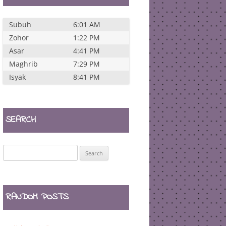
Subuh
6:01 AM
Zohor
1:22 PM
Asar
4:41 PM
Maghrib
7:29 PM
Isyak
8:41 PM
SEARCH
Search
for:
RANDOM POSTS