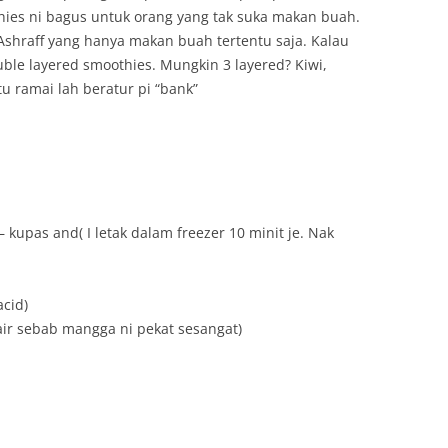
hies ni bagus untuk orang yang tak suka makan buah.
 Ashraff yang hanya makan buah tertentu saja. Kalau
uble layered smoothies. Mungkin 3 layered? Kiwi,
 ramai lah beratur pi “bank”
 kupas and( I letak dalam freezer 10 minit je. Nak
acid)
 air sebab mangga ni pekat sesangat)