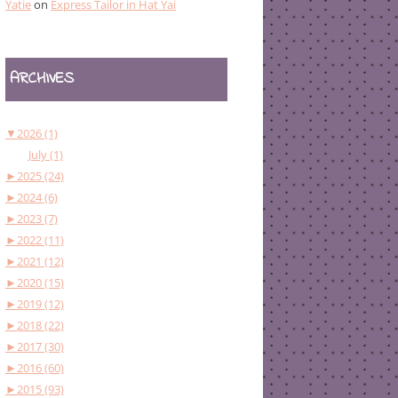
Yatie
on
Express Tailor in Hat Yai
ARCHIVES
▼
2026 (1)
July (1)
►
2025 (24)
►
2024 (6)
►
2023 (7)
►
2022 (11)
►
2021 (12)
►
2020 (15)
►
2019 (12)
►
2018 (22)
►
2017 (30)
►
2016 (60)
►
2015 (93)