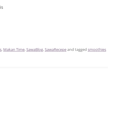
is
s
,
Makan Time
,
SawaBlog
,
SawaRecepe
and tagged
smoothies