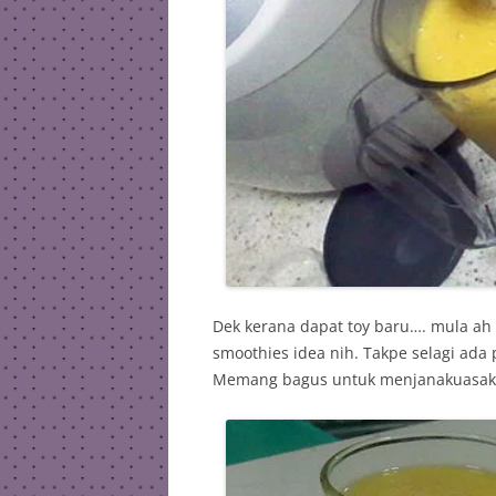
Dek kerana dapat toy baru…. mula ah
smoothies idea nih. Takpe selagi ada 
Memang bagus untuk menjanakuasaka