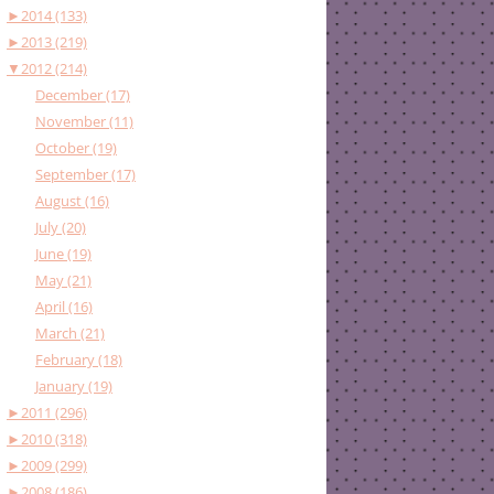
►
2014 (133)
►
2013 (219)
▼
2012 (214)
December (17)
November (11)
October (19)
September (17)
August (16)
July (20)
June (19)
May (21)
April (16)
March (21)
February (18)
January (19)
►
2011 (296)
►
2010 (318)
►
2009 (299)
►
2008 (186)