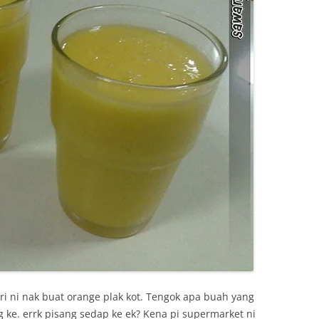
i ni nak buat orange plak kot. Tengok apa buah yang
g ke. errk pisang sedap ke ek? Kena pi supermarket ni