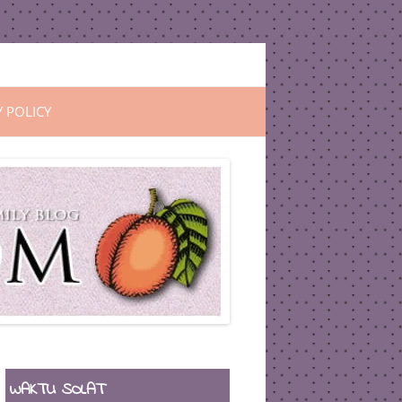
Y POLICY
WAKTU SOLAT