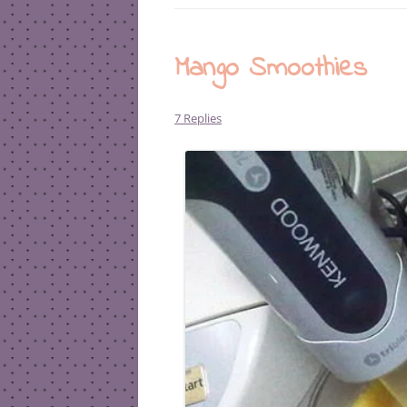
Mango Smoothies
7 Replies