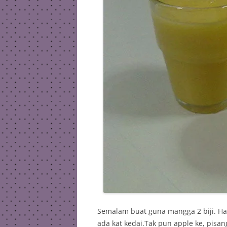
Semalam buat guna mangga 2 biji. Har
ada kat kedai.Tak pun apple ke, pisan