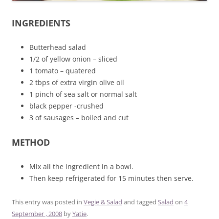
INGREDIENTS
Butterhead salad
1/2 of yellow onion – sliced
1 tomato – quatered
2 tbps of extra virgin olive oil
1 pinch of sea salt or normal salt
black pepper -crushed
3 of sausages – boiled and cut
METHOD
Mix all the ingredient in a bowl.
Then keep refrigerated for 15 minutes then serve.
This entry was posted in
Vegie & Salad
and tagged
Salad
on
4
September , 2008
by
Yatie
.