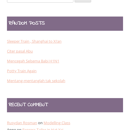
for:
RANDOM POSTS
Sleeper Train , Shanghai to Xi’an
Citer pasal Abu
Mencegah Selsema Babi H1N1
Potty Train Again
Mentang-mentanglah tak sekolah
RECENT COMMENT
Rusydan Rosman
on
Modelling Class
Anne
on
Express Tailor in Hat Yai