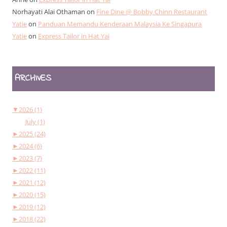
Norhayati Alai Othaman
on
Fine Dine @ Bobby Chinn Restaurant
Yatie
on
Panduan Memandu Kenderaan Malaysia Ke Singapura
Yatie
on
Express Tailor in Hat Yai
ARCHIVES
▼
2026 (1)
July (1)
►
2025 (24)
►
2024 (6)
►
2023 (7)
►
2022 (11)
►
2021 (12)
►
2020 (15)
►
2019 (12)
►
2018 (22)