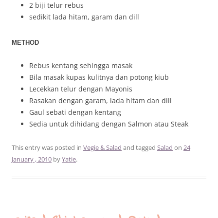
2 biji telur rebus
sedikit lada hitam, garam dan dill
METHOD
Rebus kentang sehingga masak
Bila masak kupas kulitnya dan potong kiub
Lecekkan telur dengan Mayonis
Rasakan dengan garam, lada hitam dan dill
Gaul sebati dengan kentang
Sedia untuk dihidang dengan Salmon atau Steak
This entry was posted in
Vegie & Salad
and tagged
Salad
on
24
January , 2010
by
Yatie
.