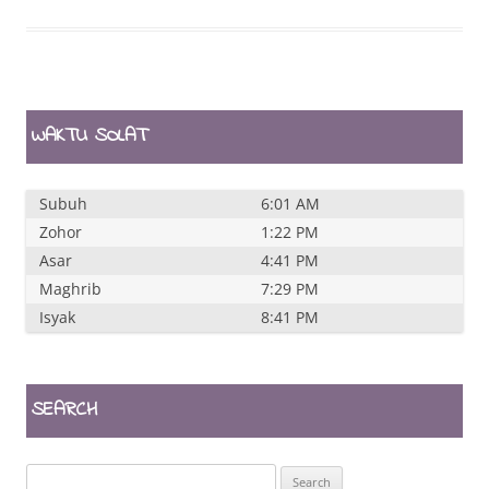
WAKTU SOLAT
Subuh
6:01 AM
Zohor
1:22 PM
Asar
4:41 PM
Maghrib
7:29 PM
Isyak
8:41 PM
SEARCH
Search