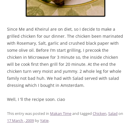
Since Me and Kheirul are on diet, so I decide to make a
grilled chicken for our dinner. The chicken been marinated
with Rosemary, Salt, garlic and crushed black paper with
some olive oil. Before I’m start grilling, I precook the
chicken in Microwave for 3 minute so, the inside chicken
will be cook first then grill for 20 minute. At the end the
chicken turn very moist and yummy. 2 whole leg for whole
family not bad huh. We had with Salad served with salad
dressing which I bought in Amsterdam.
Well, I ‘ll the recipe soon. ciao
This entry was posted in
Makan Time
and tagged
Chicken
,
Salad
on
17 March , 2009
by
Yatie
.