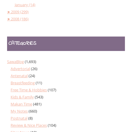
January (14)
►
2009 (299)
►
2008 (186)
CATEGORIES
SawaBlog
(1,693)
Advertorial
(26)
Antenatal
(24)
Breastfeeding
(11)
Free Time & Hobbies
(107)
Kids & Family
(543)
Makan Time
(481)
My Notes
(660)
Postnatal
(8)
Review & Nice Places
(104)