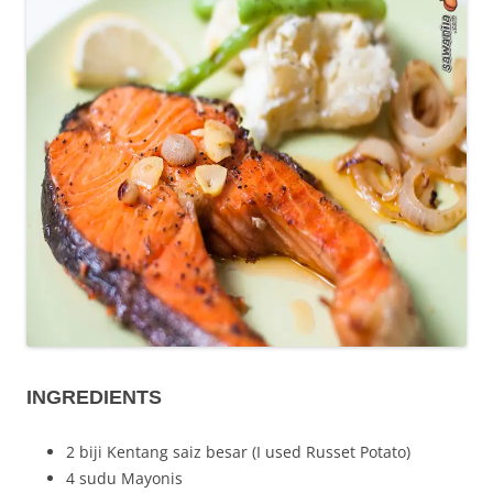
INGREDIENTS
2 biji Kentang saiz besar (I used Russet Potato)
4 sudu Mayonis