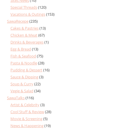
Sites News
(10)
Special Threads
(120)
Vacations & Outings
(153)
SawaRecepe
(235)
Cakes & Pastries
(13)
Chicken & Meat
(67)
Drinks & Beverages
(1)
Egg & Bread
(13)
Fish & Seafood
(75)
Pasta & Noodle
(28)
Pudding & Dessert
(16)
Sauce & Dipping
(3)
Soup & Curry
(22)
Vegie & Salad
(34)
SawaTalks
(116)
Artist & Celebrity
(3)
Cool Stuff & Review
(28)
Movie & Screening
(5)
News & Happening
(19)