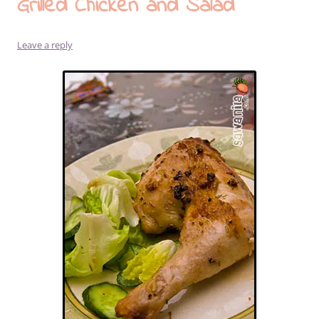
Grilled Chicken and Salad
Leave a reply