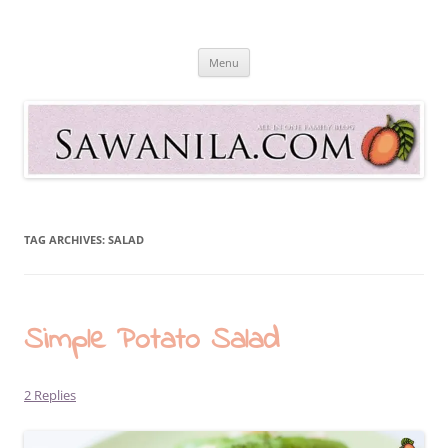
Skip
to
Sawanila.com
content
All In One Family Blog
Menu
TAG ARCHIVES:
SALAD
Simple Potato Salad
2 Replies