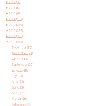
►
2017 (30)
►
2016 (60)
►
2015 (93)
►
2014 (133)
►
2013 (219)
►
2012 (214)
►
2011 (296)
▼
2010 (318)
December (30)
November (23)
October (37)
September (32)
August (48)
July (23)
June (28)
May (19)
April (25)
March (29)
February (10)