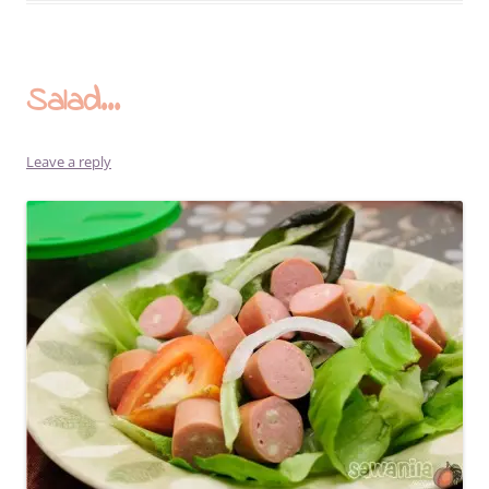
Salad…
Leave a reply