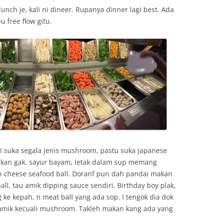
unch je, kali ni dineer. Rupanya dinner lagi best. Ada
 free flow gitu.
. I suka segala jenis mushroom, pastu suka japanese
akan gak, sayur bayam, letak dalam sup memang
 cheese seafood ball. Doranf pun dah pandai makan
all, tau amik dipping sauce sendiri. Birthday boy plak,
 ke kepah, n meat ball yang ada sop. I tengok dia dok
amik kecuali mushroom. Takleh makan kang ada yang