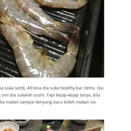
ia suka lamb, Afriena dia suka healthy bar items. Dia
ini dia sukalah sushi. Tapi kejap-kejap tanya, bila
dia makan sampai kenyang baru boleh makan ice