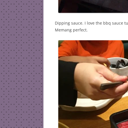
Dipping sauce. I love the bbq sauce tu
Memang perfect.