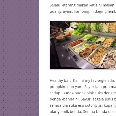
Selalu kiterang makan kat sini makan l
udang, ayam, kambing, n daging lembu
Healthy bar. Kali ni my fav vegie ada
pumpkin, dan yam. Sayur lain pun m
sedap. Budak-budak plak suka dengan
benda -benda ni. Sayur, segala jenis b
semua dia suka esp sotong ,isi kupang
ulang amik benda. Semua benda dia 