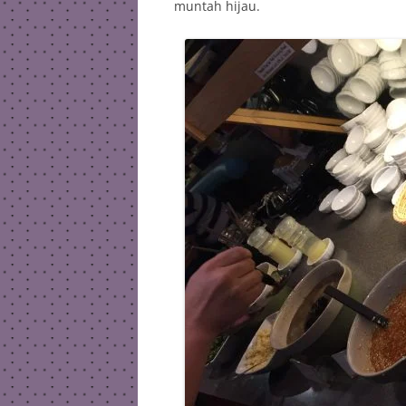
muntah hijau.