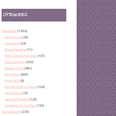
CATEGORIES
SawaBlog
(1,693)
Advertorial
(26)
Antenatal
(24)
Breastfeeding
(11)
Free Time & Hobbies
(107)
Kids & Family
(543)
Makan Time
(481)
My Notes
(660)
Postnatal
(8)
Review & Nice Places
(104)
Sites News
(10)
Special Threads
(120)
Vacations & Outings
(153)
SawaRecepe
(235)