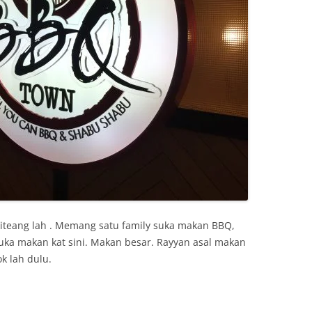
 kiteang lah . Memang satu family suka makan BBQ,
uka makan kat sini. Makan besar. Rayyan asal makan
k lah dulu.