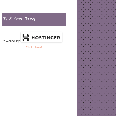
THIS COOL BLOG
Powered by
Click Here!