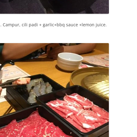
. Campur, cili padi + garlic+bbq sauce +lemon juice.