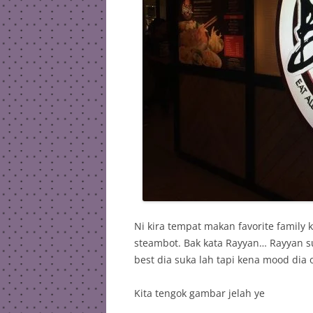
Ni kira tempat makan favorite family
steambot. Bak kata Rayyan… Rayyan s
best dia suka lah tapi kena mood dia o
Kita tengok gambar jelah ye