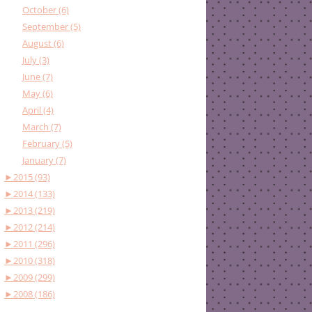
October (6)
September (5)
August (6)
July (3)
June (7)
May (6)
April (4)
March (7)
February (5)
January (7)
►
2015 (93)
►
2014 (133)
►
2013 (219)
►
2012 (214)
►
2011 (296)
►
2010 (318)
►
2009 (299)
►
2008 (186)