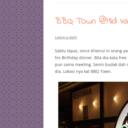
BBQ TOwn @Mid Vall
Leave a reply
Sabtu lepas, since Kheirul ni orang y
his Birthday dinner. Bila dia kata fre
pun sama meeting, Senin budak dah s
dia. Lokasi nya kat BBQ Town.