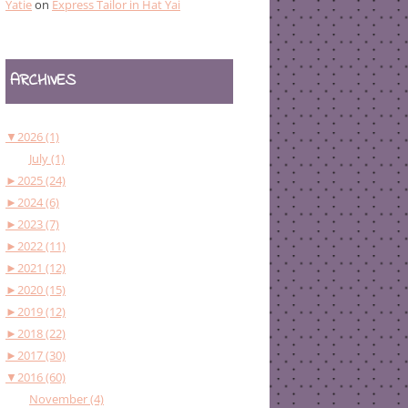
Yatie
on
Express Tailor in Hat Yai
ARCHIVES
▼
2026 (1)
July (1)
►
2025 (24)
►
2024 (6)
►
2023 (7)
►
2022 (11)
►
2021 (12)
►
2020 (15)
►
2019 (12)
►
2018 (22)
►
2017 (30)
▼
2016 (60)
November (4)