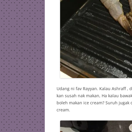
Udang ni fav Rayyan. Kalau Ashraff , d
kan susah nak makan, Ha kalau bawak s
boleh makan ice cream? Suruh jugak 
cream.