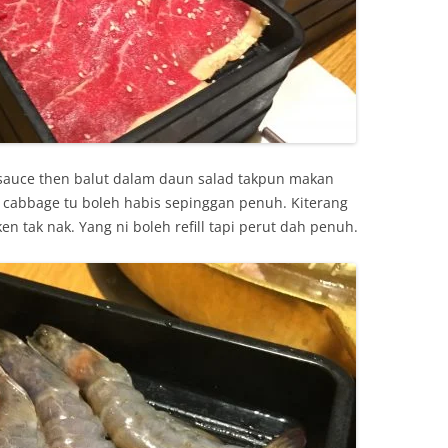
 sauce then balut dalam daun salad takpun makan
cabbage tu boleh habis sepinggan penuh. Kiterang
en tak nak. Yang ni boleh refill tapi perut dah penuh.