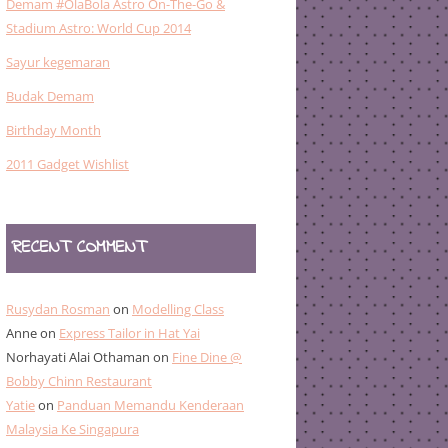
Demam #OlaBola Astro On-The-Go &
Stadium Astro: World Cup 2014
Sayur kegemaran
Budak Demam
Birthday Month
2011 Gadget Wishlist
RECENT COMMENT
Rusydan Rosman
on
Modelling Class
Anne
on
Express Tailor in Hat Yai
Norhayati Alai Othaman
on
Fine Dine @
Bobby Chinn Restaurant
Yatie
on
Panduan Memandu Kenderaan
Malaysia Ke Singapura