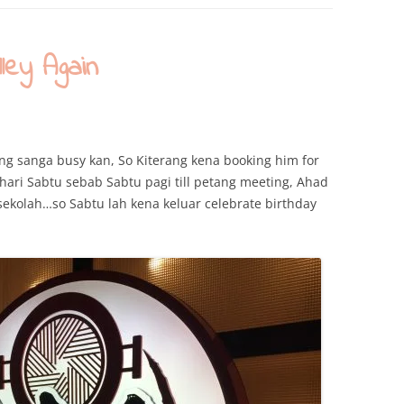
ey Again
ang sanga busy kan, So Kiterang kena booking him for
e hari Sabtu sebab Sabtu pagi till petang meeting, Ahad
ekolah…so Sabtu lah kena keluar celebrate birthday