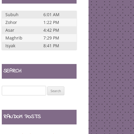
Subuh
6:01 AM
Zohor
1:22 PM
Asar
4:42 PM
Maghrib
7:29 PM
Isyak
8:41 PM
SEARCH
Search
for:
RANDOM POSTS