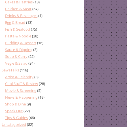
Cakes & Pastries
(13)
Chicken & Meat
(67)
Drinks & Beverages
(1)
Egg & Bread
(13)
Fish & Seafood
(75)
Pasta & Noodle
(28)
Pudding & Dessert
(16)
Sauce & Dipping
(3)
Soup & Curry
(22)
Vegie & Salad
(34)
SawaTalks
(116)
Artist & Celebrity
(3)
Cool Stuff & Review
(28)
Movie & Screening
(5)
News & Happening
(19)
Shop & Dine
(9)
Speak Out
(22)
Tips & Guides
(46)
Uncategorized
(82)