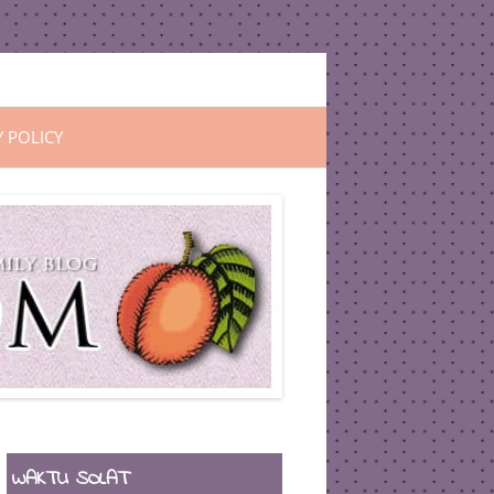
Y POLICY
WAKTU SOLAT