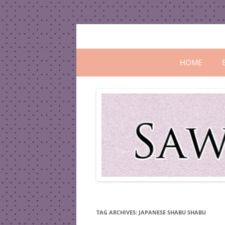
Skip
to
content
All In One Family Blog
Sawanila.co
HOME
TAG ARCHIVES:
JAPANESE SHABU SHABU