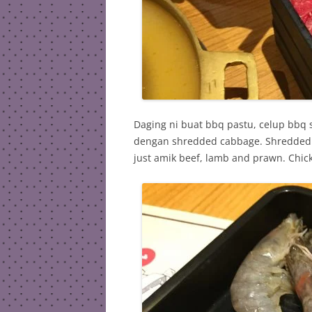
Daging ni buat bbq pastu, celup bbq
dengan shredded cabbage. Shredded 
just amik beef, lamb and prawn. Chick