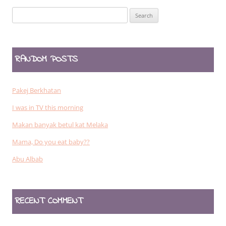
Search
for:
RANDOM POSTS
Pakej Berkhatan
I was in TV this morning
Makan banyak betul kat Melaka
Mama, Do you eat baby??
Abu Albab
RECENT COMMENT