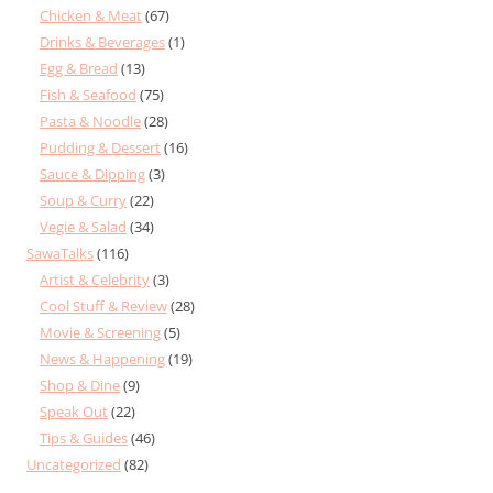
Chicken & Meat
(67)
Drinks & Beverages
(1)
Egg & Bread
(13)
Fish & Seafood
(75)
Pasta & Noodle
(28)
Pudding & Dessert
(16)
Sauce & Dipping
(3)
Soup & Curry
(22)
Vegie & Salad
(34)
SawaTalks
(116)
Artist & Celebrity
(3)
Cool Stuff & Review
(28)
Movie & Screening
(5)
News & Happening
(19)
Shop & Dine
(9)
Speak Out
(22)
Tips & Guides
(46)
Uncategorized
(82)