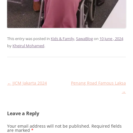
This entry was posted in
Kids & Family
,
SawaBlog
on
10 June , 2024
by
Kheirul Mohamed
.
Post
←
JJCM Jakarta 2024
Penang Road Famous Laksa
navigation
→
Leave a Reply
Your email address will not be published.
Required fields
are marked
*