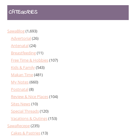
CATEGORIES
SawaBlog
(1,693)
Advertorial
(26)
Antenatal
(24)
Breastfeeding
(11)
Free Time & Hobbies
(107)
Kids & Family
(543)
Makan Time
(481)
My Notes
(660)
Postnatal
(8)
Review & Nice Places
(104)
Sites News
(10)
Special Threads
(120)
Vacations & Outings
(153)
SawaRecepe
(235)
Cakes & Pastries
(13)