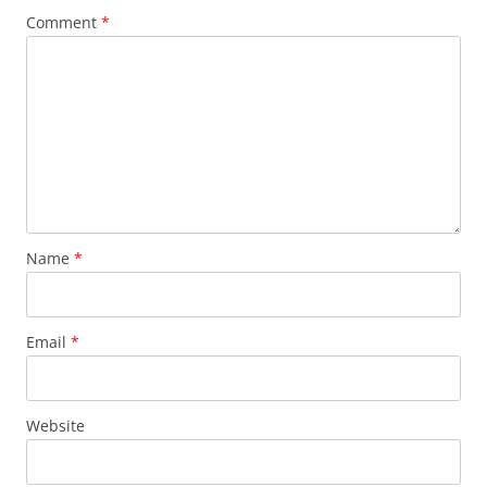
Comment
*
Name
*
Email
*
Website