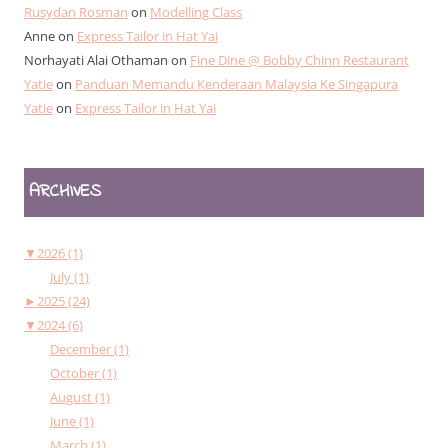
Rusydan Rosman
on
Modelling Class
Anne
on
Express Tailor in Hat Yai
Norhayati Alai Othaman
on
Fine Dine @ Bobby Chinn Restaurant
Yatie
on
Panduan Memandu Kenderaan Malaysia Ke Singapura
Yatie
on
Express Tailor in Hat Yai
ARCHIVES
▼
2026 (1)
July (1)
►
2025 (24)
▼
2024 (6)
December (1)
October (1)
August (1)
June (1)
March (1)