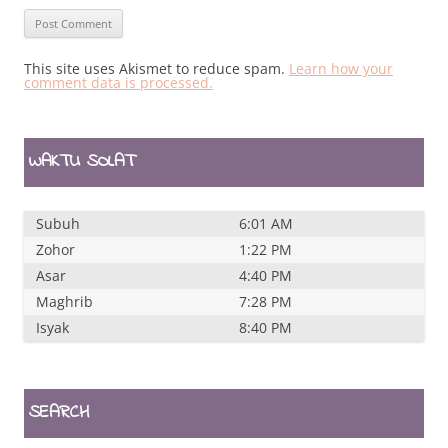
This site uses Akismet to reduce spam.
Learn how your
comment data is processed.
WAKTU SOLAT
Subuh
6:01 AM
Zohor
1:22 PM
Asar
4:40 PM
Maghrib
7:28 PM
Isyak
8:40 PM
SEARCH