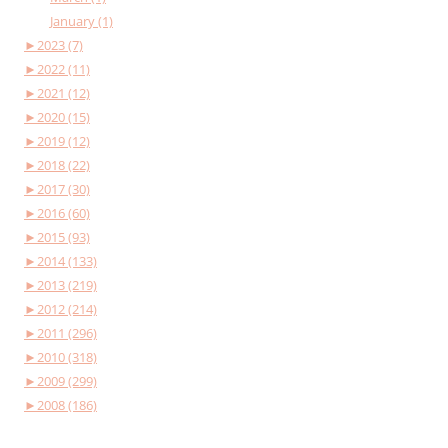
January (1)
►
2023 (7)
►
2022 (11)
►
2021 (12)
►
2020 (15)
►
2019 (12)
►
2018 (22)
►
2017 (30)
►
2016 (60)
►
2015 (93)
►
2014 (133)
►
2013 (219)
►
2012 (214)
►
2011 (296)
►
2010 (318)
►
2009 (299)
►
2008 (186)