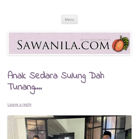
Skip
to
Sawanila.com
content
All In One Family Blog
Menu
Anak Sedara Sulung Dah
Tunang….
Leave a reply