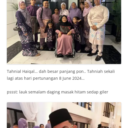
Tahnial Haiqal… dah besar panjang pon.. Tahniah sekali
lagi atas hari pertunangan 8 June 2024…
pssst: lauk semalam daging masak hitam sedap giler