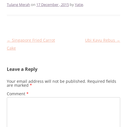
Tulang Merah
on
17 December , 2015
by
Yatie
.
Post
←
Singapore Fried Carrot
Ubi Kayu Rebus
→
navigation
Cake
Leave a Reply
Your email address will not be published.
Required fields
are marked
*
Comment
*