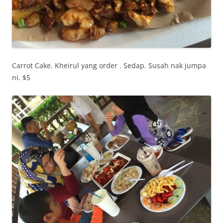
Carrot Cake. Kheirul yang order . Sedap. Susah nak jumpa
ni. $5