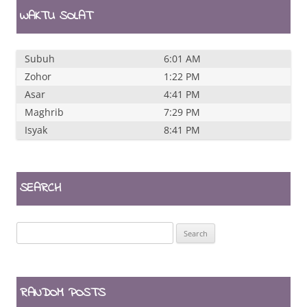
WAKTU SOLAT
Subuh
6:01 AM
Zohor
1:22 PM
Asar
4:41 PM
Maghrib
7:29 PM
Isyak
8:41 PM
SEARCH
Search
for:
RANDOM POSTS