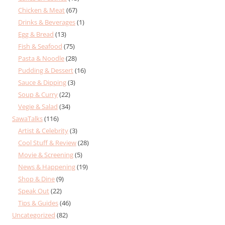
Chicken & Meat
(67)
Drinks & Beverages
(1)
Egg & Bread
(13)
Fish & Seafood
(75)
Pasta & Noodle
(28)
Pudding & Dessert
(16)
Sauce & Dipping
(3)
Soup & Curry
(22)
Vegie & Salad
(34)
SawaTalks
(116)
Artist & Celebrity
(3)
Cool Stuff & Review
(28)
Movie & Screening
(5)
News & Happening
(19)
Shop & Dine
(9)
Speak Out
(22)
Tips & Guides
(46)
Uncategorized
(82)