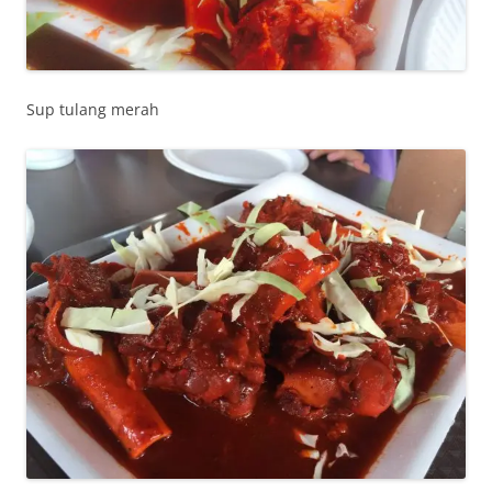
Sup tulang merah