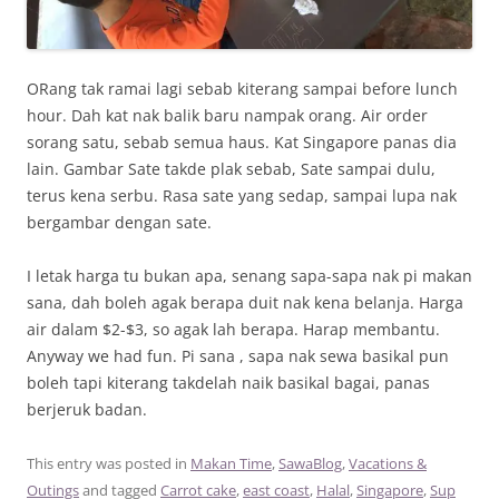
ORang tak ramai lagi sebab kiterang sampai before lunch
hour. Dah kat nak balik baru nampak orang. Air order
sorang satu, sebab semua haus. Kat Singapore panas dia
lain. Gambar Sate takde plak sebab, Sate sampai dulu,
terus kena serbu. Rasa sate yang sedap, sampai lupa nak
bergambar dengan sate.
I letak harga tu bukan apa, senang sapa-sapa nak pi makan
sana, dah boleh agak berapa duit nak kena belanja. Harga
air dalam $2-$3, so agak lah berapa. Harap membantu.
Anyway we had fun. Pi sana , sapa nak sewa basikal pun
boleh tapi kiterang takdelah naik basikal bagai, panas
berjeruk badan.
This entry was posted in
Makan Time
,
SawaBlog
,
Vacations &
Outings
and tagged
Carrot cake
,
east coast
,
Halal
,
Singapore
,
Sup