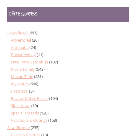
CATEGORIES
SawaBlog
(1,693)
Advertorial
(26)
Antenatal
(24)
Breastfeeding
(11)
Free Time & Hobbies
(107)
Kids & Family
(543)
Makan Time
(481)
My Notes
(660)
Postnatal
(8)
Review & Nice Places
(104)
Sites News
(10)
Special Threads
(120)
Vacations & Outings
(153)
SawaRecepe
(235)
Cakes & Pastries
(13)