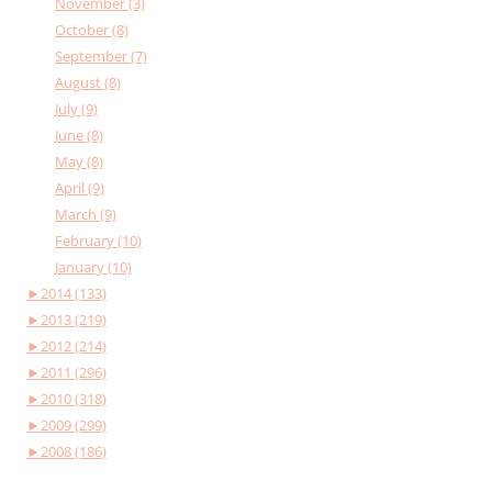
November (3)
October (8)
September (7)
August (8)
July (9)
June (8)
May (8)
April (9)
March (9)
February (10)
January (10)
►
2014 (133)
►
2013 (219)
►
2012 (214)
►
2011 (296)
►
2010 (318)
►
2009 (299)
►
2008 (186)