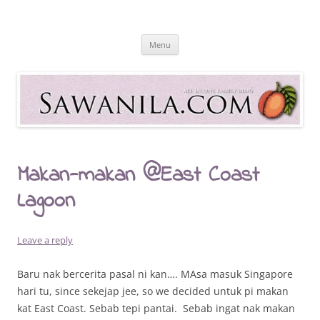
Skip
to
Sawanila.com
content
All In One Family Blog
Menu
Makan-makan @East Coast
Lagoon
Leave a reply
Baru nak bercerita pasal ni kan…. MAsa masuk Singapore
hari tu, since sekejap jee, so we decided untuk pi makan
kat East Coast. Sebab tepi pantai. Sebab ingat nak makan