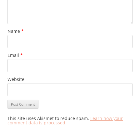
Name
*
Email
*
Website
This site uses Akismet to reduce spam.
Learn how your
comment data is processed.