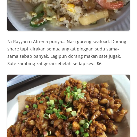
Ni Rayyan n Afriena punya… Nasi goreng seafood. Dorang
share tapi kiirakan semua angkat pinggan sudu sama-
sama sebab banyak. Lagipun dorang makan sate jugak.
Sate kambing kat gerai sebelah sedap sey…$6