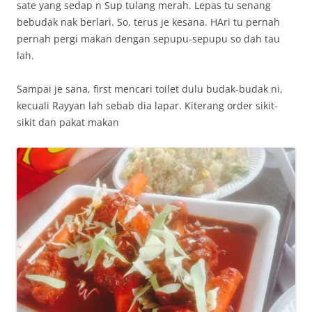
sate yang sedap n Sup tulang merah. Lepas tu senang
bebudak nak berlari. So, terus je kesana. HAri tu pernah
pernah pergi makan dengan sepupu-sepupu so dah tau
lah.
Sampai je sana, first mencari toilet dulu budak-budak ni,
kecuali Rayyan lah sebab dia lapar. Kiterang order sikit-
sikit dan pakat makan