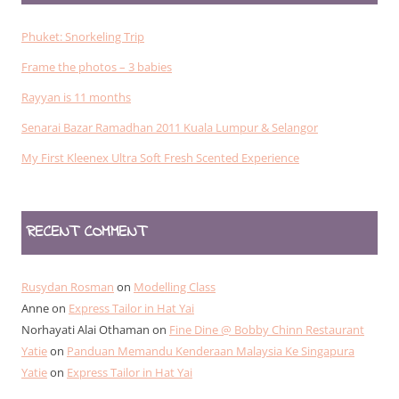
Phuket: Snorkeling Trip
Frame the photos – 3 babies
Rayyan is 11 months
Senarai Bazar Ramadhan 2011 Kuala Lumpur & Selangor
My First Kleenex Ultra Soft Fresh Scented Experience
RECENT COMMENT
Rusydan Rosman
on
Modelling Class
Anne
on
Express Tailor in Hat Yai
Norhayati Alai Othaman
on
Fine Dine @ Bobby Chinn Restaurant
Yatie
on
Panduan Memandu Kenderaan Malaysia Ke Singapura
Yatie
on
Express Tailor in Hat Yai