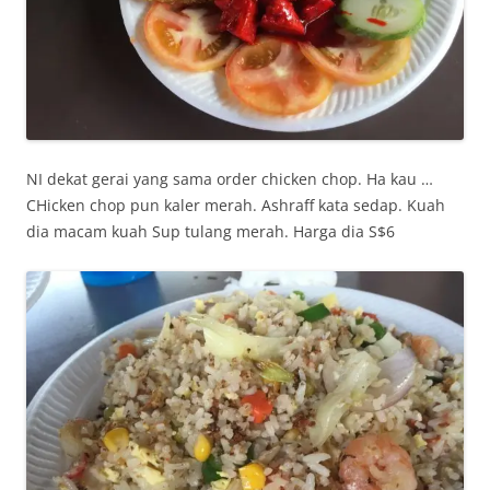
NI dekat gerai yang sama order chicken chop. Ha kau …
CHicken chop pun kaler merah. Ashraff kata sedap. Kuah
dia macam kuah Sup tulang merah. Harga dia S$6