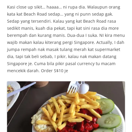
Kasi close up sikit… haaaa… ni rupa dia. Walaupun orang
kata kat Beach Road sedap… yang ni punn sedap gak.
Sedap yang tersendiri. Kalau yang kat Beach Road rasa
sedikit manis, kuah dia pekat, tapi kat sini rasa dia more
berempah dan kurang manis. Dua-dua I suka. NI kira menu
wajib makan kalau kiterang pergi Singapore. Actually, I dah
jumpa rempah nak masak tulang merah kat supermarket
dia, tapi tak beli sebab, I pikir, kalau nak makan datang
Singapore je. Cuma bila pikir pasal currency tu macam
mencekik darah. Order S$10 je