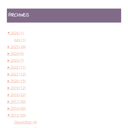
ARCHIVES
▼
2026 (1)
July (1)
►
2025 (24)
►
2024 (6)
►
2023 (7)
►
2022 (11)
►
2021 (12)
►
2020 (15)
►
2019 (12)
►
2018 (22)
►
2017 (30)
►
2016 (60)
▼
2015 (93)
December (4)