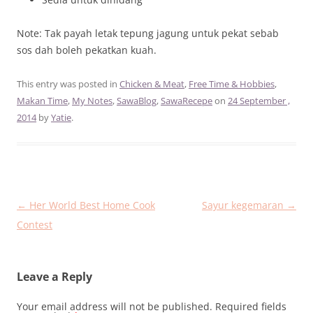
Note: Tak payah letak tepung jagung untuk pekat sebab
sos dah boleh pekatkan kuah.
This entry was posted in
Chicken & Meat
,
Free Time & Hobbies
,
Makan Time
,
My Notes
,
SawaBlog
,
SawaRecepe
on
24 September ,
2014
by
Yatie
.
Post
←
Her World Best Home Cook
Sayur kegemaran
→
navigation
Contest
Leave a Reply
Your email address will not be published.
Required fields