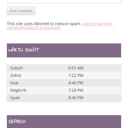
This site uses Akismet to reduce spam.
Learn how your
comment data is processed.
WAKTU SOLAT
Subuh
6:01 AM
Zohor
1:22 PM
Asar
4:40 PM
Maghrib
7:28 PM
Isyak
8:40 PM
SEARCH