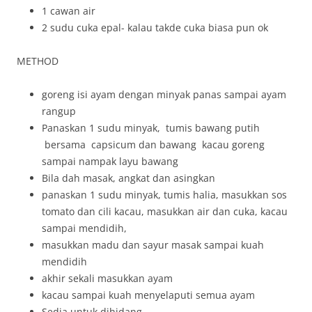
1 cawan air
2 sudu cuka epal- kalau takde cuka biasa pun ok
METHOD
goreng isi ayam dengan minyak panas sampai ayam
rangup
Panaskan 1 sudu minyak, tumis bawang putih
bersama capsicum dan bawang kacau goreng
sampai nampak layu bawang
Bila dah masak, angkat dan asingkan
panaskan 1 sudu minyak, tumis halia, masukkan sos
tomato dan cili kacau, masukkan air dan cuka, kacau
sampai mendidih,
masukkan madu dan sayur masak sampai kuah
mendidih
akhir sekali masukkan ayam
kacau sampai kuah menyelaputi semua ayam
Sedia untuk dihidang