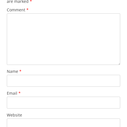
are marked
*
Comment
*
Name
*
Email
*
Website