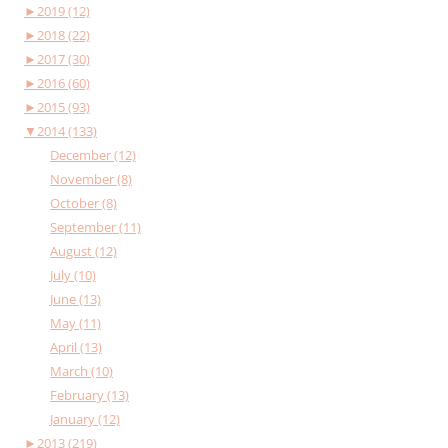
►
2019 (12)
►
2018 (22)
►
2017 (30)
►
2016 (60)
►
2015 (93)
▼
2014 (133)
December (12)
November (8)
October (8)
September (11)
August (12)
July (10)
June (13)
May (11)
April (13)
March (10)
February (13)
January (12)
►
2013 (219)