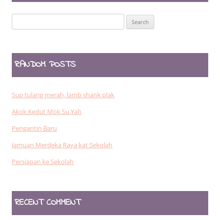
Search
for:
RANDOM POSTS
Sup tulang merah, lamb shank plak
Akok Kedut Mok Su Yah
Pengantin Baru
Jamuan Merdeka Raya kat Sekolah
Persiapan ke Sekolah
RECENT COMMENT