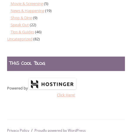
Movie & Screening
(5)
News & Happening
(19)
Shop & Dine
(9)
Speak Out
(22)
Tips & Guides
(46)
Uncategorized
(82)
THIS COOL BLOG
Powered by
Click Here!
Privacy Policy
Proudly powered by WordPress