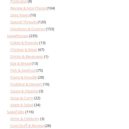
Postnatal
(8)
Review & Nice Places
(104)
Sites News
(10)
Special Threads
(120)
Vacations & Outings
(153)
SawaRecepe
(235)
Cakes & Pastries
(13)
Chicken & Meat
(67)
Drinks & Beverages
(1)
Egg & Bread
(13)
Fish & Seafood
(75)
Pasta & Noodle
(28)
Pudding & Dessert
(16)
Sauce & Dipping
(3)
Soup & Curry
(22)
Vegie & Salad
(34)
SawaTalks
(116)
Artist & Celebrity
(3)
Cool Stuff & Review
(28)