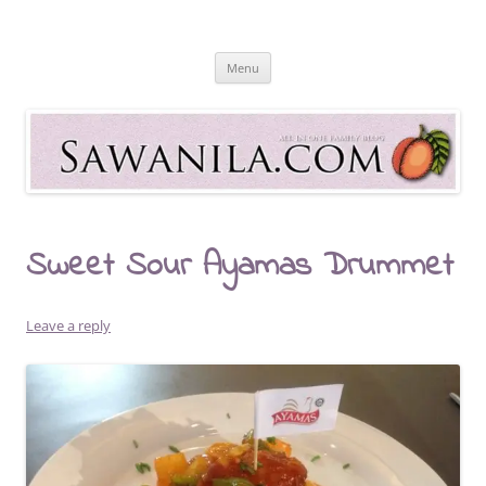
Skip
to
Sawanila.com
content
All In One Family Blog
Menu
Sweet Sour Ayamas Drummet
Leave a reply