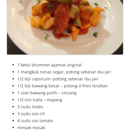
7 ketul drummet ayamas original
1 mangkuk nenas segar, potong sebesar ibu jari
1/2 biji capsicum -potong sebesar ibu jari
1/2 biji bawang besar – potong 4 then leraikan
1 ulas bawang putih – cincang
1/2 inci halia – mayang
3 sudu madu
3 sudu sos cili
4 sudu sos tomato
minyak masak