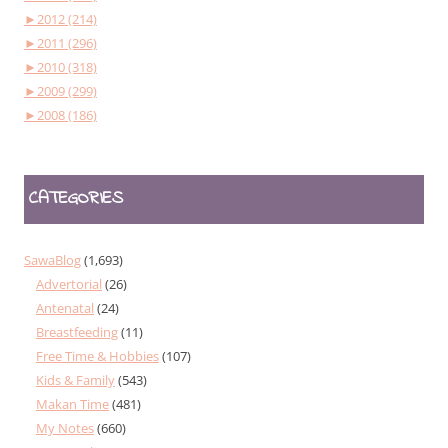
►
2012 (214)
►
2011 (296)
►
2010 (318)
►
2009 (299)
►
2008 (186)
CATEGORIES
SawaBlog
(1,693)
Advertorial
(26)
Antenatal
(24)
Breastfeeding
(11)
Free Time & Hobbies
(107)
Kids & Family
(543)
Makan Time
(481)
My Notes
(660)