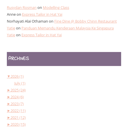
Rusydan Rosman
on
Modelling Class
Anne
on
Express Tailor in Hat Yai
Norhayati Alai Othaman
on
Fine Dine @ Bobby Chinn Restaurant
Yatie
on
Panduan Memandu Kenderaan Malaysia Ke Singapura
Yatie
on
Express Tailor in Hat Yai
ARCHIVES
▼
2026 (1)
July (1)
►
2025 (24)
►
2024 (6)
►
2023 (7)
►
2022 (11)
►
2021 (12)
►
2020 (15)