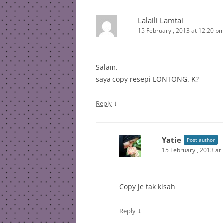
Lalaili Lamtai
15 February , 2013 at 12:20 p
Salam.
saya copy resepi LONTONG. K?
↓
Reply
Yatie
Post author
15 February , 2013 at
Copy je tak kisah
↓
Reply