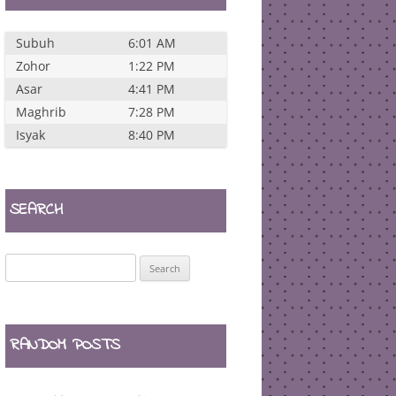
Subuh
6:01 AM
Zohor
1:22 PM
Asar
4:41 PM
Maghrib
7:28 PM
Isyak
8:40 PM
SEARCH
Search
for:
RANDOM POSTS