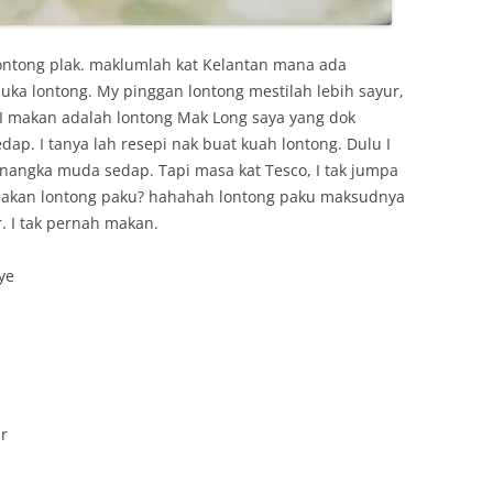
ontong plak. maklumlah kat Kelantan mana ada
uka lontong. My pinggan lontong mestilah lebih sayur,
 I makan adalah lontong Mak Long saya yang dok
dap. I tanya lah resepi nak buat kuah lontong. Dulu I
k nangka muda sedap. Tapi masa kat Tesco, I tak jumpa
makan lontong paku? hahahah lontong paku maksudnya
. I tak pernah makan.
ye
r