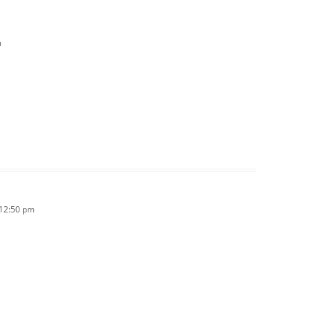
m
 12:50 pm