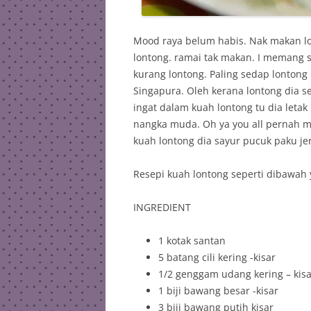
Mood raya belum habis. Nak makan l
lontong. ramai tak makan. I memang s
kurang lontong. Paling sedap lontong
Singapura. Oleh kerana lontong dia se
ingat dalam kuah lontong tu dia leta
nangka muda. Oh ya you all pernah 
kuah lontong dia sayur pucuk paku jer
Resepi kuah lontong seperti dibawah 
INGREDIENT
1 kotak santan
5 batang cili kering -kisar
1/2 genggam udang kering – kisa
1 biji bawang besar -kisar
3 biji bawang putih kisar