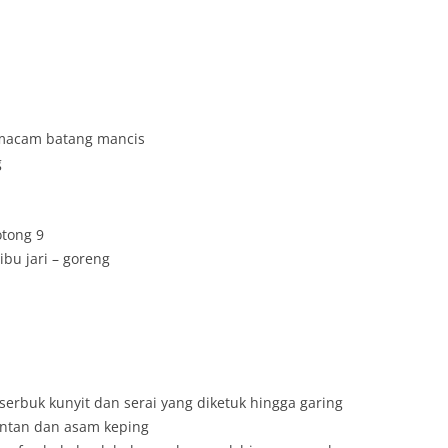
 macam batang mancis
g
otong 9
bu jari – goreng
erbuk kunyit dan serai yang diketuk hingga garing
antan dan asam keping