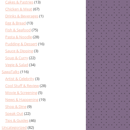
Cakes & Pastries
(13)
Chicken & Meat
(67)
Drinks & Beverages
(1)
Egg & Bread
(13)
Fish & Seafood
(75)
Pasta & Noodle
(28)
Pudding & Dessert
(16)
Sauce & Dipping
(3)
Soup & Curry
(22)
Vegie & Salad
(34)
SawaTalks
(116)
Artist & Celebrity
(3)
Cool Stuff & Review
(28)
Movie & Screening
(5)
News & Happening
(19)
Shop & Dine
(9)
Speak Out
(22)
Tips & Guides
(46)
Uncategorized
(82)