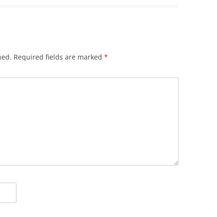
hed.
Required fields are marked
*