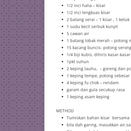
1/2 inci halia – kisar
1/2 inci lengkuas kisar
2 batang serai – 1 kisar , 1 ketuk
1 sudu kecil serbuk kunyit
5 cawan air
1 batang lobak merah – potong
15 kacang buncis- potong seron
1/4 biji kubis, dihiris kasar-kasar
1pkt suhun
2 keping tauhu, – goreng dan p
1 keping tempe, potong sebesar i
4 keping fu chok – rendam
garam dan gula secukup rasa
1 keping asam keping
METHOD
Tumiskan bahan kisar bersama s
bila dah garing, masukkan air,s