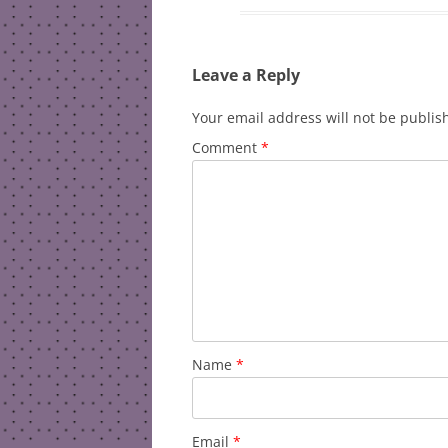
Leave a Reply
Your email address will not be publis
Comment
*
Name
*
Email
*