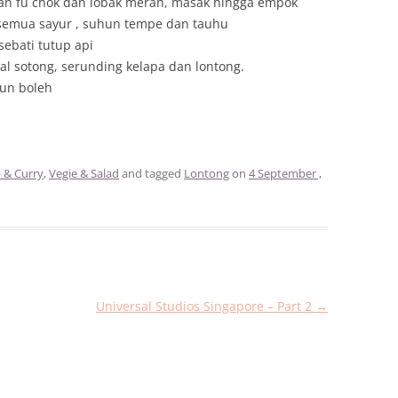
an fu chok dan lobak merah, masak hingga empok
emua sayur , suhun tempe dan tauhu
ebati tutup api
l sotong, serunding kelapa dan lontong.
pun boleh
 & Curry
,
Vegie & Salad
and tagged
Lontong
on
4 September ,
Universal Studios Singapore – Part 2
→