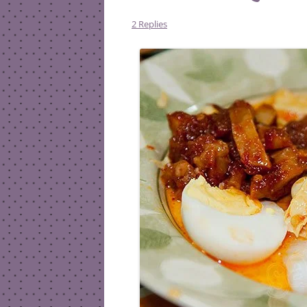
2 Replies