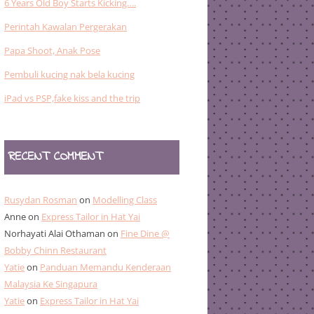
6 Years Old Boy Starts Kicking….
Perintah Kawalan Pergerakan
Papa Shoot, Anak Pose
Pembuli kucing nak bela kucing
iPad vs PSP,fake kiss and the trip
RECENT COMMENT
Rusydan Rosman
on
Modelling Class
Anne
on
Express Tailor in Hat Yai
Norhayati Alai Othaman
on
Fine Dine @
Bobby Chinn Restaurant
Yatie
on
Panduan Memandu Kenderaan
Malaysia Ke Singapura
Yatie
on
Express Tailor in Hat Yai