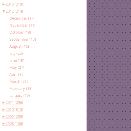
►
2013 (219)
▼
2012 (214)
December (17)
November (11)
October (19)
September (17)
August (16)
July (20)
June (19)
May (21)
April (16)
March (21)
February (18)
January (19)
►
2011 (296)
►
2010 (318)
►
2009 (299)
►
2008 (186)