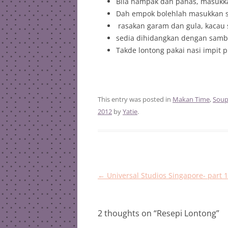
Bila nampak dah panas, masukk
Dah empok bolehlah masukkan s
rasakan garam dan gula, kacau s
sedia dihidangkan dengan samba
Takde lontong pakai nasi impit 
This entry was posted in
Makan Time
,
Soup
2012
by
Yatie
.
Post
←
Universal Studios Singapore- part 1
navigation
2 thoughts on “
Resepi Lontong
”