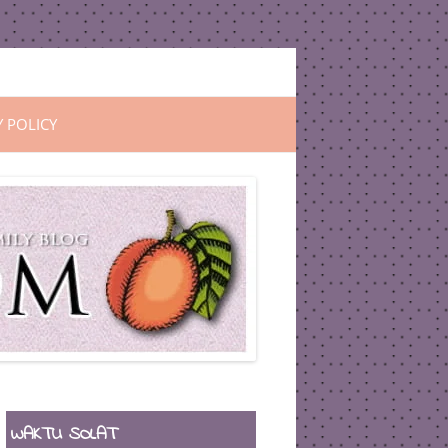
Y POLICY
WAKTU SOLAT