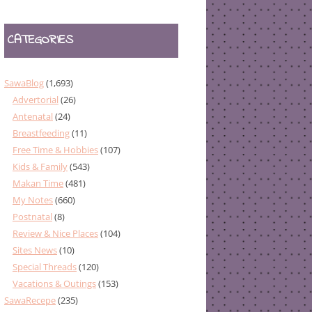
CATEGORIES
SawaBlog
(1,693)
Advertorial
(26)
Antenatal
(24)
Breastfeeding
(11)
Free Time & Hobbies
(107)
Kids & Family
(543)
Makan Time
(481)
My Notes
(660)
Postnatal
(8)
Review & Nice Places
(104)
Sites News
(10)
Special Threads
(120)
Vacations & Outings
(153)
SawaRecepe
(235)