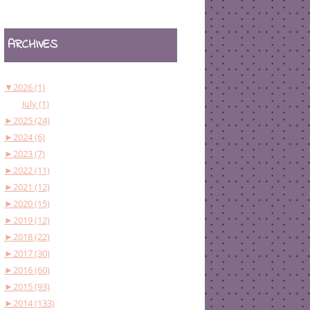
ARCHIVES
▼
2026 (1)
July (1)
►
2025 (24)
►
2024 (6)
►
2023 (7)
►
2022 (11)
►
2021 (12)
►
2020 (15)
►
2019 (12)
►
2018 (22)
►
2017 (30)
►
2016 (60)
►
2015 (93)
►
2014 (133)