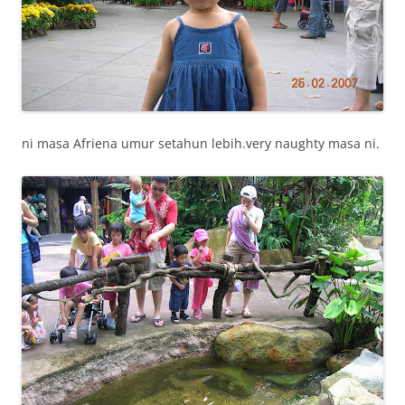
ni masa Afriena umur setahun lebih.very naughty masa ni.