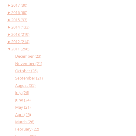
►
2017 (30)
►
2016 (60)
►
2015 (93)
►
2014 (133)
►
2013 (219)
►
2012 (214)
▼
2011 (296)
December (23)
November (21)
October (26)
September (21)
August (35)
July (26)
June (24)
May (21)
April (25)
March (26)
February (22)