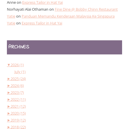
Anne
on
Express Tailor in Hat Yai
Norhayati Alai Othaman
on
Fine Dine @ Bobby Chinn Restaurant
Yatie
on
Panduan Memandu Kenderaan Malaysia Ke Singapura
Yatie
on
Express Tailor in Hat Yai
ARCHIVES
▼
2026 (1)
July (1)
►
2025 (24)
►
2024 (6)
►
2023 (7)
►
2022 (11)
►
2021 (12)
►
2020 (15)
►
2019 (12)
►
2018 (22)