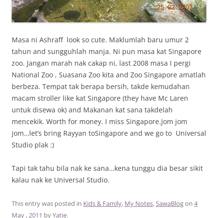
Masa ni Ashraff look so cute. Maklumlah baru umur 2
tahun and sungguhlah manja. Ni pun masa kat Singapore
zoo. Jangan marah nak cakap ni, last 2008 masa I pergi
National Zoo , Suasana Zoo kita and Zoo Singapore amatlah
berbeza. Tempat tak berapa bersih, takde kemudahan
macam stroller like kat Singapore (they have Mc Laren
untuk disewa ok) and Makanan kat sana takdelah
mencekik. Worth for money. I miss Singapore.Jom jom
jom…let’s bring Rayyan toSingapore and we go to Universal
Studio plak :)
Tapi tak tahu bila nak ke sana…kena tunggu dia besar sikit
kalau nak ke Universal Studio.
This entry was posted in
Kids & Family
,
My Notes
,
SawaBlog
on
4
May , 2011
by
Yatie
.