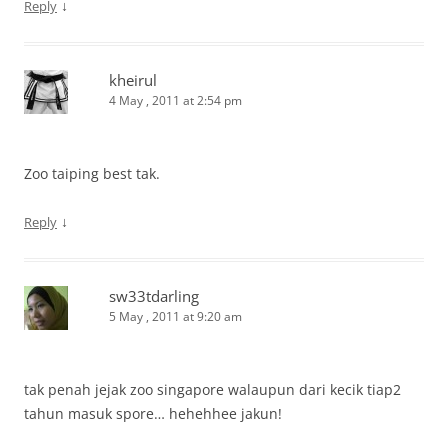
↓
Reply
kheirul
4 May , 2011 at 2:54 pm
Zoo taiping best tak.
↓
Reply
sw33tdarling
5 May , 2011 at 9:20 am
tak penah jejak zoo singapore walaupun dari kecik tiap2
tahun masuk spore… hehehhee jakun!