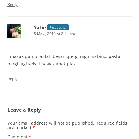
↓
Reply
Yatie
Post author
5 May , 2011 at 2:14 pm
i masuk pun bila dah besar…pergi night safari… pastu
pergi lagi sekali bawak anak plak
↓
Reply
Leave a Reply
Your email address will not be published.
Required fields
are marked
*
Comment
*