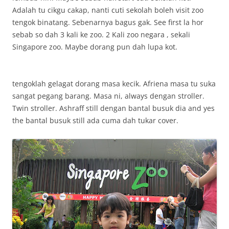
Adalah tu cikgu cakap, nanti cuti sekolah boleh visit zoo
tengok binatang. Sebenarnya bagus gak. See first la hor
sebab so dah 3 kali ke zoo. 2 Kali zoo negara , sekali
Singapore zoo. Maybe dorang pun dah lupa kot.
tengoklah gelagat dorang masa kecik. Afriena masa tu suka
sangat pegang barang. Masa ni, always dengan stroller.
Twin stroller. Ashraff still dengan bantal busuk dia and yes
the bantal busuk still ada cuma dah tukar cover.