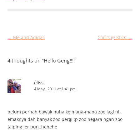
Post
←
Me and Adidas
Chili’s @ KLCC
→
navigation
4 thoughts on “
Hello Geng!!!!
”
eliss
4 May , 2011 at 1:41 pm
belum pernah bawak nuha ke mana-mana zoo lagi ni..
emaknya dah banyak zoo pergi :p zoo negara ngan zoo
taiping jer pun..hehehe