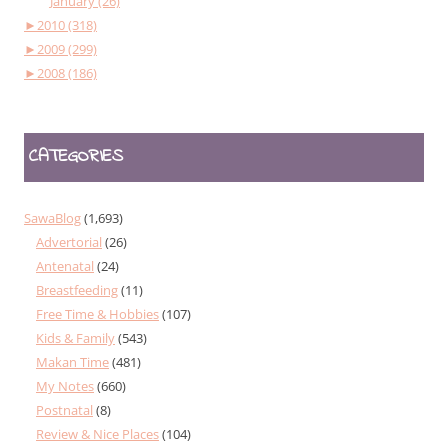
January (26)
►
2010 (318)
►
2009 (299)
►
2008 (186)
CATEGORIES
SawaBlog
(1,693)
Advertorial
(26)
Antenatal
(24)
Breastfeeding
(11)
Free Time & Hobbies
(107)
Kids & Family
(543)
Makan Time
(481)
My Notes
(660)
Postnatal
(8)
Review & Nice Places
(104)