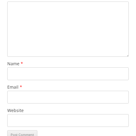
Name
*
Email
*
Website