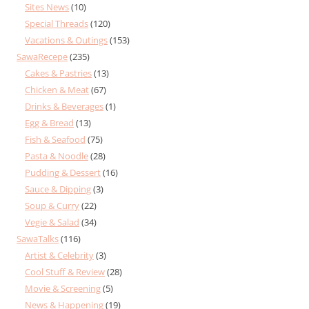
Sites News
(10)
Special Threads
(120)
Vacations & Outings
(153)
SawaRecepe
(235)
Cakes & Pastries
(13)
Chicken & Meat
(67)
Drinks & Beverages
(1)
Egg & Bread
(13)
Fish & Seafood
(75)
Pasta & Noodle
(28)
Pudding & Dessert
(16)
Sauce & Dipping
(3)
Soup & Curry
(22)
Vegie & Salad
(34)
SawaTalks
(116)
Artist & Celebrity
(3)
Cool Stuff & Review
(28)
Movie & Screening
(5)
News & Happening
(19)