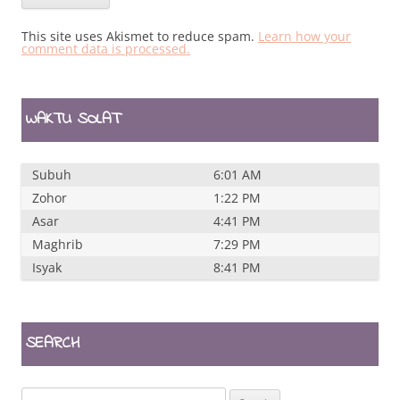
This site uses Akismet to reduce spam.
Learn how your
comment data is processed.
WAKTU SOLAT
Subuh
6:01 AM
Zohor
1:22 PM
Asar
4:41 PM
Maghrib
7:29 PM
Isyak
8:41 PM
SEARCH
Search