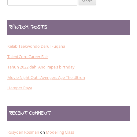
for:
RANDOM POSTS
Kelab Taekwondo Darul Fuqaha
TalentCorp Career Fair
Tahun 2022 dah. And Papa’s birthday
Movie Night Out : Avengers Age The Ultron
Hamper Raya
RECENT COMMENT
Rusydan Rosman
on
Modelling Class