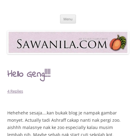
Skip
to
Sawanila.com
content
All In One Family Blog
Menu
Hello Geng!!!!
4 Replies
Hehehehe sesaja….kan bukak blog je nampak gambar
monyet. Actually tadi Ashraff cakap nanti nak pergi zoo.
aishhh malasnye nak ke zoo especially kalau musim
lembab nih. Maybe sebab nak start cuti sekolah kot.