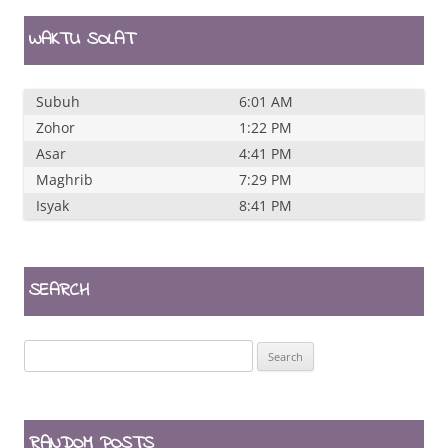
WAKTU SOLAT
Subuh
6:01 AM
Zohor
1:22 PM
Asar
4:41 PM
Maghrib
7:29 PM
Isyak
8:41 PM
SEARCH
Search
for:
RANDOM POSTS