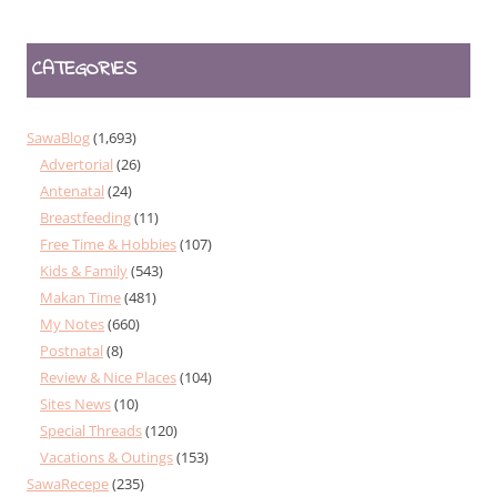
CATEGORIES
SawaBlog
(1,693)
Advertorial
(26)
Antenatal
(24)
Breastfeeding
(11)
Free Time & Hobbies
(107)
Kids & Family
(543)
Makan Time
(481)
My Notes
(660)
Postnatal
(8)
Review & Nice Places
(104)
Sites News
(10)
Special Threads
(120)
Vacations & Outings
(153)
SawaRecepe
(235)