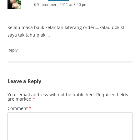
6 September , 2011 at 8:40 pm
Selalu masa balik kelantan kiterang order….kalau dok kl
saya tak tahu plak….
↓
Reply
Leave a Reply
Your email address will not be published.
Required fields
are marked
*
Comment
*