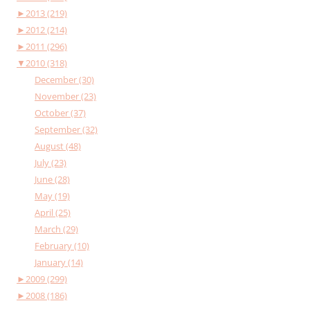
►
2013 (219)
►
2012 (214)
►
2011 (296)
▼
2010 (318)
December (30)
November (23)
October (37)
September (32)
August (48)
July (23)
June (28)
May (19)
April (25)
March (29)
February (10)
January (14)
►
2009 (299)
►
2008 (186)