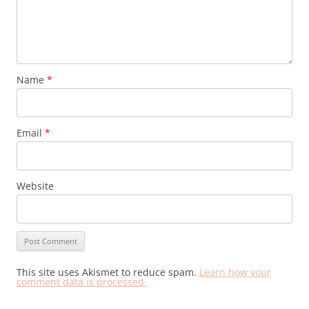
Name
*
Email
*
Website
This site uses Akismet to reduce spam.
Learn how your
comment data is processed.