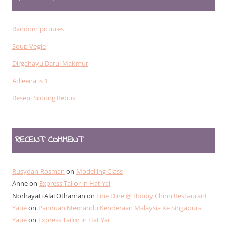
Random pictures
Soup Vegie
Dirgahayu Darul Makmur
Adleena is 1
Resepi Sotong Rebus
RECENT COMMENT
Rusydan Rosman
on
Modelling Class
Anne
on
Express Tailor in Hat Yai
Norhayati Alai Othaman
on
Fine Dine @ Bobby Chinn Restaurant
Yatie
on
Panduan Memandu Kenderaan Malaysia Ke Singapura
Yatie
on
Express Tailor in Hat Yai