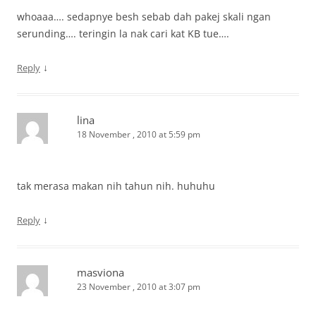
whoaaa…. sedapnye besh sebab dah pakej skali ngan
serunding…. teringin la nak cari kat KB tue….
↓
Reply
lina
18 November , 2010 at 5:59 pm
tak merasa makan nih tahun nih. huhuhu
↓
Reply
masviona
23 November , 2010 at 3:07 pm