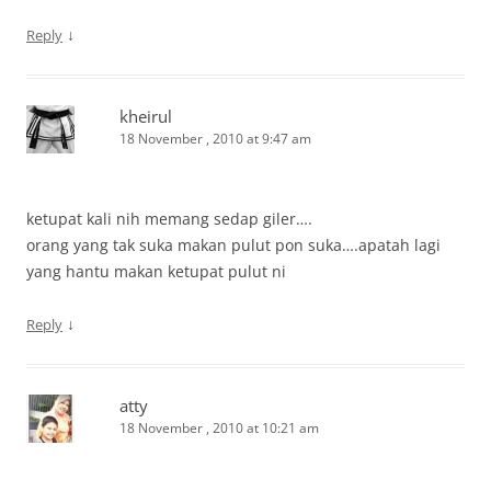
↓
Reply
kheirul
18 November , 2010 at 9:47 am
ketupat kali nih memang sedap giler….
orang yang tak suka makan pulut pon suka….apatah lagi
yang hantu makan ketupat pulut ni
↓
Reply
atty
18 November , 2010 at 10:21 am