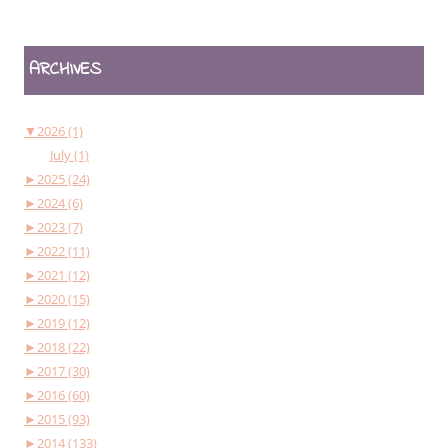
ARCHIVES
▼
2026 (1)
July (1)
►
2025 (24)
►
2024 (6)
►
2023 (7)
►
2022 (11)
►
2021 (12)
►
2020 (15)
►
2019 (12)
►
2018 (22)
►
2017 (30)
►
2016 (60)
►
2015 (93)
►
2014 (133)