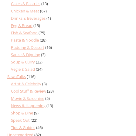
Cakes & Pastries
(13)
Chicken & Meat
(67)
Drinks & Beverages
(1)
Egg & Bread
(13)
Fish & Seafood
(75)
Pasta & Noodle
(28)
Pudding & Dessert
(16)
Sauce & Dipping
(3)
Soup & Curry
(22)
Vegie & Salad
(34)
SawaTalks
(116)
Artist & Celebrity
(3)
Cool Stuff & Review
(28)
Movie & Screening
(5)
News & Happening
(19)
Shop & Dine
(9)
Speak Out
(22)
Tips & Guides
(46)
Uncategorized
(82)