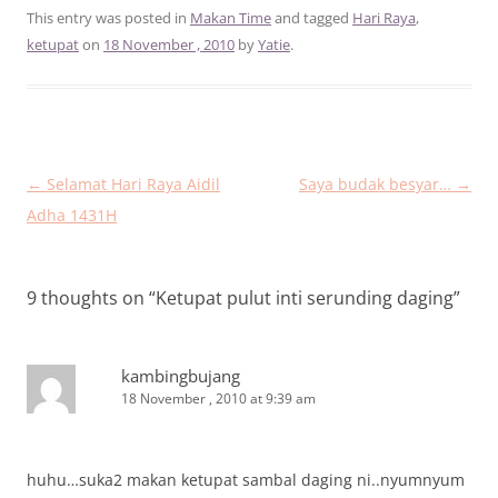
This entry was posted in
Makan Time
and tagged
Hari Raya
,
ketupat
on
18 November , 2010
by
Yatie
.
Post
←
Selamat Hari Raya Aidil
Saya budak besyar…
→
navigation
Adha 1431H
9 thoughts on “
Ketupat pulut inti serunding daging
”
kambingbujang
18 November , 2010 at 9:39 am
huhu…suka2 makan ketupat sambal daging ni..nyumnyum