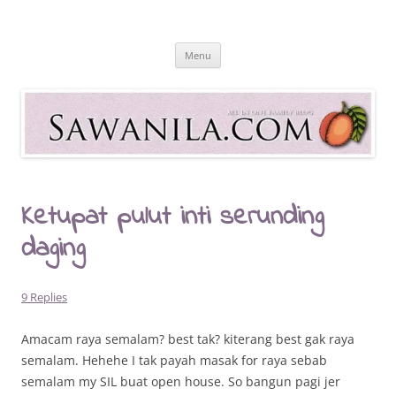
Skip
to
Sawanila.com
content
All In One Family Blog
Menu
Ketupat pulut inti serunding
daging
9 Replies
Amacam raya semalam? best tak? kiterang best gak raya
semalam. Hehehe I tak payah masak for raya sebab
semalam my SIL buat open house. So bangun pagi jer