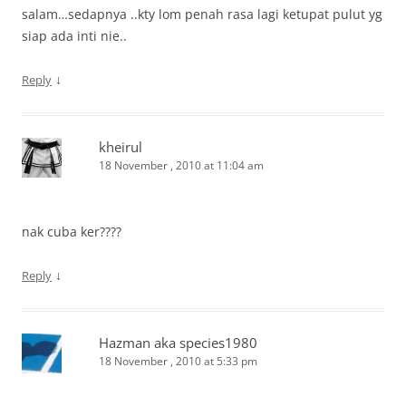
salam…sedapnya ..kty lom penah rasa lagi ketupat pulut yg
siap ada inti nie..
↓
Reply
kheirul
18 November , 2010 at 11:04 am
nak cuba ker????
↓
Reply
Hazman aka species1980
18 November , 2010 at 5:33 pm