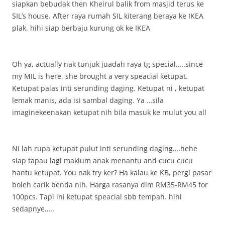
siapkan bebudak then Kheirul balik from masjid terus ke
SIL’s house. After raya rumah SIL kiterang beraya ke IKEA
plak. hihi siap berbaju kurung ok ke IKEA
Oh ya, actually nak tunjuk juadah raya tg special…..since
my MIL is here, she brought a very speacial ketupat.
Ketupat palas inti serunding daging. Ketupat ni , ketupat
lemak manis, ada isi sambal daging. Ya …sila
imaginekeenakan ketupat nih bila masuk ke mulut you all
Ni lah rupa ketupat pulut inti serunding daging….hehe
siap tapau lagi maklum anak menantu and cucu cucu
hantu ketupat. You nak try ker? Ha kalau ke KB, pergi pasar
boleh carik benda nih. Harga rasanya dlm RM35-RM45 for
100pcs. Tapi ini ketupat speacial sbb tempah. hihi
sedapnye…..