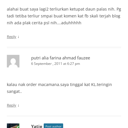
alahai buat saya lagi2 terliurkan ketupat daun palas nih. Pg
tadi tetiba terliur smpai buat komen kat fb skali terjah blog
nih ada plak cerita psl nih….aduhhhhh
↓
Reply
putri alia farina ahmad fauzee
6 September , 2011 at 6:27 pm
kalau nak order macamana.saya tinggal kat KL.teringin
sangat..
↓
Reply
Yatie
Post author