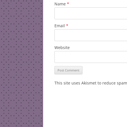
Name
*
Email
*
Website
This site uses Akismet to reduce spa