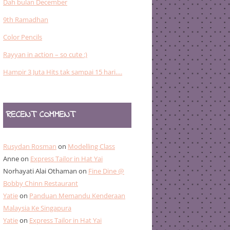
Dah bulan December
9th Ramadhan
Color Pencils
Rayyan in action – so cute :)
Hampir 3 Juta Hits tak sampai 15 hari….
RECENT COMMENT
Rusydan Rosman
on
Modelling Class
Anne
on
Express Tailor in Hat Yai
Norhayati Alai Othaman
on
Fine Dine @
Bobby Chinn Restaurant
Yatie
on
Panduan Memandu Kenderaan
Malaysia Ke Singapura
Yatie
on
Express Tailor in Hat Yai