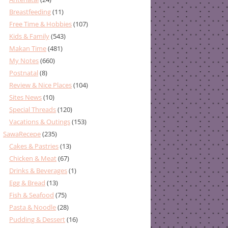
Breastfeeding
(11)
Free Time & Hobbies
(107)
Kids & Family
(543)
Makan Time
(481)
My Notes
(660)
Postnatal
(8)
Review & Nice Places
(104)
Sites News
(10)
Special Threads
(120)
Vacations & Outings
(153)
SawaRecepe
(235)
Cakes & Pastries
(13)
Chicken & Meat
(67)
Drinks & Beverages
(1)
Egg & Bread
(13)
Fish & Seafood
(75)
Pasta & Noodle
(28)
Pudding & Dessert
(16)