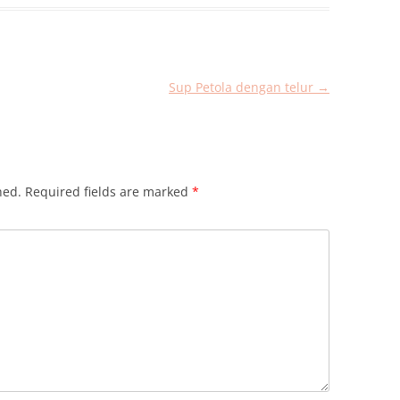
Sup Petola dengan telur
→
hed.
Required fields are marked
*