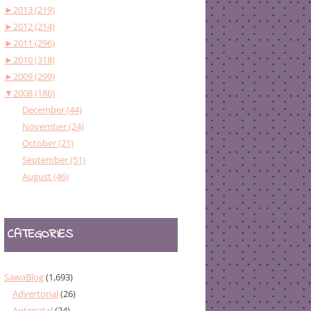
►
2013 (219)
►
2012 (214)
►
2011 (296)
►
2010 (318)
►
2009 (299)
▼
2008 (186)
December (44)
November (24)
October (21)
September (51)
August (46)
CATEGORIES
SawaBlog
(1,693)
Advertorial
(26)
Antenatal
(24)