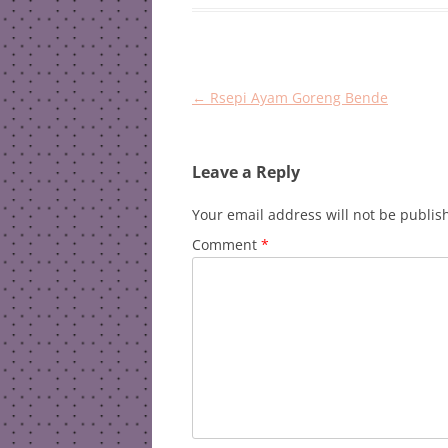
Post
←
Rsepi Ayam Goreng Bende
navigation
Leave a Reply
Your email address will not be publis
Comment
*