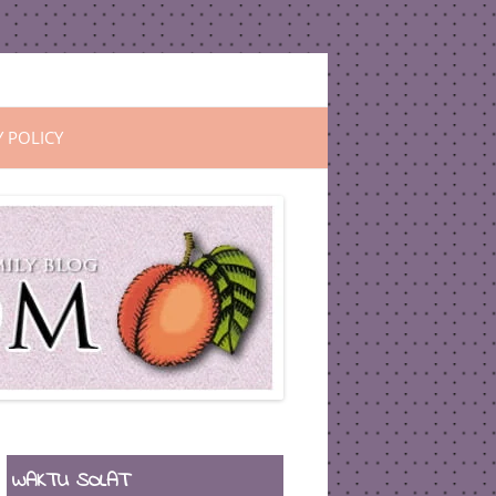
Y POLICY
WAKTU SOLAT