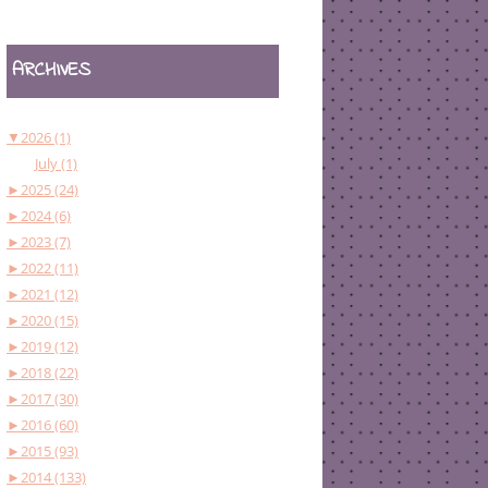
ARCHIVES
▼
2026 (1)
July (1)
►
2025 (24)
►
2024 (6)
►
2023 (7)
►
2022 (11)
►
2021 (12)
►
2020 (15)
►
2019 (12)
►
2018 (22)
►
2017 (30)
►
2016 (60)
►
2015 (93)
►
2014 (133)