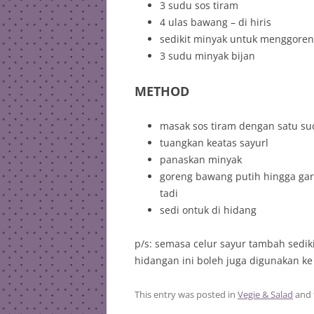
3 sudu sos tiram
4 ulas bawang – di hiris
sedikit minyak untuk menggore
3 sudu minyak bijan
METHOD
masak sos tiram dengan satu su
tuangkan keatas sayurl
panaskan minyak
goreng bawang putih hingga gar
tadi
sedi ontuk di hidang
p/s: semasa celur sayur tambah sedi
hidangan ini boleh juga digunakan ke 
This entry was posted in
Vegie & Salad
and 