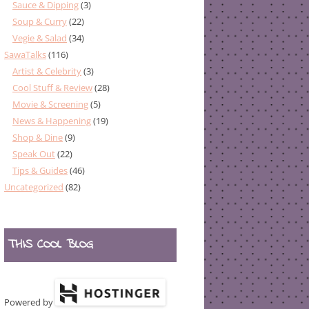
Sauce & Dipping
(3)
Soup & Curry
(22)
Vegie & Salad
(34)
SawaTalks
(116)
Artist & Celebrity
(3)
Cool Stuff & Review
(28)
Movie & Screening
(5)
News & Happening
(19)
Shop & Dine
(9)
Speak Out
(22)
Tips & Guides
(46)
Uncategorized
(82)
THIS COOL BLOG
Powered by