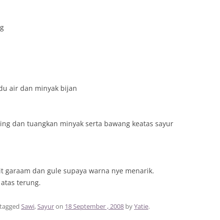
ng
du air dan minyak bijan
ing dan tuangkan minyak serta bawang keatas sayur
kit garaam dan gule supaya warna nye menarik.
atas terung.
tagged
Sawi
,
Sayur
on
18 September , 2008
by
Yatie
.