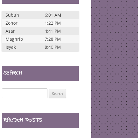
Subuh
6:01 AM
Zohor
1:22 PM
Asar
4:41 PM
Maghrib
7:28 PM
Isyak
8:40 PM
SEARCH
Search
for:
RANDOM POSTS