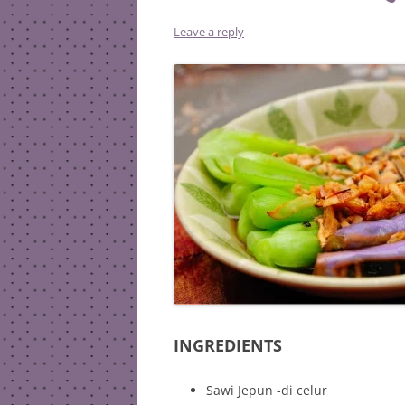
Leave a reply
INGREDIENTS
Sawi Jepun -di celur