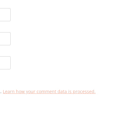
m.
Learn how your comment data is processed.