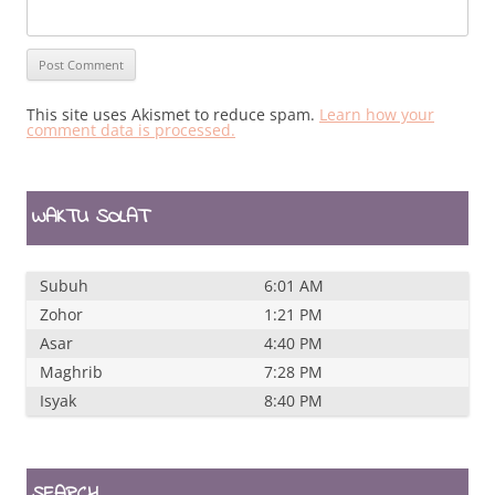
This site uses Akismet to reduce spam.
Learn how your
comment data is processed.
WAKTU SOLAT
Subuh
6:01 AM
Zohor
1:21 PM
Asar
4:40 PM
Maghrib
7:28 PM
Isyak
8:40 PM
SEARCH