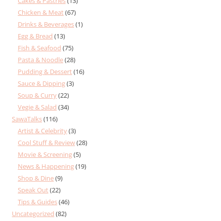
Cakes & Pastries
(13)
Chicken & Meat
(67)
Drinks & Beverages
(1)
Egg & Bread
(13)
Fish & Seafood
(75)
Pasta & Noodle
(28)
Pudding & Dessert
(16)
Sauce & Dipping
(3)
Soup & Curry
(22)
Vegie & Salad
(34)
SawaTalks
(116)
Artist & Celebrity
(3)
Cool Stuff & Review
(28)
Movie & Screening
(5)
News & Happening
(19)
Shop & Dine
(9)
Speak Out
(22)
Tips & Guides
(46)
Uncategorized
(82)