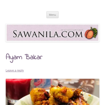
Skip
to
Sawanila.com
content
All In One Family Blog
Menu
Ayam Bakar
Leave a reply