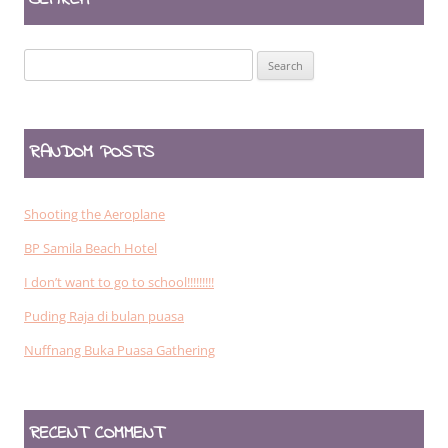
Search
for:
RANDOM POSTS
Shooting the Aeroplane
BP Samila Beach Hotel
I don’t want to go to school!!!!!!!!!
Puding Raja di bulan puasa
Nuffnang Buka Puasa Gathering
RECENT COMMENT