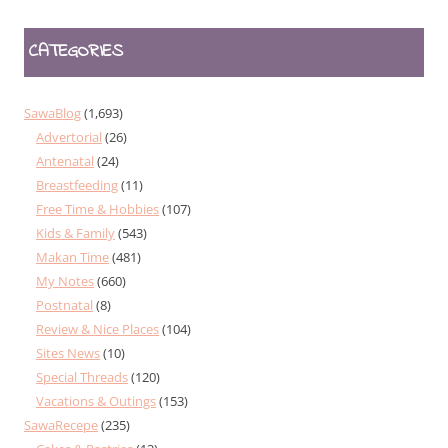
CATEGORIES
SawaBlog
(1,693)
Advertorial
(26)
Antenatal
(24)
Breastfeeding
(11)
Free Time & Hobbies
(107)
Kids & Family
(543)
Makan Time
(481)
My Notes
(660)
Postnatal
(8)
Review & Nice Places
(104)
Sites News
(10)
Special Threads
(120)
Vacations & Outings
(153)
SawaRecepe
(235)