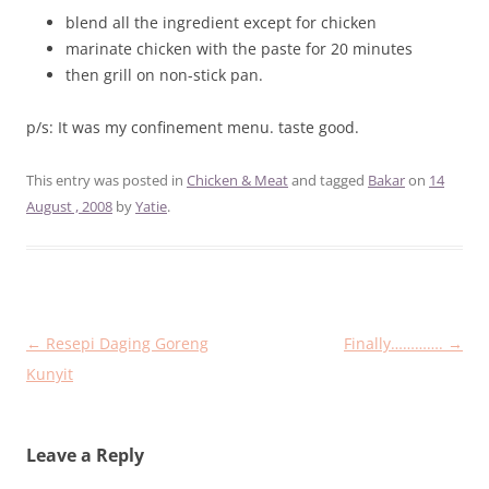
blend all the ingredient except for chicken
marinate chicken with the paste for 20 minutes
then grill on non-stick pan.
p/s: It was my confinement menu. taste good.
This entry was posted in
Chicken & Meat
and tagged
Bakar
on
14
August , 2008
by
Yatie
.
Post
←
Resepi Daging Goreng
Finally………….
→
navigation
Kunyit
Leave a Reply