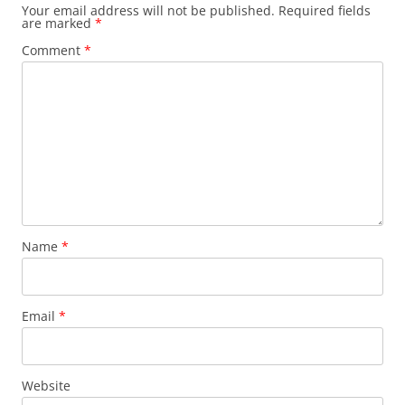
Your email address will not be published.
Required fields
are marked
*
Comment
*
Name
*
Email
*
Website