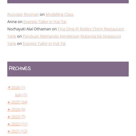
Rusydan Rosman
on
Modelling Class
Anne
on
Express Tailor in Hat Yai
Norhayati Alai Othaman
on
Fine Dine @ Bobby Chinn Restaurant
Yatie
on
Panduan Memandu Kenderaan Malaysia Ke Singapura
Yatie
on
Express Tailor in Hat Yai
ARCHIVES
▼
2026 (1)
July (1)
►
2025 (24)
►
2024 (6)
►
2023 (7)
►
2022 (11)
►
2021 (12)