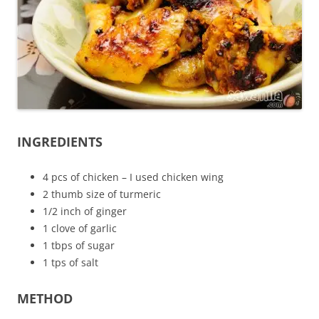
INGREDIENTS
4 pcs of chicken – I used chicken wing
2 thumb size of turmeric
1/2 inch of ginger
1 clove of garlic
1 tbps of sugar
1 tps of salt
METHOD