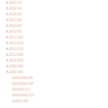
►
2020 (15)
►
2019 (12)
►
2018 (22)
►
2017 (30)
►
2016 (60)
►
2015 (93)
►
2014 (133)
►
2013 (219)
►
2012 (214)
►
2011 (296)
►
2010 (318)
►
2009 (299)
▼
2008 (186)
December (44)
November (24)
October (21)
September (51)
August (46)