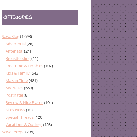
CATEGORIES
SawaBlog
(1,693)
Advertorial
(26)
Antenatal
(24)
Breastfeeding
(11)
Free Time & Hobbies
(107)
Kids & Family
(543)
Makan Time
(481)
My Notes
(660)
Postnatal
(8)
Review & Nice Places
(104)
Sites News
(10)
Special Threads
(120)
Vacations & Outings
(153)
SawaRecepe
(235)