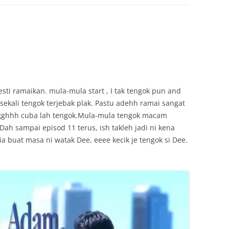
ti ramaikan. mula-mula start , I tak tengok pun and
kali tengok terjebak plak. Pastu adehh ramai sangat
 arggghhh cuba lah tengok.Mula-mula tengok macam
Dah sampai episod 11 terus, ish takleh jadi ni kena
a buat masa ni watak Dee, eeee kecik je tengok si Dee.