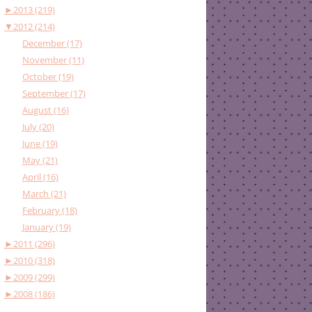
►
2013 (219)
▼
2012 (214)
December (17)
November (11)
October (19)
September (17)
August (16)
July (20)
June (19)
May (21)
April (16)
March (21)
February (18)
January (19)
►
2011 (296)
►
2010 (318)
►
2009 (299)
►
2008 (186)