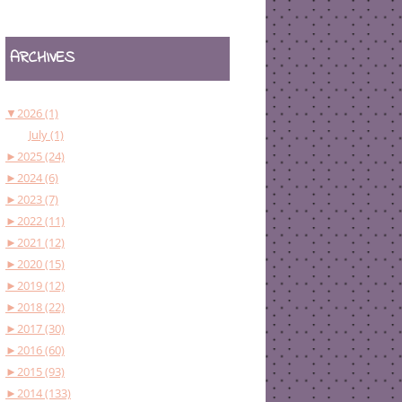
ARCHIVES
▼
2026 (1)
July (1)
►
2025 (24)
►
2024 (6)
►
2023 (7)
►
2022 (11)
►
2021 (12)
►
2020 (15)
►
2019 (12)
►
2018 (22)
►
2017 (30)
►
2016 (60)
►
2015 (93)
►
2014 (133)