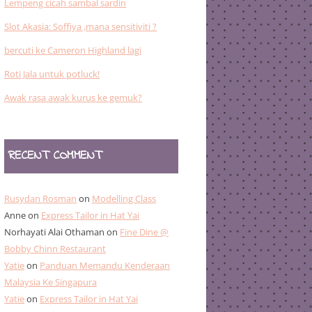
Lempeng cicah sambal sardin
Slot Akasia: Soffiya ,mana sensitiviti ?
bercuti ke Cameron Highland lagi
Roti Jala untuk potluck!
Awak rasa awak kurus ke gemuk?
RECENT COMMENT
Rusydan Rosman
on
Modelling Class
Anne
on
Express Tailor in Hat Yai
Norhayati Alai Othaman
on
Fine Dine @
Bobby Chinn Restaurant
Yatie
on
Panduan Memandu Kenderaan
Malaysia Ke Singapura
Yatie
on
Express Tailor in Hat Yai