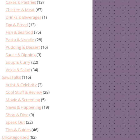
Cakes & Pastries
(13)
Chicken & Meat
(67)
Drinks & Beverages
(1)
Egg & Bread
(13)
Fish & Seafood
(75)
Pasta & Noodle
(28)
Pudding & Dessert
(16)
Sauce & Dipping
(3)
Soup & Curry
(22)
Vegie & Salad
(34)
SawaTalks
(116)
Artist & Celebrity
(3)
Cool Stuff & Review
(28)
Movie & Screening
(5)
News & Happening
(19)
Shop & Dine
(9)
Speak Out
(22)
Tips & Guides
(46)
Uncategorized
(82)