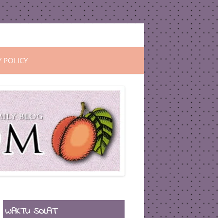
Y POLICY
WAKTU SOLAT