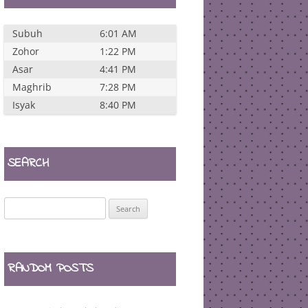
Subuh
6:01 AM
Zohor
1:22 PM
Asar
4:41 PM
Maghrib
7:28 PM
Isyak
8:40 PM
SEARCH
Search
for:
RANDOM POSTS