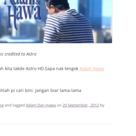
ic credited to Astro
mah kita takde Astro HD.Sapa nak tengok
Adam Hawa
lah pi cari bini. Jangan biar lama-lama
og
and tagged
Adam Dan Hawa
on
20 September , 2012
by