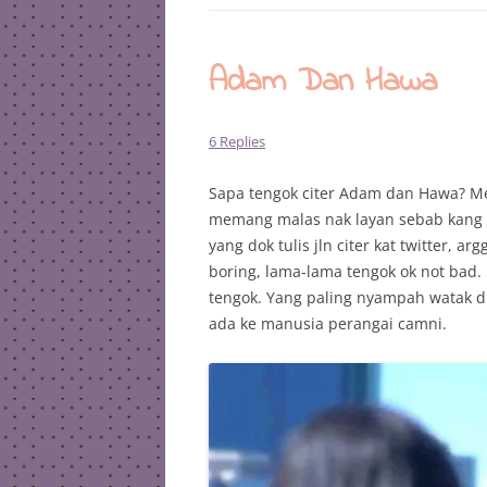
Adam Dan Hawa
6 Replies
Sapa tengok citer Adam dan Hawa? Mes
memang malas nak layan sebab kang se
yang dok tulis jln citer kat twitter,
boring, lama-lama tengok ok not bad. 
tengok. Yang paling nyampah watak di
ada ke manusia perangai camni.