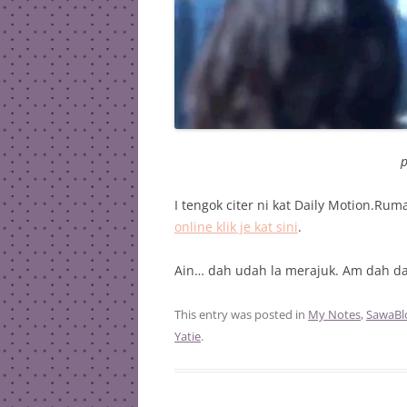
p
I tengok citer ni kat Daily Motion.Ru
online klik je kat sini
.
Ain… dah udah la merajuk. Am dah dah
This entry was posted in
My Notes
,
SawaBl
Yatie
.