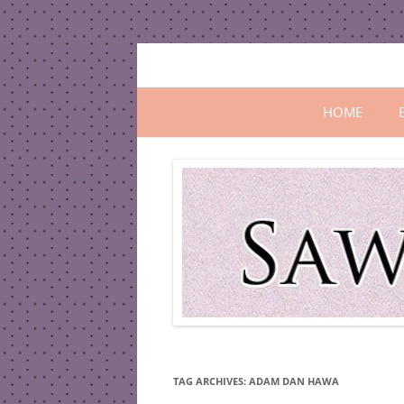
Skip
to
content
All In One Family Blog
Sawanila.co
HOME
TAG ARCHIVES:
ADAM DAN HAWA