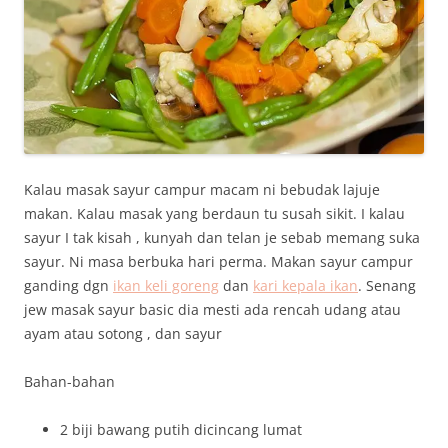
Kalau masak sayur campur macam ni bebudak lajuje
makan. Kalau masak yang berdaun tu susah sikit. I kalau
sayur I tak kisah , kunyah dan telan je sebab memang suka
sayur. Ni masa berbuka hari perma. Makan sayur campur
ganding dgn
ikan keli goreng
dan
kari kepala ikan
. Senang
jew masak sayur basic dia mesti ada rencah udang atau
ayam atau sotong , dan sayur
Bahan-bahan
2 biji bawang putih dicincang lumat