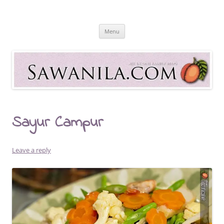
Skip
to
Sawanila.com
content
All In One Family Blog
Menu
Sayur Campur
Leave a reply