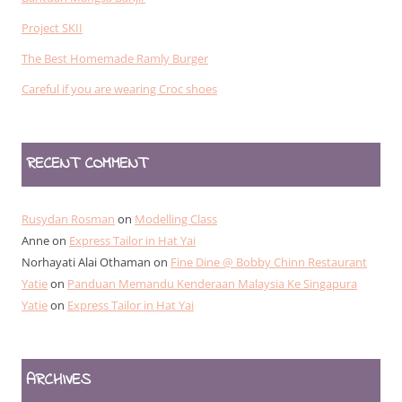
Project SKII
The Best Homemade Ramly Burger
Careful if you are wearing Croc shoes
RECENT COMMENT
Rusydan Rosman
on
Modelling Class
Anne
on
Express Tailor in Hat Yai
Norhayati Alai Othaman
on
Fine Dine @ Bobby Chinn Restaurant
Yatie
on
Panduan Memandu Kenderaan Malaysia Ke Singapura
Yatie
on
Express Tailor in Hat Yai
ARCHIVES