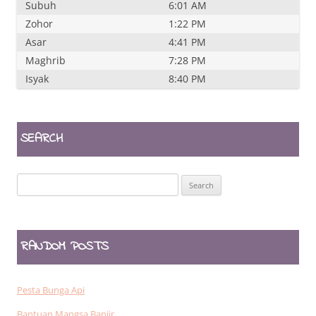
Subuh
6:01 AM
Zohor
1:22 PM
Asar
4:41 PM
Maghrib
7:28 PM
Isyak
8:40 PM
SEARCH
Search
for:
RANDOM POSTS
Pesta Bunga Api
Bantuan Mangsa Banjir