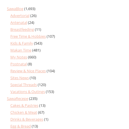
SawaBlog
(1,693)
Advertorial
(26)
Antenatal
(24)
Breastfeeding
(11)
Free Time & Hobbies
(107)
Kids & Family
(543)
Makan Time
(481)
My Notes
(660)
Postnatal
(8)
Review & Nice Places
(104)
Sites News
(10)
Special Threads
(120)
Vacations & Outings
(153)
SawaRecepe
(235)
Cakes & Pastries
(13)
Chicken & Meat
(67)
Drinks & Beverages
(1)
Egg & Bread
(13)