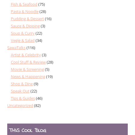
Fish & Seafood
(75)
Pasta & Noodle
(28)
Pudding & Dessert
(16)
Sauce & Dipping
(3)
Soup & Curry
(22)
Vegie & Salad
(34)
SawaTalks
(116)
Artist & Celebrity
(3)
Cool Stuff & Review
(28)
Movie & Screening
(5)
News & Happening
(19)
Shop & Dine
(9)
Speak Out
(22)
Tips & Guides
(46)
Uncategorized
(82)
THIS COOL BLOG