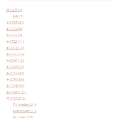
▼
2026 (1)
July (1)
►
2025 (24)
►
2024 (6)
►
2023 (7)
►
2022 (11)
►
2021 (12)
►
2020 (15)
►
2019 (12)
►
2018 (22)
►
2017 (30)
►
2016 (60)
►
2015 (93)
►
2014 (133)
▼
2013 (219)
December (21)
November (15)
October (20)