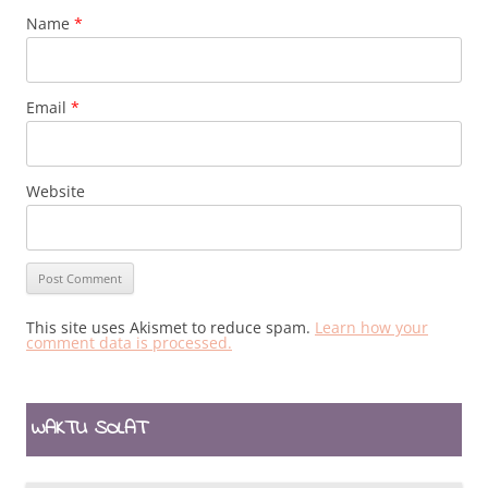
Name
*
Email
*
Website
This site uses Akismet to reduce spam.
Learn how your
comment data is processed.
WAKTU SOLAT