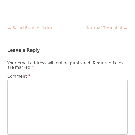
Post
←
Salad Buah Aiskrim
“Kurma” Termahal
→
navigation
Leave a Reply
Your email address will not be published.
Required fields
are marked
*
Comment
*