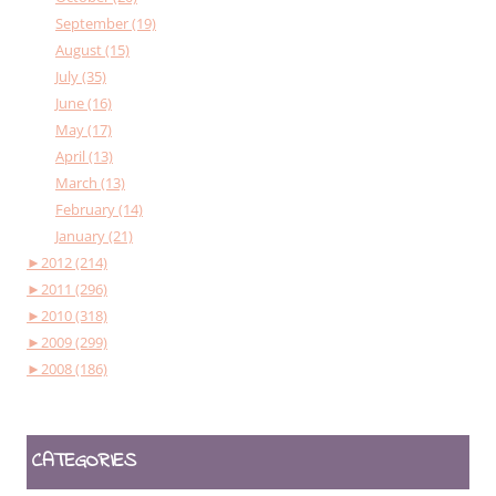
September (19)
August (15)
July (35)
June (16)
May (17)
April (13)
March (13)
February (14)
January (21)
►
2012 (214)
►
2011 (296)
►
2010 (318)
►
2009 (299)
►
2008 (186)
CATEGORIES