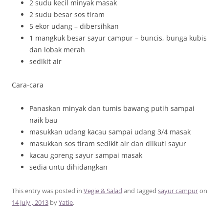
2 sudu kecil minyak masak
2 sudu besar sos tiram
5 ekor udang – dibersihkan
1 mangkuk besar sayur campur – buncis, bunga kubis
dan lobak merah
sedikit air
Cara-cara
Panaskan minyak dan tumis bawang putih sampai
naik bau
masukkan udang kacau sampai udang 3/4 masak
masukkan sos tiram sedikit air dan diikuti sayur
kacau goreng sayur sampai masak
sedia untu dihidangkan
This entry was posted in
Vegie & Salad
and tagged
sayur campur
on
14 July , 2013
by
Yatie
.