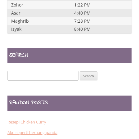
Zohor
1:22 PM
Asar
4:40 PM
Maghrib
7:28 PM
Isyak
8:40 PM
SEARCH
Search
for:
RANDOM POSTS
Resepi Chicken Curry
Aku seperti beruang panda