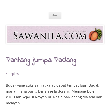
Skip
to
Sawanila.com
content
All In One Family Blog
Menu
Pantang jumpa Padang
4 Replies
Budak yang suka sangat kalau dapat tempat luas. Budak
mana- mana pun… berlari je la dorang. Memang boleh
kurus lah kejar si Rayyan ni. Nasib baik abang dia ada nak
melayan.