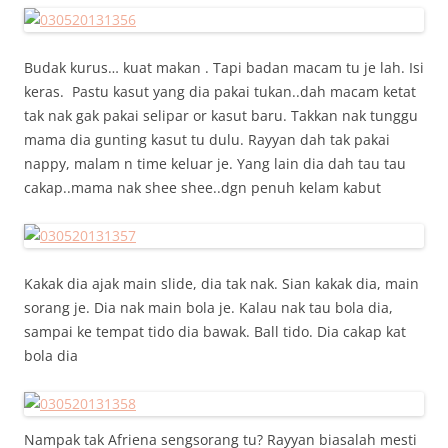
Budak kurus… kuat makan . Tapi badan macam tu je lah. Isi
keras. Pastu kasut yang dia pakai tukan..dah macam ketat
tak nak gak pakai selipar or kasut baru. Takkan nak tunggu
mama dia gunting kasut tu dulu. Rayyan dah tak pakai
nappy, malam n time keluar je. Yang lain dia dah tau tau
cakap..mama nak shee shee..dgn penuh kelam kabut
Kakak dia ajak main slide, dia tak nak. Sian kakak dia, main
sorang je. Dia nak main bola je. Kalau nak tau bola dia,
sampai ke tempat tido dia bawak. Ball tido. Dia cakap kat
bola dia
Nampak tak Afriena sengsorang tu? Rayyan biasalah mesti