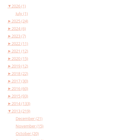
▼
2026 (1)
July (1)
►
2025 (24)
►
2024 (6)
►
2023 (7)
►
2022 (11)
►
2021 (12)
►
2020 (15)
►
2019 (12)
►
2018 (22)
►
2017 (30)
►
2016 (60)
►
2015 (93)
►
2014 (133)
▼
2013 (219)
December (21)
November (15)
October (20)