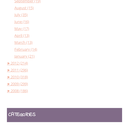
September (19)
August (15)
July (35)
June (16)
May (17)
April (13)
March (13)
February (14)
January (21)
►
2012 (214)
►
2011 (296)
►
2010 (318)
►
2009 (299)
►
2008 (186)
CATEGORIES