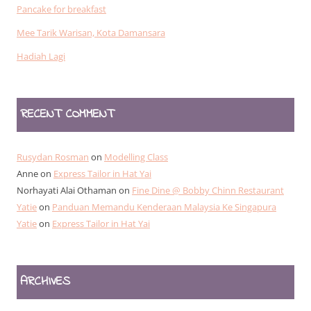
Pancake for breakfast
Mee Tarik Warisan, Kota Damansara
Hadiah Lagi
RECENT COMMENT
Rusydan Rosman
on
Modelling Class
Anne
on
Express Tailor in Hat Yai
Norhayati Alai Othaman
on
Fine Dine @ Bobby Chinn Restaurant
Yatie
on
Panduan Memandu Kenderaan Malaysia Ke Singapura
Yatie
on
Express Tailor in Hat Yai
ARCHIVES