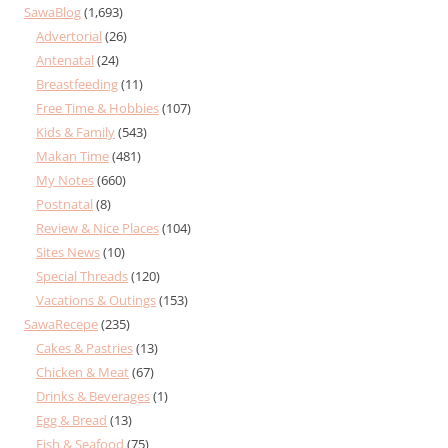
SawaBlog
(1,693)
Advertorial
(26)
Antenatal
(24)
Breastfeeding
(11)
Free Time & Hobbies
(107)
Kids & Family
(543)
Makan Time
(481)
My Notes
(660)
Postnatal
(8)
Review & Nice Places
(104)
Sites News
(10)
Special Threads
(120)
Vacations & Outings
(153)
SawaRecepe
(235)
Cakes & Pastries
(13)
Chicken & Meat
(67)
Drinks & Beverages
(1)
Egg & Bread
(13)
Fish & Seafood
(75)