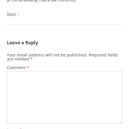
↓
Reply
Leave a Reply
Your email address will not be published.
Required fields
are marked
*
Comment
*