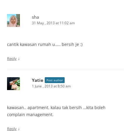
sha
31 May , 2013 at 11:02 am
cantik kawasan rumah u….. bersih je :)
↓
Reply
Yatie
Post author
1 June , 2013 at 8:50 am
kawasan.. apartment. kalau tak bersih …kita boleh
complain management.
↓
Reply