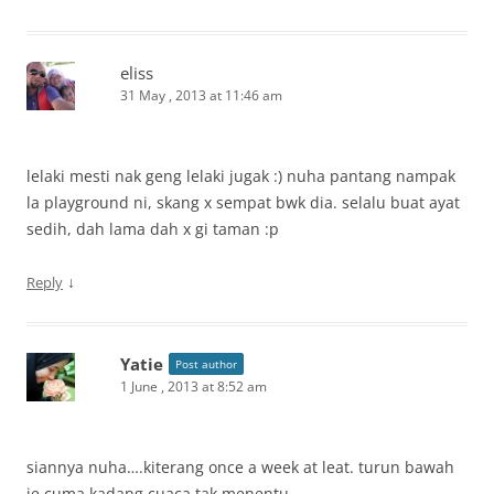
eliss
31 May , 2013 at 11:46 am
lelaki mesti nak geng lelaki jugak :) nuha pantang nampak
la playground ni, skang x sempat bwk dia. selalu buat ayat
sedih, dah lama dah x gi taman :p
↓
Reply
Yatie
Post author
1 June , 2013 at 8:52 am
siannya nuha….kiterang once a week at leat. turun bawah
je cuma kadang cuaca tak menentu