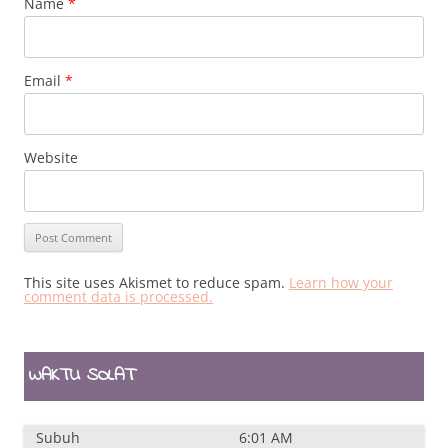
Name
*
Email
*
Website
This site uses Akismet to reduce spam.
Learn how your
comment data is processed.
WAKTU SOLAT
Subuh
6:01 AM