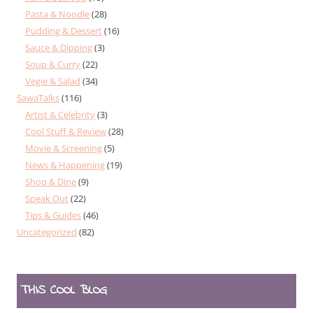
Pasta & Noodle
(28)
Pudding & Dessert
(16)
Sauce & Dipping
(3)
Soup & Curry
(22)
Vegie & Salad
(34)
SawaTalks
(116)
Artist & Celebrity
(3)
Cool Stuff & Review
(28)
Movie & Screening
(5)
News & Happening
(19)
Shop & Dine
(9)
Speak Out
(22)
Tips & Guides
(46)
Uncategorized
(82)
THIS COOL BLOG