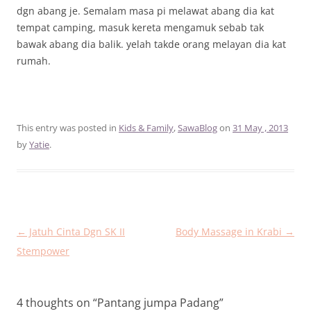
dgn abang je. Semalam masa pi melawat abang dia kat
tempat camping, masuk kereta mengamuk sebab tak
bawak abang dia balik. yelah takde orang melayan dia kat
rumah.
This entry was posted in
Kids & Family
,
SawaBlog
on
31 May , 2013
by
Yatie
.
Post
←
Jatuh Cinta Dgn SK II
Body Massage in Krabi
→
navigation
Stempower
4 thoughts on “
Pantang jumpa Padang
”